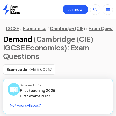
Join now
Home
IGCSE
Economics
Cambridge (CIE)
Exam Questi
Demand
(Cambridge (CIE)
IGCSE Economics)
: Exam
Questions
Exam code:
0455 & 0987
Syllabus Edition
First teaching
2025
First
exams
2027
Not your syllabus?