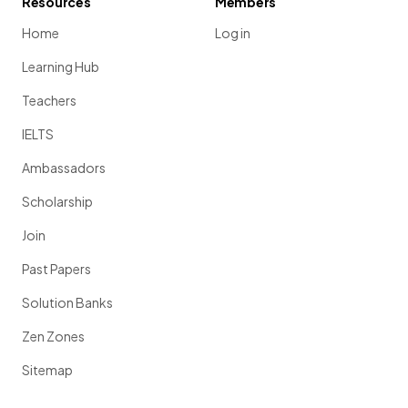
Resources
Members
Home
Log in
Learning Hub
Teachers
IELTS
Ambassadors
Scholarship
Join
Past Papers
Solution Banks
Zen Zones
Sitemap