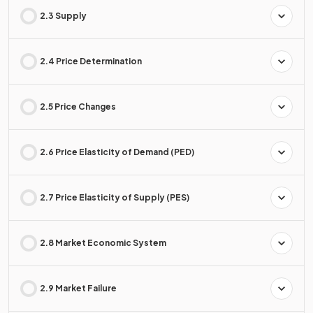
2.3 Supply
2.4 Price Determination
2.5 Price Changes
2.6 Price Elasticity of Demand (PED)
2.7 Price Elasticity of Supply (PES)
2.8 Market Economic System
2.9 Market Failure