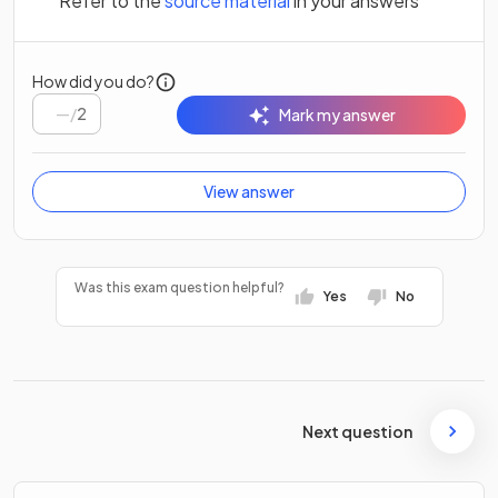
Refer to the
source material
in your answers
How did you do?
/
2
Mark my answer
View answer
Was this exam question helpful?
Yes
No
Next question