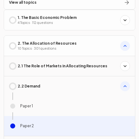
View all topics
1. The Basic Economic Problem
4 Topics · 112 questions
2. The Allocation of Resources
10 Topics · 301 questions
2.1 The Role of Markets in Allocating Resources
2.2 Demand
Paper 1
Paper 2