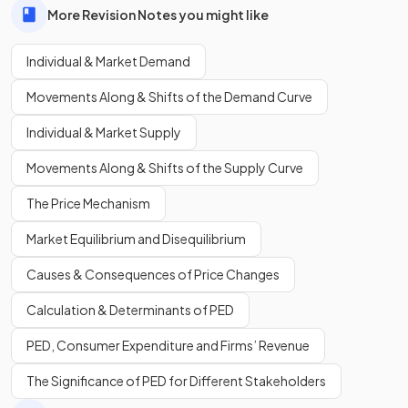
More Revision Notes you might like
Individual & Market Demand
Movements Along & Shifts of the Demand Curve
Individual & Market Supply
Movements Along & Shifts of the Supply Curve
The Price Mechanism
Market Equilibrium and Disequilibrium
Causes & Consequences of Price Changes
Calculation & Determinants of PED
PED, Consumer Expenditure and Firms’ Revenue
The Significance of PED for Different Stakeholders