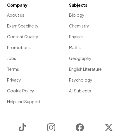
Company
Subjects
About us
Biology
Exam Specificity
Chemistry
Content Quality
Physics
Promotions
Maths
Jobs
Geography
Terms
English Literature
Privacy
Psychology
Cookie Policy
All Subjects
Help and Support
TikTok
Instagram
Facebook
Twitter