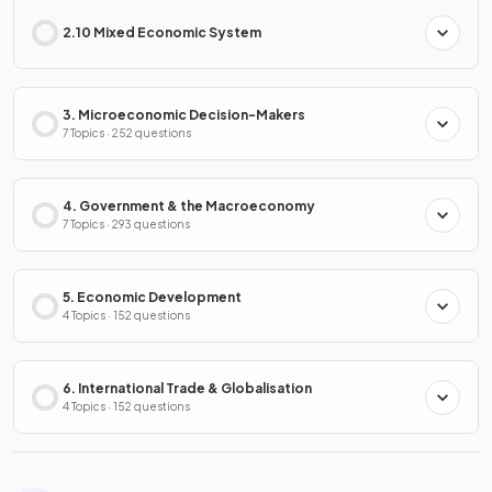
2.10 Mixed Economic System
3. Microeconomic Decision-Makers
7 Topics · 252 questions
4. Government & the Macroeconomy
7 Topics · 293 questions
5. Economic Development
4 Topics · 152 questions
6. International Trade & Globalisation
4 Topics · 152 questions