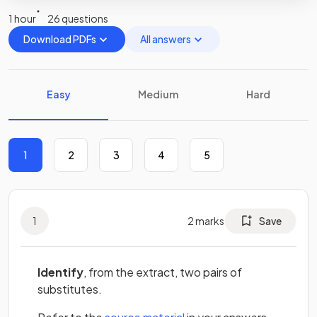
1 hour
26 questions
Download PDFs
All answers
Easy
Medium
Hard
1
2
3
4
5
1
2
marks
Save
Identify
, from the extract, two pairs of
substitutes.
(opens in a new tab)