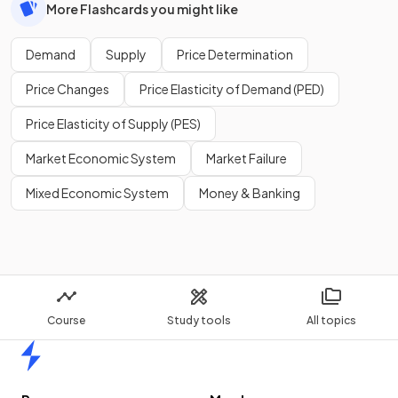
More Flashcards you might like
Demand
Supply
Price Determination
Price Changes
Price Elasticity of Demand (PED)
Price Elasticity of Supply (PES)
Market Economic System
Market Failure
Mixed Economic System
Money & Banking
Course
Study tools
All topics
Home