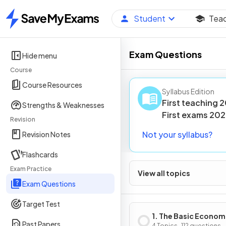
Student
Tea
Home
Exam Questions
Hide menu
Course
Course Resources
Syllabus Edition
First teaching
2
Strengths & Weaknesses
First
exams
202
Revision
Not your syllabus?
Revision Notes
Flashcards
Exam Practice
View all topics
Exam Questions
Target Test
1. The Basic Econom
Past Papers
4 Topics · 112 questions