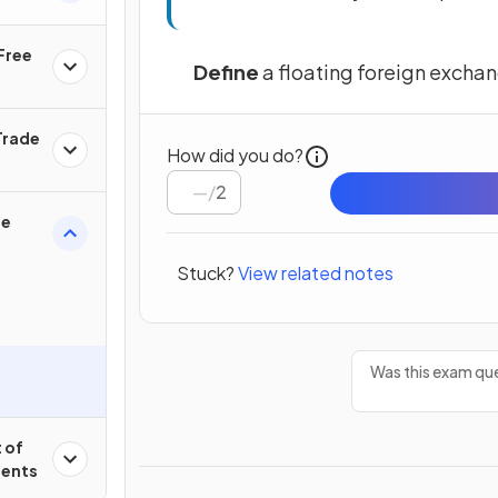
 Free
Define
a floating foreign exchan
Trade
How did you do?
/
2
ge
Stuck?
View related notes
Was this exam que
 of
ments