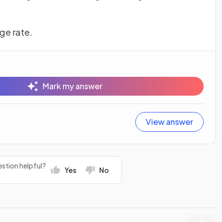
ge rate.
Mark my answer
View answer
stion helpful?
Yes
No