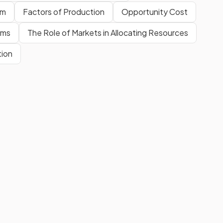
em
Factors of Production
Opportunity Cost
ams
The Role of Markets in Allocating Resources
tion