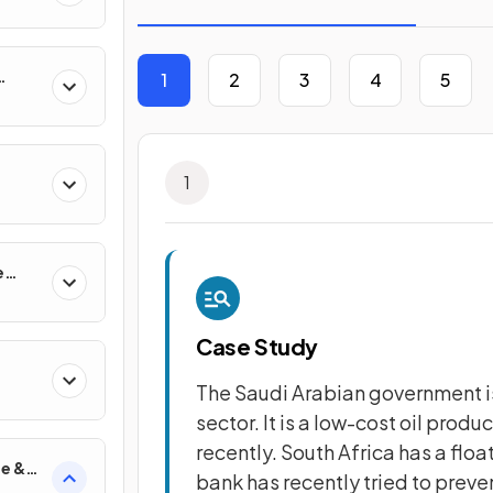
1
2
3
4
5
s
1
e
Case Study
The Saudi Arabian government is
sector. It is a low-cost oil produ
recently. South Africa has a floa
de &
bank has recently tried to preven