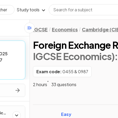
Study tools
cher
IGCSE
Economics
Cambridge (CI
Foreign Exchange 
IGCSE Economics)
025
7
Exam code:
0455 & 0987
2 hours
33 questions
ic
Easy