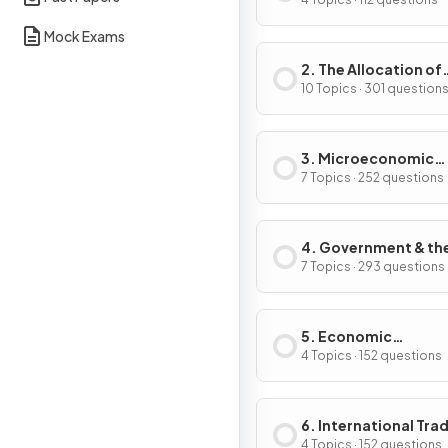
Problem
Mock Exams
2. The Allocation of
Resources
10 Topics · 301 question
3. Microeconomic
Decision-Makers
7 Topics · 252 questions
4. Government & th
Macroeconomy
7 Topics · 293 questions
5. Economic
Development
4 Topics · 152 questions
6. International Tra
Globalisation
4 Topics · 152 questions