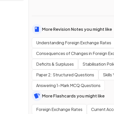
More Revision Notes you might like
Understanding Foreign Exchange Rates
Consequences of Changes in Foreign Ex
Deficits & Surpluses
Stabilisation Pol
Paper 2: Structured Questions
Skill
Answering 1-Mark MCQ Questions
More Flashcards you might like
Foreign Exchange Rates
Current Acc