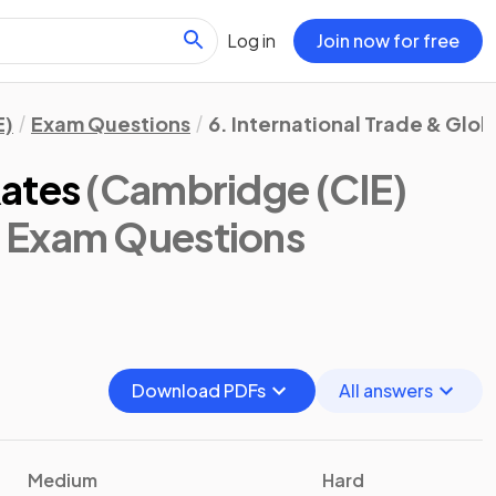
Log in
Join now for free
E)
Exam Questions
6. International Trade & Glob
Rates
(Cambridge (CIE)
: Exam Questions
Download PDFs
All answers
Medium
Hard