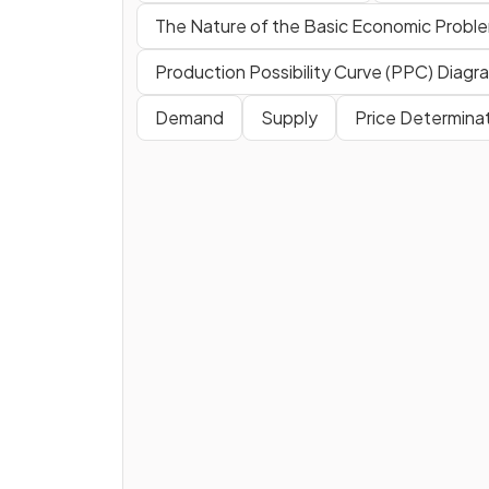
The Nature of the Basic Economic Probl
Production Possibility Curve (PPC) Diagr
Demand
Supply
Price Determina