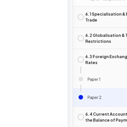
6.1 Specialisation &
Trade
6.2 Globalisation & 
Restrictions
6.3 Foreign Exchan
Rates
Paper 1
Paper 2
6.4 Current Account
the Balance of Pay