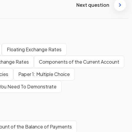
Next question
Floating Exchange Rates
change Rates
Components of the Current Account
icies
Paper 1: Multiple Choice
s You Need To Demonstrate
ount of the Balance of Payments