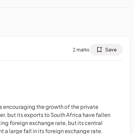
2
marks
Save
 encouraging the growth of the private
cer, but its exports to South Africa have fallen
ting foreign exchange rate, but its central
t a large fall in its foreign exchange rate.