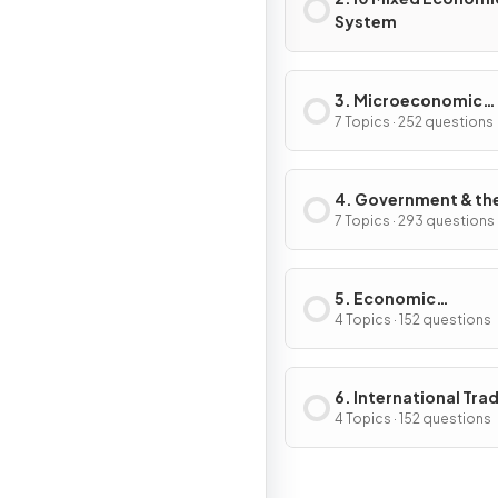
System
3. Microeconomic
Decision-Makers
7 Topics · 252 questions
4. Government & th
Macroeconomy
7 Topics · 293 questions
5. Economic
Development
4 Topics · 152 questions
6. International Tra
Globalisation
4 Topics · 152 questions