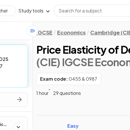
Study tools
cher
IGCSE
Economics
Cambridge (CI
Price Elasticity of
(CIE) IGCSE Econo
025
7
Exam code:
0455 & 0987
1 hour
29 questions
ic
Easy