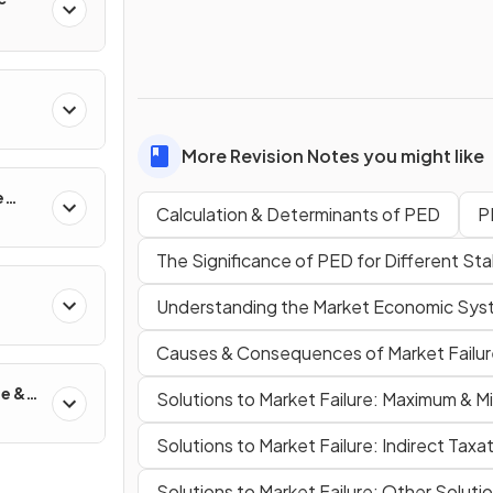
More Revision Notes you might like
e
Calculation & Determinants of PED
P
The Significance of PED for Different St
Understanding the Market Economic Sy
Causes & Consequences of Market Failur
de &
Solutions to Market Failure: Maximum & M
Solutions to Market Failure: Indirect Taxa
Solutions to Market Failure: Other Soluti