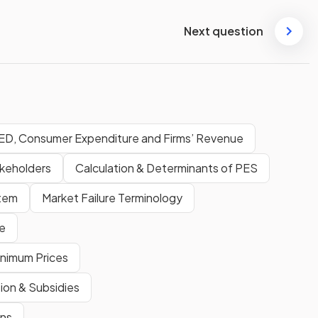
Next question
ED, Consumer Expenditure and Firms’ Revenue
akeholders
Calculation & Determinants of PES
stem
Market Failure Terminology
e
inimum Prices
tion & Subsidies
ons