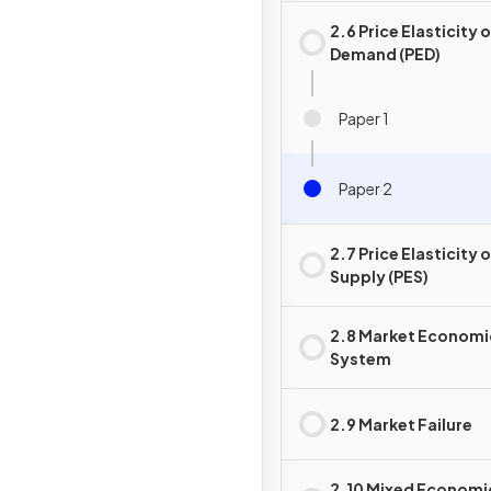
2.6 Price Elasticity 
Demand (PED)
Paper 1
Paper 2
2.7 Price Elasticity 
Supply (PES)
2.8 Market Economi
System
2.9 Market Failure
2.10 Mixed Economi