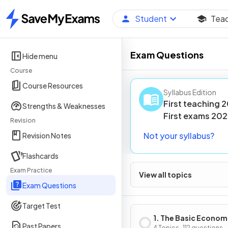
Student
Tea
Home
Exam Questions
Hide menu
Course
Course Resources
Syllabus Edition
First teaching
2
Strengths & Weaknesses
First
exams
202
Revision
Not your syllabus?
Revision Notes
Flashcards
Exam Practice
View all topics
Exam Questions
Target Test
1. The Basic Econom
Past Papers
4 Topics · 112 questions