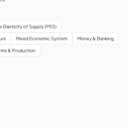
e Elasticity of Supply (PES)
ure
Mixed Economic System
Money & Banking
irms & Production