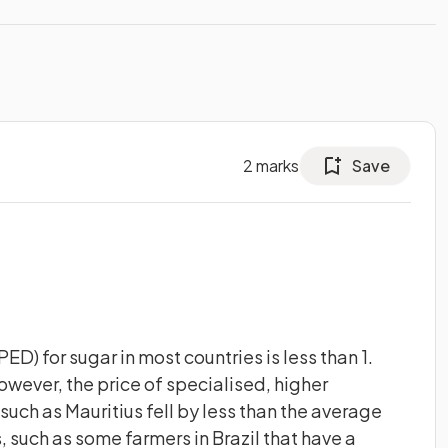
2
marks
Save
ED) for sugar in most countries is less than 1.
 However, the price of specialised, higher
such as Mauritius fell by less than the average
, such as some farmers in Brazil that have a