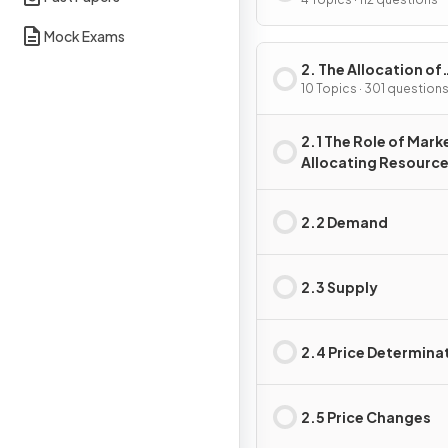
Problem
Mock Exams
2. The Allocation of
Resources
10 Topics · 301 question
2.1 The Role of Marke
Allocating Resourc
2.2 Demand
2.3 Supply
2.4 Price Determina
2.5 Price Changes