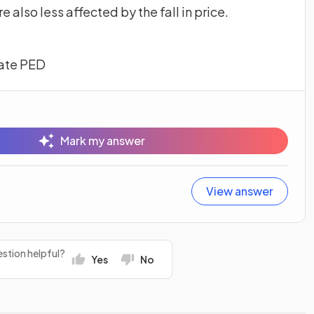
e also less affected by the fall in price.
late PED
Mark my answer
View answer
stion helpful?
Yes
No