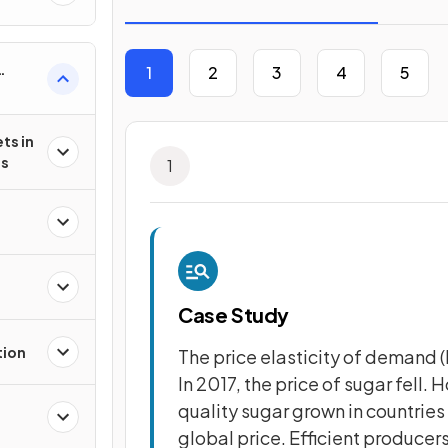
1
2
3
4
5
s
ts in
es
1
Case Study
tion
The price elasticity of demand (P
In 2017, the price of sugar fell.
quality sugar grown in countries 
global price. Efficient producers