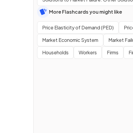
More Flashcards you might like
Price Elasticity of Demand (PED)
Pric
Market Economic System
Market Fail
Households
Workers
Firms
F