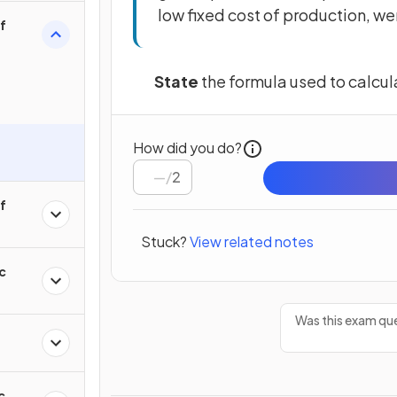
low fixed cost of production, wer
of
State
the formula used to calcu
How did you do?
/
2
of
Stuck?
View related notes
c
Was this exam que
c