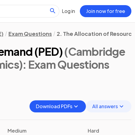
Log in
Join now for free
E)
Exam Questions
2. The Allocation of Resourc
 Demand (PED)
(Cambridge
mics)
: Exam Questions
Download PDFs
All answers
Medium
Hard