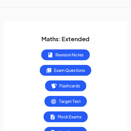
Maths: Extended
Revision Notes
Exam Questions
Flashcards
Target Test
Mock Exams