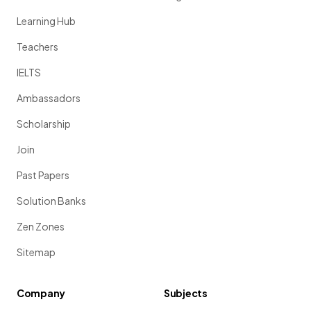
Learning Hub
Teachers
IELTS
Ambassadors
Scholarship
Join
Past Papers
Solution Banks
Zen Zones
Sitemap
Company
Subjects