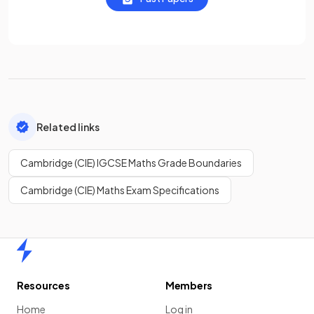
Related links
Cambridge (CIE) IGCSE Maths Grade Boundaries
Cambridge (CIE) Maths Exam Specifications
Home
Resources
Members
Home
Log in