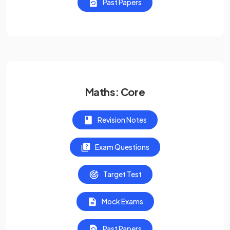
Past Papers
Maths: Core
Revision Notes
Exam Questions
Target Test
Mock Exams
Past Papers