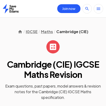
Join now
Home
IGCSE
Maths
Cambridge (CIE)
Cambridge (CIE) IGCSE
Maths
Revision
Exam questions, past papers, model answers &
revision
notes
for the
Cambridge (CIE) IGCSE Maths
specification.