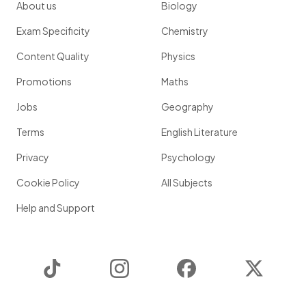
About us
Biology
Exam Specificity
Chemistry
Content Quality
Physics
Promotions
Maths
Jobs
Geography
Terms
English Literature
Privacy
Psychology
Cookie Policy
All Subjects
Help and Support
TikTok
Instagram
Facebook
Twitter