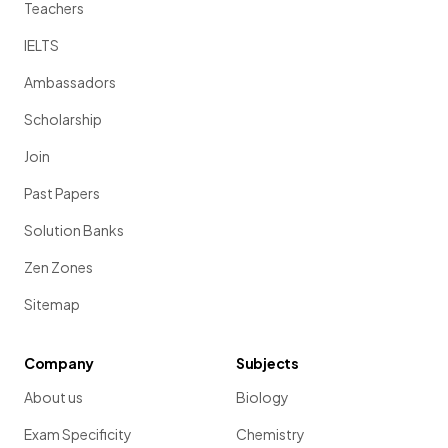
Teachers
IELTS
Ambassadors
Scholarship
Join
Past Papers
Solution Banks
Zen Zones
Sitemap
Company
Subjects
About us
Biology
Exam Specificity
Chemistry