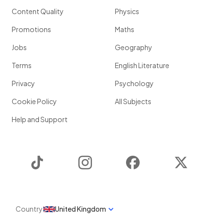
Content Quality
Physics
Promotions
Maths
Jobs
Geography
Terms
English Literature
Privacy
Psychology
Cookie Policy
All Subjects
Help and Support
TikTok
Instagram
Facebook
Twitter
Country
United Kingdom