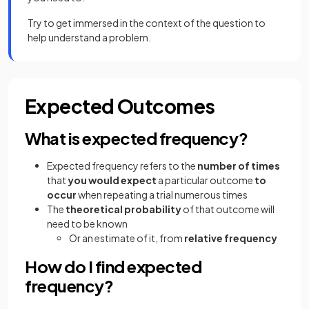
Try to get immersed in the context of the question to
help understand a problem.
Expected Outcomes
What is expected frequency?
Expected frequency refers to the
number of times
that
you would expect
a particular outcome
to
occur
when repeating a trial numerous times
The
theoretical probability
of that outcome will
need to be known
Or an estimate of it, from
relative frequency
How do I find expected
frequency?