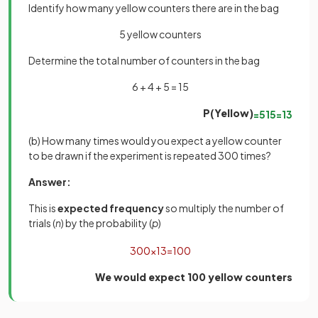
Identify how many yellow counters there are in the bag
5 yellow counters
Determine the total number of counters in the bag
6 + 4 + 5 = 15
P(Yellow)
=
5
15
=
1
3
(b) How many times would you expect a yellow counter
to be drawn if the experiment is repeated 300 times?
Answer:
This is
expected frequency
so multiply the number of
trials (
n
) by the probability (
p
)
300
×
1
3
=
100
We would expect 100 yellow counters