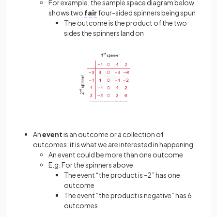
For example, the sample space diagram below
shows two
fair
four-sided spinners being spun
The outcome is the product of the two
sides the spinners land on
An
event
is an outcome or a collection of
outcomes; it is what we are interested in happening
An event could be more than one outcome
E.g. For the spinners above
The event “the product is -2” has one
outcome
The event “the product is negative” has 6
outcomes