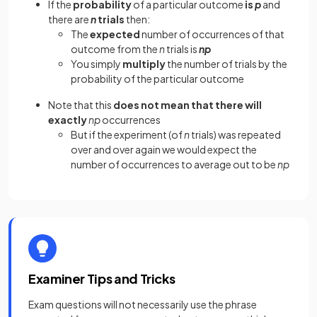
If the
probability
of a particular outcome
is
p
and
there are
n
trials
then:
The
expected
number of occurrences of that
outcome from the
n
trials is
np
You simply
multiply
the number of trials by the
probability of the particular outcome
Note that this
does not mean that there will
exactly
np
occurrences
But if the experiment (of
n
trials) was repeated
over and over again we would expect the
number of occurrences to average out to be
np
Examiner Tips and Tricks
Exam questions will not necessarily use the phrase