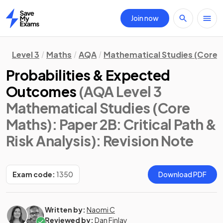
Join now
Home
Level 3
Maths
AQA
Mathematical Studies (Core 
Probabilities & Expected
Outcomes
(AQA Level 3
Mathematical Studies (Core
Maths): Paper 2B: Critical Path &
Risk Analysis)
: Revision Note
Exam code:
1350
Download PDF
Written by:
Naomi C
Reviewed by:
Dan Finlay