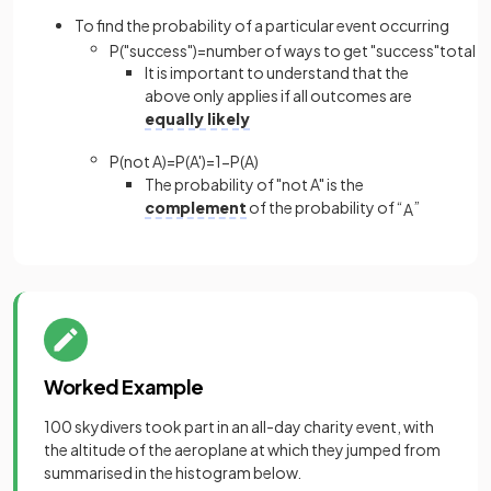
To find the probability of a particular event occurring
P
(
"
success
"
)
=
number
of
ways
to
get
"
success
"
total
n
It is important to understand that the
above only applies if all outcomes are
equally likely
P
(
not
A
)
=
P
(
A
'
)
=
1
−
P
(
A
)
The probability of "not A" is the
complement
of the probability of “
”
A
Worked Example
100 skydivers took part in an all-day charity event, with
the altitude of the aeroplane at which they jumped from
summarised in the histogram below.