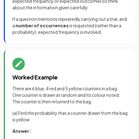
expected frequency or expected outcomes so think
about the information given carefully.
If a question mentions repeatedly carrying out a trial, and
a
number of occurrences
is requested (rather than a
probability), expected frequency is involved.
Worked Example
There are 6 blue, 4 red and 5 yellow counters in a bag.
One counter is drawn at random and its colour noted.
The counter is then returned to the bag.
(a) Find the probability that a counter drawn from the bag
is yellow.
Answer: