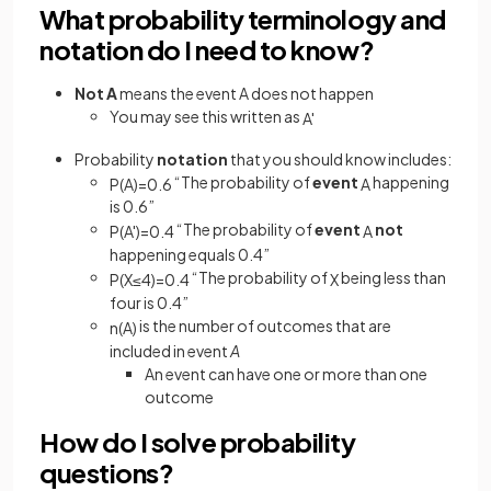
What probability terminology and
notation do I need to know?
Not A
means the event A does not happen
You may see this written as
A
'
Probability
notation
that you should know includes:
“The probability of
event
happening
P
(
A
)
=
0
.
6
A
is 0.6”
“The probability of
event
not
P
(
A
'
)
=
0
.
4
A
happening equals 0.4”
“The probability of
being less than
P
(
X
≤
4
)
=
0
.
4
X
four is 0.4”
is the number of outcomes that are
n
(
A
)
included in event
A
An event can have one or more than one
outcome
How do I solve probability
questions?