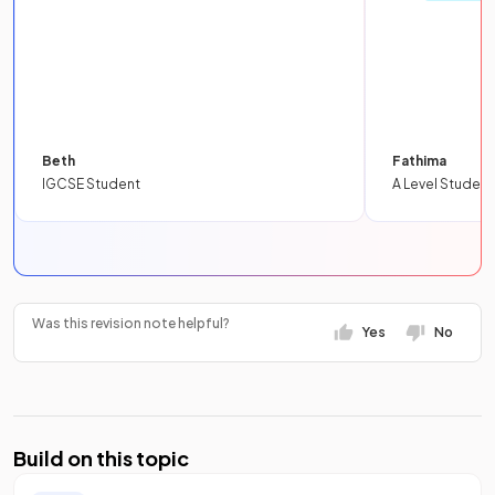
Beth
Fathima
IGCSE Student
A Level Student
Was this revision note helpful?
Yes
No
Build on this topic