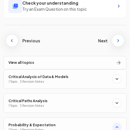
Check your understanding
Try an Exam Question on this topic
Previous
Next
View all topics
Critical Analysis of Data & Models
1 Topic · 3 Revision Notes
Critical Paths Analysis
1 Topic · 3 Revision Notes
Probability & Expectation
1 Topic · 4 Revision Notes