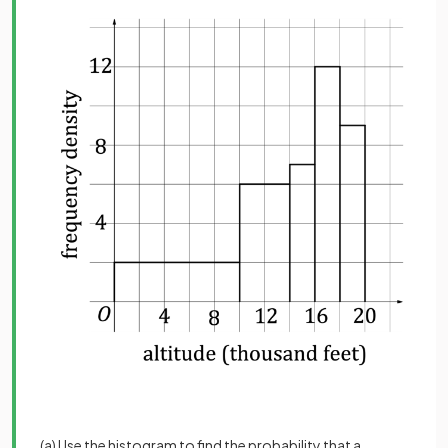
(a) Use the histogram to find the probability that a