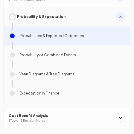
Probability & Expectation
Probabilities & Expected Outcomes
Probability of Combined Events
Venn Diagrams & Tree Diagrams
Expectation in Finance
Cost Benefit Analysis
1 Topic · 3 Revision Notes