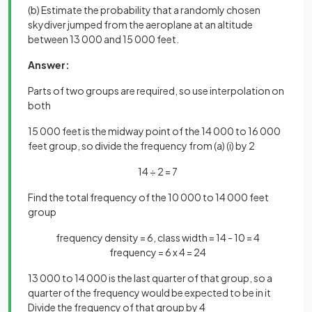
(b) Estimate the probability that a randomly chosen
skydiver jumped from the aeroplane at an altitude
between 13 000 and 15 000 feet.
Answer:
Parts of two groups are required, so use interpolation on
both
15 000 feet is the midway point of the 14 000 to 16 000
feet group, so divide the frequency from (a) (i) by 2
14 ÷ 2 = 7
Find the total frequency of the 10 000 to 14 000 feet
group
frequency density = 6, class width = 14 - 10 = 4
frequency = 6 x 4 = 24
13 000 to 14 000 is the last quarter of that group, so a
quarter of the frequency would be expected to be in it
Divide the frequency of that group by 4