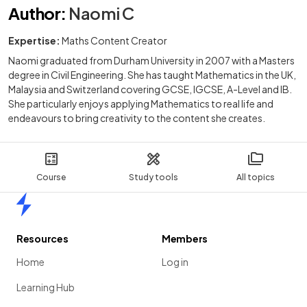
Author
:
Naomi C
Expertise:
Maths Content Creator
Naomi graduated from Durham University in 2007 with a Masters
degree in Civil Engineering. She has taught Mathematics in the UK,
Malaysia and Switzerland covering GCSE, IGCSE, A-Level and IB.
She particularly enjoys applying Mathematics to real life and
endeavours to bring creativity to the content she creates.
Course
Study tools
All topics
Home
Resources
Members
Home
Log in
Learning Hub