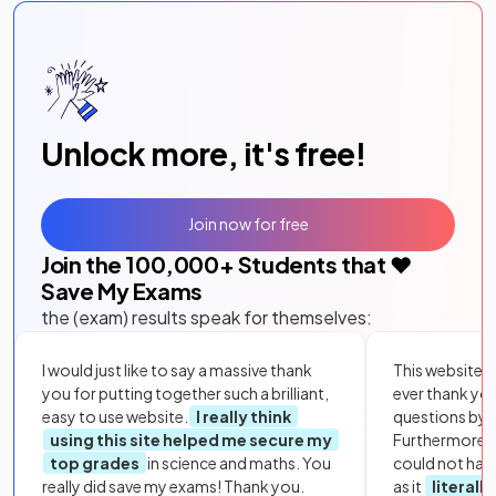
Unlock more, it's free!
Join now for free
Join the
100,000
+ Students that ❤️
Save My Exams
the (exam) results speak for themselves:
I would just like to say a massive thank
This website i
you for putting together such a brilliant,
ever thank yo
easy to use website.
I really think
questions by to
using this site helped me secure my
Furthermore, 
top grades
in science and maths. You
could not hav
really did save my exams! Thank you.
as it
literall