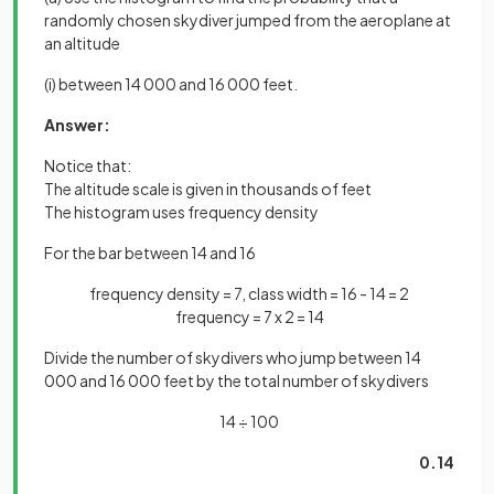
randomly chosen skydiver jumped from the aeroplane at
an altitude
(i) between 14 000 and 16 000 feet.
Answer:
Notice that:
The altitude scale is given in thousands of feet
The histogram uses frequency density
For the bar between 14 and 16
frequency density = 7, class width = 16 - 14 = 2
frequency = 7 x 2 = 14
Divide the number of skydivers who jump between 14
000 and 16 000 feet by the total number of skydivers
14 ÷ 100
0.14