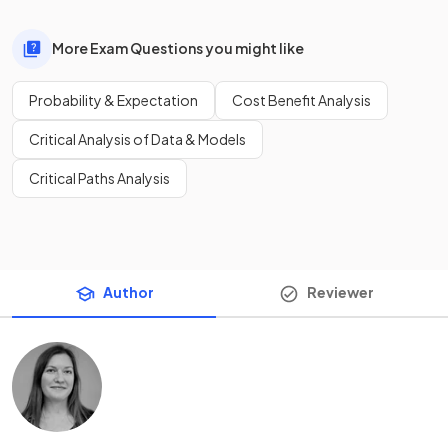
More Exam Questions you might like
Probability & Expectation
Cost Benefit Analysis
Critical Analysis of Data & Models
Critical Paths Analysis
Author
Reviewer