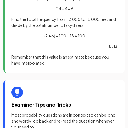
24 ÷ 4 = 6
Find the total frequency from 13 000 to 15 000 feet and
divide by the total number of skydivers
(7 + 6) ÷ 100 = 13 ÷ 100
0.13
Remember that this value is an estimate because you
have interpolated
Examiner Tips and Tricks
Most probability questions are in context so can be long
and wordy; go back and re-read the question whenever
you need to.