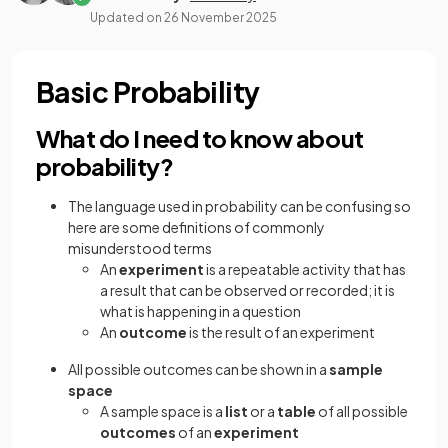
Updated on
26 November 2025
Basic Probability
What do I need to know about
probability?
The language used in probability can be confusing so
here are some definitions of commonly
misunderstood terms
An
experiment
is a repeatable activity that has
a result that can be observed or recorded; it is
what is happening in a question
An
outcome
is the result of an experiment
All possible outcomes can be shown in a
sample
space
A sample space is a
list
or a
table
of all possible
outcomes
of an
experiment