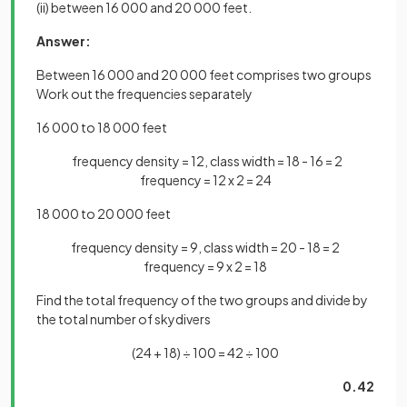
(ii) between 16 000 and 20 000 feet.
Answer:
Between 16 000 and 20 000 feet comprises two groups
Work out the frequencies separately
16 000 to 18 000 feet
frequency density = 12, class width = 18 - 16 = 2
frequency = 12 x 2 = 24
18 000 to 20 000 feet
frequency density = 9, class width = 20 - 18 = 2
frequency = 9 x 2 = 18
Find the total frequency of the two groups and divide by
the total number of skydivers
(24 + 18) ÷ 100 = 42 ÷ 100
0.42