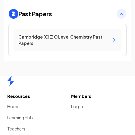
Past Papers
Cambridge (CIE) O Level Chemistry Past
Papers
Home
Resources
Members
Home
Log in
Learning Hub
Teachers