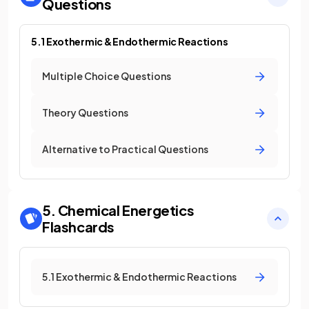
Questions
5.1 Exothermic & Endothermic Reactions
Multiple Choice Questions
Theory Questions
Alternative to Practical Questions
5. Chemical Energetics
Flashcards
5.1 Exothermic & Endothermic Reactions