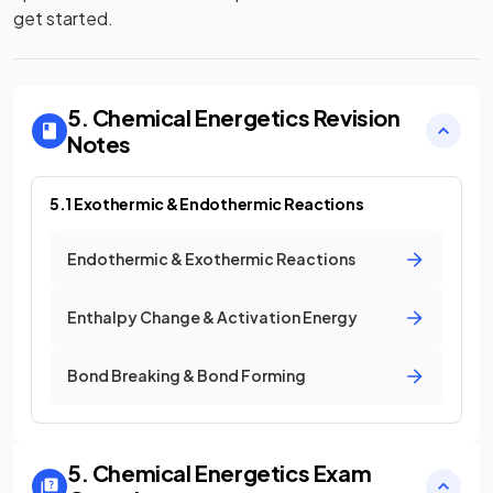
get started.
5. Chemical Energetics
Revision
Notes
5.1 Exothermic & Endothermic Reactions
Endothermic & Exothermic Reactions
Enthalpy Change & Activation Energy
Bond Breaking & Bond Forming
5. Chemical Energetics
Exam