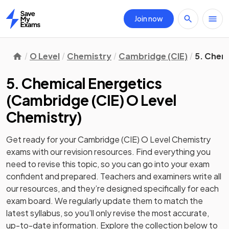
Join now
Home
O Level
Chemistry
Cambridge (CIE)
5. Chem
5. Chemical Energetics
(
Cambridge (CIE) O Level
Chemistry
)
Get ready for your
Cambridge (CIE) O Level Chemistry
exams with our
revision
resources. Find everything you
need to revise this topic, so you can go into your exam
confident and prepared. Teachers and examiners write all
our resources, and they’re designed specifically for each
exam board. We regularly update them to match the
latest syllabus, so you’ll only revise the most accurate,
up-to-date information. Explore the collection below to