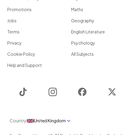
Promotions
Maths
Jobs
Geography
Terms
English Literature
Privacy
Psychology
Cookie Policy
All Subjects
Help and Support
TikTok
Instagram
Facebook
Twitter
Country
United Kingdom