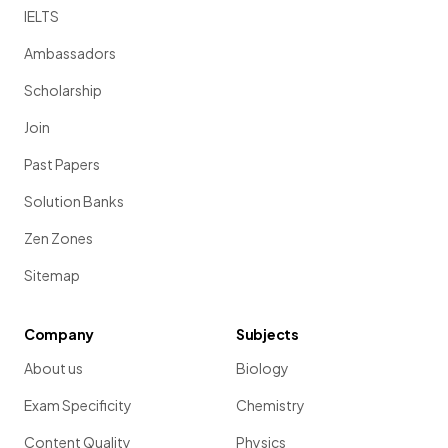
IELTS
Ambassadors
Scholarship
Join
Past Papers
Solution Banks
Zen Zones
Sitemap
Company
Subjects
About us
Biology
Exam Specificity
Chemistry
Content Quality
Physics