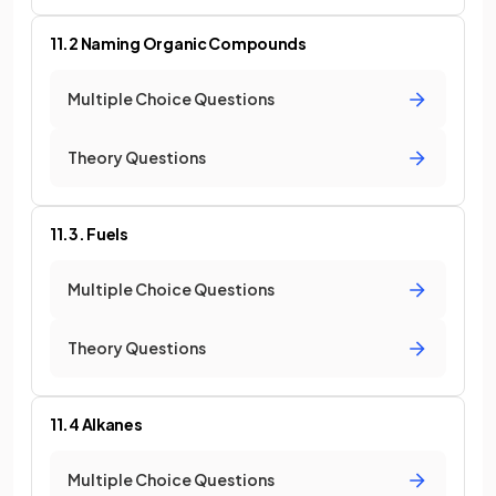
11.2 Naming Organic Compounds
Multiple Choice Questions
Theory Questions
11.3. Fuels
Multiple Choice Questions
Theory Questions
11.4 Alkanes
Multiple Choice Questions