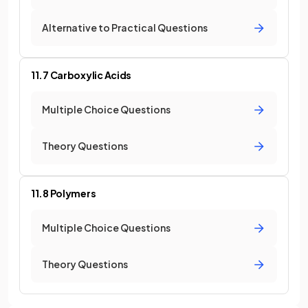
Alternative to Practical Questions
11.7 Carboxylic Acids
Multiple Choice Questions
Theory Questions
11.8 Polymers
Multiple Choice Questions
Theory Questions