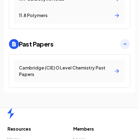
11.8 Polymers
Past Papers
Cambridge (CIE) O Level Chemistry Past
Papers
Home
Resources
Members