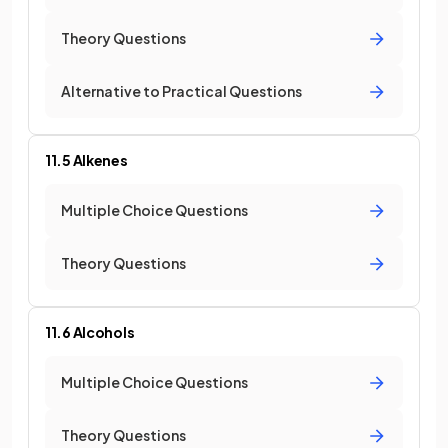
Theory Questions
Alternative to Practical Questions
11.5 Alkenes
Multiple Choice Questions
Theory Questions
11.6 Alcohols
Multiple Choice Questions
Theory Questions