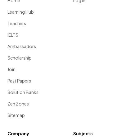
Home
Log in
Learning Hub
Teachers
IELTS
Ambassadors
Scholarship
Join
Past Papers
Solution Banks
Zen Zones
Sitemap
Company
Subjects