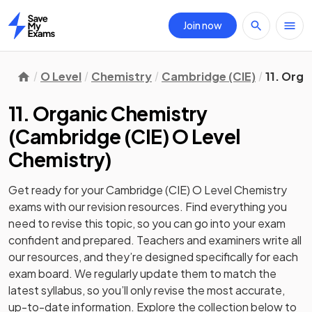
Join now
Home
O Level
Chemistry
Cambridge (CIE)
11. Org
11. Organic Chemistry
(
Cambridge (CIE) O Level
Chemistry
)
Get ready for your
Cambridge (CIE) O Level Chemistry
exams with our
revision
resources. Find everything you
need to revise this topic, so you can go into your exam
confident and prepared. Teachers and examiners write all
our resources, and they’re designed specifically for each
exam board. We regularly update them to match the
latest syllabus, so you’ll only revise the most accurate,
up-to-date information. Explore the collection below to