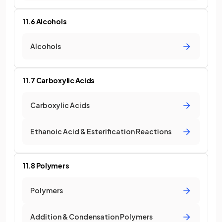
11.6 Alcohols
Alcohols
11.7 Carboxylic Acids
Carboxylic Acids
Ethanoic Acid & Esterification Reactions
11.8 Polymers
Polymers
Addition & Condensation Polymers