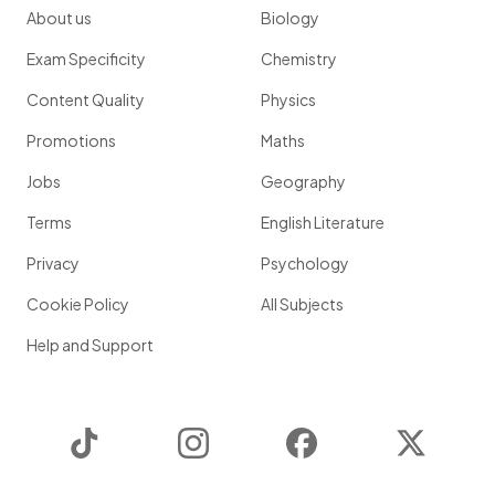
About us
Biology
Exam Specificity
Chemistry
Content Quality
Physics
Promotions
Maths
Jobs
Geography
Terms
English Literature
Privacy
Psychology
Cookie Policy
All Subjects
Help and Support
TikTok
Instagram
Facebook
Twitter