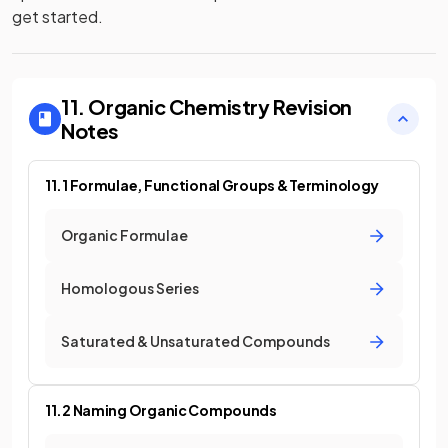
get started.
11. Organic Chemistry
Revision
Notes
11.1 Formulae, Functional Groups & Terminology
Organic Formulae
Homologous Series
Saturated & Unsaturated Compounds
11.2 Naming Organic Compounds