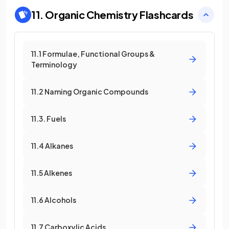
11. Organic Chemistry
Flashcards
11.1 Formulae, Functional Groups &
Terminology
11.2 Naming Organic Compounds
11.3. Fuels
11.4 Alkanes
11.5 Alkenes
11.6 Alcohols
11.7 Carboxylic Acids