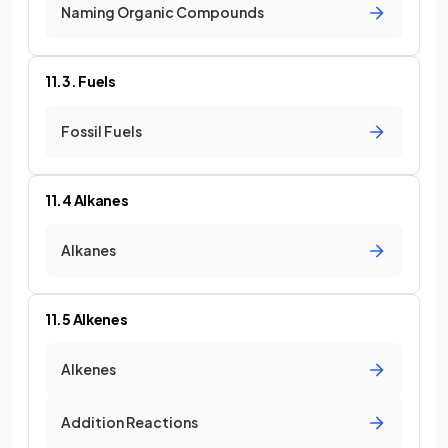
Naming Organic Compounds
11.3. Fuels
Fossil Fuels
11.4 Alkanes
Alkanes
11.5 Alkenes
Alkenes
Addition Reactions