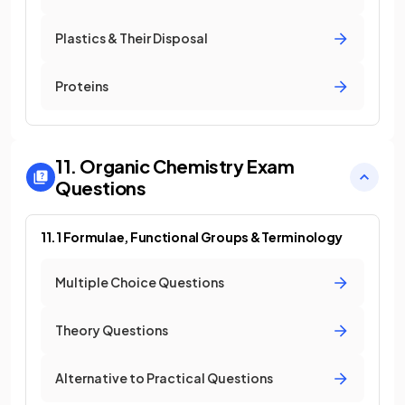
Plastics & Their Disposal
Proteins
11. Organic Chemistry
Exam
Questions
11.1 Formulae, Functional Groups & Terminology
Multiple Choice Questions
Theory Questions
Alternative to Practical Questions