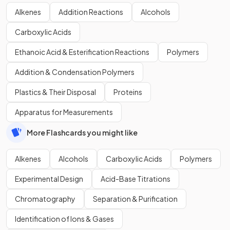
Alkenes
Addition Reactions
Alcohols
Carboxylic Acids
Ethanoic Acid & Esterification Reactions
Polymers
Addition & Condensation Polymers
Plastics & Their Disposal
Proteins
Apparatus for Measurements
More Flashcards you might like
Alkenes
Alcohols
Carboxylic Acids
Polymers
Experimental Design
Acid-Base Titrations
Chromatography
Separation & Purification
Identification of Ions & Gases