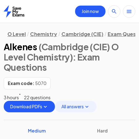
Join now
Home
O Level
Chemistry
Cambridge (CIE)
Exam Quest
Alkenes
(Cambridge (CIE) O
Level Chemistry)
: Exam
Questions
Exam code:
5070
3 hours
22 questions
Download PDFs
All answers
Medium
Hard