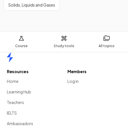
Solids, Liquids and Gases
Course
Study tools
All topics
Home
Resources
Members
Home
Log in
Learning Hub
Teachers
IELTS
Ambassadors