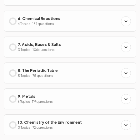
6. Chemical Reactions
4 Topics · 187 questions
7. Acids, Bases & Salts
3 Topics · 106 questions
8. The Periodic Table
5 Topics · 75 questions
9. Metals
6 Topics · 119 questions
10. Chemistry of the Environment
3 Topics · 72 questions