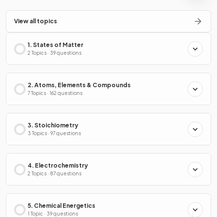
View all topics
1. States of Matter
2 Topics · 39 questions
2. Atoms, Elements & Compounds
7 Topics · 162 questions
3. Stoichiometry
3 Topics · 97 questions
4. Electrochemistry
2 Topics · 87 questions
5. Chemical Energetics
1 Topic · 39 questions