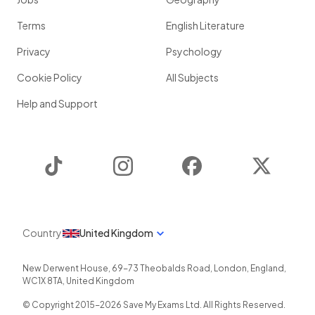
Terms
English Literature
Privacy
Psychology
Cookie Policy
All Subjects
Help and Support
TikTok
Instagram
Facebook
Twitter
Country
United Kingdom
New Derwent House, 69-73 Theobalds Road
,
London
,
England
,
WC1X 8TA
,
United Kingdom
© Copyright 2015-
2026
Save My Exams Ltd. All Rights Reserved.