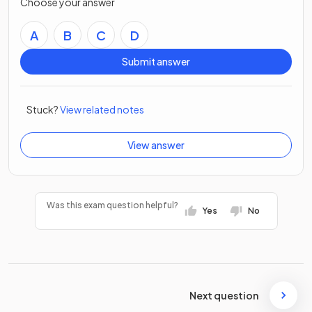
Choose your answer
A
B
C
D
Submit answer
Stuck?
View related notes
View answer
Was this exam question helpful?
Yes
No
Next question