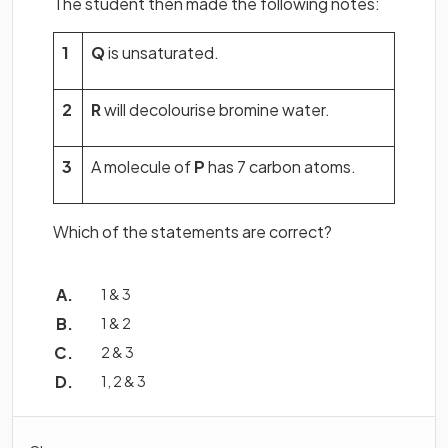
The student then made the following notes:
1
Q
is unsaturated.
2
R
will decolourise bromine water.
3
A molecule of
P
has 7 carbon atoms.
Which of the statements are correct?
1 & 3
1 & 2
2 & 3
1, 2 & 3