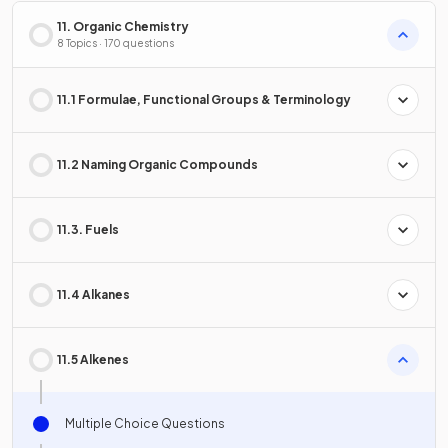
11. Organic Chemistry
8 Topics · 170 questions
11.1 Formulae, Functional Groups & Terminology
11.2 Naming Organic Compounds
11.3. Fuels
11.4 Alkanes
11.5 Alkenes
Multiple Choice Questions