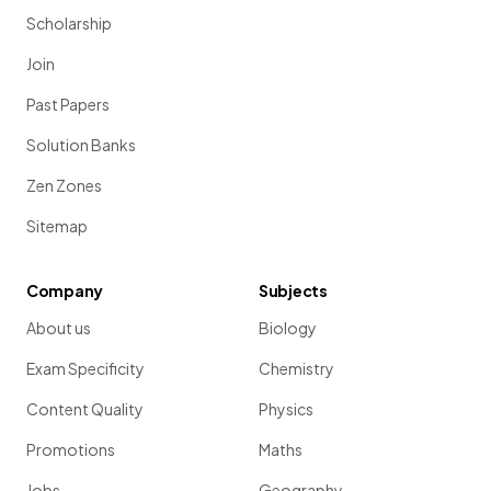
Scholarship
Join
Past Papers
Solution Banks
Zen Zones
Sitemap
Company
Subjects
About us
Biology
Exam Specificity
Chemistry
Content Quality
Physics
Promotions
Maths
Jobs
Geography