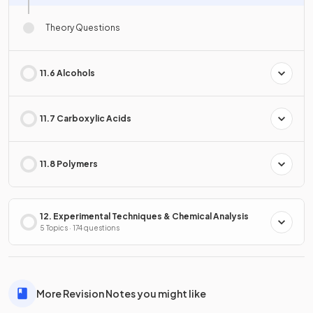
Theory Questions
11.6 Alcohols
11.7 Carboxylic Acids
11.8 Polymers
12. Experimental Techniques & Chemical Analysis
5 Topics · 174 questions
More Revision Notes you might like