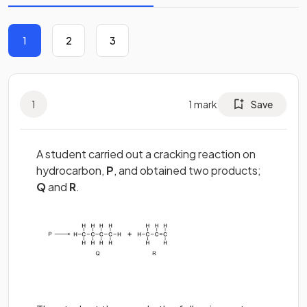
1
2
3
1
1
mark
Save
A student carried out a cracking reaction on
hydrocarbon,
P
, and obtained two products;
Q
and
R
.