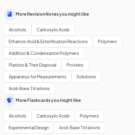
More Revision Notes you might like
Alcohols
Carboxylic Acids
Ethanoic Acid & Esterification Reactions
Polymers
Addition & Condensation Polymers
Plastics & Their Disposal
Proteins
Apparatus for Measurements
Solutions
Acid-Base Titrations
More Flashcards you might like
Alcohols
Carboxylic Acids
Polymers
Experimental Design
Acid-Base Titrations