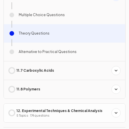
Multiple Choice Questions
Theory Questions
Alternative to Practical Questions
11.7 Carboxylic Acids
11.8 Polymers
12. Experimental Techniques & Chemical Analysis
5 Topics · 174 questions