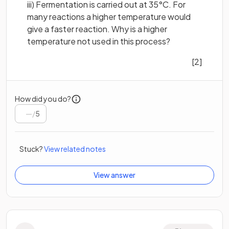
iii) Fermentation is carried out at 35°C. For
many reactions a higher temperature would
give a faster reaction. Why is a higher
temperature not used in this process?
[2]
How did you do?
/
5
Stuck?
View related notes
View answer