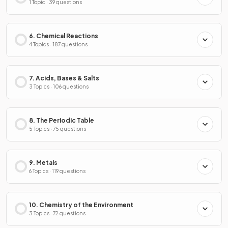
1 Topic · 39 questions
6. Chemical Reactions
4 Topics · 187 questions
7. Acids, Bases & Salts
3 Topics · 106 questions
8. The Periodic Table
5 Topics · 75 questions
9. Metals
6 Topics · 119 questions
10. Chemistry of the Environment
3 Topics · 72 questions