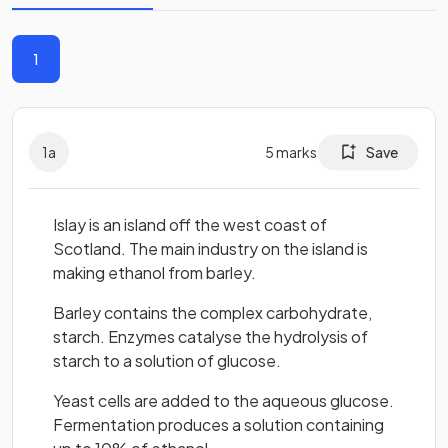
1
1
a
5
marks
Save
Islay is an island off the west coast of
Scotland. The main industry on the island is
making ethanol from barley.
Barley contains the complex carbohydrate,
starch. Enzymes catalyse the hydrolysis of
starch to a solution of glucose.
Yeast cells are added to the aqueous glucose.
Fermentation produces a solution containing