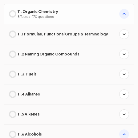
11. Organic Chemistry
8 Topics · 170 questions
11.1 Formulae, Functional Groups & Terminology
11.2 Naming Organic Compounds
11.3. Fuels
11.4 Alkanes
11.5 Alkenes
11.6 Alcohols