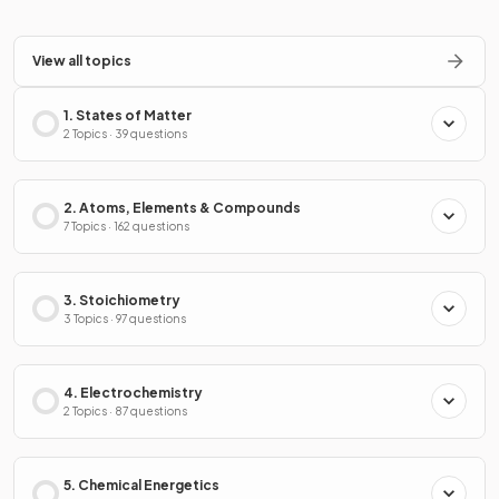
View all topics
1. States of Matter
2 Topics · 39 questions
2. Atoms, Elements & Compounds
7 Topics · 162 questions
3. Stoichiometry
3 Topics · 97 questions
4. Electrochemistry
2 Topics · 87 questions
5. Chemical Energetics