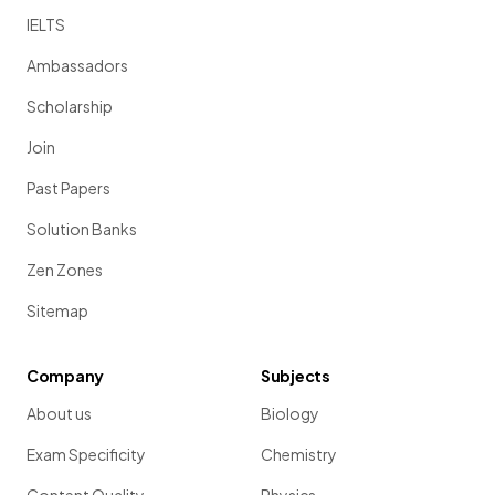
IELTS
Ambassadors
Scholarship
Join
Past Papers
Solution Banks
Zen Zones
Sitemap
Company
Subjects
About us
Biology
Exam Specificity
Chemistry