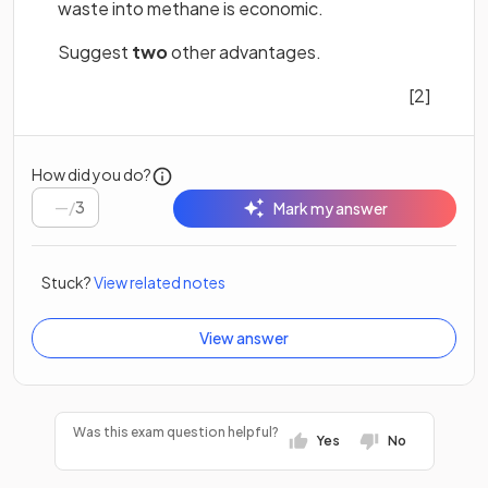
waste into methane is economic.
Suggest
two
other advantages.
[2]
How did you do?
/
3
Mark my answer
Stuck?
View related notes
View answer
Was this exam question helpful?
Yes
No