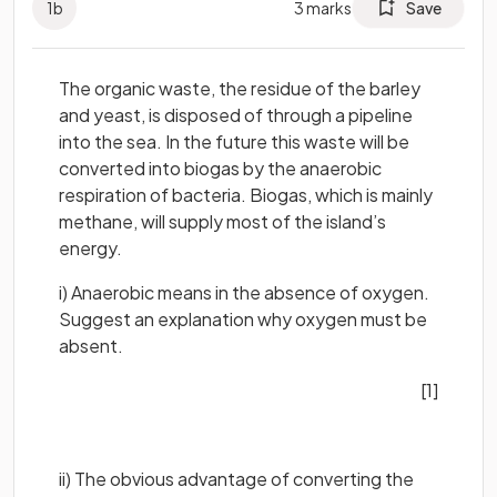
1
b
3
marks
Save
The organic waste, the residue of the barley
and yeast, is disposed of through a pipeline
into the sea. In the future this waste will be
converted into biogas by the anaerobic
respiration of bacteria. Biogas, which is mainly
methane, will supply most of the island’s
energy.
i) Anaerobic means in the absence of oxygen.
Suggest an explanation why oxygen must be
absent.
[1]
ii) The obvious advantage of converting the