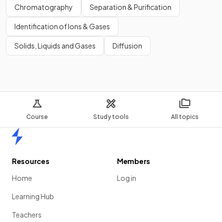
Chromatography
Separation & Purification
Identification of Ions & Gases
Solids, Liquids and Gases
Diffusion
Course
Study tools
All topics
Home
Resources
Members
Home
Log in
Learning Hub
Teachers