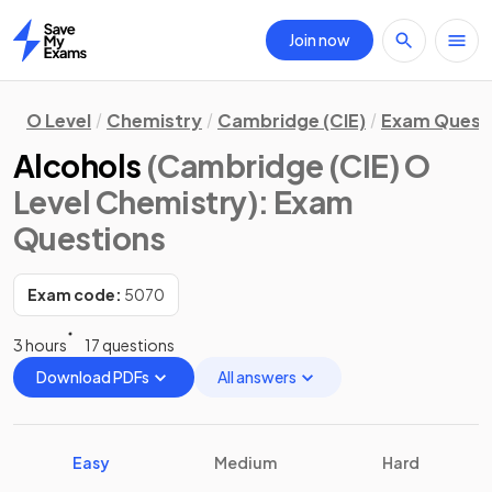
Join now
Home
O Level
Chemistry
Cambridge (CIE)
Exam Quest
Alcohols
(Cambridge (CIE) O
Level Chemistry)
: Exam
Questions
Exam code:
5070
3 hours
17 questions
Download PDFs
All answers
Easy
Medium
Hard