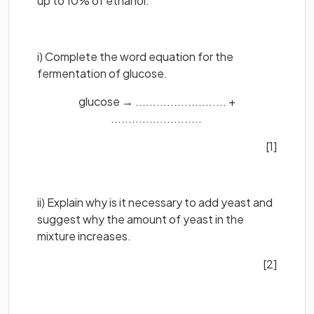
up to 10% of ethanol.
i) Complete the word equation for the
fermentation of glucose.
glucose → .......................... +
..........................
[1]
ii) Explain why is it necessary to add yeast and
suggest why the amount of yeast in the
mixture increases.
[2]