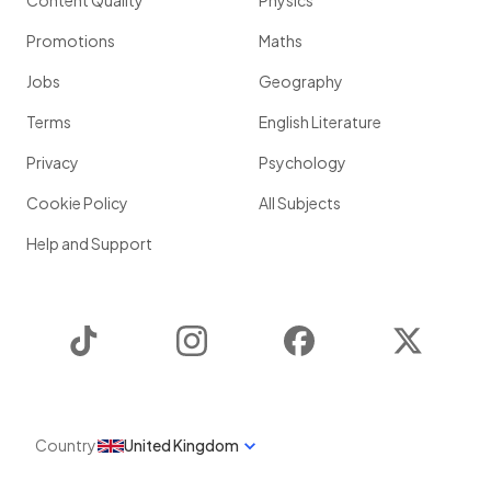
Content Quality
Physics
Promotions
Maths
Jobs
Geography
Terms
English Literature
Privacy
Psychology
Cookie Policy
All Subjects
Help and Support
TikTok
Instagram
Facebook
Twitter
Country
United Kingdom