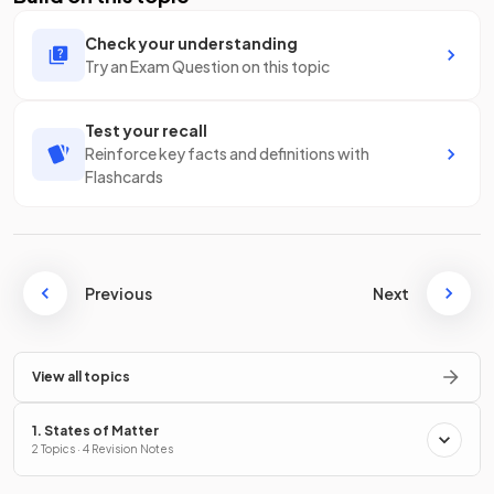
Check your understanding
Try an Exam Question on this topic
Test your recall
Reinforce key facts and definitions with
Flashcards
Previous
Next
View all topics
1. States of Matter
2 Topics · 4 Revision Notes