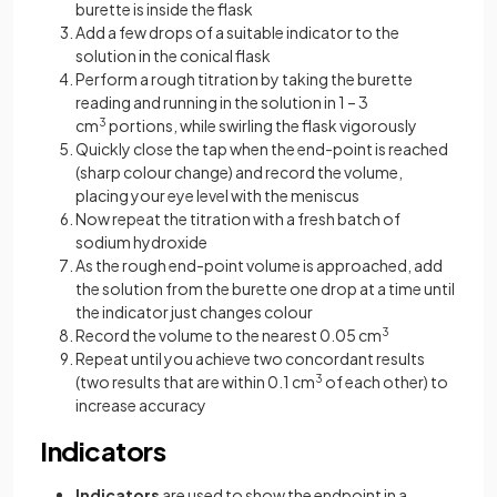
burette is inside the flask
Add a few drops of a suitable indicator to the
solution in the conical flask
Perform a rough titration by taking the burette
reading and running in the solution in 1 – 3
cm
3
portions, while swirling the flask vigorously
Quickly close the tap when the end-point is reached
(sharp colour change) and record the volume,
placing your eye level with the meniscus
Now repeat the titration with a fresh batch of
sodium hydroxide
As the rough end-point volume is approached, add
the solution from the burette one drop at a time until
the indicator just changes colour
Record the volume to the nearest 0.05 cm
3
Repeat until you achieve two concordant results
(two results that are within 0.1 cm
3
of each other) to
increase accuracy
Indicators
Indicators
are used to show the endpoint in a