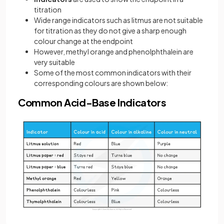
titration
Wide range indicators such as litmus are not suitable
for titration as they do not give a sharp enough
colour change at the endpoint
However, methyl orange and phenolphthalein are
very suitable
Some of the most common indicators with their
corresponding colours are shown below:
Common Acid-Base Indicators