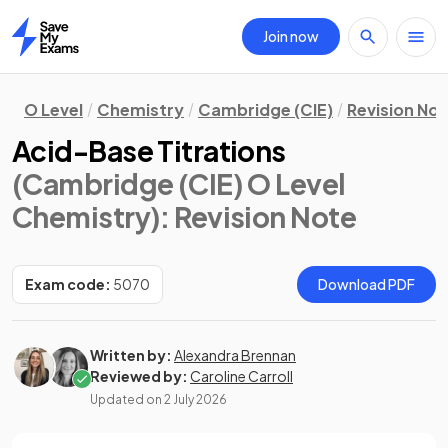
Join now
Home
O Level
Chemistry
Cambridge (CIE)
Revision No
Acid-Base Titrations
(Cambridge (CIE) O Level
Chemistry)
: Revision Note
Exam code:
5070
Download PDF
Written by:
Alexandra Brennan
Reviewed by:
Caroline Carroll
Updated on
2 July 2026