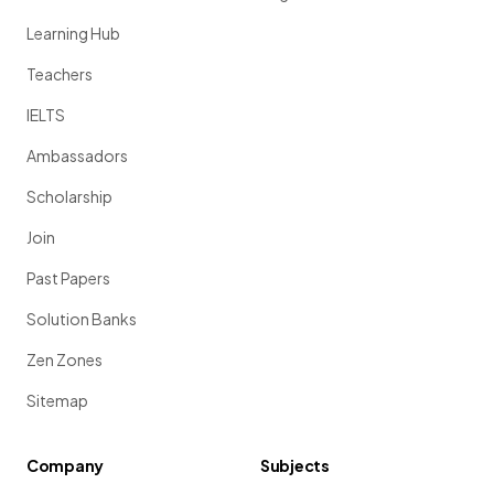
Learning Hub
Teachers
IELTS
Ambassadors
Scholarship
Join
Past Papers
Solution Banks
Zen Zones
Sitemap
Company
Subjects