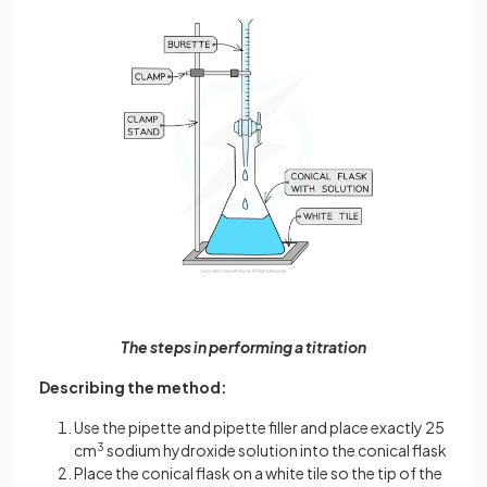
The steps in performing a titration
Describing the method:
Use the pipette and pipette filler and place exactly 25
cm
3
sodium hydroxide solution into the conical flask
Place the conical flask on a white tile so the tip of the