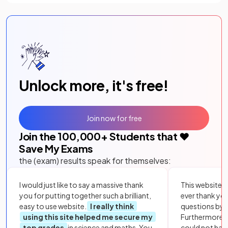
Unlock more, it's free!
Join now for free
Join the
100,000
+ Students that ❤️
Save My Exams
the (exam) results speak for themselves:
I would just like to say a massive thank
This website i
you for putting together such a brilliant,
ever thank yo
easy to use website.
I really think
questions by to
using this site helped me secure my
Furthermore, 
top grades
in science and maths. You
could not hav