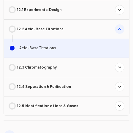
12.1 Experimental Design
12.2 Acid-Base Titrations
Acid-Base Titrations
12.3 Chromatography
12.4 Separation & Purification
12.5 Identification of Ions & Gases