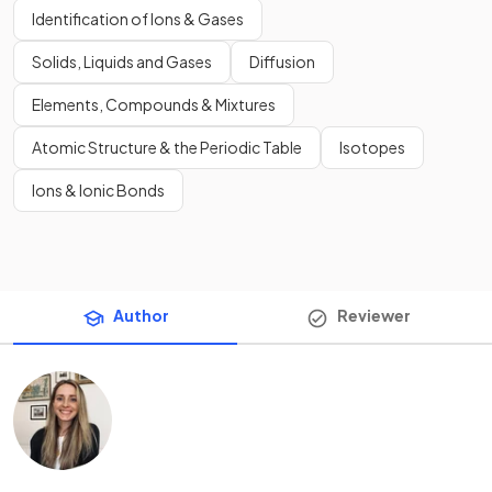
Identification of Ions & Gases
Solids, Liquids and Gases
Diffusion
Elements, Compounds & Mixtures
Atomic Structure & the Periodic Table
Isotopes
Ions & Ionic Bonds
Author
Reviewer