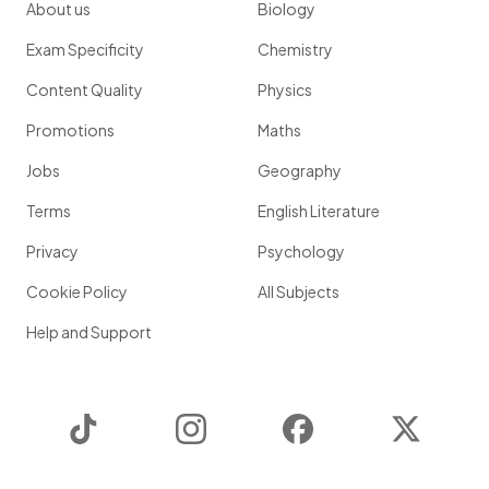
About us
Biology
Exam Specificity
Chemistry
Content Quality
Physics
Promotions
Maths
Jobs
Geography
Terms
English Literature
Privacy
Psychology
Cookie Policy
All Subjects
Help and Support
TikTok
Instagram
Facebook
Twitter