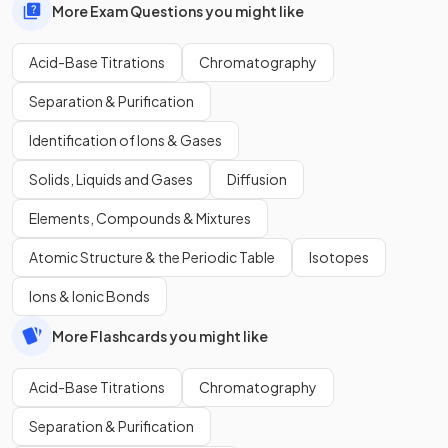
More Exam Questions you might like
Acid-Base Titrations
Chromatography
Separation & Purification
Identification of Ions & Gases
Solids, Liquids and Gases
Diffusion
Elements, Compounds & Mixtures
Atomic Structure & the Periodic Table
Isotopes
Ions & Ionic Bonds
More Flashcards you might like
Acid-Base Titrations
Chromatography
Separation & Purification