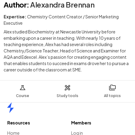
Author
:
Alexandra Brennan
Expertise:
Chemistry Content Creator / Senior Marketing
Executive
Alex studied Biochemistry at Newcastle University before
embarking upon a career in teaching. With nearly 10 years of
teaching experience, Alex has had several roles including
Chemistry/Science Teacher, Head of Science and Examiner for
AQA and Edexcel. Alex’s passion for creating engaging content
that enables students to succeed in exams drove her to pursue a
career outside of the classroom at SME.
Course
Study tools
All topics
Home
Resources
Members
Home
Log in