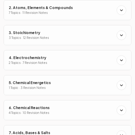
2. Atoms, Elements & Compounds
7 Topics · 11 Revision Notes
3. Stoichiometry
3 Topics · 12 Revision Notes
4. Electrochemistry
2 Topics · 7 Revision Notes
5. Chemical Energetics
1 Topic · 3 Revision Notes
6. Chemical Reactions
4 Topics · 10 Revision Notes
7. Acids, Bases & Salts