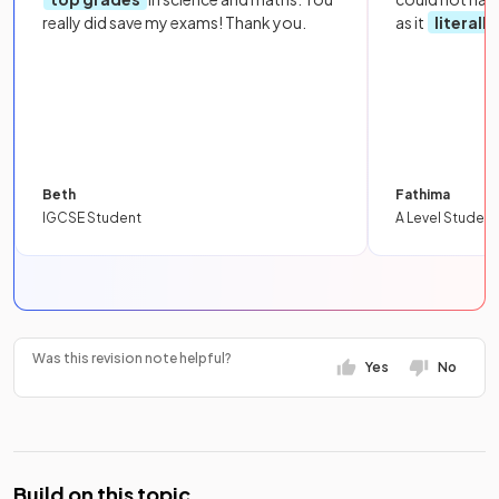
really did save my exams! Thank you.
as it
literall
Beth
Fathima
IGCSE Student
A Level Student
Was this revision note helpful?
Yes
No
Build on this topic