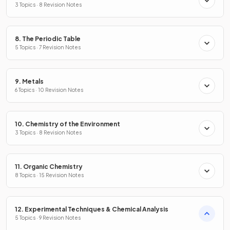
3 Topics · 8 Revision Notes
8. The Periodic Table
5 Topics · 7 Revision Notes
9. Metals
6 Topics · 10 Revision Notes
10. Chemistry of the Environment
3 Topics · 8 Revision Notes
11. Organic Chemistry
8 Topics · 15 Revision Notes
12. Experimental Techniques & Chemical Analysis
5 Topics · 9 Revision Notes