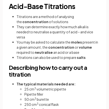
Acid-Base Titrations
Titrations are a method of analysing
the
concentration
of solutions
They can determine exactly how much alkali is
needed to neutralise a quantity of acid – and vice
versa
You may be asked to calculate the
moles
present in
a given amount, the
concentration
or
volume
required to
neutralise
an acid or a base
Titrations can also be used to prepare
salts
Describing how to carry out a
titration
The typical materials needed are:
25 cm
3
volumetric pipette
Pipette filler
50 cm
3
burette
250 cm
3
conical flask