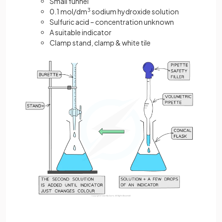
Small funnel
0.1 mol/dm
3
sodium hydroxide solution
Sulfuric acid – concentration unknown
A suitable indicator
Clamp stand, clamp & white tile