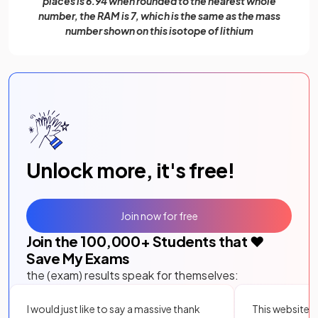
places is 6.94 when rounded to the nearest whole
number, the RAM is 7, which is the same as the mass
number shown on this isotope of lithium
Unlock more, it's free!
Join now for free
Join the
100,000
+ Students that ❤️
Save My Exams
the (exam) results speak for themselves:
I would just like to say a massive thank
This website i