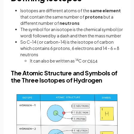
Isotopes are different atoms of the
same
element
that contain the same number of
protons
but a
different number of
neutrons
The symbol for an isotope is the chemical symbol (or
word) followed by a dash and then the mass number
So C-14 ( or carbon-14) is the isotope of carbon
which contains 6 protons, 6 electrons and 14 - 6 = 8
neutrons
It can also be written as
14
C or
C
6
14
The Atomic Structure and Symbols of
the Three Isotopes of Hydrogen