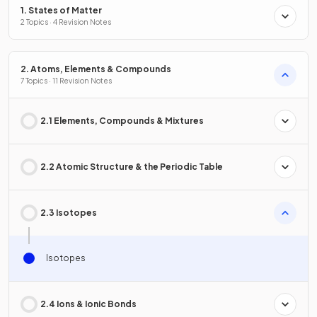
1. States of Matter
2 Topics · 4 Revision Notes
2. Atoms, Elements & Compounds
7 Topics · 11 Revision Notes
2.1 Elements, Compounds & Mixtures
2.2 Atomic Structure & the Periodic Table
2.3 Isotopes
Isotopes
2.4 Ions & Ionic Bonds