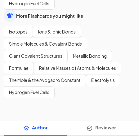
Hydrogen Fuel Cells
More Flashcards you might like
Isotopes
Ions & Ionic Bonds
Simple Molecules & Covalent Bonds
Giant Covalent Structures
Metallic Bonding
Formulae
Relative Masses of Atoms & Molecules
The Mole & the Avogadro Constant
Electrolysis
Hydrogen Fuel Cells
Author
Reviewer