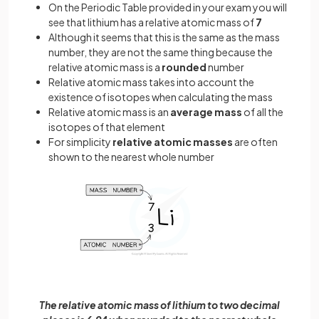
On the Periodic Table provided in your exam you will
see that lithium has a relative atomic mass of
7
Although it seems that this is the same as the mass
number, they are not the same thing because the
relative atomic mass is a
rounded
number
Relative atomic mass takes into account the
existence of isotopes when calculating the mass
Relative atomic mass is an
average mass
of all the
isotopes of that element
For simplicity
relative atomic masses
are often
shown to the nearest whole number
The relative atomic mass of lithium to two decimal