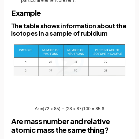
particular element present.
Example
The table shows information about the
isotopes in a sample of rubidium
A
r
=
(
72
x
85
)
+
(
28
x
87
)
100
=
85
.
6
Are mass number and relative
atomic mass the same thing?