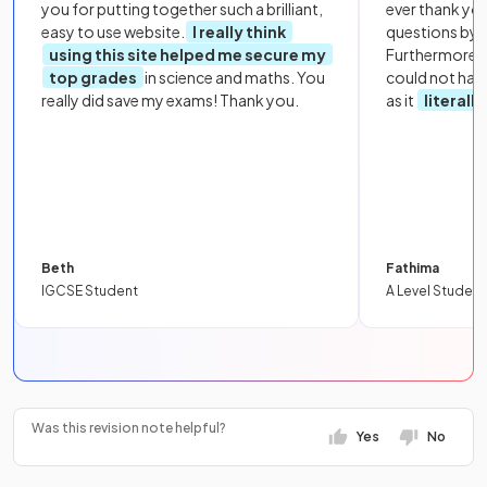
you for putting together such a brilliant,
ever thank yo
easy to use website.
I really think
questions by to
using this site helped me secure my
Furthermore, 
top grades
in science and maths. You
could not hav
really did save my exams! Thank you.
as it
literall
Beth
Fathima
IGCSE Student
A Level Student
Was this revision note helpful?
Yes
No