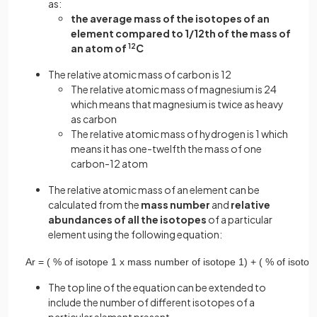
as:
the average mass of the isotopes of an
element compared to 1/12th of the mass of
an atom of
12
C
The relative atomic mass of carbon is 12
The relative atomic mass of magnesium is 24
which means that magnesium is twice as heavy
as carbon
The relative atomic mass of hydrogen is 1 which
means it has one-twelfth the mass of one
carbon-12 atom
The relative atomic mass of an element can be
calculated from the
mass number
and
relative
abundances of all the isotopes
of a particular
element using the following equation:
A
r
=
(
%
of
isotope
1
x
mass
number
of
isotope
1
)
+
(
%
of
isotop
The top line of the equation can be extended to
include the number of different isotopes of a