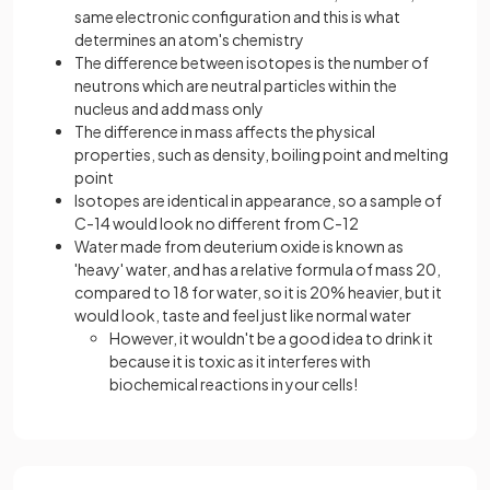
same electronic configuration and this is what
determines an atom's chemistry
The difference between isotopes is the number of
neutrons which are neutral particles within the
nucleus and add mass only
The difference in mass affects the physical
properties, such as density, boiling point and melting
point
Isotopes are identical in appearance, so a sample of
C-14 would look no different from C-12
Water made from deuterium oxide is known as
'heavy' water, and has a relative formula of mass 20,
compared to 18 for water, so it is 20% heavier, but it
would look, taste and feel just like normal water
However, it wouldn't be a good idea to drink it
because it is toxic as it interferes with
biochemical reactions in your cells!