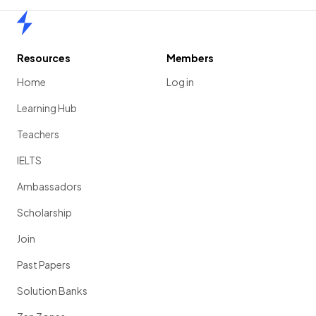
Home
Resources
Members
Home
Log in
Learning Hub
Teachers
IELTS
Ambassadors
Scholarship
Join
Past Papers
Solution Banks