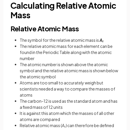
Calculating Relative Atomic
Mass
Relative Atomic Mass
The symbol for the relative atomic mass is
A
r
The relative atomic mass for each element can be
found in the Periodic Table along with the atomic
number
The atomic number is shown above the atomic
symbol and the relative atomic mass is shown below
the atomic symbol
Atoms are too small to accurately weigh but
scientists needed a way to compare the masses of
atoms
The carbon-12 is used as the standard atom and has
a fixed mass of 12 units
It is against this atom which the masses of all other
atoms are compared
Relative atomic mass (
A
)
can therefore be defined
r