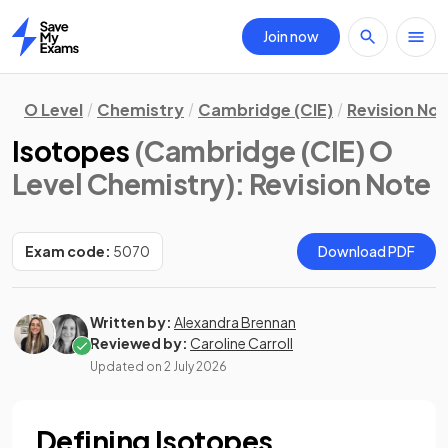
Join now
Home
O Level
Chemistry
Cambridge (CIE)
Revision No
Isotopes
(Cambridge (CIE) O
Level Chemistry)
: Revision Note
Exam code:
5070
Download PDF
Written by:
Alexandra Brennan
Reviewed by:
Caroline Carroll
Updated on
2 July 2026
Defining Isotopes