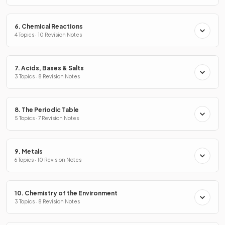
6. Chemical Reactions
4 Topics · 10 Revision Notes
7. Acids, Bases & Salts
3 Topics · 8 Revision Notes
8. The Periodic Table
5 Topics · 7 Revision Notes
9. Metals
6 Topics · 10 Revision Notes
10. Chemistry of the Environment
3 Topics · 8 Revision Notes