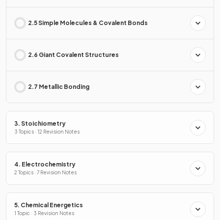
2.5 Simple Molecules & Covalent Bonds
2.6 Giant Covalent Structures
2.7 Metallic Bonding
3. Stoichiometry
3 Topics · 12 Revision Notes
4. Electrochemistry
2 Topics · 7 Revision Notes
5. Chemical Energetics
1 Topic · 3 Revision Notes