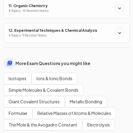
11. Organic Chemistry
8 Topics · 15 Revision Notes
12. Experimental Techniques & Chemical Analysis
5 Topics · 9 Revision Notes
More Exam Questions you might like
Isotopes
Ions & Ionic Bonds
Simple Molecules & Covalent Bonds
Giant Covalent Structures
Metallic Bonding
Formulae
Relative Masses of Atoms & Molecules
The Mole & the Avogadro Constant
Electrolysis