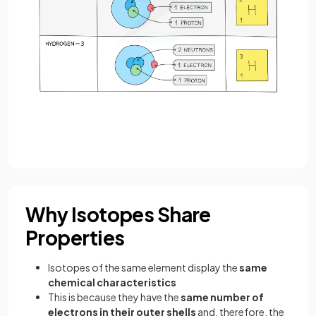
Why Isotopes Share
Properties
Isotopes of the same element display the
same
chemical characteristics
This is because they have the
same number of
electrons in their outer shells
and, therefore, the