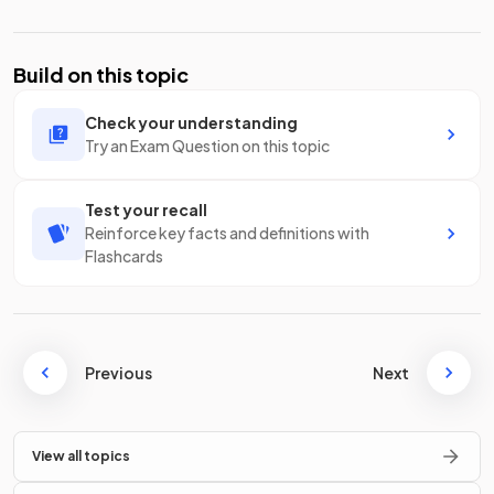
Build on this topic
Check your understanding
Try an Exam Question on this topic
Test your recall
Reinforce key facts and definitions with
Flashcards
Previous
Next
View all topics