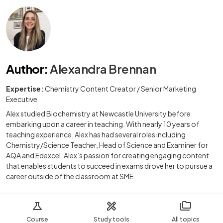
Author
:
Alexandra Brennan
Expertise:
Chemistry Content Creator / Senior Marketing
Executive
Alex studied Biochemistry at Newcastle University before
embarking upon a career in teaching. With nearly 10 years of
teaching experience, Alex has had several roles including
Chemistry/Science Teacher, Head of Science and Examiner for
AQA and Edexcel. Alex’s passion for creating engaging content
that enables students to succeed in exams drove her to pursue a
career outside of the classroom at SME.
Course
Study tools
All topics