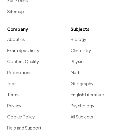
Zen Zones
Sitemap
Company
Subjects
About us
Biology
Exam Specificity
Chemistry
Content Quality
Physics
Promotions
Maths
Jobs
Geography
Terms
English Literature
Privacy
Psychology
Cookie Policy
All Subjects
Help and Support