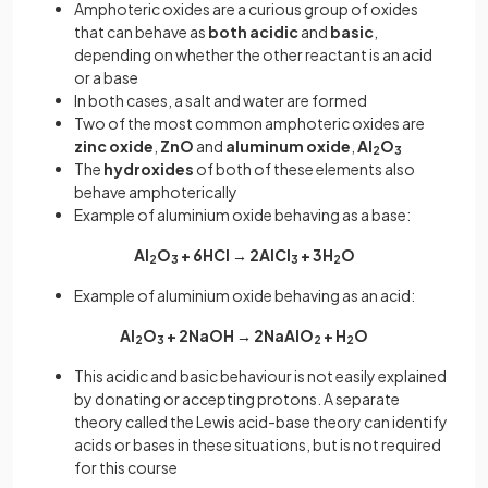
Amphoteric oxides are a curious group of oxides
that can behave as
both
acidic
and
basic
,
depending on whether the other reactant is an acid
or a base
In both cases, a salt and water are formed
Two of the most common amphoteric oxides are
zinc
oxide
,
ZnO
and
aluminum
oxide
,
Al
O
2
3
The
hydroxides
of both of these elements also
behave amphoterically
Example of aluminium oxide behaving as a base:
Al
O
+ 6HCl → 2AlCl
+ 3H
O
2
3
3
2
Example of aluminium oxide behaving as an acid:
Al
O
+ 2NaOH → 2NaAlO
+ H
O
2
3
2
2
This acidic and basic behaviour is not easily explained
by donating or accepting protons. A separate
theory called the Lewis acid-base theory can identify
acids or bases in these situations, but is not required
for this course