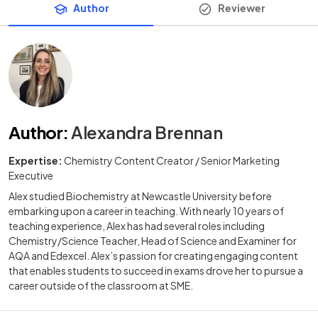
Author
Reviewer
Author
:
Alexandra Brennan
Expertise:
Chemistry Content Creator / Senior Marketing
Executive
Alex studied Biochemistry at Newcastle University before
embarking upon a career in teaching. With nearly 10 years of
teaching experience, Alex has had several roles including
Chemistry/Science Teacher, Head of Science and Examiner for
AQA and Edexcel. Alex’s passion for creating engaging content
that enables students to succeed in exams drove her to pursue a
career outside of the classroom at SME.