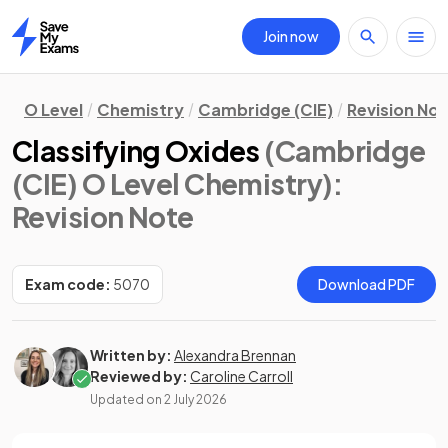
Join now
Home
O Level
Chemistry
Cambridge (CIE)
Revision No
Classifying Oxides
(Cambridge
(CIE) O Level Chemistry)
:
Revision Note
Exam code:
5070
Download PDF
Written by:
Alexandra Brennan
Reviewed by:
Caroline Carroll
Updated on
2 July 2026