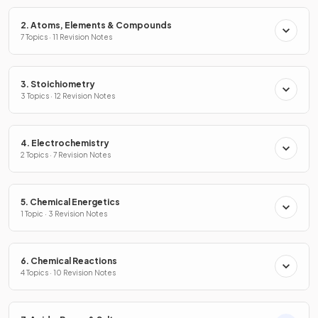
2. Atoms, Elements & Compounds
7 Topics · 11 Revision Notes
3. Stoichiometry
3 Topics · 12 Revision Notes
4. Electrochemistry
2 Topics · 7 Revision Notes
5. Chemical Energetics
1 Topic · 3 Revision Notes
6. Chemical Reactions
4 Topics · 10 Revision Notes