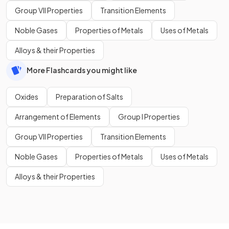
Group VII Properties
Transition Elements
Noble Gases
Properties of Metals
Uses of Metals
Alloys & their Properties
More Flashcards you might like
Oxides
Preparation of Salts
Arrangement of Elements
Group I Properties
Group VII Properties
Transition Elements
Noble Gases
Properties of Metals
Uses of Metals
Alloys & their Properties