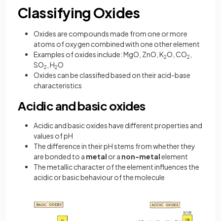
Classifying Oxides
Oxides are compounds made from one or more
atoms of oxygen combined with one other element
Examples of oxides include: MgO, ZnO, K
O, CO
,
2
2
SO
, H
O
2
2
Oxides can be classified based on their acid-base
characteristics
Acidic and basic oxides
Acidic and basic oxides have different properties and
values of pH
The difference in their pH stems from whether they
are bonded to a
metal
or a
non-metal
element
The metallic character of the element influences the
acidic or basic behaviour of the molecule