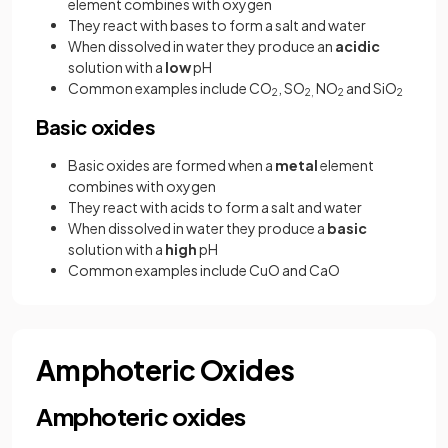
element combines with oxygen
They react with bases to form a salt and water
When dissolved in water they produce an
acidic
solution with a
low
pH
Common examples include CO
, SO
NO
and SiO
2
2,
2
2
Basic oxides
Basic oxides are formed when a
metal
element
combines with oxygen
They react with acids to form a salt and water
When dissolved in water they produce a
basic
solution with a
high
pH
Common examples include CuO and CaO
Amphoteric Oxides
Amphoteric oxides