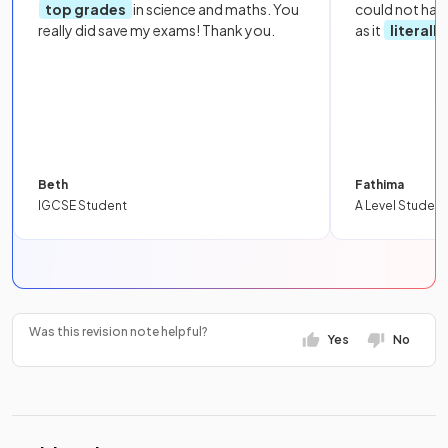
top grades
in science and maths. You
could not hav
really did save my exams! Thank you.
as it
literall
Beth
Fathima
IGCSE Student
A Level Student
Was this revision note helpful?
Yes
No