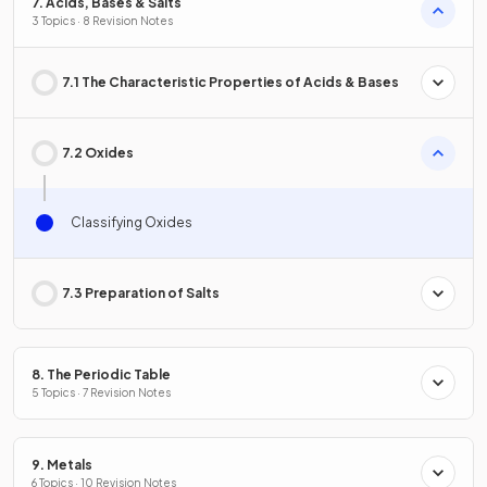
7. Acids, Bases & Salts
3 Topics · 8 Revision Notes
7.1 The Characteristic Properties of Acids & Bases
7.2 Oxides
Classifying Oxides
7.3 Preparation of Salts
8. The Periodic Table
5 Topics · 7 Revision Notes
9. Metals
6 Topics · 10 Revision Notes