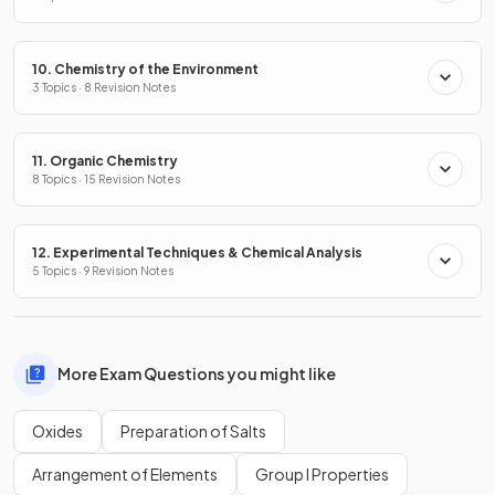
10. Chemistry of the Environment
3 Topics · 8 Revision Notes
11. Organic Chemistry
8 Topics · 15 Revision Notes
12. Experimental Techniques & Chemical Analysis
5 Topics · 9 Revision Notes
More Exam Questions you might like
Oxides
Preparation of Salts
Arrangement of Elements
Group I Properties