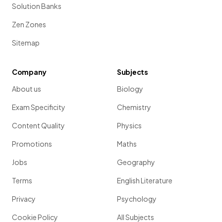
Solution Banks
Zen Zones
Sitemap
Company
Subjects
About us
Biology
Exam Specificity
Chemistry
Content Quality
Physics
Promotions
Maths
Jobs
Geography
Terms
English Literature
Privacy
Psychology
Cookie Policy
All Subjects