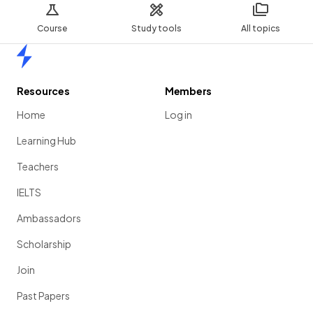
Course
Study tools
All topics
Home
Resources
Members
Home
Log in
Learning Hub
Teachers
IELTS
Ambassadors
Scholarship
Join
Past Papers