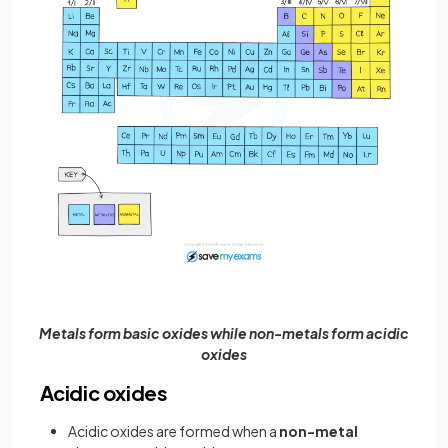
Metals form basic oxides while non-metals form acidic
oxides
Acidic oxides
Acidic oxides are formed when a
non-metal