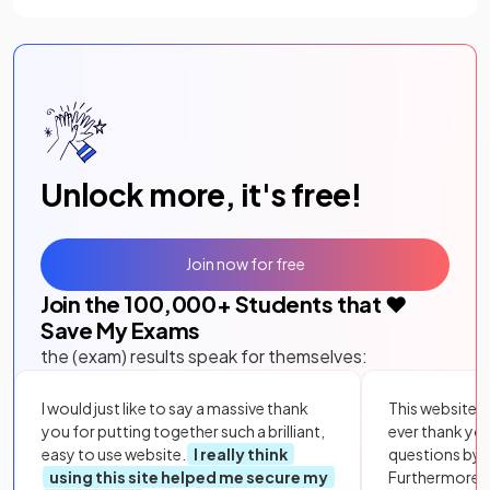
Unlock more, it's free!
Join now for free
Join the
100,000
+ Students that ❤️
Save My Exams
the (exam) results speak for themselves:
I would just like to say a massive thank
This website i
you for putting together such a brilliant,
ever thank yo
easy to use website.
I really think
questions by to
using this site helped me secure my
Furthermore, 