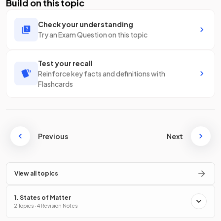
Build on this topic
Check your understanding
Try an Exam Question on this topic
Test your recall
Reinforce key facts and definitions with
Flashcards
Previous
Next
View all topics
1. States of Matter
2 Topics · 4 Revision Notes