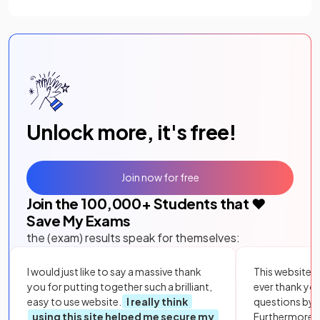
Unlock more, it's free!
Join now for free
Join the
100,000
+ Students that ❤️
Save My Exams
the (exam) results speak for themselves:
I would just like to say a massive thank
This website i
you for putting together such a brilliant,
ever thank yo
easy to use website.
I really think
questions by to
using this site helped me secure my
Furthermore, 