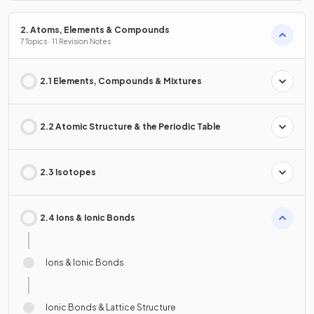
2. Atoms, Elements & Compounds
7 Topics · 11 Revision Notes
2.1 Elements, Compounds & Mixtures
2.2 Atomic Structure & the Periodic Table
2.3 Isotopes
2.4 Ions & Ionic Bonds
Ions & Ionic Bonds
Ionic Bonds & Lattice Structure