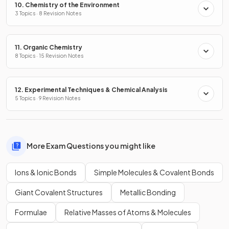
10. Chemistry of the Environment
3 Topics · 8 Revision Notes
11. Organic Chemistry
8 Topics · 15 Revision Notes
12. Experimental Techniques & Chemical Analysis
5 Topics · 9 Revision Notes
More Exam Questions you might like
Ions & Ionic Bonds
Simple Molecules & Covalent Bonds
Giant Covalent Structures
Metallic Bonding
Formulae
Relative Masses of Atoms & Molecules