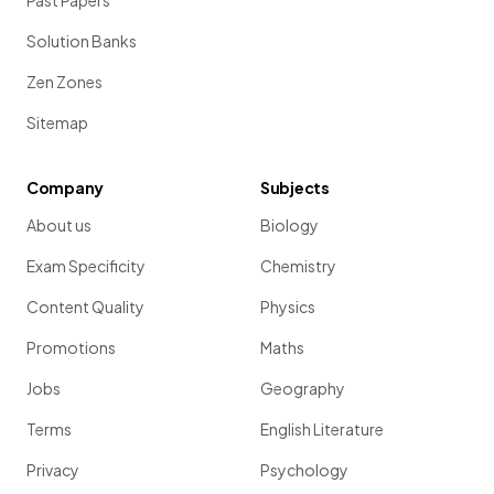
Past Papers
Solution Banks
Zen Zones
Sitemap
Company
Subjects
About us
Biology
Exam Specificity
Chemistry
Content Quality
Physics
Promotions
Maths
Jobs
Geography
Terms
English Literature
Privacy
Psychology