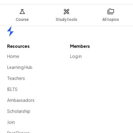
Course
Study tools
All topics
Home
Resources
Members
Home
Log in
Learning Hub
Teachers
IELTS
Ambassadors
Scholarship
Join