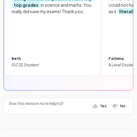
top grades
in science and maths. You
could not hav
really did save my exams! Thank you.
as it
literall
Beth
Fathima
IGCSE Student
A Level Student
Was this revision note helpful?
Yes
No