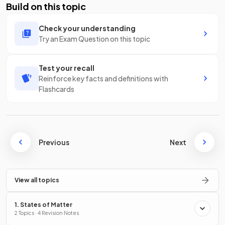
Build on this topic
Check your understanding
Try an Exam Question on this topic
Test your recall
Reinforce key facts and definitions with
Flashcards
Previous
Next
View all topics
1. States of Matter
2 Topics · 4 Revision Notes