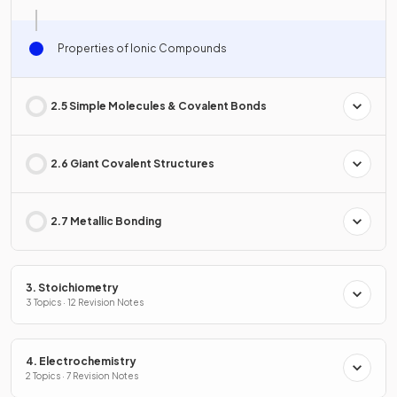
Properties of Ionic Compounds
2.5 Simple Molecules & Covalent Bonds
2.6 Giant Covalent Structures
2.7 Metallic Bonding
3. Stoichiometry
3 Topics · 12 Revision Notes
4. Electrochemistry
2 Topics · 7 Revision Notes