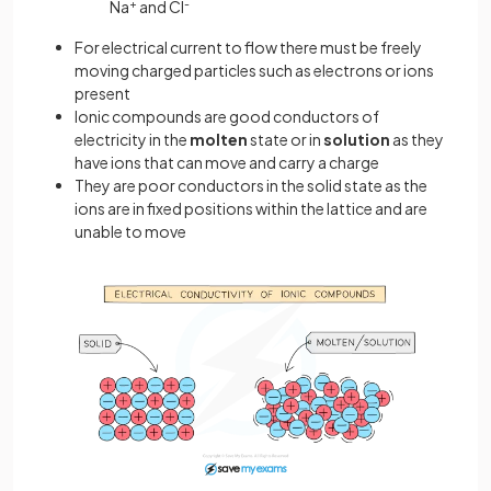
Na
+
and Cl
-
For electrical current to flow there must be freely
moving charged particles such as electrons or ions
present
Ionic compounds are good conductors of
electricity in the
molten
state or in
solution
as they
have ions that can move and carry a charge
They are poor conductors in the solid state as the
ions are in fixed positions within the lattice and are
unable to move