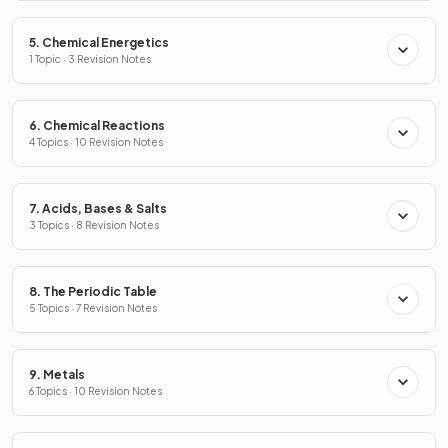
5. Chemical Energetics
1 Topic · 3 Revision Notes
6. Chemical Reactions
4 Topics · 10 Revision Notes
7. Acids, Bases & Salts
3 Topics · 8 Revision Notes
8. The Periodic Table
5 Topics · 7 Revision Notes
9. Metals
6 Topics · 10 Revision Notes