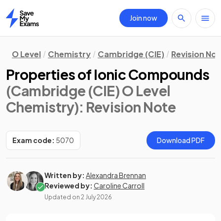
Join now
Home
O Level
Chemistry
Cambridge (CIE)
Revision No
Properties of Ionic Compounds
(Cambridge (CIE) O Level
Chemistry)
: Revision Note
Exam code:
5070
Download PDF
Written by:
Alexandra Brennan
Reviewed by:
Caroline Carroll
Updated on
2 July 2026