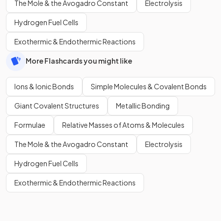
The Mole & the Avogadro Constant
Electrolysis
Hydrogen Fuel Cells
Exothermic & Endothermic Reactions
More Flashcards you might like
Ions & Ionic Bonds
Simple Molecules & Covalent Bonds
Giant Covalent Structures
Metallic Bonding
Formulae
Relative Masses of Atoms & Molecules
The Mole & the Avogadro Constant
Electrolysis
Hydrogen Fuel Cells
Exothermic & Endothermic Reactions