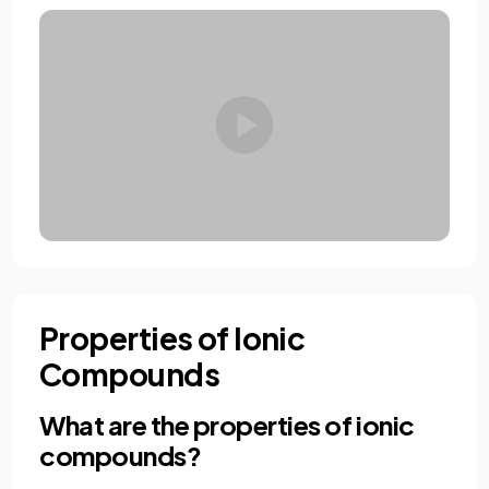
Properties of Ionic
Compounds
What are the properties of ionic
compounds?