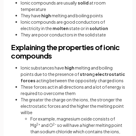
Ionic compounds are usually
solid
at room
temperature
They have
high
melting and boiling points
Ionic compounds are good conductors of
electricity in the
molten
state or in
solution
They are poor conductors in the solid state
Explaining the properties of ionic
compounds
Ionic substances have
high
melting and boiling
points due to the presence of
stron
g
electrostatic
forces
acting between the oppositely charged ions
These forces act in all directions and a lot of energy is
required to overcome them
The greater the charge on the ions, the stronger the
electrostatic forces and the higher the melting point
will be
For example, magnesium oxide consists of
Mg
2+
and O
2-
so will have a higher melting point
than sodium chloride which contains the ions,