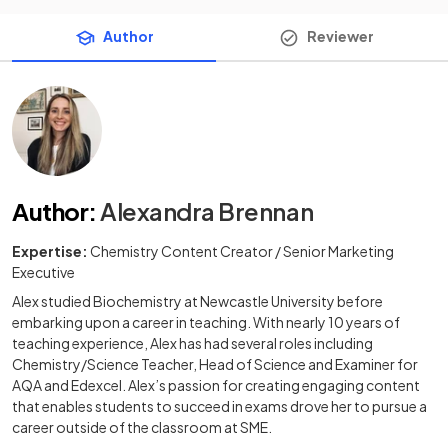
Author
Reviewer
Author
:
Alexandra Brennan
Expertise:
Chemistry Content Creator / Senior Marketing
Executive
Alex studied Biochemistry at Newcastle University before
embarking upon a career in teaching. With nearly 10 years of
teaching experience, Alex has had several roles including
Chemistry/Science Teacher, Head of Science and Examiner for
AQA and Edexcel. Alex’s passion for creating engaging content
that enables students to succeed in exams drove her to pursue a
career outside of the classroom at SME.