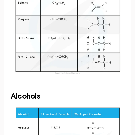
Alcohols