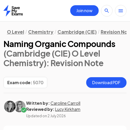
Join now
Home
O Level
Chemistry
Cambridge (CIE)
Revision No
Naming Organic Compounds
(Cambridge (CIE) O Level
Chemistry)
: Revision Note
Exam code:
5070
Download PDF
Written by:
Caroline Carroll
Reviewed by:
Lucy Kirkham
Updated on
2 July 2026