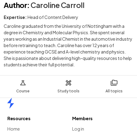
Author
:
Caroline Carroll
Expertise:
Head of Content Delivery
Caroline graduated from the University of Nottingham with a
degree in Chemistry and Molecular Physics. She spent several
years working as an Industrial Chemist in the automotive industry
before retraining to teach. Caroline has over 12 years of
experience teaching GCSE and A-level chemistry and physics.
She is passionate about delivering high-quality resources to help
students achieve their full potential.
Course
Study tools
All topics
Home
Resources
Members
Home
Log in