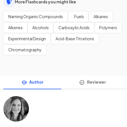
More Flashcards you might like
Naming Organic Compounds
. Fuels
Alkanes
Alkenes
Alcohols
Carboxylic Acids
Polymers
Experimental Design
Acid-Base Titrations
Chromatography
Author
Reviewer