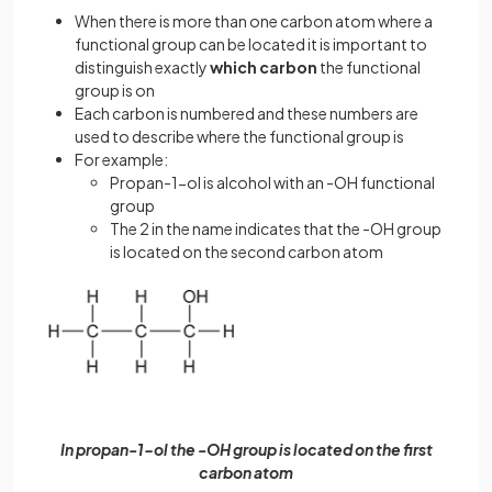
When there is more than one carbon atom where a
functional group can be located it is important to
distinguish exactly
which carbon
the functional
group is on
Each carbon is numbered and these numbers are
used to describe where the functional group is
For example:
Propan-1-ol is alcohol with an -OH functional
group
The 2 in the name indicates that the -OH group
is located on the second carbon atom
In propan-1-ol the -OH group is located on the first
carbon atom