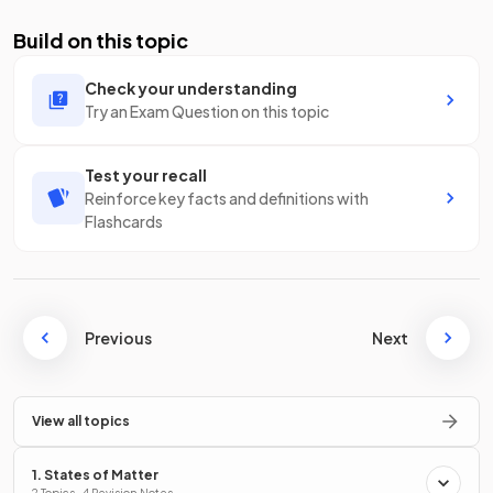
Build on this topic
Check your understanding
Try an Exam Question on this topic
Test your recall
Reinforce key facts and definitions with
Flashcards
Previous
Next
View all topics
1. States of Matter
2 Topics · 4 Revision Notes