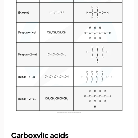
Carboxylic acids