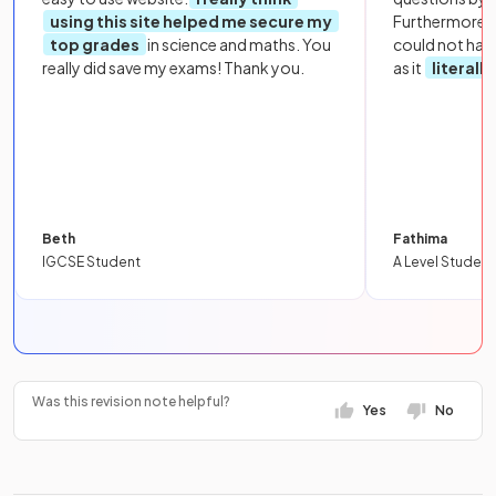
using this site helped me secure my
Furthermore, 
top grades
in science and maths. You
could not hav
really did save my exams! Thank you.
as it
literall
Beth
Fathima
IGCSE Student
A Level Student
Was this revision note helpful?
Yes
No