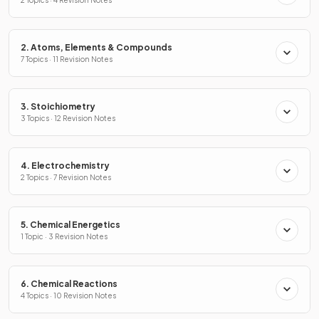
2. Atoms, Elements & Compounds
7 Topics · 11 Revision Notes
3. Stoichiometry
3 Topics · 12 Revision Notes
4. Electrochemistry
2 Topics · 7 Revision Notes
5. Chemical Energetics
1 Topic · 3 Revision Notes
6. Chemical Reactions
4 Topics · 10 Revision Notes