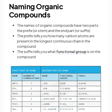
Naming Organic
Compounds
The names of organic compounds have two parts:
the prefix (or stem) and the end part (or suffix)
The prefix tells you how many carbon atoms are
present in the longest continuous chain in the
compound
The suffix tells you what
functional group
is on the
compound