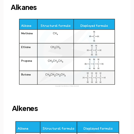
Alkanes
Alkenes