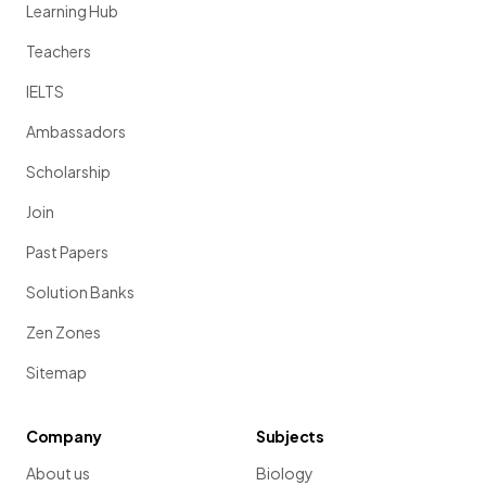
Learning Hub
Teachers
IELTS
Ambassadors
Scholarship
Join
Past Papers
Solution Banks
Zen Zones
Sitemap
Company
Subjects
About us
Biology