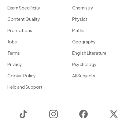
Exam Specificity
Chemistry
Content Quality
Physics
Promotions
Maths
Jobs
Geography
Terms
English Literature
Privacy
Psychology
Cookie Policy
All Subjects
Help and Support
TikTok
Instagram
Facebook
Twitter