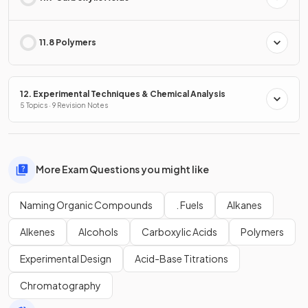
11.8 Polymers
12. Experimental Techniques & Chemical Analysis
5 Topics · 9 Revision Notes
More Exam Questions you might like
Naming Organic Compounds
. Fuels
Alkanes
Alkenes
Alcohols
Carboxylic Acids
Polymers
Experimental Design
Acid-Base Titrations
Chromatography