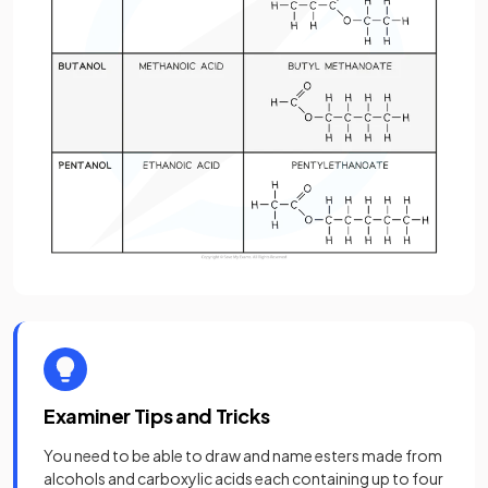
Examiner Tips and Tricks
You need to be able to draw and name esters made from
alcohols and carboxylic acids each containing up to four