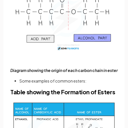
Diagram showing the origin of each carbon chain in ester
Some examples of common esters:
Table showing the Formation of Esters