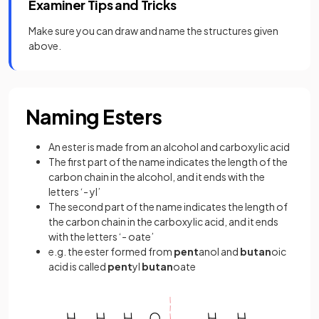
Examiner Tips and Tricks
Make sure you can draw and name the structures given
above.
Naming Esters
An ester is made from an alcohol and carboxylic acid
The first part of the name indicates the length of the
carbon chain in the alcohol, and it ends with the
letters ‘- yl’
The second part of the name indicates the length of
the carbon chain in the carboxylic acid, and it ends
with the letters ‘- oate’
e.g. the ester formed from
pent
anol and
butan
oic
acid is called
pent
yl
butan
oate