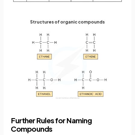
Structures of organic compounds
Further Rules for Naming
Compounds