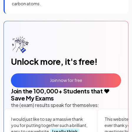
carbon atoms.
Unlock more, it's free!
Join now for free
Join the
100,000
+ Students that ❤️
Save My Exams
the (exam) results speak for themselves:
I would just like to say a massive thank
This website i
you for putting together such a brilliant,
ever thank yo
easy to use website.
I really think
questions by to