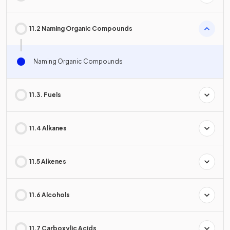
11.2 Naming Organic Compounds
Naming Organic Compounds
11.3. Fuels
11.4 Alkanes
11.5 Alkenes
11.6 Alcohols
11.7 Carboxylic Acids