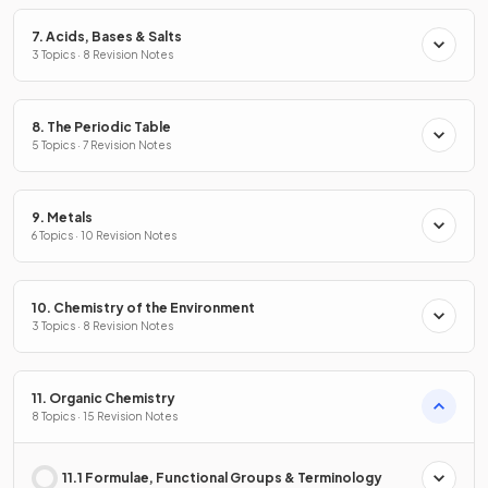
7. Acids, Bases & Salts
3 Topics · 8 Revision Notes
8. The Periodic Table
5 Topics · 7 Revision Notes
9. Metals
6 Topics · 10 Revision Notes
10. Chemistry of the Environment
3 Topics · 8 Revision Notes
11. Organic Chemistry
8 Topics · 15 Revision Notes
11.1 Formulae, Functional Groups & Terminology