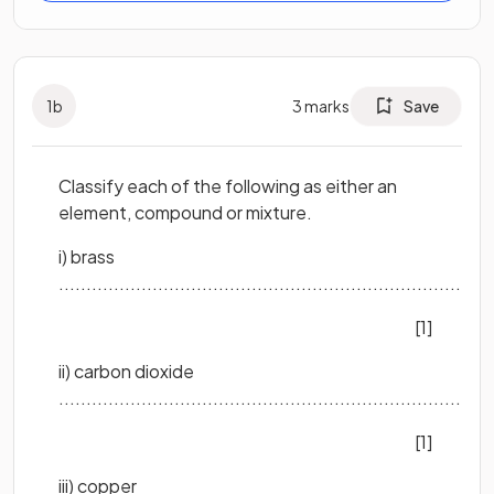
1
b
3
marks
Save
Classify each of the following as either an
element, compound or mixture.
i) brass
..............................................................................
[1]
ii) carbon dioxide
..............................................................................
[1]
iii) copper