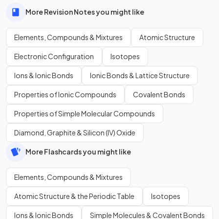
More Revision Notes you might like
Elements, Compounds & Mixtures
Atomic Structure
Electronic Configuration
Isotopes
Ions & Ionic Bonds
Ionic Bonds & Lattice Structure
Properties of Ionic Compounds
Covalent Bonds
Properties of Simple Molecular Compounds
Diamond, Graphite & Silicon (IV) Oxide
More Flashcards you might like
Elements, Compounds & Mixtures
Atomic Structure & the Periodic Table
Isotopes
Ions & Ionic Bonds
Simple Molecules & Covalent Bonds