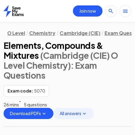
Join now
Home
O Level
Chemistry
Cambridge (CIE)
Exam Quest
Elements, Compounds &
Mixtures
(Cambridge (CIE) O
Level Chemistry)
: Exam
Questions
Exam code:
5070
26 mins
5 questions
Download PDFs
All answers