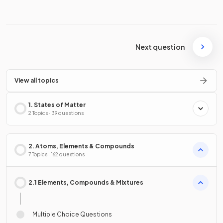
Next question
View all topics
1. States of Matter
2 Topics · 39 questions
2. Atoms, Elements & Compounds
7 Topics · 162 questions
2.1 Elements, Compounds & Mixtures
Multiple Choice Questions