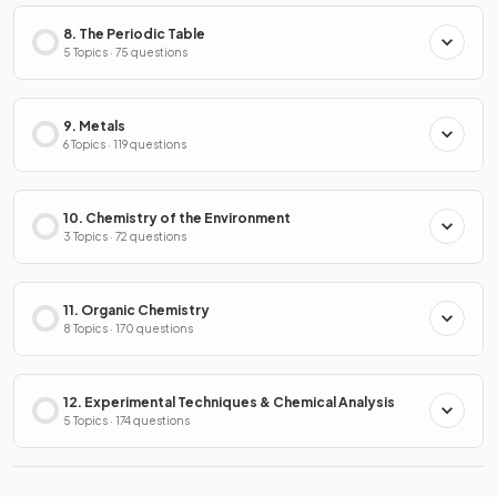
8. The Periodic Table
5 Topics · 75 questions
9. Metals
6 Topics · 119 questions
10. Chemistry of the Environment
3 Topics · 72 questions
11. Organic Chemistry
8 Topics · 170 questions
12. Experimental Techniques & Chemical Analysis
5 Topics · 174 questions