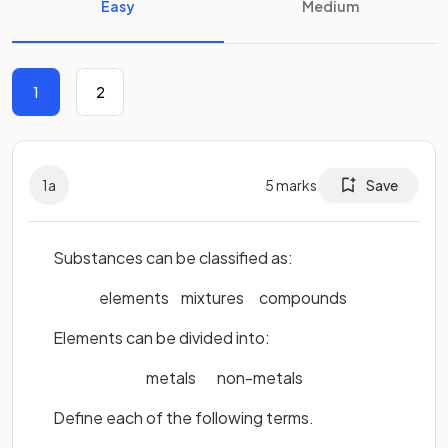
Easy
Medium
1
2
1
a
5
marks
Save
Substances can be classified as:
elements mixtures compounds
Elements can be divided into:
metals non-metals
Define each of the following terms.