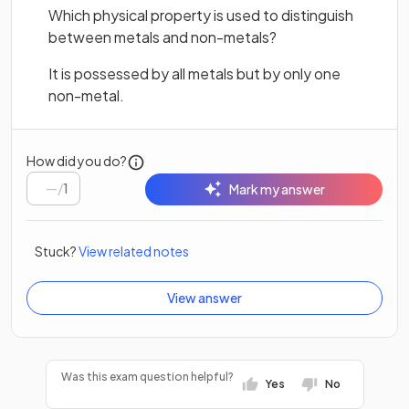
Which physical property is used to distinguish
between metals and non-metals?
It is possessed by all metals but by only one
non-metal.
How did you do?
/
1
Mark my answer
Stuck?
View related notes
View answer
Was this exam question helpful?
Yes
No