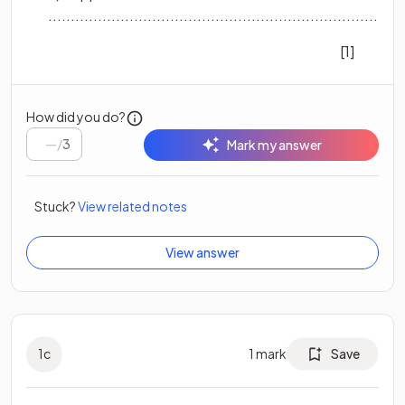
..............................................................................
[1]
How did you do?
/
3
Mark my answer
Stuck?
View related notes
View answer
1
c
1
mark
Save