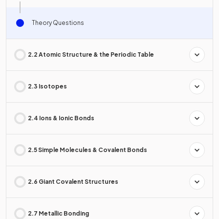
Theory Questions
2.2 Atomic Structure & the Periodic Table
2.3 Isotopes
2.4 Ions & Ionic Bonds
2.5 Simple Molecules & Covalent Bonds
2.6 Giant Covalent Structures
2.7 Metallic Bonding