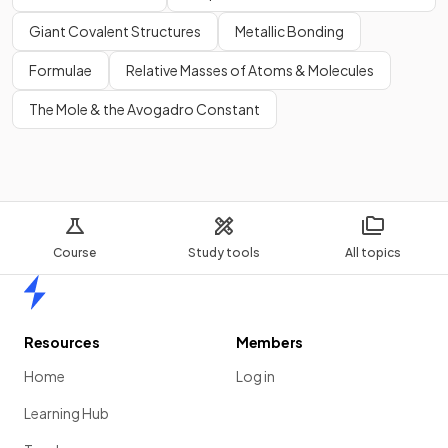
Giant Covalent Structures
Metallic Bonding
Formulae
Relative Masses of Atoms & Molecules
The Mole & the Avogadro Constant
Course
Study tools
All topics
Home
Resources
Members
Home
Log in
Learning Hub