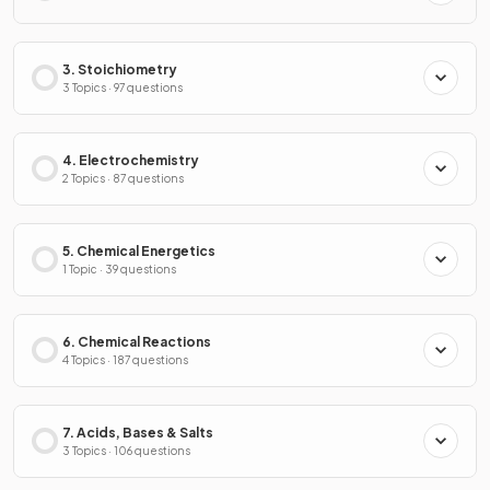
3. Stoichiometry
3 Topics · 97 questions
4. Electrochemistry
2 Topics · 87 questions
5. Chemical Energetics
1 Topic · 39 questions
6. Chemical Reactions
4 Topics · 187 questions
7. Acids, Bases & Salts
3 Topics · 106 questions