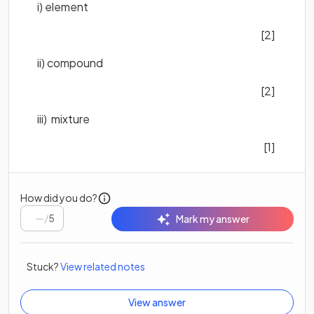
i) element
[2]
ii) compound
[2]
iii) mixture
[1]
How did you do?
/
5
Mark my answer
Stuck?
View related notes
View answer