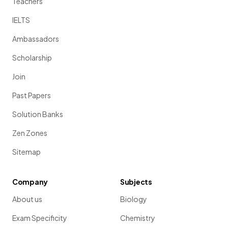
Teachers
IELTS
Ambassadors
Scholarship
Join
Past Papers
Solution Banks
Zen Zones
Sitemap
Company
Subjects
About us
Biology
Exam Specificity
Chemistry