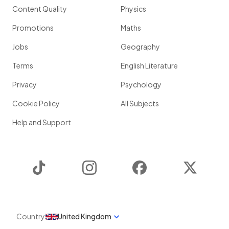
Content Quality
Physics
Promotions
Maths
Jobs
Geography
Terms
English Literature
Privacy
Psychology
Cookie Policy
All Subjects
Help and Support
TikTok
Instagram
Facebook
Twitter
Country
United Kingdom