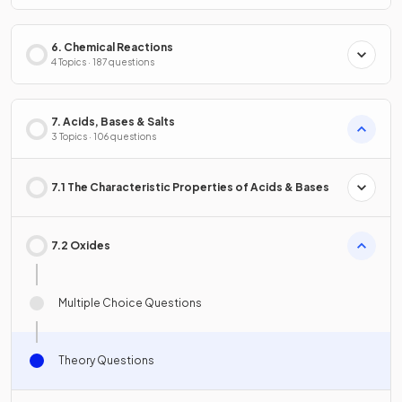
6. Chemical Reactions
4 Topics · 187 questions
7. Acids, Bases & Salts
3 Topics · 106 questions
7.1 The Characteristic Properties of Acids & Bases
7.2 Oxides
Multiple Choice Questions
Theory Questions