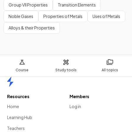
Group VII Properties
Transition Elements
Noble Gases
Properties of Metals
Uses of Metals
Alloys & their Properties
Course
Study tools
All topics
Home
Resources
Members
Home
Log in
Learning Hub
Teachers