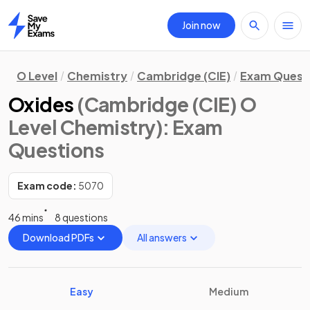
Join now
Home
O Level
Chemistry
Cambridge (CIE)
Exam Quest
Oxides
(Cambridge (CIE) O
Level Chemistry)
: Exam
Questions
Exam code:
5070
46 mins
8 questions
Download PDFs
All answers
Easy
Medium