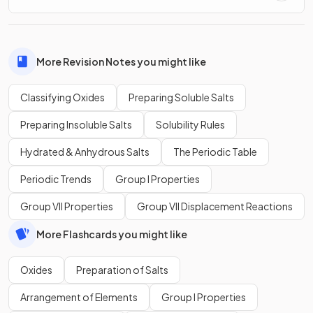
More Revision Notes you might like
Classifying Oxides
Preparing Soluble Salts
Preparing Insoluble Salts
Solubility Rules
Hydrated & Anhydrous Salts
The Periodic Table
Periodic Trends
Group I Properties
Group VII Properties
Group VII Displacement Reactions
More Flashcards you might like
Oxides
Preparation of Salts
Arrangement of Elements
Group I Properties