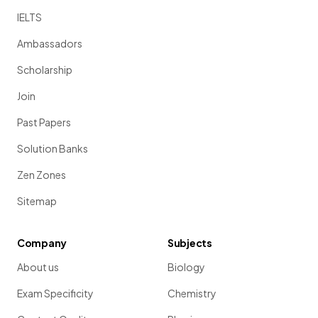
IELTS
Ambassadors
Scholarship
Join
Past Papers
Solution Banks
Zen Zones
Sitemap
Company
Subjects
About us
Biology
Exam Specificity
Chemistry