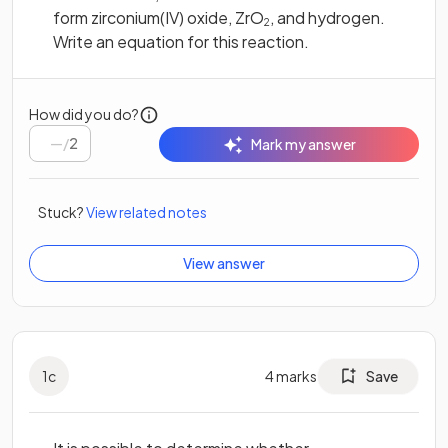
form zirconium(IV) oxide, ZrO
, and hydrogen.
2
Write an equation for this reaction.
How did you do?
/
2
Mark my answer
Stuck?
View related notes
View answer
1
c
4
marks
Save