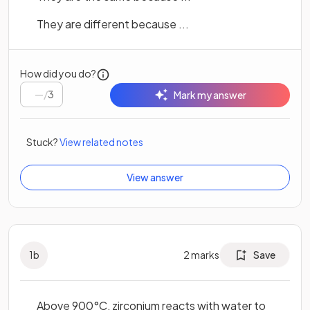
They are different because ...
How did you do?
/
3
Mark my answer
Stuck?
View related notes
View answer
1
b
2
marks
Save
Above 900°C, zirconium reacts with water to