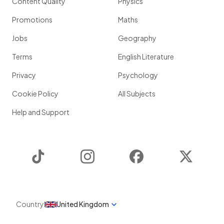
Content Quality
Physics
Promotions
Maths
Jobs
Geography
Terms
English Literature
Privacy
Psychology
Cookie Policy
All Subjects
Help and Support
TikTok
Instagram
Facebook
Twitter
Country
United Kingdom