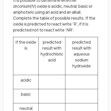
It is possible to determine whether
zirconium(IV) oxide is acidic, neutral, basic or
amphoteric using an acid and an alkali.
Complete the table of possible results. If the
oxide is predicted to react write ‘R’, if it is
predicted not to react write ‘NR’.
if the oxide
predicted
predicted
is
result with
result with
hydrochloric
aqueous
acid
sodium
hydroxide
acidic
basic
neutral