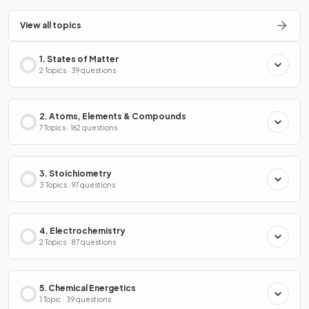
View all topics
1. States of Matter
2 Topics · 39 questions
2. Atoms, Elements & Compounds
7 Topics · 162 questions
3. Stoichiometry
3 Topics · 97 questions
4. Electrochemistry
2 Topics · 87 questions
5. Chemical Energetics
1 Topic · 39 questions