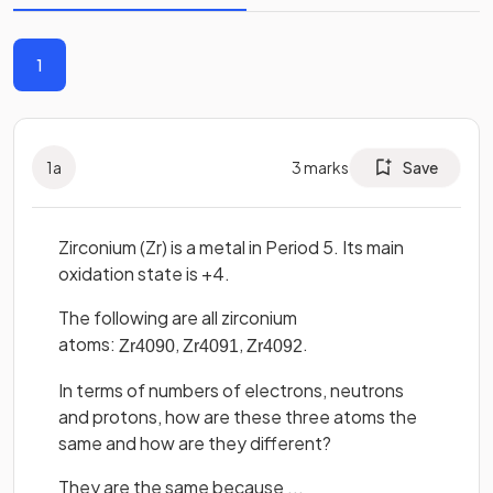
1
1
a
3
marks
Save
Zirconium (Zr) is a metal in Period 5. Its main
oxidation state is +4.
The following are all zirconium
atoms:
,
,
.
Zr
40
90
Zr
40
91
Zr
40
92
In terms of numbers of electrons, neutrons
and protons, how are these three atoms the
same and how are they different?
They are the same because ...