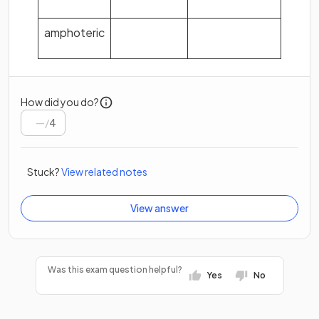
amphoteric
How did you do?
/
4
Stuck?
View related notes
View answer
Was this exam question helpful?
Yes
No