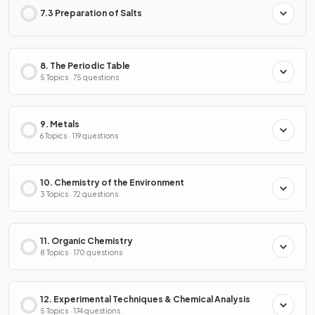
7.3 Preparation of Salts
8. The Periodic Table
5 Topics · 75 questions
9. Metals
6 Topics · 119 questions
10. Chemistry of the Environment
3 Topics · 72 questions
11. Organic Chemistry
8 Topics · 170 questions
12. Experimental Techniques & Chemical Analysis
5 Topics · 174 questions