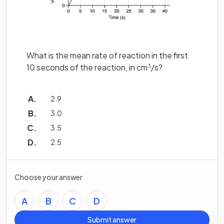
What is the mean rate of reaction in the first
10 seconds of the reaction, in cm
/s?
3
2.9
3.0
3.5
2.5
Choose your answer
A
B
C
D
Submit answer