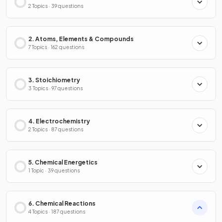
2 Topics · 39 questions
2. Atoms, Elements & Compounds
7 Topics · 162 questions
3. Stoichiometry
3 Topics · 97 questions
4. Electrochemistry
2 Topics · 87 questions
5. Chemical Energetics
1 Topic · 39 questions
6. Chemical Reactions
4 Topics · 187 questions