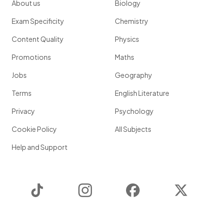
About us
Biology
Exam Specificity
Chemistry
Content Quality
Physics
Promotions
Maths
Jobs
Geography
Terms
English Literature
Privacy
Psychology
Cookie Policy
All Subjects
Help and Support
TikTok
Instagram
Facebook
Twitter