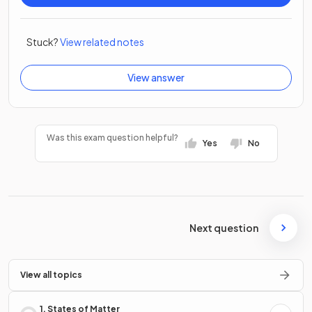
Stuck?
View related notes
View answer
Was this exam question helpful?
Yes
No
Next question
View all topics
1. States of Matter