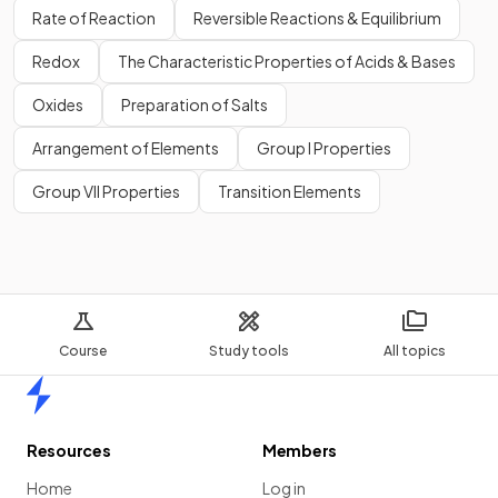
Rate of Reaction
Reversible Reactions & Equilibrium
Redox
The Characteristic Properties of Acids & Bases
Oxides
Preparation of Salts
Arrangement of Elements
Group I Properties
Group VII Properties
Transition Elements
Course
Study tools
All topics
Home
Resources
Members
Home
Log in