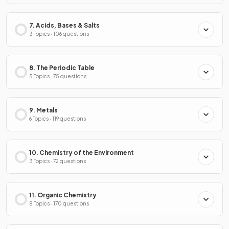
7. Acids, Bases & Salts
3 Topics · 106 questions
8. The Periodic Table
5 Topics · 75 questions
9. Metals
6 Topics · 119 questions
10. Chemistry of the Environment
3 Topics · 72 questions
11. Organic Chemistry
8 Topics · 170 questions