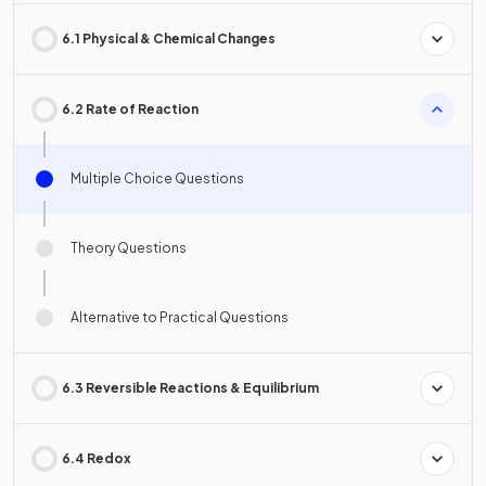
6.1 Physical & Chemical Changes
6.2 Rate of Reaction
Multiple Choice Questions
Theory Questions
Alternative to Practical Questions
6.3 Reversible Reactions & Equilibrium
6.4 Redox