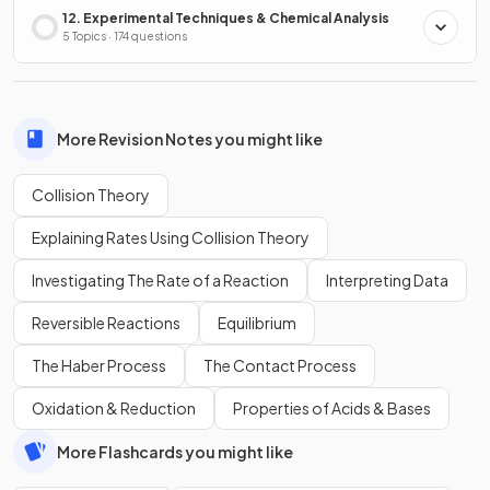
12. Experimental Techniques & Chemical Analysis
5 Topics · 174 questions
More Revision Notes you might like
Collision Theory
Explaining Rates Using Collision Theory
Investigating The Rate of a Reaction
Interpreting Data
Reversible Reactions
Equilibrium
The Haber Process
The Contact Process
Oxidation & Reduction
Properties of Acids & Bases
More Flashcards you might like