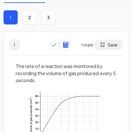
1
2
3
1
1
mark
Save
The rate of a reaction was monitored by
recording the volume of gas produced every 5
seconds.