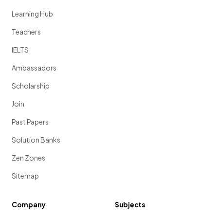
Learning Hub
Teachers
IELTS
Ambassadors
Scholarship
Join
Past Papers
Solution Banks
Zen Zones
Sitemap
Company
Subjects