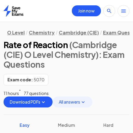
Join now
Home
O Level
Chemistry
Cambridge (CIE)
Exam Quest
Rate of Reaction
(Cambridge
(CIE) O Level Chemistry)
: Exam
Questions
Exam code:
5070
11 hours
77 questions
Download PDFs
All answers
Easy
Medium
Hard