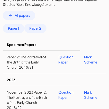
Studies (Bible Knowledge)
exams.
All papers
Paper 1
Paper 2
Specimen Papers
Paper 2: The Portrayal of
Question
Mark
the Birth of the Early
Paper
Scheme
Church 2048/21
2023
November 2023 Paper 2:
Question
Mark
The Portrayal of the Birth
Paper
Scheme
of the Early Church
2048/22