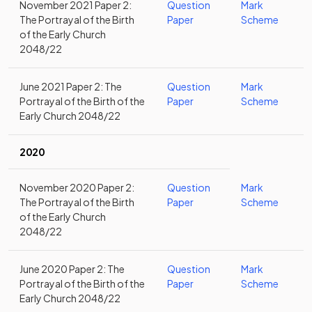
November 2021 Paper 2:
Question
Mark
The Portrayal of the Birth
Paper
Scheme
of the Early Church
2048/22
June 2021 Paper 2: The
Question
Mark
Portrayal of the Birth of the
Paper
Scheme
Early Church 2048/22
2020
November 2020 Paper 2:
Question
Mark
The Portrayal of the Birth
Paper
Scheme
of the Early Church
2048/22
June 2020 Paper 2: The
Question
Mark
Portrayal of the Birth of the
Paper
Scheme
Early Church 2048/22