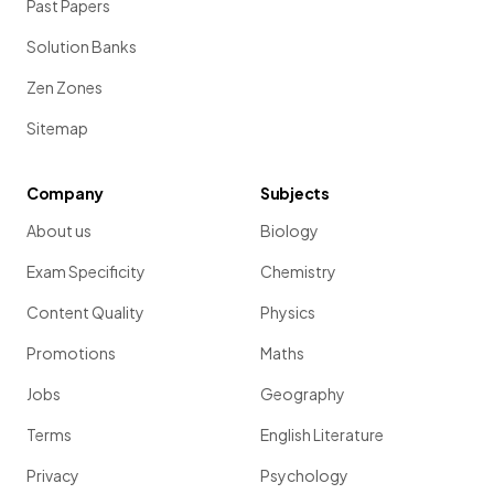
Past Papers
Solution Banks
Zen Zones
Sitemap
Company
Subjects
About us
Biology
Exam Specificity
Chemistry
Content Quality
Physics
Promotions
Maths
Jobs
Geography
Terms
English Literature
Privacy
Psychology