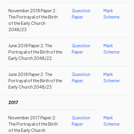
November 2018 Paper 2:
Question
Mark
The Portrayal of the Birth
Paper
Scheme
of the Early Church
2048/23
June 2018 Paper 2: The
Question
Mark
Portrayal of the Birth of the
Paper
Scheme
Early Church 2048/22
June 2018 Paper 2: The
Question
Mark
Portrayal of the Birth of the
Paper
Scheme
Early Church 2048/23
2017
November 2017 Paper 2:
Question
Mark
The Portrayal of the Birth
Paper
Scheme
of the Early Church