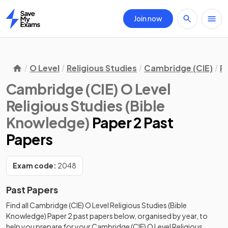
Join now
Home
O Level
Religious Studies
Cambridge (CIE)
R
Cambridge (CIE) O Level
Religious Studies (Bible
Knowledge)
Paper 2 Past
Papers
Exam code:
2048
Past Papers
Find all
Cambridge (CIE) O Level Religious Studies (Bible
Knowledge)
Paper 2
past papers
below, organised by year, to
help you prepare for your
Cambridge (CIE) O Level Religious