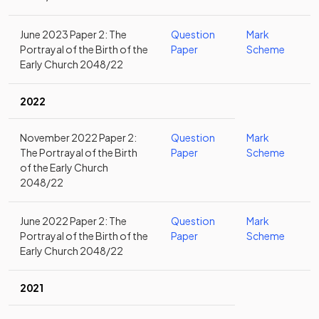
June 2023 Paper 2: The
Question
Mark
Portrayal of the Birth of the
Paper
Scheme
Early Church 2048/22
2022
November 2022 Paper 2:
Question
Mark
The Portrayal of the Birth
Paper
Scheme
of the Early Church
2048/22
June 2022 Paper 2: The
Question
Mark
Portrayal of the Birth of the
Paper
Scheme
Early Church 2048/22
2021