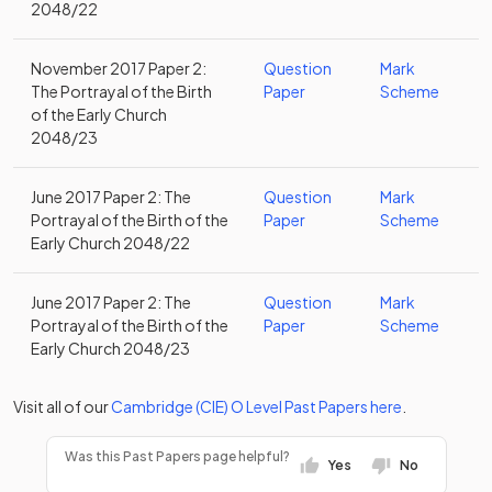
2048/22
November 2017 Paper 2:
Question
Mark
The Portrayal of the Birth
Paper
Scheme
of the Early Church
2048/23
June 2017 Paper 2: The
Question
Mark
Portrayal of the Birth of the
Paper
Scheme
Early Church 2048/22
June 2017 Paper 2: The
Question
Mark
Portrayal of the Birth of the
Paper
Scheme
Early Church 2048/23
Visit all of our
Cambridge (CIE)
O Level
Past Papers
here
.
Was this Past Papers page helpful?
Yes
No