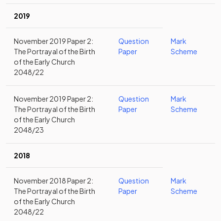
2019
November 2019 Paper 2:
Question
Mark
The Portrayal of the Birth
Paper
Scheme
of the Early Church
2048/22
November 2019 Paper 2:
Question
Mark
The Portrayal of the Birth
Paper
Scheme
of the Early Church
2048/23
2018
November 2018 Paper 2:
Question
Mark
The Portrayal of the Birth
Paper
Scheme
of the Early Church
2048/22