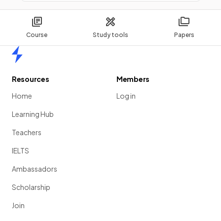
Course
Study tools
Papers
Home
Resources
Members
Home
Log in
Learning Hub
Teachers
IELTS
Ambassadors
Scholarship
Join