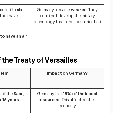
ricted to
six
Germany became
weaker
. They
d not have
could not develop the military
technology that other countries had
to have an air
 the Treaty of Versailles
Term
Impact on Germany
 of the
Saar,
Germany lost
15% of their coal
or 15 years
resources
. This affected their
economy