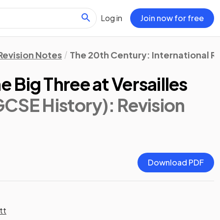
Log in
Join now for free
Revision Notes
The 20th Century: International Re
Big Three at Versailles
GCSE History)
: Revision
Download PDF
tt