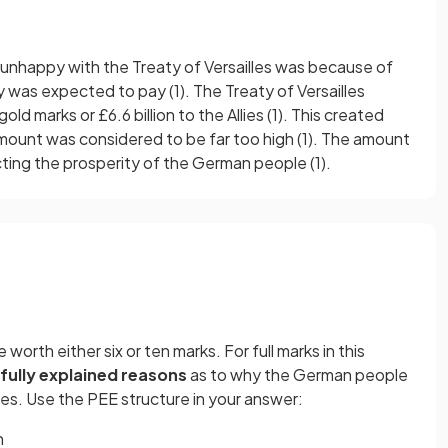
nhappy with the Treaty of Versailles was because of
y was expected to pay
(1)
. The Treaty of Versailles
ld marks or £6.6 billion to the Allies
(1)
. This created
mount was considered to be far too high
(1)
. The amount
ting the prosperity of the German people
(1)
.
worth either six or ten marks. For full marks in this
fully explained reasons
as to why the German people
les. Use the PEE structure in your answer:
n