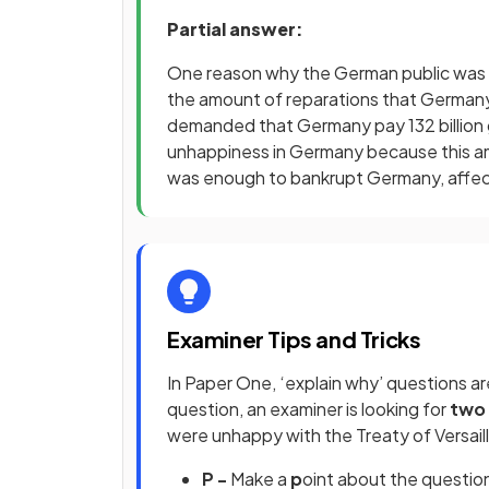
Partial answer:
One reason why the German public was u
the amount of reparations that German
demanded that Germany pay 132 billion go
unhappiness in Germany because this a
was enough to bankrupt Germany, affec
Examiner Tips and Tricks
In Paper One, ‘explain why’ questions are 
question, an examiner is looking for
two 
were unhappy with the Treaty of Versail
P -
Make a
p
oint about the questio