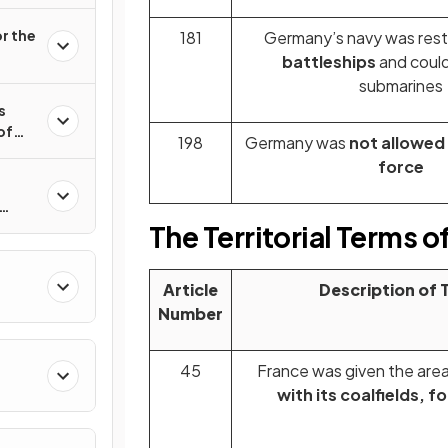
r the
181
Germany’s navy was rest
battleships
and coul
submarines
s
of
198
Germany was
not allowed 
force
8–
The Territorial Terms of
Article
Description of 
Number
45
France was given the area
with its coalfields, f