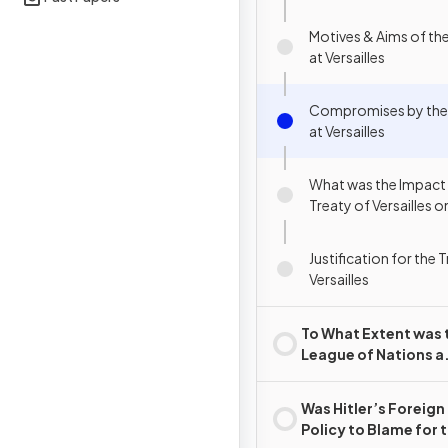
Motives & Aims of the
at Versailles
Compromises by the 
at Versailles
What was the Impact 
Treaty of Versailles
Justification for the 
Versailles
To What Extent was 
League of Nations a
Success?
Was Hitler’s Foreign
Policy to Blame for 