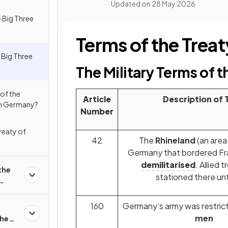
Updated on
28 May 2026
 Big Three
Terms of the Treaty
Big Three
The Military Terms of t
of the
Article
Description of 
 on Germany?
Number
Treaty of
42
The
Rhineland
(an area
Germany that bordered F
demilitarised
. Allied 
the
stationed there unt
160
Germany’s army was restric
men
the