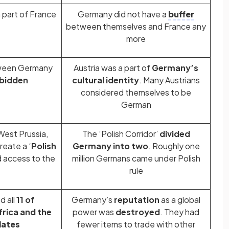
part of France
Germany did not have a
buffer
between themselves and France any
more
tween Germany
Austria was a part of
Germany’s
bidden
cultural identity
. Many Austrians
considered themselves to be
German
est Prussia,
The ‘Polish Corridor’
divided
reate a ‘
Polish
Germany into two
. Roughly one
d access to the
million Germans came under Polish
rule
d all
11 of
Germany’s
reputation
as a global
frica and the
power was
destroyed
. They had
ates
fewer items to trade with other