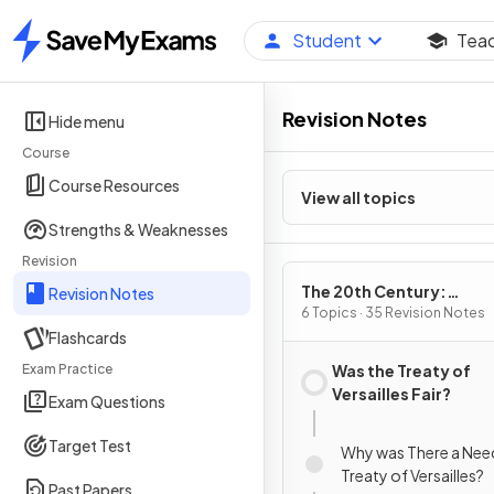
Student
Tea
Home
Revision Notes
Hide menu
Course
Course Resources
View all topics
Strengths & Weaknesses
Revision
The 20th Century:
Revision Notes
International Relations
6 Topics · 35 Revision Notes
Flashcards
1919
Exam Practice
Was the Treaty of
Versailles Fair?
Exam Questions
Target Test
Why was There a Need
Treaty of Versailles?
Past Papers