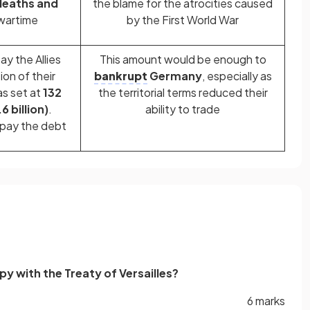
 deaths and
the blame for the atrocities caused
wartime
by the First World War
y the Allies
This amount would be enough to
ion of their
bankrupt
Germany
, especially as
s set at
132
the territorial terms reduced their
6 billion)
.
ability to trade
 pay the debt
 with the Treaty of Versailles?
6 marks