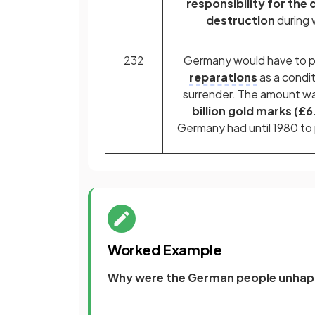
responsibility for the
destruction
during 
232
Germany would have to pa
reparations
as a condit
surrender. The amount wa
billion gold marks (£6.
Germany had until 1980 to
Worked Example
Why were the German people unhappy