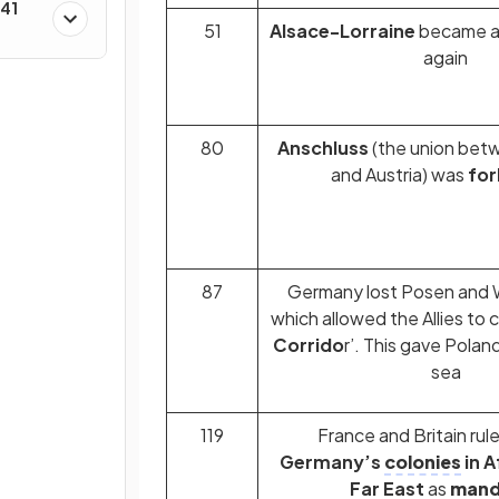
–41
51
Alsace-Lorraine
became a 
again
80
Anschluss
(the union be
and Austria) was
for
87
Germany lost Posen and W
which allowed the Allies to c
Corrido
r’. This gave Polan
sea
119
France and Britain rule
Germany’s
colonies
in A
Far East
as
mand