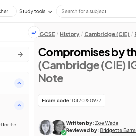
Study tools
cher
IGCSE
History
Cambridge (CIE)
Compromises by the 
(Cambridge (CIE) I
Note
 from
Exam code:
0470 & 0977
Written by:
Zoe Wade
 for the
Reviewed by:
Bridgette Barre