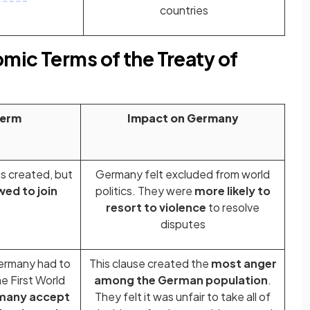
countries
omic Terms of the Treaty of
Term
Impact on Germany
s created, but
Germany felt excluded from world
ed to join
politics. They were
more likely to
resort to violence
to resolve
disputes
ermany had to
This clause created the
most anger
e First World
among the German population
.
many accept
They felt it was unfair to take all of