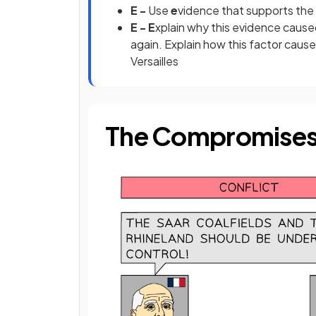
E -
Use
e
vidence that supports the
E - E
xplain why this evidence cause
again. Explain how this factor cau
Versailles
The Compromises 