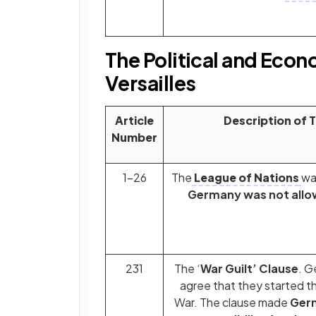
The Political and Econ
Versailles
Article
Description of 
Number
1-26
The
League of Nations
wa
Germany was not allow
231
The ‘
War Guilt’ Clause
. G
agree that they started th
War. The clause made
Ger