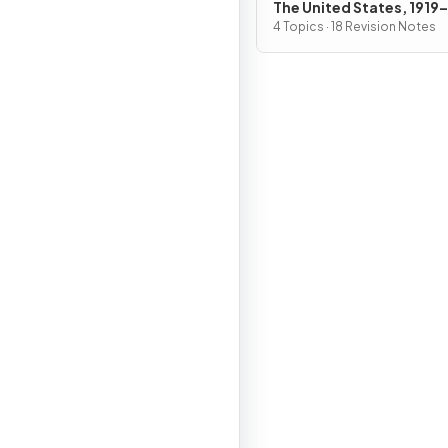
The United States, 1919
4 Topics · 18 Revision Notes