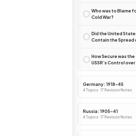
Second World War?
Who was to Blame fo
Cold War?
Did the United State
Contain the Spread 
Communism?
How Secure was the
USSR’s Control over
Eastern Europe, 194
c.1989?
Germany: 1918–45
4 Topics · 17 Revision Notes
Russia: 1905–41
4 Topics · 17 Revision Notes