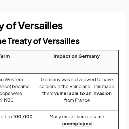
 of Versailles
he Treaty of Versailles
Term
Impact on Germany
 in Western
Germany was not allowed to have
rance) became
soldiers in the Rhineland. This made
troops were
them
vulnerable to an invasion
il 1930
from France
ted to
100,000
Many ex-soldiers became
unemployed