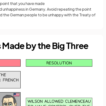
 point that you have made
d unhappiness in Germany. Avoid repeating the point
sed the German people to be unhappy with the Treaty of
Made by the Big Three