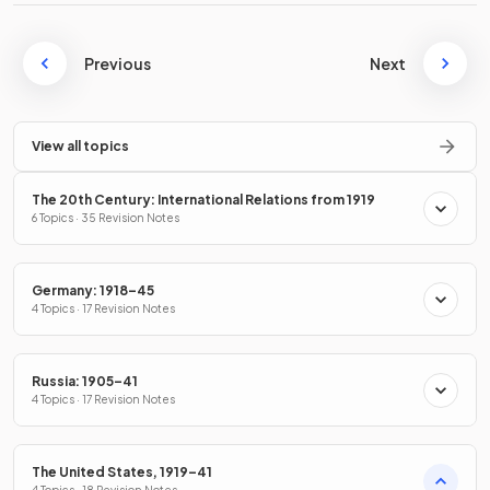
Previous
Next
View all topics
The 20th Century: International Relations from 1919
6 Topics · 35 Revision Notes
Germany: 1918–45
4 Topics · 17 Revision Notes
Russia: 1905–41
4 Topics · 17 Revision Notes
The United States, 1919–41