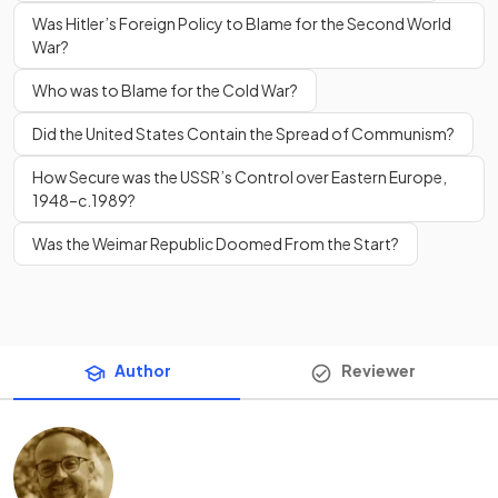
Was Hitler’s Foreign Policy to Blame for the Second World
War?
Who was to Blame for the Cold War?
Did the United States Contain the Spread of Communism?
How Secure was the USSR’s Control over Eastern Europe,
1948–c.1989?
Was the Weimar Republic Doomed From the Start?
Author
Reviewer