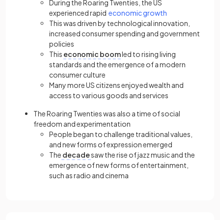
During the Roaring Twenties, the US
experienced rapid
economic growth
This was driven by technological innovation,
increased consumer spending and government
policies
This
economic boom
led to rising living
standards and the emergence of a modern
consumer culture
Many more US citizens enjoyed wealth and
access to various goods and services
The Roaring Twenties was also a time of social
freedom and experimentation
People began to challenge traditional values,
and new forms of expression emerged
The
decade
saw the rise of jazz music and the
emergence of new forms of entertainment,
such as radio and cinema