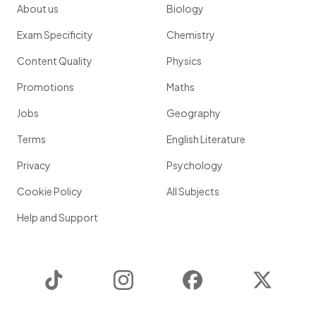
About us
Biology
Exam Specificity
Chemistry
Content Quality
Physics
Promotions
Maths
Jobs
Geography
Terms
English Literature
Privacy
Psychology
Cookie Policy
All Subjects
Help and Support
TikTok
Instagram
Facebook
Twitter