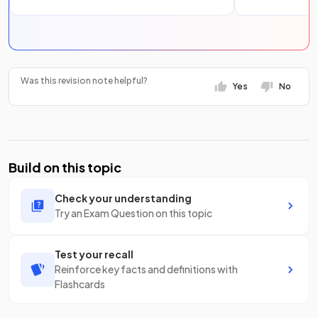
Was this revision note helpful?
Yes
No
Build on this topic
Check your understanding
Try an Exam Question on this topic
Test your recall
Reinforce key facts and definitions with
Flashcards