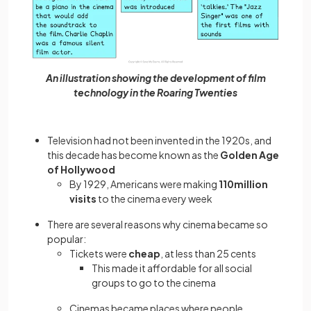
An illustration showing the development of film
technology in the Roaring Twenties
Television had not been invented in the 1920s, and
this decade has become known as the
Golden Age
of Hollywood
By 1929, Americans were making
110million
visits
to the cinema every week
There are several reasons why cinema became so
popular:
Tickets were
cheap
, at less than 25 cents
This made it affordable for all social
groups to go to the cinema
Cinemas became places where people