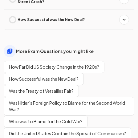
Street Crash?
How Successful was the New Deal?
More Exam Questions you might like
How Far Did US Society Change in the 1920s?
How Successful was the New Deal?
Was the Treaty of Versailles Fair?
Was Hitler’s Foreign Policy to Blame for the Second World
War?
Who was to Blame for the Cold War?
Did the United States Contain the Spread of Communism?