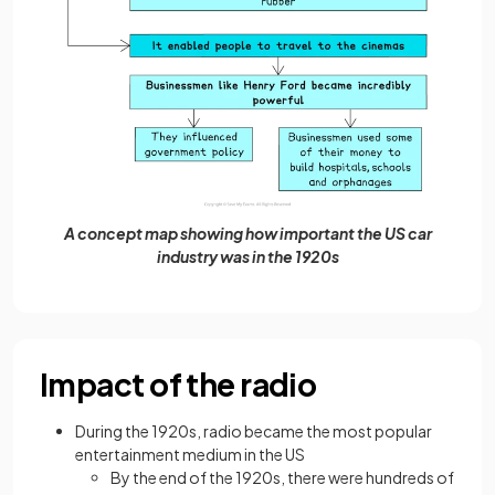
A concept map showing how important the US car
industry was in the 1920s
Impact of the radio
During the 1920s, radio became the most popular
entertainment medium in the US
By the end of the 1920s, there were hundreds of