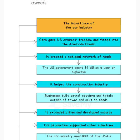
owners