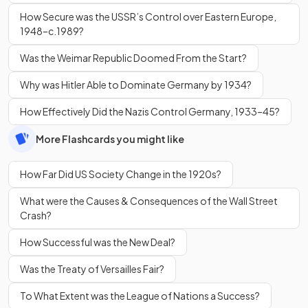
How Secure was the USSR’s Control over Eastern Europe,
1948–c.1989?
Was the Weimar Republic Doomed From the Start?
Why was Hitler Able to Dominate Germany by 1934?
How Effectively Did the Nazis Control Germany, 1933–45?
More Flashcards you might like
How Far Did US Society Change in the 1920s?
What were the Causes & Consequences of the Wall Street
Crash?
How Successful was the New Deal?
Was the Treaty of Versailles Fair?
To What Extent was the League of Nations a Success?