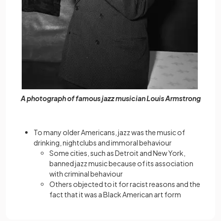
A photograph of famous jazz musician Louis Armstrong
To many older Americans, jazz was the music of
drinking, nightclubs and immoral behaviour
Some cities, such as Detroit and New York,
banned jazz music because of its association
with criminal behaviour
Others objected to it for racist reasons and the
fact that it was a Black American art form