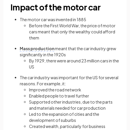
Impact of the motor car
The motor car was invented in 1885
Before the First World War, the price of motor
cars meant that only the wealthy could afford
them
Mass production
meant that the car industry grew
significantly in the 1920s
By 1929, there were around 23 million cars in the
US
The car industry was important for the US for several
reasons. For example, it:
Improved the road network
Enabled people to travel further
Supported other industries, due to the parts
and materials needed for car production
Led to the expansion of cities and the
development of suburbs
Created wealth, particularly for business