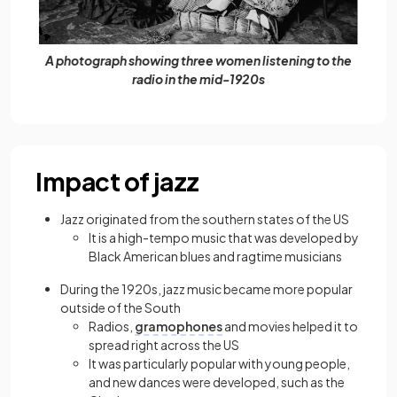
A photograph showing three women listening to the
radio in the mid-1920s
Impact of jazz
Jazz originated from the southern states of the US
It is a high-tempo music that was developed by
Black American blues and ragtime musicians
During the 1920s, jazz music became more popular
outside of the South
Radios,
gramophones
and movies helped it to
spread right across the US
It was particularly popular with young people,
and new dances were developed, such as the