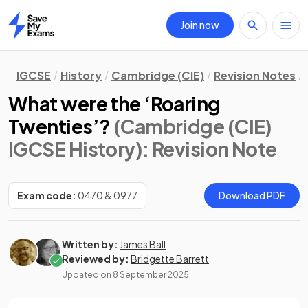
Join now
Home
IGCSE
History
Cambridge (CIE)
Revision Notes
What were the ‘Roaring
Twenties’?
(Cambridge (CIE)
IGCSE History)
: Revision Note
Exam code:
0470 & 0977
Download PDF
Written by:
James Ball
Reviewed by:
Bridgette Barrett
Updated on
8 September 2025