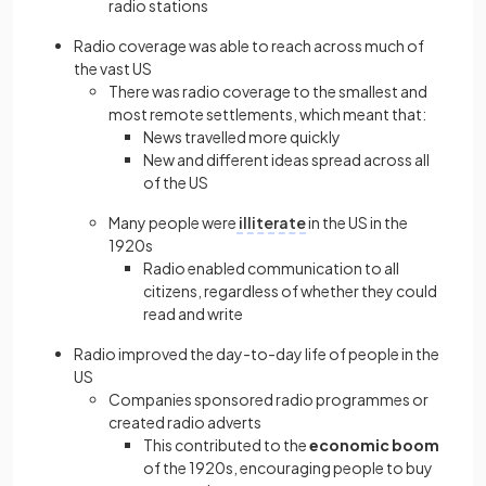
radio stations
Radio coverage was able to reach across much of
the vast US
There was radio coverage to the smallest and
most remote settlements, which meant that:
News travelled more quickly
New and different ideas spread across all
of the US
Many people were
illiterate
in the US in the
1920s
Radio enabled communication to all
citizens, regardless of whether they could
read and write
Radio improved the day-to-day life of people in the
US
Companies sponsored radio programmes or
created radio adverts
This contributed to the
economic boom
of the 1920s, encouraging people to buy