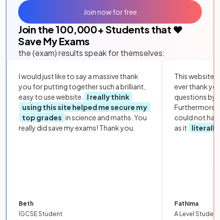
Join now for free
Join the
100,000
+ Students that ❤️
Save My Exams
the (exam) results speak for themselves:
I would just like to say a massive thank
This website i
you for putting together such a brilliant,
ever thank yo
easy to use website.
I really think
questions by to
using this site helped me secure my
Furthermore, 
top grades
in science and maths. You
could not hav
really did save my exams! Thank you.
as it
literall
Beth
Fathima
IGCSE Student
A Level Student