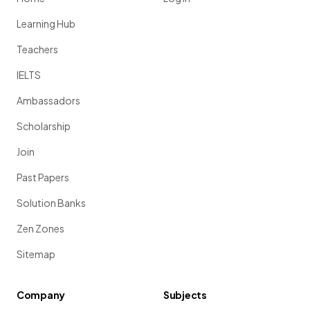
Learning Hub
Teachers
IELTS
Ambassadors
Scholarship
Join
Past Papers
Solution Banks
Zen Zones
Sitemap
Company
Subjects