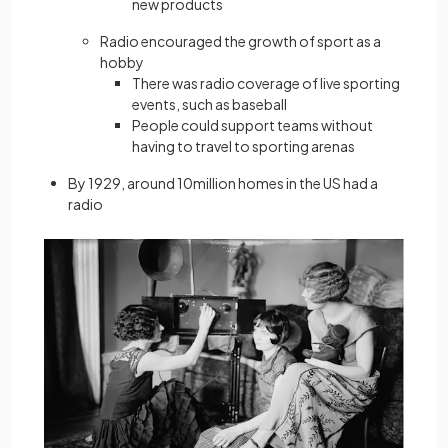
new products
Radio encouraged the growth of sport as a
hobby
There was radio coverage of live sporting
events, such as baseball
People could support teams without
having to travel to sporting arenas
By 1929, around 10million homes in the US had a
radio