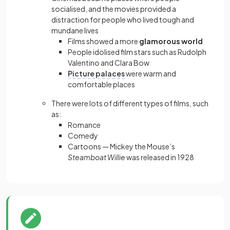
socialised, and the movies provided a
distraction for people who lived tough and
mundane lives
Films showed a more
glamorous world
People idolised film stars such as Rudolph
Valentino and Clara Bow
Picture palaces
were warm and
comfortable places
There were lots of different types of films, such
as:
Romance
Comedy
Cartoons — Mickey the Mouse’s
Steamboat Willie
was released in 1928