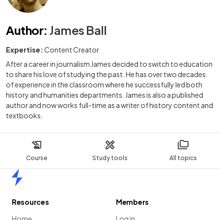
Author
:
James Ball
Expertise:
Content Creator
After a career in journalism James decided to switch to education
to share his love of studying the past. He has over two decades
of experience in the classroom where he successfully led both
history and humanities departments. James is also a published
author and now works full-time as a writer of history content and
textbooks.
Course
Study tools
All topics
Home
Resources
Members
Home
Log in