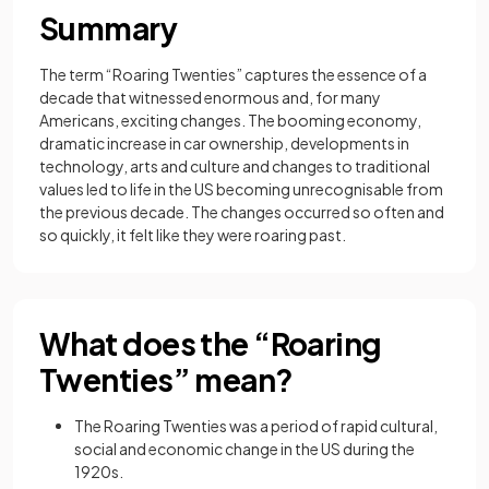
Summary
The term “Roaring Twenties” captures the essence of a
decade that witnessed enormous and, for many
Americans, exciting changes. The booming economy,
dramatic increase in car ownership, developments in
technology, arts and culture and changes to traditional
values led to life in the US becoming unrecognisable from
the previous decade. The changes occurred so often and
so quickly, it felt like they were roaring past.
What does the “Roaring
Twenties” mean?
The Roaring Twenties was a period of rapid cultural,
social and economic change in the US during the
1920s.