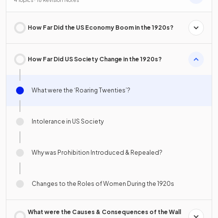
4 Topics · 18 Revision Notes
How Far Did the US Economy Boom in the 1920s?
How Far Did US Society Change in the 1920s?
What were the ‘Roaring Twenties’?
Intolerance in US Society
Why was Prohibition Introduced & Repealed?
Changes to the Roles of Women During the 1920s
What were the Causes & Consequences of the Wall