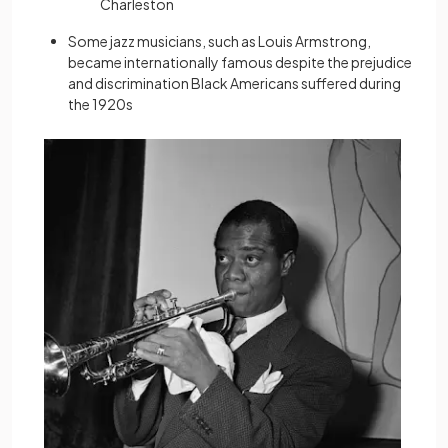
Charleston
Some jazz musicians, such as Louis Armstrong,
became internationally famous despite the prejudice
and discrimination Black Americans suffered during
the 1920s