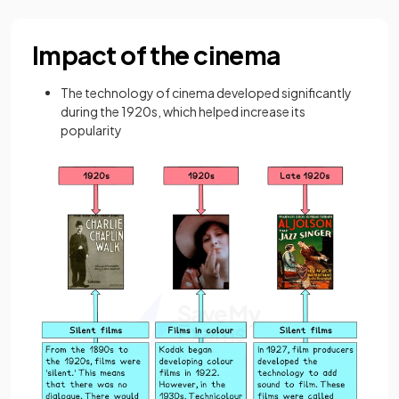
Impact of the cinema
The technology of cinema developed significantly
during the 1920s, which helped increase its
popularity