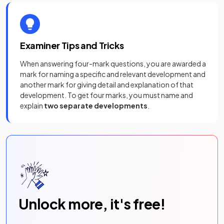
Examiner Tips and Tricks
When answering four-mark questions, you are awarded a
mark for naming a specific and relevant development and
another mark for giving detail and explanation of that
development. To get four marks, you must name and
explain
two separate developments
.
Unlock more, it's free!