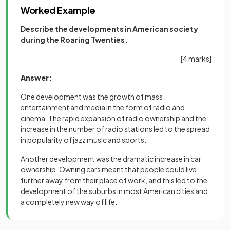
Worked Example
Describe the developments in American society
during the Roaring Twenties.
[
4 marks]
Answer:
One development was the growth of mass
entertainment and media in the form of radio and
cinema. The rapid expansion of radio ownership and the
increase in the number of radio stations led to the spread
in popularity of jazz music and sports.
Another development was the dramatic increase in car
ownership. Owning cars meant that people could live
further away from their place of work, and this led to the
development of the suburbs in most American cities and
a completely new way of life.