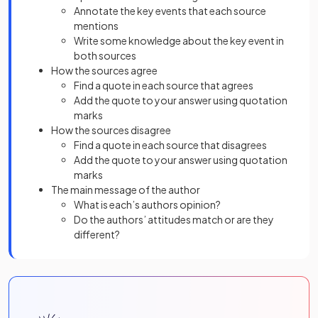
Annotate the key events that each source
mentions
Write some knowledge about the key event in
both sources
How the sources agree
Find a quote in each source that agrees
Add the quote to your answer using quotation
marks
How the sources disagree
Find a quote in each source that disagrees
Add the quote to your answer using quotation
marks
The main message of the author
What is each’s authors opinion?
Do the authors’ attitudes match or are they
different?