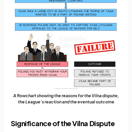
A flowchart showing the reasons for the Vilna dispute,
the League’s reaction and the eventual outcome
Significance of the Vilna Dispute