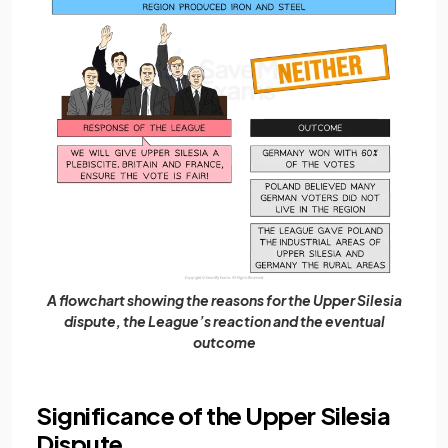
A flowchart showing the reasons for the Upper Silesia
dispute, the League’s reaction and the eventual
outcome
Significance of the Upper Silesia
Dispute