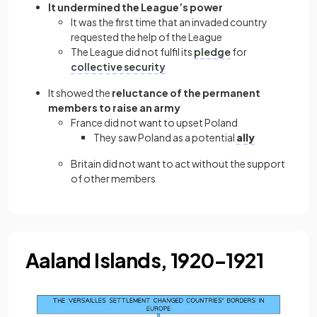
It undermined the League’s power
It was the first time that an invaded country
requested the help of the League
The League did not fulfil its
pledge
for
collective security
It showed the
reluctance of the permanent
members to raise an army
France did not want to upset Poland
They saw Poland as a potential
ally
Britain did not want to act without the support
of other members
Aaland Islands, 1920–1921