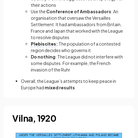
their actions
Use the
Conference of Ambassadors
: An
organisation that oversaw the Versailles
Settlement. It had ambassadors from Britain,
France and Japan that worked with the League
to resolve disputes
Plebiscites
:
The population of a contested
region decides who governs it
Do nothing
: The League did not interfere with
some disputes. For example, the French
invasion of the Ruhr
Overall, the League’s attempts to keep peace in
Europe had
mixed results
Vilna, 1920