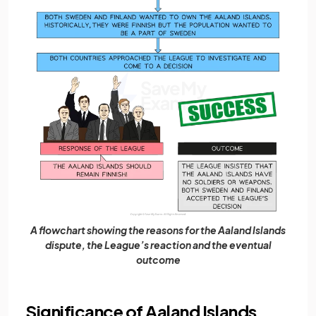
A flowchart showing the reasons for the Aaland Islands
dispute, the League’s reaction and the eventual
outcome
Significance of Aaland Islands