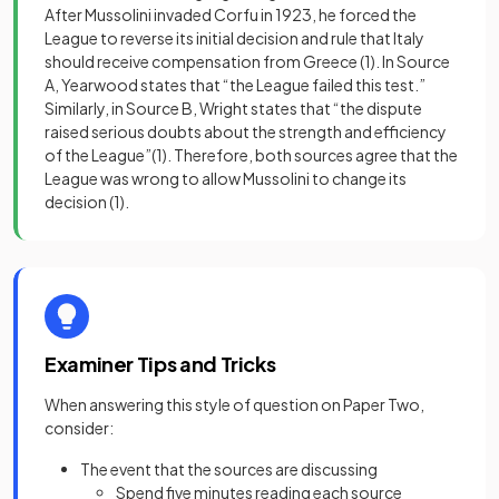
After Mussolini invaded Corfu in 1923, he forced the
League to reverse its initial decision and rule that Italy
should receive compensation from Greece
(1)
. In Source
A, Yearwood states that “the League failed this test.”
Similarly, in Source B, Wright states that “the dispute
raised serious doubts about the strength and efficiency
of the League”
(1)
. Therefore, both sources agree that the
League was wrong to allow Mussolini to change its
decision
(1)
.
Examiner Tips and Tricks
When answering this style of question on Paper Two,
consider:
The event that the sources are discussing
Spend five minutes reading each source