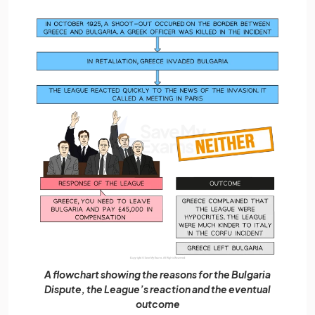
A flowchart showing the reasons for the Bulgaria
Dispute, the League’s reaction and the eventual
outcome