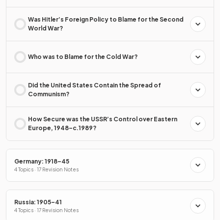
Was Hitler’s Foreign Policy to Blame for the Second
World War?
Who was to Blame for the Cold War?
Did the United States Contain the Spread of
Communism?
How Secure was the USSR’s Control over Eastern
Europe, 1948–c.1989?
Germany: 1918–45
4 Topics · 17 Revision Notes
Russia: 1905–41
4 Topics · 17 Revision Notes