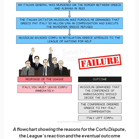
A flowchart showing the reasons for the Corfu Dispute,
the League’s reaction and the eventual outcome