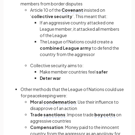
members from border disputes
Article 10 of the
Covenant
insisted on
‘
collective security
’. This meant that:
If an aggressive country attacked one
League member, it attacked all members
of the League
The League of Nations could create a
combined League army
to defend the
country from the aggressor
Collective security aims to:
Make member countries feel
safer
Deter war
Other methods that the League of Nations could use
for peacekeeping were:
Moral
condemnation
: Use their influence to
disapprove of an action
Trade
sanctions
: Impose trade
boycotts
on
aggressive countries
Compensation
: Money paid to the innocent
country from the aggressor as an apology for