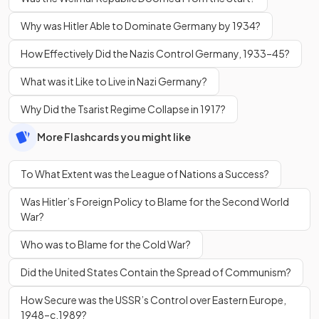
Why was Hitler Able to Dominate Germany by 1934?
How Effectively Did the Nazis Control Germany, 1933–45?
What was it Like to Live in Nazi Germany?
Why Did the Tsarist Regime Collapse in 1917?
More Flashcards you might like
To What Extent was the League of Nations a Success?
Was Hitler’s Foreign Policy to Blame for the Second World
War?
Who was to Blame for the Cold War?
Did the United States Contain the Spread of Communism?
How Secure was the USSR’s Control over Eastern Europe,
1948–c.1989?