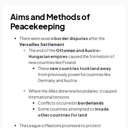
Aims and Methods of
Peacekeeping
There were several
border disputes
after the
Versailles Settlement
The end of the
Ottoman
and Austro-
Hungarian empires
caused the formation of
new countries like Poland
These
new countries took land away
from previously powerful countries like
Germany and Austria
Where the Allies drew new boundaries, it caused
international tensions
Conflicts occurred in
borderlands
Some countries attempted to
invade
other countries for land
The League of Nations promised to protect