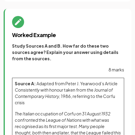
Worked Example
Study Sources A and B. How far do these two
sources agree? Explain your answer using details
from the sources.
8 marks
Source A:
Adapted from Peter J. Yearwood’s Article
Consistently with honour
taken from the
Journal of
Contemporary History,
1986, referring to the Corfu
crisis
The Italian occupation of Corfu on 31 August 1932
confronted the League of Nations with what was
recognised as its first major test. Many people
thought, both then and later, that the League failed this