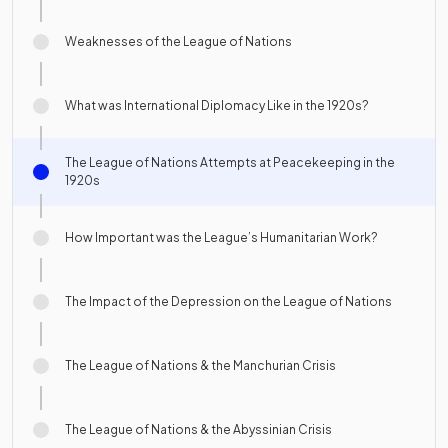
Weaknesses of the League of Nations
What was International Diplomacy Like in the 1920s?
The League of Nations Attempts at Peacekeeping in the
1920s
How Important was the League’s Humanitarian Work?
The Impact of the Depression on the League of Nations
The League of Nations & the Manchurian Crisis
The League of Nations & the Abyssinian Crisis