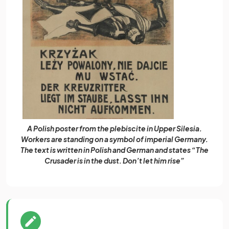
A Polish poster from the plebiscite in Upper Silesia.
Workers are standing on a symbol of imperial Germany.
The text is written in Polish and German and states “The
Crusader is in the dust. Don’t let him rise”