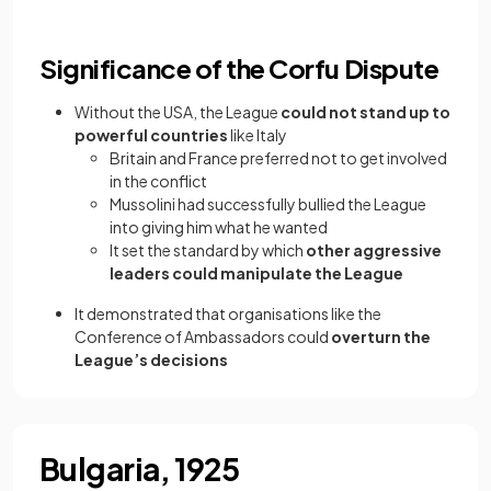
Significance of the Corfu Dispute
Without the USA, the League
could not stand up to
powerful countries
like Italy
Britain and France preferred not to get involved
in the conflict
Mussolini had successfully bullied the League
into giving him what he wanted
It set the standard by which
other aggressive
leaders could manipulate the League
It demonstrated that organisations like the
Conference of Ambassadors could
overturn the
League’s decisions
Bulgaria, 1925