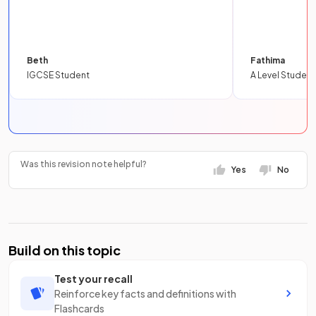
Beth
Fathima
IGCSE Student
A Level Student
Was this revision note helpful?
Yes
No
Build on this topic
Test your recall
Reinforce key facts and definitions with
Flashcards