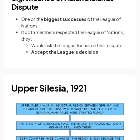
Dispute
One of the
biggest successes
of the League of
Nations
If both members respected the League of Nations,
they:
Would ask the League for help in their dispute
Accept the League’s decision
Upper Silesia, 1921