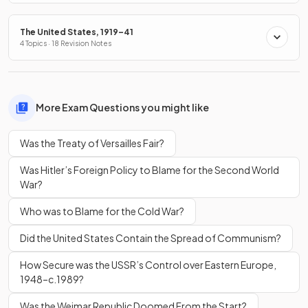
The United States, 1919–41
4 Topics · 18 Revision Notes
More Exam Questions you might like
Was the Treaty of Versailles Fair?
Was Hitler’s Foreign Policy to Blame for the Second World
War?
Who was to Blame for the Cold War?
Did the United States Contain the Spread of Communism?
How Secure was the USSR’s Control over Eastern Europe,
1948–c.1989?
Was the Weimar Republic Doomed From the Start?