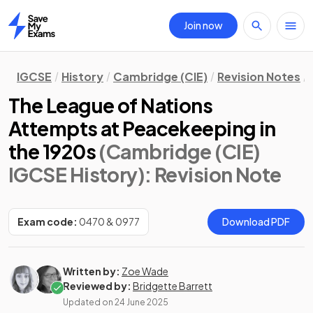
Join now
Home
IGCSE
History
Cambridge (CIE)
Revision Notes
The League of Nations
Attempts at Peacekeeping in
the 1920s
(Cambridge (CIE)
IGCSE History)
: Revision Note
Exam code:
0470 & 0977
Download PDF
Written by:
Zoe Wade
Reviewed by:
Bridgette Barrett
Updated on
24 June 2025