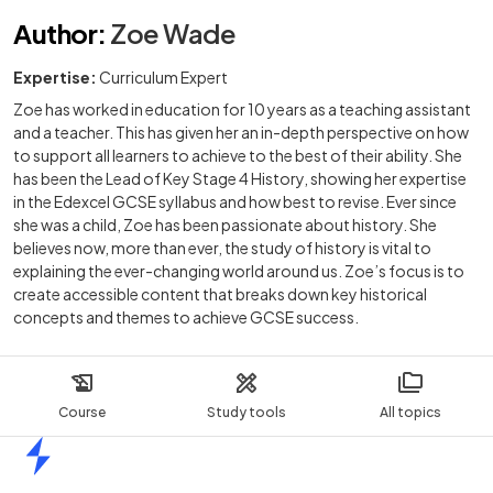
Author
:
Zoe Wade
Expertise:
Curriculum Expert
Zoe has worked in education for 10 years as a teaching assistant
and a teacher. This has given her an in-depth perspective on how
to support all learners to achieve to the best of their ability. She
has been the Lead of Key Stage 4 History, showing her expertise
in the Edexcel GCSE syllabus and how best to revise. Ever since
she was a child, Zoe has been passionate about history. She
believes now, more than ever, the study of history is vital to
explaining the ever-changing world around us. Zoe’s focus is to
create accessible content that breaks down key historical
concepts and themes to achieve GCSE success.
Course
Study tools
All topics
Home