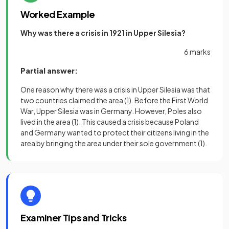
Worked Example
Why was there a crisis in 1921 in Upper Silesia?
6 marks
Partial answer:
One reason why there was a crisis in Upper Silesia was that
two countries claimed the area
(1)
. Before the First World
War, Upper Silesia was in Germany. However, Poles also
lived in the area
(1)
. This caused a crisis because Poland
and Germany wanted to protect their citizens living in the
area by bringing the area under their sole government
(1)
.
Examiner Tips and Tricks