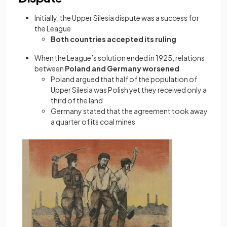
Initially, the Upper Silesia dispute was a success for
the League
Both countries accepted its ruling
When the League’s solution ended in 1925, relations
between
Poland and Germany worsened
Poland argued that half of the population of
Upper Silesia was Polish yet they received only a
third of the land
Germany stated that the agreement took away
a quarter of its coal mines