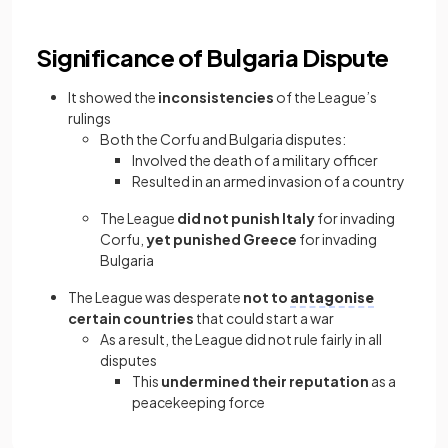
Significance of Bulgaria Dispute
It showed the
inconsistencies
of the League’s
rulings
Both the Corfu and Bulgaria disputes:
Involved the death of a military officer
Resulted in an armed invasion of a country
The League
did not punish Italy
for invading
Corfu,
yet punished Greece
for invading
Bulgaria
The League was desperate
not to
antagonise
certain countries
that could start a war
As a result, the League did not rule fairly in all
disputes
This
undermined their reputation
as a
peacekeeping force