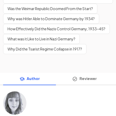
Was the Weimar Republic Doomed From the Start?
Why was Hitler Able to Dominate Germany by 1934?
How Effectively Did the Nazis Control Germany, 1933–45?
What was it Like to Live in Nazi Germany?
Why Did the Tsarist Regime Collapse in 1917?
Author
Reviewer