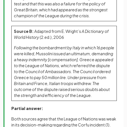
test and that this was also a failure for the policy of
Great Britain, which had appeared as the strongest
champion of the League during the crisis.
Source B:
Adapted from E. Wright’s
A Dictionary of
World History
(2.ed.), 2006
Following the bombardment by Italy in which 16 people
were killed, Mussolini issued an ultimatum, demanding
a heavy indemnity [compensation]. Greece appealed
to the League of Nations, which referred the dispute
to the Council of Ambassadors. The Council ordered
Greece to pay 50 million lire. Under pressure from
Britain and France, Italian troops withdrew. The
outcome of the dispute raised serious doubts about
the strength and efficiency of the League.
Partial answer:
Both sources agree that the League of Nations was weak
in its decision-making regarding the Corfu incident
(1)
.