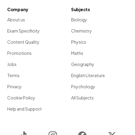
Company
Subjects
About us
Biology
Exam Specificity
Chemistry
Content Quality
Physics
Promotions
Maths
Jobs
Geography
Terms
English Literature
Privacy
Psychology
Cookie Policy
All Subjects
Help and Support
TikTok
Instagram
Facebook
Twitter