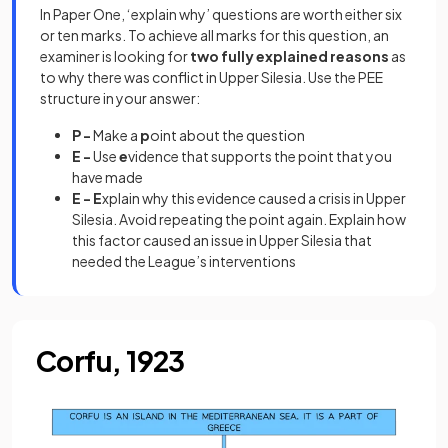
In Paper One, ‘explain why’ questions are worth either six
or ten marks. To achieve all marks for this question, an
examiner is looking for
two fully explained reasons
as
to why there was conflict in Upper Silesia. Use the PEE
structure in your answer:
P -
Make a
p
oint about the question
E -
Use
e
vidence that supports the point that you
have made
E - E
xplain why this evidence caused a crisis in Upper
Silesia. Avoid repeating the point again. Explain how
this factor caused an issue in Upper Silesia that
needed the League’s interventions
Corfu, 1923