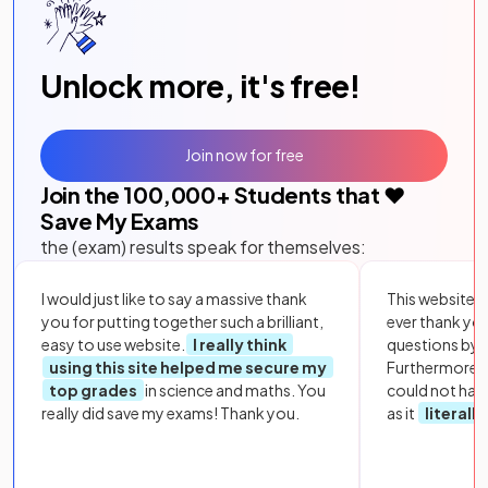
Unlock more, it's free!
Join now for free
Join the
100,000
+ Students that ❤️
Save My Exams
the (exam) results speak for themselves:
I would just like to say a massive thank
This website i
you for putting together such a brilliant,
ever thank yo
easy to use website.
I really think
questions by to
using this site helped me secure my
Furthermore, 
top grades
in science and maths. You
could not hav
really did save my exams! Thank you.
as it
literall