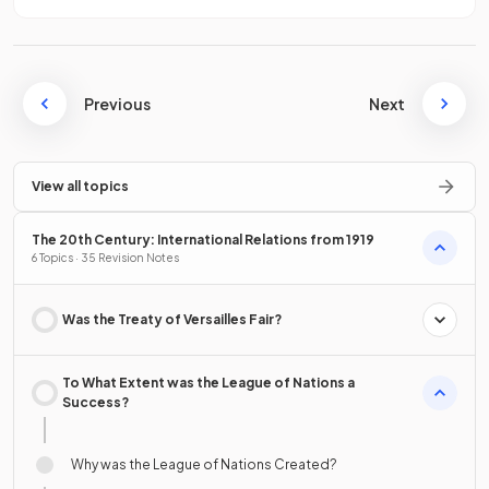
Previous
Next
View all topics
The 20th Century: International Relations from 1919
6 Topics · 35 Revision Notes
Was the Treaty of Versailles Fair?
To What Extent was the League of Nations a
Success?
Why was the League of Nations Created?