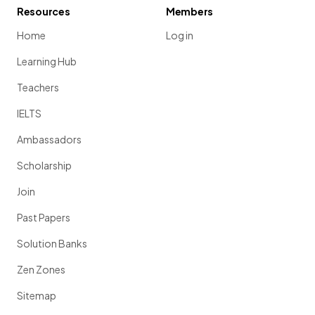
Resources
Members
Home
Log in
Learning Hub
Teachers
IELTS
Ambassadors
Scholarship
Join
Past Papers
Solution Banks
Zen Zones
Sitemap