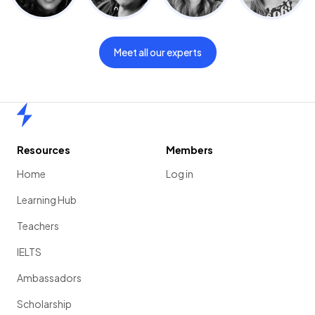
Meet all our experts
Home
Resources
Members
Home
Log in
Learning Hub
Teachers
IELTS
Ambassadors
Scholarship