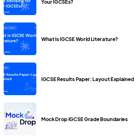
Your IGCSEs?
What Is IGCSE World Literature?
IGCSE Results Paper: Layout Explained
Mock Drop IGCSE Grade Boundaries