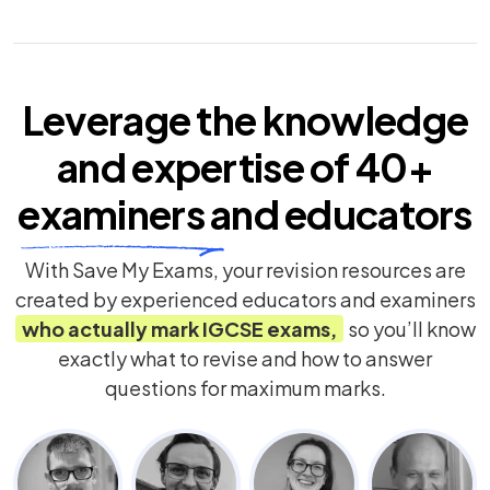
Leverage the knowledge
and expertise of
40+
examiners
and educators
With Save My Exams, your revision resources are
created by experienced educators and examiners
who actually mark
IGCSE
exams,
so you’ll know
exactly what to revise and how to answer
questions for maximum marks.