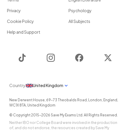
Privacy
Psychology
Cookie Policy
All Subjects
Help and Support
TikTok
Instagram
Facebook
Twitter
Country
United Kingdom
New Derwent House, 69-73 Theobalds Road
,
London
,
England
,
WC1X 8TA
,
United Kingdom
© Copyright 2015-
2026
Save My Exams Ltd. All Rights Reserved.
Neither IBO nor College Board were involved in the production
of, and do not endorse, the resources created by Save My