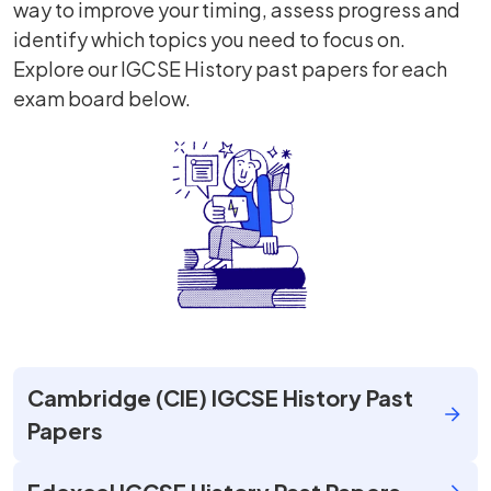
way to improve your timing, assess progress and
identify which topics you need to focus on.
Explore our IGCSE History past papers for each
exam board below.
Cambridge (CIE) IGCSE History Past
Papers