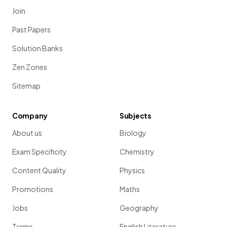
Join
Past Papers
Solution Banks
Zen Zones
Sitemap
Company
Subjects
About us
Biology
Exam Specificity
Chemistry
Content Quality
Physics
Promotions
Maths
Jobs
Geography
Terms
English Literature