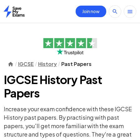
Join now
Home
IGCSE
History
Past Papers
IGCSE History Past
Papers
Increase your exam confidence with these IGCSE
History past papers. By practising with past
papers, you'll get more familiar with the exam
structure and types of questions. They're a great