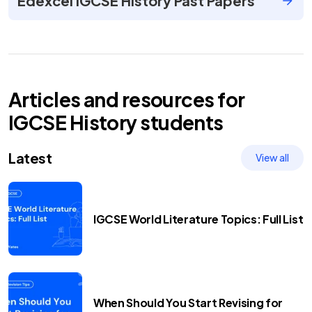
Edexcel IGCSE History Past Papers
Articles and resources for
IGCSE
History
students
Latest
View all
IGCSE World Literature Topics: Full List
When Should You Start Revising for