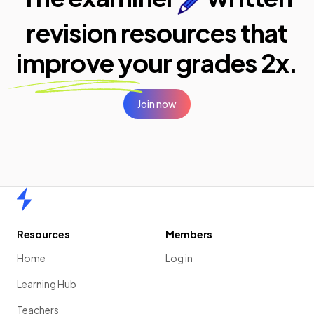
revision resources that
improve your
grades 2x.
Join now
Home
Resources
Members
Home
Log in
Learning Hub
Teachers