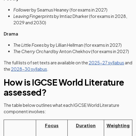
Follower
by Seamus Heaney (for exams in 2027)
Leaving Fingerprints
by Imtiaz Dharker (for exams in 2028,
2029 and 2030)
Drama
The Little Foxes
by by Lillian Hellman (for exams in 2027)
The Cherry Orchard
by Anton Chekhov (for exams in 2027)
(opens
The full lists of set texts are available on the
2025-27 syllabus
and
(opens in a new tab)
the
2028-30 syllabus
.
How is IGCSE World Literature
assessed?
The table below outlines what each IGCSE World Literature
component involves:
Focus
Duration
Weighting