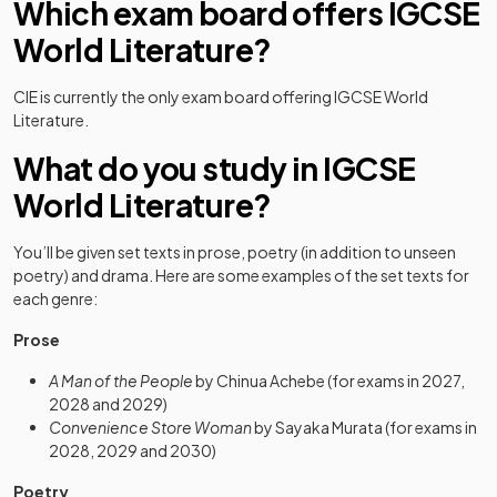
Which exam board offers IGCSE
World Literature?
CIE is currently the only exam board offering IGCSE World
Literature.
What do you study in IGCSE
World Literature?
You’ll be given set texts in prose, poetry (in addition to unseen
poetry) and drama. Here are some examples of the set texts for
each genre:
Prose
A Man of the People
by Chinua Achebe (for exams in 2027,
2028 and 2029)
Convenience Store Woman
by Sayaka Murata (for exams in
2028, 2029 and 2030)
Poetry