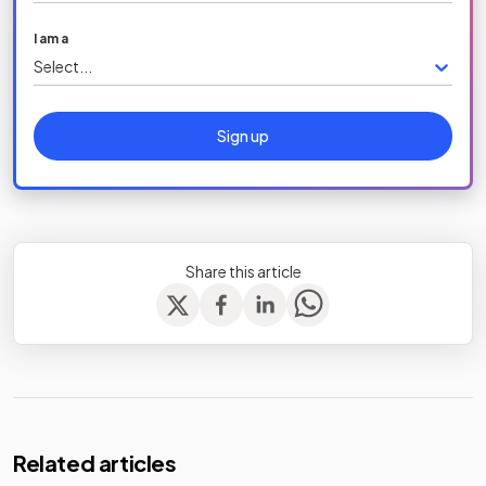
I am a
Select...
Sign up
Share this article
Related articles