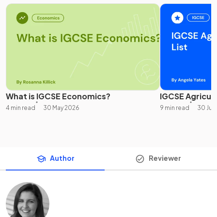
What is IGCSE Economics?
IGCSE Agricultu
4 min read
30 May 2026
9 min read
30 Jul
Author
Reviewer