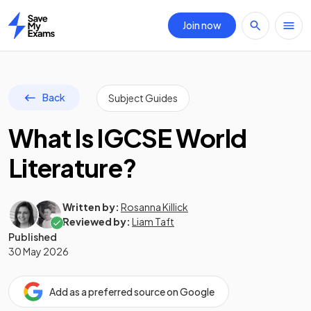
Join now
Home
Back
Subject Guides
What Is IGCSE World
Literature?
Written by:
Rosanna Killick
Reviewed by:
Liam Taft
Published
30 May 2026
Add as a preferred source on Google