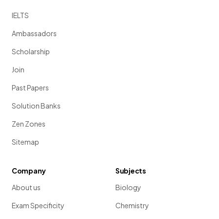
IELTS
Ambassadors
Scholarship
Join
Past Papers
Solution Banks
Zen Zones
Sitemap
Company
Subjects
About us
Biology
Exam Specificity
Chemistry