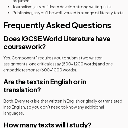
argument
Journalism, as you’ll learn develop strong writing skills
Publishing, as you’ll be well-versed in a range of literary texts
Frequently Asked Questions
Does IGCSE World Literature have
coursework?
Yes. Component 1 requires you to submit two written
assignments: one critical essay (800-1200 words) and one
empathic response (600-1000 words).
Are the texts in English or in
translation?
Both. Every text is either written in English originally or translated
into English, so you don’t need to know any additional
languages.
How many texts will I study?