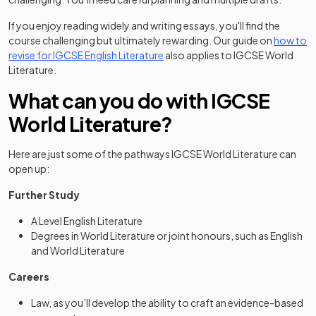
If you enjoy reading widely and writing essays, you'll find the
course challenging but ultimately rewarding. Our guide on
how to
revise for IGCSE English Literature
also applies to IGCSE World
Literature.
What can you do with IGCSE
World Literature?
Here are just some of the pathways IGCSE World Literature can
open up:
Further Study
A Level English Literature
Degrees in World Literature or joint honours, such as English
and World Literature
Careers
Law, as you’ll develop the ability to craft an evidence-based