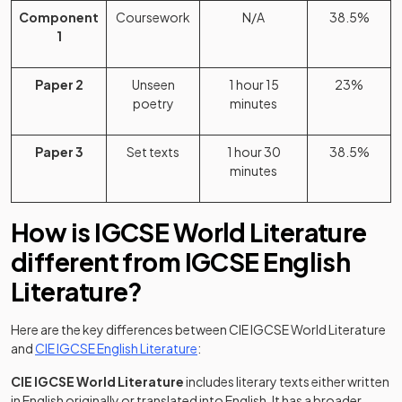
Component
Coursework
N/A
38.5%
1
Paper 2
Unseen
1 hour 15
23%
poetry
minutes
Paper 3
Set texts
1 hour 30
38.5%
minutes
How is IGCSE World Literature
different from IGCSE English
Literature?
Here are the key differences between CIE IGCSE World Literature
(opens in a new tab)
and
CIE IGCSE English Literature
:
CIE IGCSE World Literature
includes literary texts either written
in English originally or translated into English. It has a broader