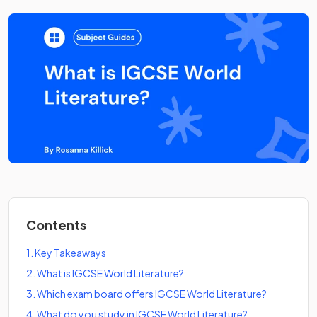
Contents
1
.
Key Takeaways
2
.
What is IGCSE World Literature?
3
.
Which exam board offers IGCSE World Literature?
4
.
What do you study in IGCSE World Literature?