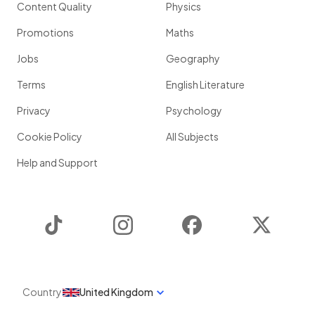
Content Quality
Physics
Promotions
Maths
Jobs
Geography
Terms
English Literature
Privacy
Psychology
Cookie Policy
All Subjects
Help and Support
TikTok
Instagram
Facebook
Twitter
Country
United Kingdom