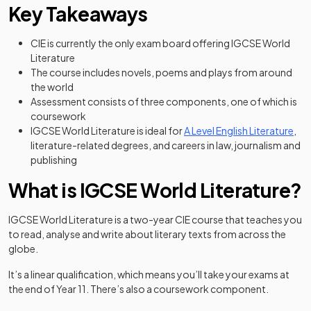
Key Takeaways
CIE is currently the only exam board offering IGCSE World
Literature
The course includes novels, poems and plays from around
the world
Assessment consists of three components, one of which is
coursework
IGCSE World Literature is ideal for
A Level English Literature
,
literature-related degrees, and careers in law, journalism and
publishing
What is IGCSE World Literature?
IGCSE World Literature is a two-year CIE course that teaches you
to read, analyse and write about literary texts from across the
globe.
It’s a linear qualification, which means you’ll take your exams at
the end of Year 11. There’s also a coursework component.