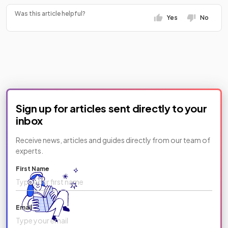
Was this article helpful?
Yes
No
Sign up for articles sent directly to your
inbox
Receive news, articles and guides directly from our team of
experts.
First Name
Email