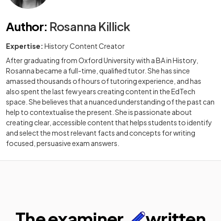
Author
:
Rosanna Killick
Expertise:
History Content Creator
After graduating from Oxford University with a BA in History,
Rosanna became a full-time, qualified tutor. She has since
amassed thousands of hours of tutoring experience, and has
also spent the last few years creating content in the EdTech
space. She believes that a nuanced understanding of the past can
help to contextualise the present. She is passionate about
creating clear, accessible content that helps students to identify
and select the most relevant facts and concepts for writing
focused, persuasive exam answers.
The examiner
written