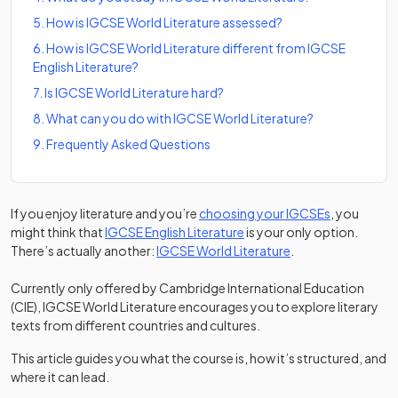
5
.
How is IGCSE World Literature assessed?
6
.
How is IGCSE World Literature different from IGCSE
English Literature?
7
.
Is IGCSE World Literature hard?
8
.
What can you do with IGCSE World Literature?
9
.
Frequently Asked Questions
If you enjoy literature and you’re
choosing your IGCSEs
, you
might think that
IGCSE English Literature
is your only option.
There’s actually another:
IGCSE World Literature
.
Currently only offered by Cambridge International Education
(CIE), IGCSE World Literature encourages you to explore literary
texts from different countries and cultures.
This article guides you what the course is, how it’s structured, and
where it can lead.