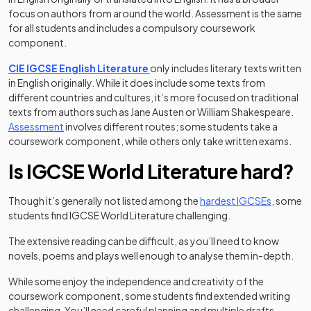
focus on authors from around the world. Assessment is the same
for all students and includes a compulsory coursework
component.
CIE IGCSE English Literature
only includes literary texts written
in English originally. While it does include some texts from
different countries and cultures, it’s more focused on traditional
texts from authors such as Jane Austen or William Shakespeare.
Assessment
involves different routes; some students take a
coursework component, while others only take written exams.
Is IGCSE World Literature hard?
Though it’s generally not listed among the
hardest IGCSEs
, some
students find IGCSE World Literature challenging.
The extensive reading can be difficult, as you’ll need to know
novels, poems and plays well enough to analyse them in-depth.
While some enjoy the independence and creativity of the
coursework component, some students find extended writing
challenging. You’ll need careful planning and multiple drafts.