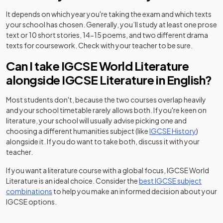
It depends on which year you're taking the exam and which texts
your school has chosen. Generally, you’ll study at least one prose
text or 10 short stories, 14-15 poems, and two different drama
texts for coursework. Check with your teacher to be sure.
Can I take IGCSE World Literature
alongside IGCSE Literature in English?
Most students don't, because the two courses overlap heavily
and your school timetable rarely allows both. If you're keen on
literature, your school will usually advise picking one and
choosing a different humanities subject (like
IGCSE History
)
alongside it. If you do want to take both, discuss it with your
teacher.
If you want a literature course with a global focus, IGCSE World
Literature is an ideal choice. Consider the
best IGCSE subject
combinations
to help you make an informed decision about your
IGCSE options.