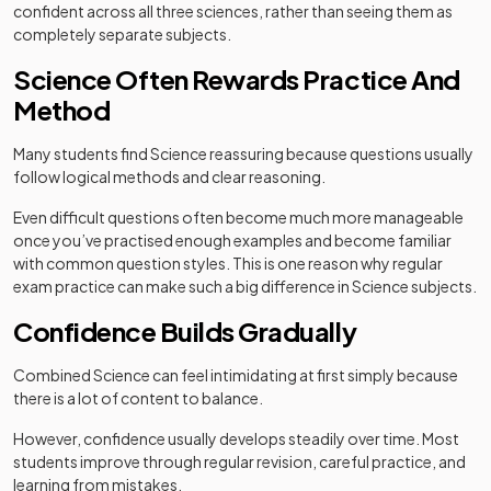
confident across all three sciences, rather than seeing them as
completely separate subjects.
Science Often Rewards Practice And
Method
Many students find Science reassuring because questions usually
follow logical methods and clear reasoning.
Even difficult questions often become much more manageable
once you’ve practised enough examples and become familiar
with common question styles. This is one reason why regular
exam practice can make such a big difference in Science subjects.
Confidence Builds Gradually
Combined Science can feel intimidating at first simply because
there is a lot of content to balance.
However, confidence usually develops steadily over time. Most
students improve through regular revision, careful practice, and
learning from mistakes.