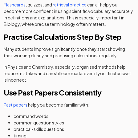
Flashcards
, quizzes, and
retrieval practice
can all help you
become more confident in using scientific vocabulary accurately
in definitions and explanations. This is especially important in
Biology, where precise terminology often matters.
Practise Calculations Step By Step
Many students improve significantly once they start showing
their working clearly and practising calculations regularly.
In Physics and Chemistry, especially, organised methods help
reduce mistakes and can still earn marks even if your final answer
is incorrect.
Use Past Papers Consistently
Past papers
help you become familiar with:
command words
common question styles
practical-skills questions
timing