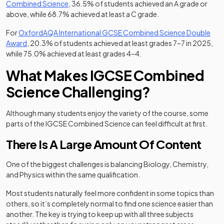
(opens in a new tab)
Combined Science
, 36.5% of students achieved an A grade or
above, while 68.7% achieved at least a C grade.
For
OxfordAQA International GCSE Combined Science Double
(opens in a new tab)
Award
, 20.3% of students achieved at least grades 7–7 in 2025,
while 75.0% achieved at least grades 4–4.
What Makes IGCSE Combined
Science Challenging?
Although many students enjoy the variety of the course, some
parts of the IGCSE Combined Science can feel difficult at first.
There Is A Large Amount Of Content
One of the biggest challenges is balancing Biology, Chemistry,
and Physics within the same qualification.
Most students naturally feel more confident in some topics than
others, so it’s completely normal to find one science easier than
another. The key is trying to keep up with all three subjects