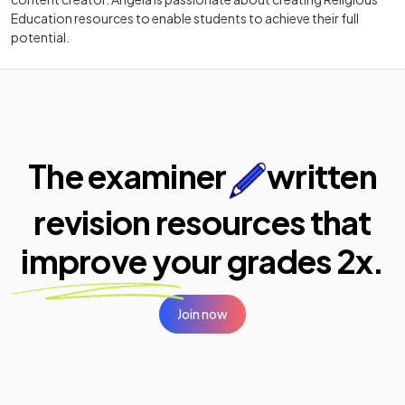
Education resources to enable students to achieve their full
potential.
The examiner
written
revision resources that
improve your
grades 2x.
Join now