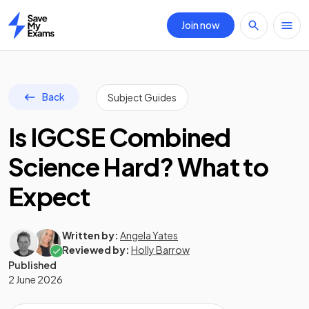
Join now
Home
Back
Subject Guides
Is IGCSE Combined
Science Hard? What to
Expect
Written by:
Angela Yates
Reviewed by:
Holly Barrow
Published
2 June 2026