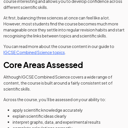
course interesting and allows you to develop confidence across
different scientific skills.
At first, balancing three sciences at once can feel like a lot.
However, most students find the course becomes much more
manageable once they settle into regular revision habits and start
recognising the links between topics and scientific skills.
You can read more about the course content in our guide to
IGCSE Combined Science topics
.
Core Areas Assessed
Although IGCSE Combined Science covers a wide range of
content, the course is built around a fairly consistent set of
scientific skills.
Across the course, you’ll be assessed on your ability to:
apply scientific knowledge accurately
explain scientific ideas clearly
interpret graphs, data, and experimental results