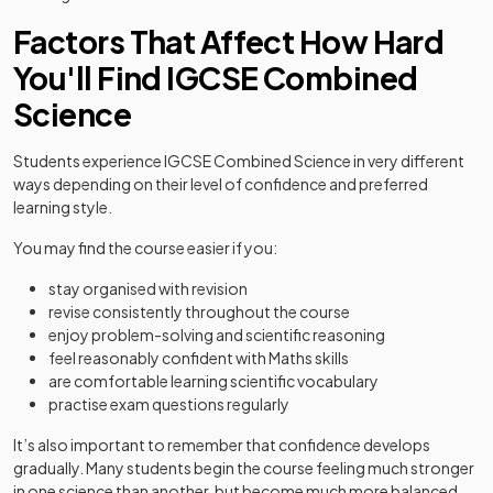
Factors That Affect How Hard
You'll Find IGCSE Combined
Science
Students experience IGCSE Combined Science in very different
ways depending on their level of confidence and preferred
learning style.
You may find the course easier if you:
stay organised with revision
revise consistently throughout the course
enjoy problem-solving and scientific reasoning
feel reasonably confident with Maths skills
are comfortable learning scientific vocabulary
practise exam questions regularly
It’s also important to remember that confidence develops
gradually. Many students begin the course feeling much stronger
in one science than another, but become much more balanced