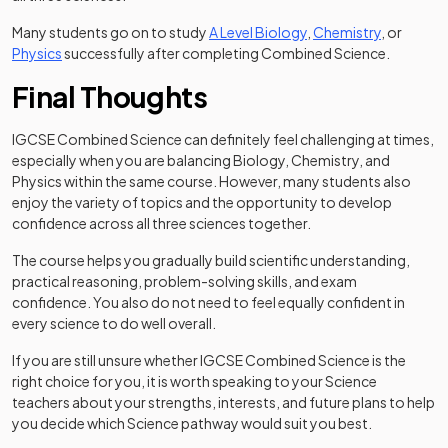
Many students go on to study
A Level Biology
,
Chemistry
, or
Physics
successfully after completing Combined Science.
Final Thoughts
IGCSE Combined Science can definitely feel challenging at times,
especially when you are balancing Biology, Chemistry, and
Physics within the same course. However, many students also
enjoy the variety of topics and the opportunity to develop
confidence across all three sciences together.
The course helps you gradually build scientific understanding,
practical reasoning, problem-solving skills, and exam
confidence. You also do not need to feel equally confident in
every science to do well overall.
If you are still unsure whether IGCSE Combined Science is the
right choice for you, it is worth speaking to your Science
teachers about your strengths, interests, and future plans to help
you decide which Science pathway would suit you best.