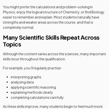
You might prefer the calculations and problem-solving in
Physics, enjoy the logical structure of Chemistry, or find Biology
easier to remember and explain. Most students naturally have
strengths and weaker areas across the course, and that is
completely normal.
Many Scientific Skills Repeat Across
Topics
Although the content varies across the sciences, many important
skills recur throughout the qualification.
For example, you’ll regularly practise:
interpreting graphs
analysing data
applying scientific reasoning
explaining methods clearly
completing calculations carefully
As these skills improve, many students begin to feel much more