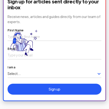
Sign up for articles sent directly to your
inbox
Receive news, articles and guides directly from our team of
experts.
First Name
Email
I am a
Select...
Sign up