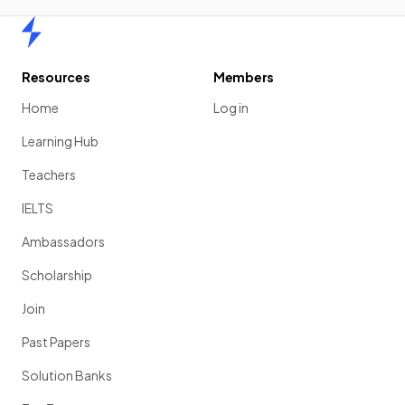
Home
Resources
Members
Home
Log in
Learning Hub
Teachers
IELTS
Ambassadors
Scholarship
Join
Past Papers
Solution Banks