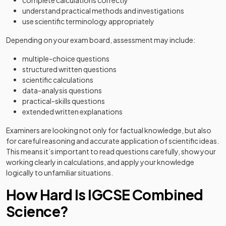
complete calculations correctly
understand practical methods and investigations
use scientific terminology appropriately
Depending on your exam board, assessment may include:
multiple-choice questions
structured written questions
scientific calculations
data-analysis questions
practical-skills questions
extended written explanations
Examiners are looking not only for factual knowledge, but also
for careful reasoning and accurate application of scientific ideas.
This means it’s important to read questions carefully, show your
working clearly in calculations, and apply your knowledge
logically to unfamiliar situations.
How Hard Is IGCSE Combined
Science?