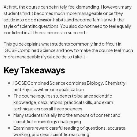
At first, the course can definitely feel demanding. However, many
students find it becomes much more manageable once they
settle into good revision habits and become familiar with the
style of scientific questions. You also do not need to feel equally
confident in all three sciences to succeed.
This guide explains what students commonly find difficult in
IGCSE Combined Science and how to make the course feel much
more manageable if you decide to take it.
Key Takeaways
IGCSE Combined Science combines Biology, Chemistry,
and Physics within one qualification
The course requires students to balance scientific
knowledge, calculations, practical skills, and exam
technique across all three sciences
Many students initially find the amount of content and
scientific terminology challenging
Examiners reward careful reading of questions, accurate
working, and clear scientific reasoning