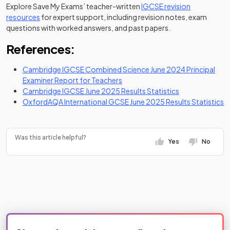
Explore Save My Exams’ teacher-written
IGCSE revision
resources
for expert support, including revision notes, exam
questions with worked answers, and past papers.
References:
Cambridge IGCSE Combined Science June 2024 Principal
(opens in a new tab)
Examiner Report for Teachers
(opens in a new
Cambridge IGCSE June 2025 Results Statistics
(o
OxfordAQA International GCSE June 2025 Results Statistics
Was this article helpful?
Yes
No