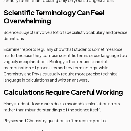
steadily rather than focusing only on your strongest areas.
Scientific Terminology Can Feel
Overwhelming
Science subjects involve a lot of specialist vocabulary and precise
definitions.
Examiner reports regularly show that students sometimes lose
marks because they confuse scientific terms or use language too
vaguely in explanations. Biology often requires careful
memorisation of processes and key terminology, while
Chemistry and Physics usually require more precise technical
language in calculations and written answers.
Calculations Require Careful Working
Many students lose marks due to avoidable calculation errors
rather than misunderstandings of the science itself.
Physics and Chemistry questions often require you to: