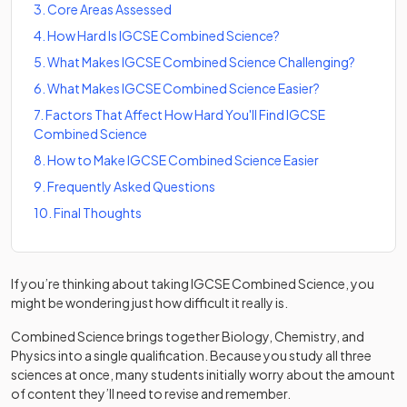
3
.
Core Areas Assessed
4
.
How Hard Is IGCSE Combined Science?
5
.
What Makes IGCSE Combined Science Challenging?
6
.
What Makes IGCSE Combined Science Easier?
7
.
Factors That Affect How Hard You'll Find IGCSE
Combined Science
8
.
How to Make IGCSE Combined Science Easier
9
.
Frequently Asked Questions
10
.
Final Thoughts
If you’re thinking about taking IGCSE Combined Science, you
might be wondering just how difficult it really is.
Combined Science brings together Biology, Chemistry, and
Physics into a single qualification. Because you study all three
sciences at once, many students initially worry about the amount
of content they’ll need to revise and remember.