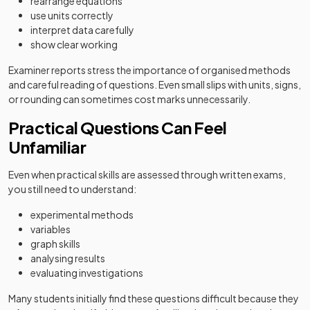
rearrange equations
use units correctly
interpret data carefully
show clear working
Examiner reports stress the importance of organised methods
and careful reading of questions. Even small slips with units, signs,
or rounding can sometimes cost marks unnecessarily.
Practical Questions Can Feel
Unfamiliar
Even when practical skills are assessed through written exams,
you still need to understand:
experimental methods
variables
graph skills
analysing results
evaluating investigations
Many students initially find these questions difficult because they