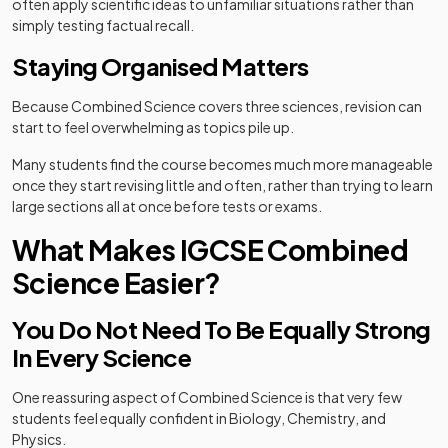
often apply scientific ideas to unfamiliar situations rather than
simply testing factual recall.
Staying Organised Matters
Because Combined Science covers three sciences, revision can
start to feel overwhelming as topics pile up.
Many students find the course becomes much more manageable
once they start revising little and often, rather than trying to learn
large sections all at once before tests or exams.
What Makes IGCSE Combined
Science Easier?
You Do Not Need To Be Equally Strong
In Every Science
One reassuring aspect of Combined Science is that very few
students feel equally confident in Biology, Chemistry, and
Physics.