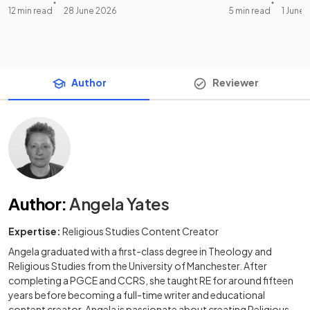
12 min read
28 June 2026
5 min read
1 June
Author
Reviewer
Author
:
Angela Yates
Expertise:
Religious Studies Content Creator
Angela graduated with a first-class degree in Theology and
Religious Studies from the University of Manchester. After
completing a PGCE and CCRS, she taught RE for around fifteen
years before becoming a full-time writer and educational
content creator. Angela is passionate about creating Religious