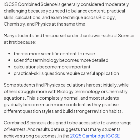
IGCSE Combined Science is generally considered moderately
challenging because you need to balance content, practical
skills, calculations, and exam technique across Biology,
Chemistry, and Physics at the same time.
Many students find the course harder than lower-school Science
at first because:
there is more scientific content to revise
scientific terminology becomes more detailed
calculations become more important
practical-skills questions require careful application
Some students find Physics calculations hardest initially, while
others struggle more with Biology terminology or Chemistry
equations. This is completely normal, and most students
gradually become much more confident as they practise
different question styles and build stronger revision habits.
Combined Science is designed to be accessible to a wide range
of learners. And results data suggests that many students
achieve strong outcomes. In the
2025 Cambridge IGCSE