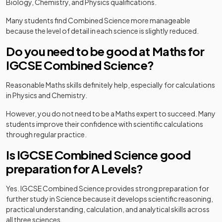
Biology, Chemistry, and Physics qualifications.
Many students find Combined Science more manageable
because the level of detail in each science is slightly reduced.
Do you need to be good at Maths for
IGCSE Combined Science?
Reasonable Maths skills definitely help, especially for calculations
in Physics and Chemistry.
However, you do not need to be a Maths expert to succeed. Many
students improve their confidence with scientific calculations
through regular practice.
Is IGCSE Combined Science good
preparation for A Levels?
Yes. IGCSE Combined Science provides strong preparation for
further study in Science because it develops scientific reasoning,
practical understanding, calculation, and analytical skills across
all three sciences.