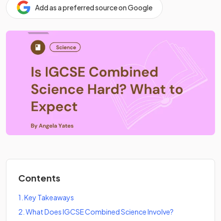
Add as a preferred source on Google
Contents
1
.
Key Takeaways
2
.
What Does IGCSE Combined Science Involve?