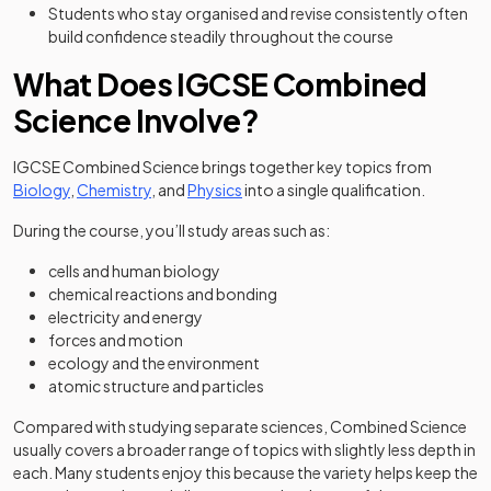
Students who stay organised and revise consistently often
build confidence steadily throughout the course
What Does IGCSE Combined
Science Involve?
IGCSE Combined Science brings together key topics from
Biology
,
Chemistry
, and
Physics
into a single qualification.
During the course, you’ll study areas such as:
cells and human biology
chemical reactions and bonding
electricity and energy
forces and motion
ecology and the environment
atomic structure and particles
Compared with studying separate sciences, Combined Science
usually covers a broader range of topics with slightly less depth in
each. Many students enjoy this because the variety helps keep the