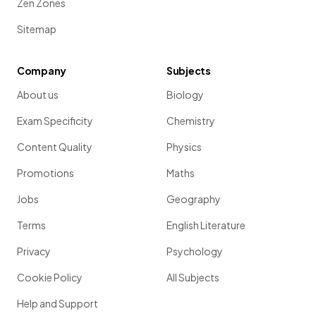
Zen Zones
Sitemap
Company
Subjects
About us
Biology
Exam Specificity
Chemistry
Content Quality
Physics
Promotions
Maths
Jobs
Geography
Terms
English Literature
Privacy
Psychology
Cookie Policy
All Subjects
Help and Support