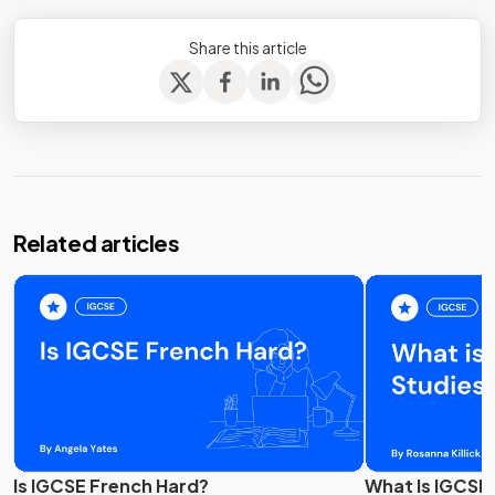
Share this article
Related articles
Is IGCSE French Hard?
What Is IGCSE 