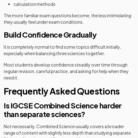
calculation methods
The more familiar exam questions become, the less intimidating
they usually feel under exam conditions.
Build Confidence Gradually
It is completely normal to find some topics difficult initially,
especially when balancing three sciences together.
Most students develop confidence steadily over time through
regular revision, careful practice, and asking for help when they
need it.
Frequently Asked Questions
Is IGCSE Combined Science harder
than separate sciences?
Not necessarily. Combined Science usually covers a broader
range of content with slightly less depth than studying separate