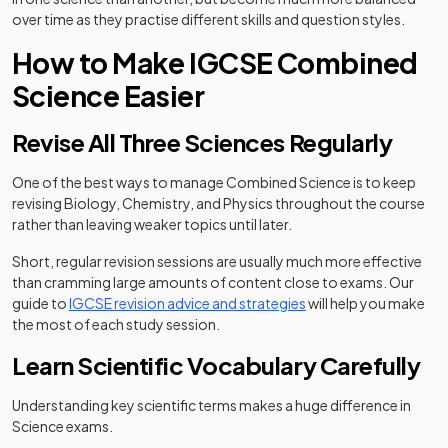
over time as they practise different skills and question styles.
How to Make IGCSE Combined
Science Easier
Revise All Three Sciences Regularly
One of the best ways to manage Combined Science is to keep
revising Biology, Chemistry, and Physics throughout the course
rather than leaving weaker topics until later.
Short, regular revision sessions are usually much more effective
than cramming large amounts of content close to exams. Our
guide to
IGCSE revision advice and strategies
will help you make
the most of each study session.
Learn Scientific Vocabulary Carefully
Understanding key scientific terms makes a huge difference in
Science exams.