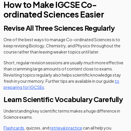
How to Make IGCSE Co-
ordinated Sciences Easier
Revise All Three Sciences Regularly
One of the best ways to manage Co-ordinated Sciences is to
keep revising Biology, Chemistry, and Physics throughout the
course rather than leaving weaker topics until later.
Short, regular revision sessions are usually much more effective
than cramming large amounts of content close to exams.
Revisiting topics regularly also helps scientific knowledge stay
fresh in your memory. Further tips are available in our guide
to
preparing for IGCSEs
.
Learn Scientific Vocabulary Carefully
Understanding key scientific terms makes a huge difference in
Science exams.
Flashcards
, quizzes, and
retrieval practice
can all help you