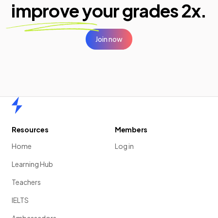
improve your
grades 2x.
Join now
Home
Resources
Members
Home
Log in
Learning Hub
Teachers
IELTS