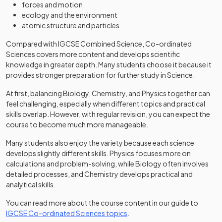
forces and motion
ecology and the environment
atomic structure and particles
Compared with IGCSE Combined Science, Co-ordinated
Sciences covers more content and develops scientific
knowledge in greater depth. Many students choose it because it
provides stronger preparation for further study in Science.
At first, balancing Biology, Chemistry, and Physics together can
feel challenging, especially when different topics and practical
skills overlap. However, with regular revision, you can expect the
course to become much more manageable.
Many students also enjoy the variety because each science
develops slightly different skills. Physics focuses more on
calculations and problem-solving, while Biology often involves
detailed processes, and Chemistry develops practical and
analytical skills.
You can read more about the course content in our guide to
IGCSE Co-ordinated Sciences topics
.