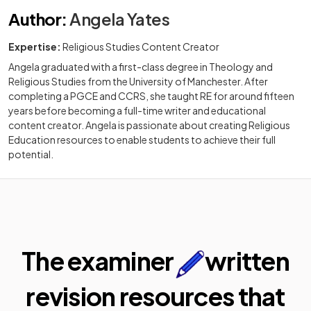
Author
:
Angela Yates
Expertise:
Religious Studies Content Creator
Angela graduated with a first-class degree in Theology and
Religious Studies from the University of Manchester. After
completing a PGCE and CCRS, she taught RE for around fifteen
years before becoming a full-time writer and educational
content creator. Angela is passionate about creating Religious
Education resources to enable students to achieve their full
potential.
The examiner
written
revision resources that