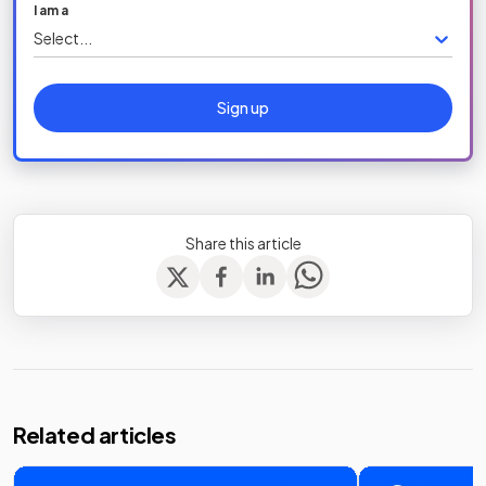
I am a
Select...
Sign up
Share this article
Related articles