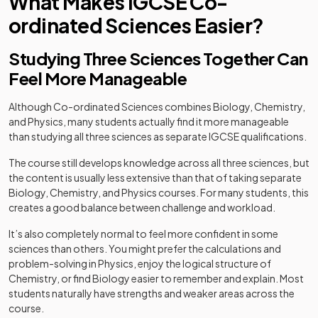
What Makes IGCSE Co-
ordinated Sciences Easier?
Studying Three Sciences Together Can
Feel More Manageable
Although Co-ordinated Sciences combines Biology, Chemistry,
and Physics, many students actually find it more manageable
than studying all three sciences as separate IGCSE qualifications.
The course still develops knowledge across all three sciences, but
the content is usually less extensive than that of taking separate
Biology, Chemistry, and Physics courses. For many students, this
creates a good balance between challenge and workload.
It’s also completely normal to feel more confident in some
sciences than others. You might prefer the calculations and
problem-solving in Physics, enjoy the logical structure of
Chemistry, or find Biology easier to remember and explain. Most
students naturally have strengths and weaker areas across the
course.