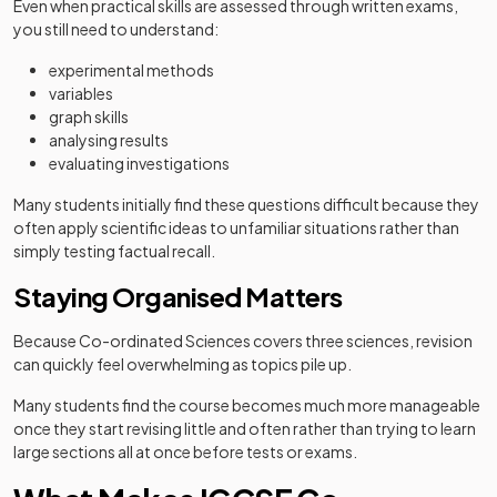
Even when practical skills are assessed through written exams,
you still need to understand:
experimental methods
variables
graph skills
analysing results
evaluating investigations
Many students initially find these questions difficult because they
often apply scientific ideas to unfamiliar situations rather than
simply testing factual recall.
Staying Organised Matters
Because Co-ordinated Sciences covers three sciences, revision
can quickly feel overwhelming as topics pile up.
Many students find the course becomes much more manageable
once they start revising little and often rather than trying to learn
large sections all at once before tests or exams.