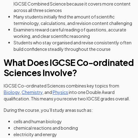
IGCSE Combined Science because it covers more content
across all three sciences
Many students initially find the amount of scientific
terminology, calculations, and revision content challenging
Examiners reward careful reading of questions, accurate
working, and clear scientific reasoning
Students who stay organised and revise consistently often
build confidence steadily throughout the course
What Does IGCSE Co-ordinated
Sciences Involve?
IGCSE Co-ordinated Sciences combines key topics from
Biology
,
Chemistry
, and
Physics
into one Double Award
qualification. This means you receive two IGCSE grades overall.
During the course, you’ll study areas such as:
cells and human biology
chemical reactions and bonding
electricity and energy