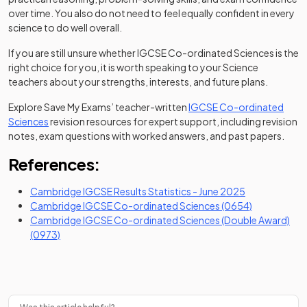
over time. You also do not need to feel equally confident in every
science to do well overall.
If you are still unsure whether IGCSE Co-ordinated Sciences is the
right choice for you, it is worth speaking to your Science
teachers about your strengths, interests, and future plans.
Explore Save My Exams’ teacher-written
IGCSE Co-ordinated
Sciences
revision resources for expert support, including revision
notes, exam questions with worked answers, and past papers.
References:
(opens in a ne
Cambridge IGCSE Results Statistics - June 2025
(opens in a 
Cambridge IGCSE Co-ordinated Sciences (0654)
Cambridge IGCSE Co-ordinated Sciences (Double Award)
(opens in a new tab)
(0973)