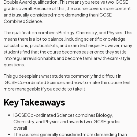
Double Award qualification. This means you receive two IGCSE
grades overall. Because of this, the course covers more content
and is usually considered more demanding than IGCSE
Combined Science.
The qualification combines Biology, Chemistry, and Physics. This
means there is a lot to balance, including scientific knowledge,
calculations, practical skills, and exam technique. However, many
students find that the course becomes easier once they settle
into regular revision habits and become familiar with exam-style
questions.
This guide explains what students commonly find difficult in
IGCSE Co-ordinated Sciences and how to make the course feel
more manageable if you decide to take it.
Key Takeaways
IGCSE Co-ordinated Sciences combines Biology,
Chemistry, and Physics and awards two IGCSE grades
overall
The course is generally considered more demanding than