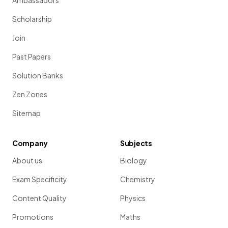
Ambassadors
Scholarship
Join
Past Papers
Solution Banks
Zen Zones
Sitemap
Company
Subjects
About us
Biology
Exam Specificity
Chemistry
Content Quality
Physics
Promotions
Maths