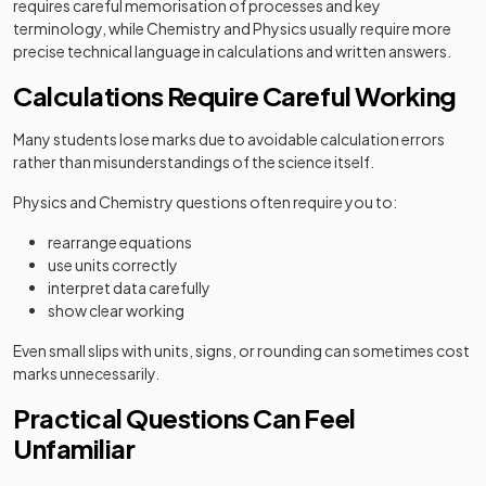
requires careful memorisation of processes and key
terminology, while Chemistry and Physics usually require more
precise technical language in calculations and written answers.
Calculations Require Careful Working
Many students lose marks due to avoidable calculation errors
rather than misunderstandings of the science itself.
Physics and Chemistry questions often require you to:
rearrange equations
use units correctly
interpret data carefully
show clear working
Even small slips with units, signs, or rounding can sometimes cost
marks unnecessarily.
Practical Questions Can Feel
Unfamiliar