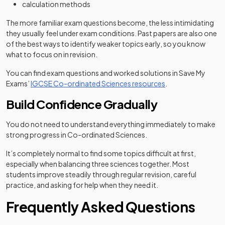
calculation methods
The more familiar exam questions become, the less intimidating
they usually feel under exam conditions. Past papers are also one
of the best ways to identify weaker topics early, so you know
what to focus on in revision.
You can find exam questions and worked solutions in Save My
Exams’
IGCSE Co-ordinated Sciences resources
.
Build Confidence Gradually
You do not need to understand everything immediately to make
strong progress in Co-ordinated Sciences.
It’s completely normal to find some topics difficult at first,
especially when balancing three sciences together. Most
students improve steadily through regular revision, careful
practice, and asking for help when they need it.
Frequently Asked Questions