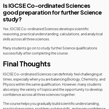
Is IGCSE Co-ordinated Sciences
good preparation for further Science
study?
Yes. IGCSE Co-ordinated Sciences develops scientific
reasoning, practical understanding, calculations, and analytical
skills across all three sciences.
Many students go on to study further Science qualifications
successfully after completing the course.
Final Thoughts
IGCSE Co-ordinated Sciences can definitely feel challenging at
times, especially when you are balancing Biology, Chemistry, and
Physics within the same qualification. However, many students
also enjoy the variety of topics and the opportunity to develop
confidence across all three sciences together.
The course helps you gradually build scientific understanding,
practical reasoning, problem-solving skills, and exam confidence