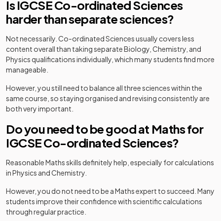
Is IGCSE Co-ordinated Sciences
harder than separate sciences?
Not necessarily. Co-ordinated Sciences usually covers less
content overall than taking separate Biology, Chemistry, and
Physics qualifications individually, which many students find more
manageable.
However, you still need to balance all three sciences within the
same course, so staying organised and revising consistently are
both very important.
Do you need to be good at Maths for
IGCSE Co-ordinated Sciences?
Reasonable Maths skills definitely help, especially for calculations
in Physics and Chemistry.
However, you do not need to be a Maths expert to succeed. Many
students improve their confidence with scientific calculations
through regular practice.