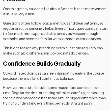
One thing many students like about Science is that improvement
is usually very visible.
Questions often follow logical methods and clear patterns, so
regular practice genuinely helps. Even difficult questions can start
to feel much more approachable once you’ve seen enough
examples and become familiar with common question styles.
This is one reason why practising exam questions regularly can
make such a big difference in Co-ordinated Sciences.
Confidence Builds Gradually
Co-ordinated Sciences can feel intimidating early in the course
because there is a lot of content to balance.
However, most students become much more confident over
time. Regular revision, practising mistakes carefully, and asking
for help when needed often make a much bigger difference than
trying to understand everything perfectly straight away.