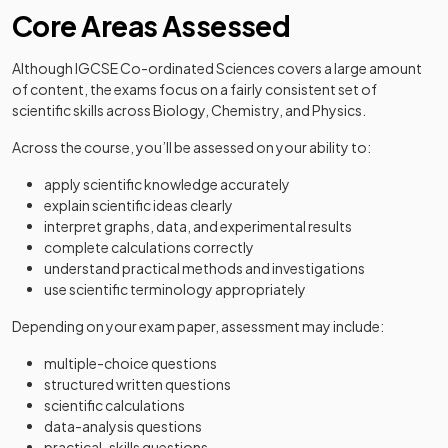
Core Areas Assessed
Although IGCSE Co-ordinated Sciences covers a large amount
of content, the exams focus on a fairly consistent set of
scientific skills across Biology, Chemistry, and Physics.
Across the course, you’ll be assessed on your ability to:
apply scientific knowledge accurately
explain scientific ideas clearly
interpret graphs, data, and experimental results
complete calculations correctly
understand practical methods and investigations
use scientific terminology appropriately
Depending on your exam paper, assessment may include:
multiple-choice questions
structured written questions
scientific calculations
data-analysis questions
practical-skills questions