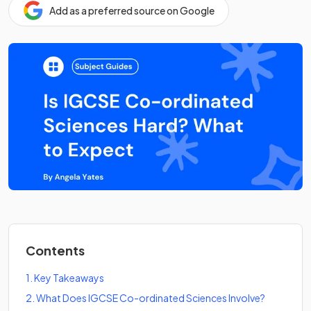
Add as a preferred source on Google
Contents
1
.
Key Takeaways
2
.
What Does IGCSE Co-ordinated Sciences Involve?