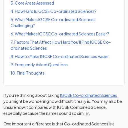
3
.
Core Areas Assessed
4
.
How Hard Is IGCSE Co-ordinated Sciences?
5
.
What Makes IGCSE Co-ordinated Sciences
Challenging?
6
.
What Makes IGCSE Co-ordinated Sciences Easier?
7
.
Factors That Affect How Hard You'll Find IGCSE Co-
ordinated Sciences
8
.
How to Make IGCSE Co-ordinated Sciences Easier
9
.
Frequently Asked Questions
10
.
Final Thoughts
If you’re thinking about taking
IGCSE Co-ordinated Sciences
,
you might be wondering how difficult it really is. You may also be
unsure how it compares with IGCSE Combined Science,
especially because the names sound so similar.
One important difference is that Co-ordinated Sciences is a