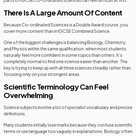
parts of IGCSE Co-ordinated Sciences can feel difficult at first.
There Is A Large Amount Of Content
Because Co-ordinated Sciences is a Double Award course, you
cover more content than in IGCSE Combined Science.
One of the biggest challenges is balancing Biology, Chemistry,
and Physics within the same qualification, when most students
naturally feel more confident in some topics than others. It’s
completely normal to find one science easier than another. The
key is trying to keep up with all three sciences steadily rather than
focusing only on your strongest areas.
Scientific Terminology Can Feel
Overwhelming
Science subjects involve a lot of specialist vocabulary and precise
definitions.
Many students initially lose marks because they confuse scientific
terms or use language too vaguely in explanations. Biology often