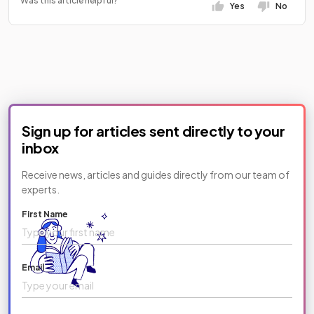
Was this article helpful?
Yes
No
Sign up for articles sent directly to your
inbox
Receive news, articles and guides directly from our team of
experts.
First Name
Email