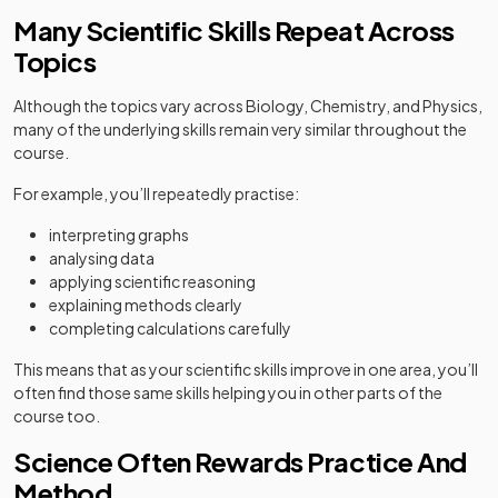
Many Scientific Skills Repeat Across
Topics
Although the topics vary across Biology, Chemistry, and Physics,
many of the underlying skills remain very similar throughout the
course.
For example, you’ll repeatedly practise:
interpreting graphs
analysing data
applying scientific reasoning
explaining methods clearly
completing calculations carefully
This means that as your scientific skills improve in one area, you’ll
often find those same skills helping you in other parts of the
course too.
Science Often Rewards Practice And
Method