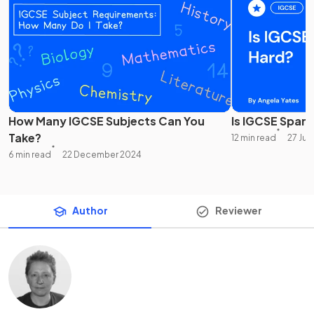
How Many IGCSE Subjects Can You
Is IGCSE Spani
Take?
12 min read
27 Jun
6 min read
22 December 2024
Author
Reviewer