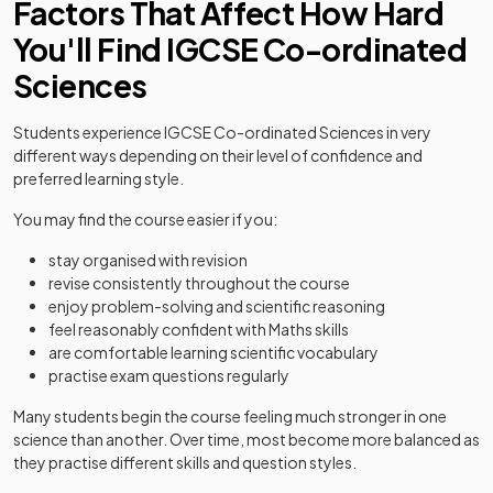
Factors That Affect How Hard
You'll Find IGCSE Co-ordinated
Sciences
Students experience IGCSE Co-ordinated Sciences in very
different ways depending on their level of confidence and
preferred learning style.
You may find the course easier if you:
stay organised with revision
revise consistently throughout the course
enjoy problem-solving and scientific reasoning
feel reasonably confident with Maths skills
are comfortable learning scientific vocabulary
practise exam questions regularly
Many students begin the course feeling much stronger in one
science than another. Over time, most become more balanced as
they practise different skills and question styles.