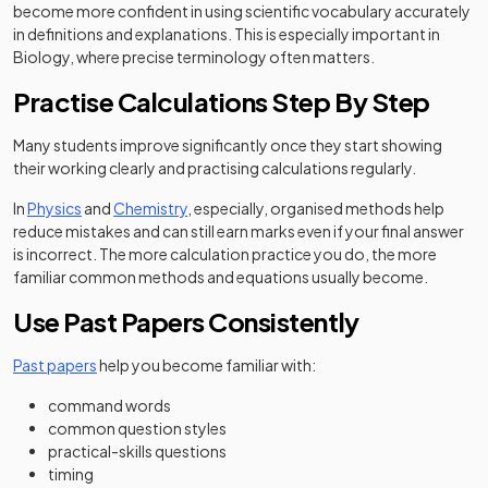
become more confident in using scientific vocabulary accurately
in definitions and explanations. This is especially important in
Biology, where precise terminology often matters.
Practise Calculations Step By Step
Many students improve significantly once they start showing
their working clearly and practising calculations regularly.
In
Physics
and
Chemistry
, especially, organised methods help
reduce mistakes and can still earn marks even if your final answer
is incorrect. The more calculation practice you do, the more
familiar common methods and equations usually become.
Use Past Papers Consistently
Past papers
help you become familiar with:
command words
common question styles
practical-skills questions
timing