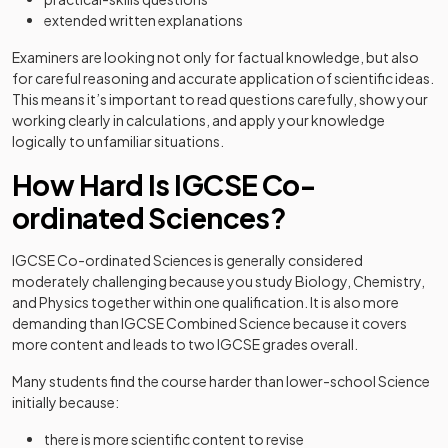
extended written explanations
Examiners are looking not only for factual knowledge, but also
for careful reasoning and accurate application of scientific ideas.
This means it’s important to read questions carefully, show your
working clearly in calculations, and apply your knowledge
logically to unfamiliar situations.
How Hard Is IGCSE Co-
ordinated Sciences?
IGCSE Co-ordinated Sciences is generally considered
moderately challenging because you study Biology, Chemistry,
and Physics together within one qualification. It is also more
demanding than IGCSE Combined Science because it covers
more content and leads to two IGCSE grades overall.
Many students find the course harder than lower-school Science
initially because:
there is more scientific content to revise