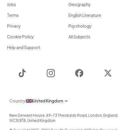
Jobs
Geography
Terms
English Literature
Privacy
Psychology
Cookie Policy
All Subjects
Help and Support
TikTok
Instagram
Facebook
Twitter
Country
United Kingdom
New Derwent House, 69-73 Theobalds Road
,
London
,
England
,
WC1X 8TA
,
United Kingdom