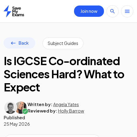
Join now
Home
Back
Subject Guides
Is IGCSE Co-ordinated
Sciences Hard? What to
Expect
Written by:
Angela Yates
Reviewed by:
Holly Barrow
Published
25 May 2026