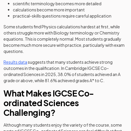
scientific terminology becomes more detailed
calculations become more important
practical-skills questions require careful application
Some students find Physics calculations hardest at first, while
others struggle more with Biology terminology or Chemistry
equations. This is completely normal. Most students gradually
become much more secure with practice, particularly with exam
questions.
(opens in a new tab)
Results data
suggests that many students achieve strong
outcomes in the qualification. In Cambridge IGCSE Co-
ordinated Sciences in 2025, 38.0% of students achieved an A
grade or above, while 81.6% achieved grades A* to C.
What Makes IGCSE Co-
ordinated Sciences
Challenging?
Although many students enjoy the variety of the course, some