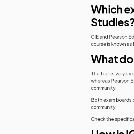
Which ex
Studies
CIE and Pearson Ed
course is known as 
What do 
The topics vary by 
whereas Pearson Ed
community.
Both exam boards co
community.
Check the specifica
How is I