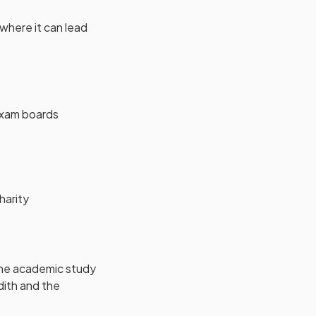
 where it can lead
w tab)
exam boards
harity
the academic study
adith and the