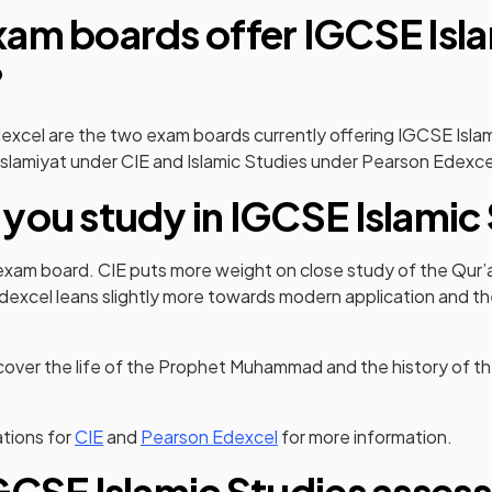
am boards offer IGCSE Isl
?
excel are the two exam boards currently offering IGCSE Isla
Islamiyat under CIE and Islamic Studies under Pearson Edexce
you study in IGCSE Islamic
exam board. CIE puts more weight on close study of the Qur’
excel leans slightly more towards modern application and th
ver the life of the Prophet Muhammad and the history of the
(opens in a new tab)
(opens in a new tab)
tions for
CIE
and
Pearson Edexcel
for more information.
GCSE Islamic Studies asses