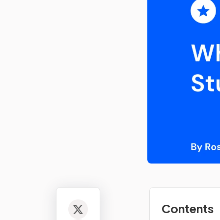
Contents