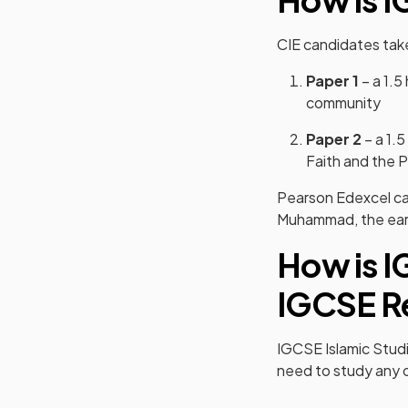
CIE candidates ta
Paper 1
– a 1.5
community
Paper 2
– a 1.5
Faith and the Pi
Pearson Edexcel ca
Muhammad, the early
How is I
IGCSE Re
IGCSE Islamic Studie
need to study any o