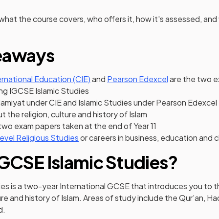
 what the course covers, who offers it, how it's assessed, and
eaways
(opens in a new tab)
(opens in a ne
rnational Education (CIE)
and
Pearson Edexcel
are the two 
ing IGCSE Islamic Studies
slamiyat under CIE and Islamic Studies under Pearson Edexcel
ut the religion, culture and history of Islam
two exam papers taken at the end of Year 11
evel Religious Studies
or careers in business, education and c
IGCSE Islamic Studies?
ies is a two-year International GCSE that introduces you to 
ture and history of Islam. Areas of study include the Qur’an, H
d.