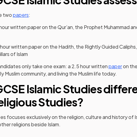
ke two
papers
:
 hour written paper on the Qur’an, the Prophet Muhammad and 
 hour written paper on the Hadith, the Rightly Guided Caliphs,
llars of Islam
ndidates only take one exam: a 2.5 hour written
paper
on th
 Muslim community, and living the Muslim life today.
GCSE Islamic Studies differ
ligious Studies?
s focuses exclusively on the religion, culture and history of 
ther religions beside Islam.