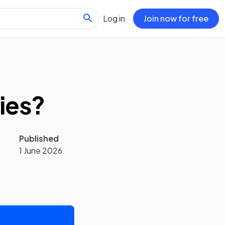
Log in
Join now for free
ies?
Published
1 June 2026