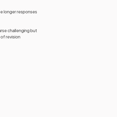
ite longer responses
ourse challenging but
of revision