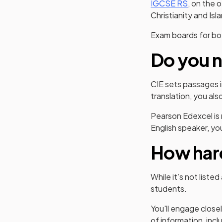
IGCSE RS
, on the 
Christianity and Isl
Exam boards for bot
Do you n
CIE sets passages i
translation, you al
Pearson Edexcel is m
English speaker, y
How hard
While it’s not list
students.
You'll engage close
of information, incl