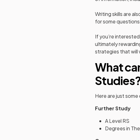
Writing skills are a
for some questions
If you’re interested
ultimately rewardin
strategies that will
What can
Studies
Here are just some
Further Study
A Level RS
Degrees in The