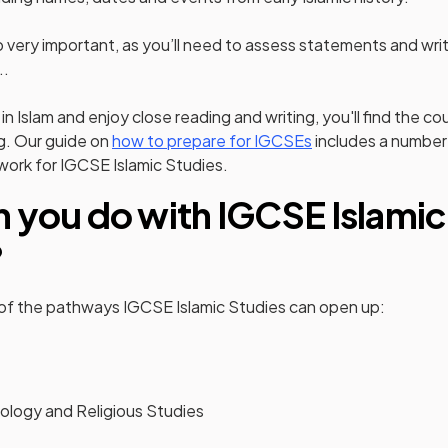
lso very important, as you’ll need to assess statements and wr
..
 in Islam and enjoy close reading and writing, you'll find the c
g. Our guide on
how to prepare for IGCSEs
includes a number 
 work for IGCSE Islamic Studies.
 you do with IGCSE Islamic
?
 of the pathways IGCSE Islamic Studies can open up:
ology and Religious Studies