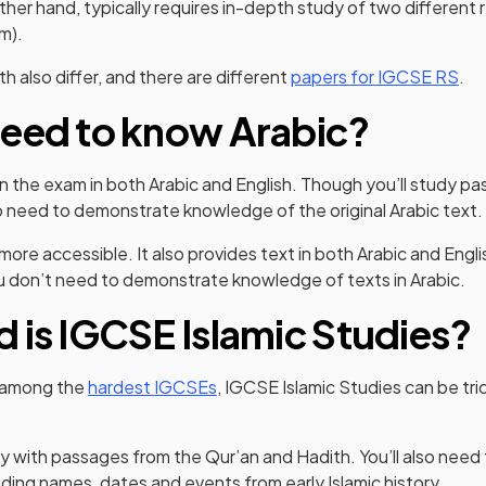
other hand, typically requires in-depth study of two different r
am).
h also differ, and there are different
papers for IGCSE RS
.
eed to know Arabic?
n the exam in both Arabic and English. Though you’ll study pa
so need to demonstrate knowledge of the original Arabic text.
ore accessible. It also provides text in both Arabic and Englis
ou don’t need to demonstrate knowledge of texts in Arabic.
 is IGCSE Islamic Studies?
ed among the
hardest IGCSEs
, IGCSE Islamic Studies can be tr
ly with passages from the Qur’an and Hadith. You’ll also need
uding names, dates and events from early Islamic history.