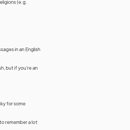
eligions (e.g.
ssages in an English
h, but if you’re an
icky for some
 to remember a lot