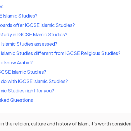
ys
 Islamic Studies?
ards offer IGCSE Islamic Studies?
tudy in IGCSE Islamic Studies?
 Islamic Studies assessed?
Islamic Studies different from IGCSE Religious Studies?
to know Arabic?
GCSE Islamic Studies?
do with IGCSE Islamic Studies?
mic Studies right for you?
sked Questions
 in the religion, culture and history of Islam, it’s worth consid