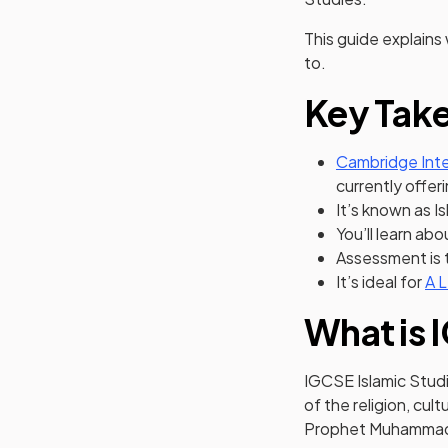
This guide explains
to.
Key Tak
Cambridge Inte
currently offer
It’s known as I
You’ll learn abo
Assessment is 
It’s ideal for
A L
What is 
IGCSE Islamic Stud
of the religion, cul
Prophet Muhamma