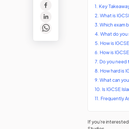
1
.
Key Takeawa
2
.
What is IGCSE
3
.
Which exam bo
4
.
What do you s
5
.
How is IGCSE
6
.
How is IGCSE 
7
.
Do you need 
8
.
How hard is I
9
.
What can you 
10
.
Is IGCSE Isla
11
.
Frequently A
If you’re interested
Studies.