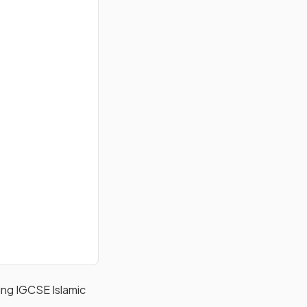
ering IGCSE Islamic