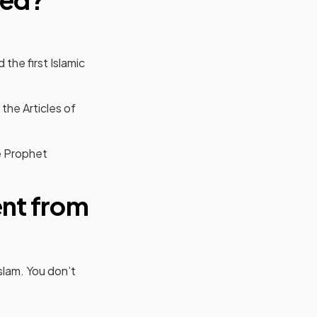
the first Islamic
 the Articles of
e Prophet
ent from
Islam. You don’t