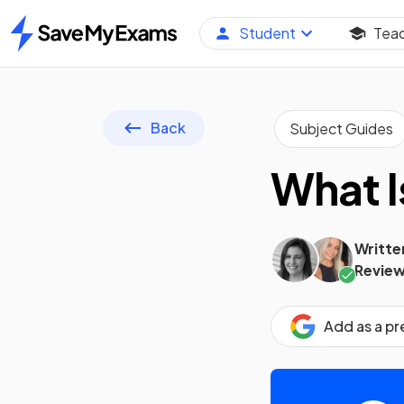
Student
Tea
Home
Back
Subject Guides
What I
Writte
Review
Add as a p