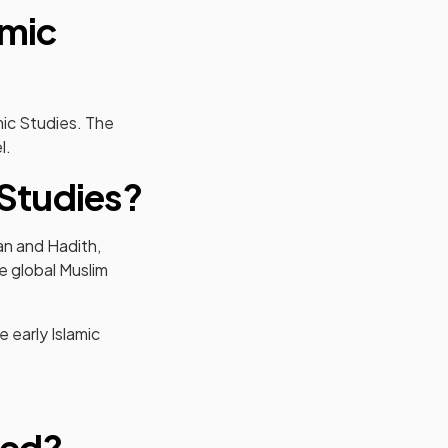
amic
mic Studies. The
l.
 Studies?
an and Hadith,
e global Muslim
 early Islamic
sed?