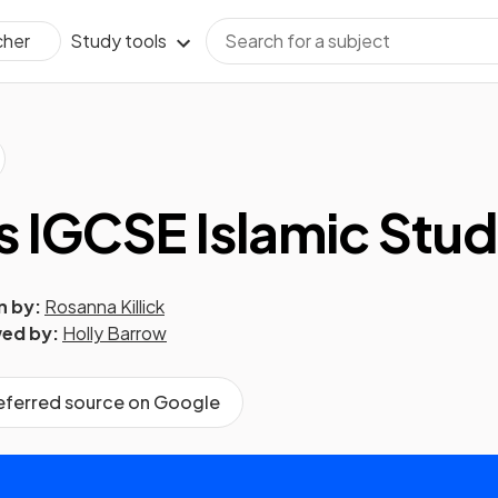
Study tools
cher
s IGCSE Islamic Stud
n by:
Rosanna Killick
ed by:
Holly Barrow
referred source on Google