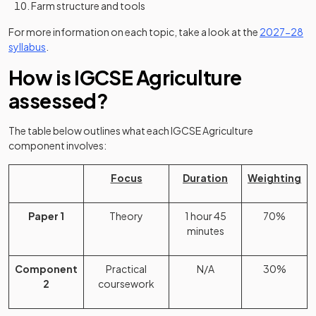
Farm structure and tools
For more information on each topic, take a look at the
2027-28
(opens in a new tab)
syllabus
.
How is IGCSE Agriculture
assessed?
The table below outlines what each IGCSE Agriculture
component involves:
Focus
Duration
Weighting
Paper 1
Theory
1 hour 45
70%
minutes
Component
Practical
N/A
30%
2
coursework