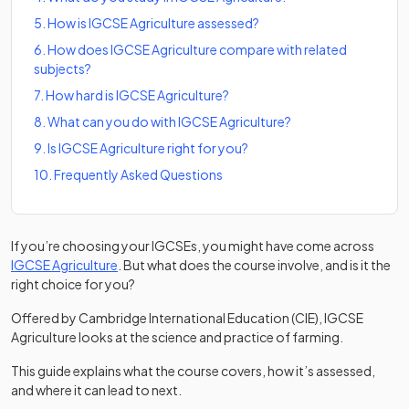
5
.
How is IGCSE Agriculture assessed?
6
.
How does IGCSE Agriculture compare with related
subjects?
7
.
How hard is IGCSE Agriculture?
8
.
What can you do with IGCSE Agriculture?
9
.
Is IGCSE Agriculture right for you?
10
.
Frequently Asked Questions
If you’re choosing your IGCSEs, you might have come across
(opens in a new tab)
IGCSE Agriculture
. But what does the course involve, and is it the
right choice for you?
Offered by Cambridge International Education (CIE), IGCSE
Agriculture looks at the science and practice of farming.
This guide explains what the course covers, how it’s assessed,
and where it can lead to next.