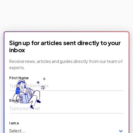
Sign up for articles sent directly to your
inbox
Receive news, articles and guides directly from our team of
experts.
First Name
Email
I am a
Select...