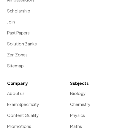
Scholarship
Join
Past Papers
Solution Banks
Zen Zones
Sitemap
Company
Subjects
About us
Biology
Exam Specificity
Chemistry
Content Quality
Physics
Promotions
Maths