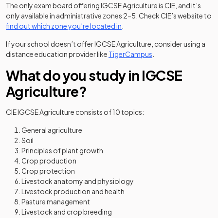
The only exam board offering IGCSE Agriculture is CIE, and it’s
only available in administrative zones 2-5. Check CIE’s website to
(opens in a new tab)
find out which zone you’re located in
.
If your school doesn’t offer IGCSE Agriculture, consider using a
(opens in a new tab)
distance education provider like
TigerCampus
.
What do you study in IGCSE
Agriculture?
CIE IGCSE Agriculture consists of 10 topics:
General agriculture
Soil
Principles of plant growth
Crop production
Crop protection
Livestock anatomy and physiology
Livestock production and health
Pasture management
Livestock and crop breeding