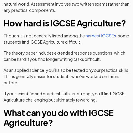
natural world. Assessment involves two written exams rather than
any practical components.
How hard is IGCSE Agriculture?
Though it’s not generally listed among the
hardest IGCSEs
, some
students find IGCSE Agriculture difficult.
The theory paper includes extended response questions, which
can be hard if you find longer writing tasks difficult.
As an applied science, you’ll also be tested on your practical skills.
This is generally easier for students who’ve worked on farms
before.
If your scientific and practical skills are strong, you’ll find IGCSE
Agriculture challenging but ultimately rewarding.
What can you do with IGCSE
Agriculture?