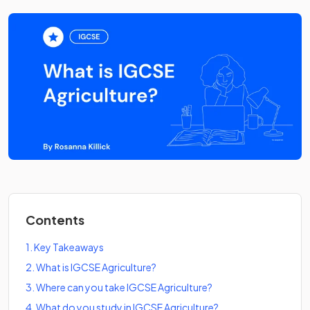
Contents
1
.
Key Takeaways
2
.
What is IGCSE Agriculture?
3
.
Where can you take IGCSE Agriculture?
4
.
What do you study in IGCSE Agriculture?