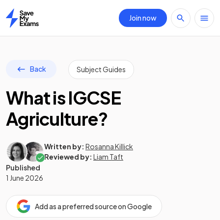
Join now
Home
Back
Subject Guides
What is IGCSE
Agriculture?
Written by:
Rosanna Killick
Reviewed by:
Liam Taft
Published
1 June 2026
Add as a preferred source on Google