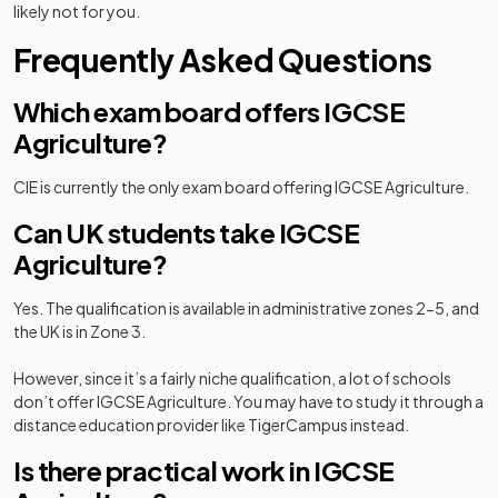
likely not for you.
Frequently Asked Questions
Which exam board offers IGCSE
Agriculture?
CIE is currently the only exam board offering IGCSE Agriculture.
Can UK students take IGCSE
Agriculture?
Yes. The qualification is available in administrative zones 2-5, and
the UK is in Zone 3.
However, since it’s a fairly niche qualification, a lot of schools
don’t offer IGCSE Agriculture. You may have to study it through a
distance education provider like TigerCampus instead.
Is there practical work in IGCSE