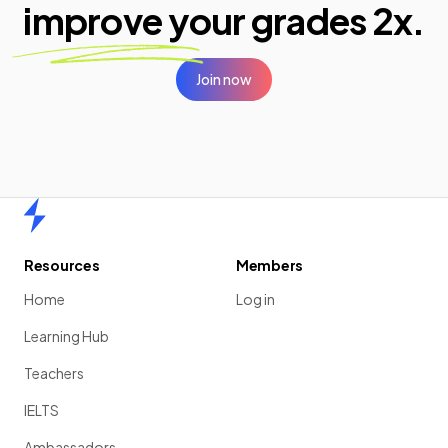
improve your
grades 2x.
Join now
Home
Resources
Members
Home
Log in
Learning Hub
Teachers
IELTS
Ambassadors