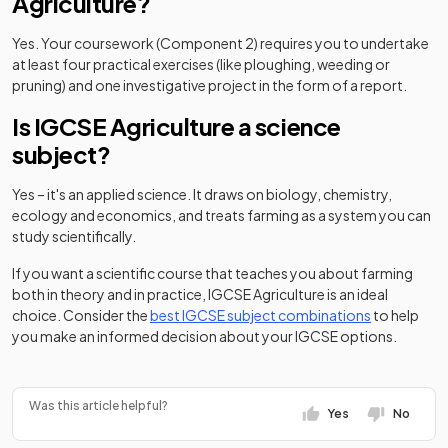
Agriculture?
Yes. Your coursework (Component 2) requires you to undertake
at least four practical exercises (like ploughing, weeding or
pruning) and one investigative project in the form of a report.
Is IGCSE Agriculture a science
subject?
Yes – it's an applied science. It draws on biology, chemistry,
ecology and economics, and treats farming as a system you can
study scientifically.
If you want a scientific course that teaches you about farming
both in theory and in practice, IGCSE Agriculture is an ideal
choice. Consider the
best IGCSE subject combinations
to help
you make an informed decision about your IGCSE options.
Was this article helpful?
Yes
No