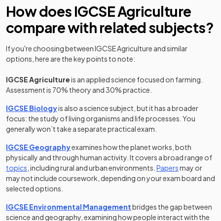
How does IGCSE Agriculture
compare with related subjects?
If you're choosing between IGCSE Agriculture and similar
options, here are the key points to note:
IGCSE Agriculture
is an applied science focused on farming.
Assessment is 70% theory and 30% practice.
IGCSE Biology
is also a science subject, but it has a broader
focus: the study of living organisms and life processes. You
generally won’t take a separate practical exam.
IGCSE Geography
examines how the planet works, both
physically and through human activity. It covers a broad range of
topics
, including rural and urban environments.
Papers
may or
may not include coursework, depending on your exam board and
selected options.
IGCSE Environmental Management
bridges the gap between
science and geography, examining how people interact with the