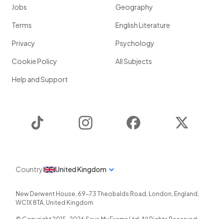
Jobs
Geography
Terms
English Literature
Privacy
Psychology
Cookie Policy
All Subjects
Help and Support
TikTok
Instagram
Facebook
Twitter
Country
United Kingdom
New Derwent House, 69-73 Theobalds Road
,
London
,
England
,
WC1X 8TA
,
United Kingdom