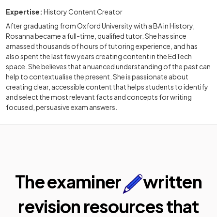
Expertise:
History Content Creator
After graduating from Oxford University with a BA in History,
Rosanna became a full-time, qualified tutor. She has since
amassed thousands of hours of tutoring experience, and has
also spent the last few years creating content in the EdTech
space. She believes that a nuanced understanding of the past can
help to contextualise the present. She is passionate about
creating clear, accessible content that helps students to identify
and select the most relevant facts and concepts for writing
focused, persuasive exam answers.
The examiner
written
revision resources that