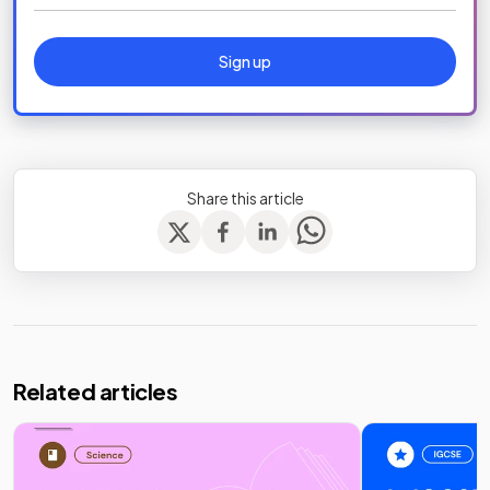
Sign up
Share this article
Related articles