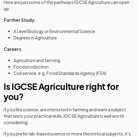
Here are just some of the pathways IGCSE Agriculture can open
up:
Further Study
A Level Biology or Environmental Science
Degrees in Agriculture
Careers
Agriculture and farming
Food production
Civil service, e.g. Food Standards Agency (FSA)
Is IGCSE Agriculture right for
you?
If you like science, are interested in farming and want a subject
that tests your practical skills, IGCSE Agriculture is well worth
considering.
If you prefer lab-based science or more theoretical subjects, it’s