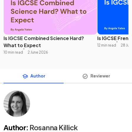
Is IGCSE Combined Science Hard?
Is IGCSE Frenc
What to Expect
12 min read
28 Ju
10 min read
2 June 2026
Author
Reviewer
Author
:
Rosanna Killick