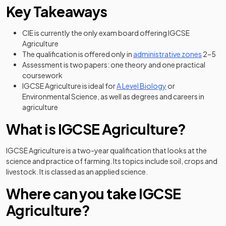
Key Takeaways
CIE is currently the only exam board offering IGCSE
Agriculture
(opens 
The qualification is offered only in
administrative zones
2–5
Assessment is two papers: one theory and one practical
coursework
IGCSE Agriculture is ideal for
A Level Biology
or
Environmental Science, as well as degrees and careers in
agriculture
What is IGCSE Agriculture?
IGCSE Agriculture is a two-year qualification that looks at the
science and practice of farming. Its topics include soil, crops and
livestock. It is classed as an applied science.
Where can you take IGCSE
Agriculture?