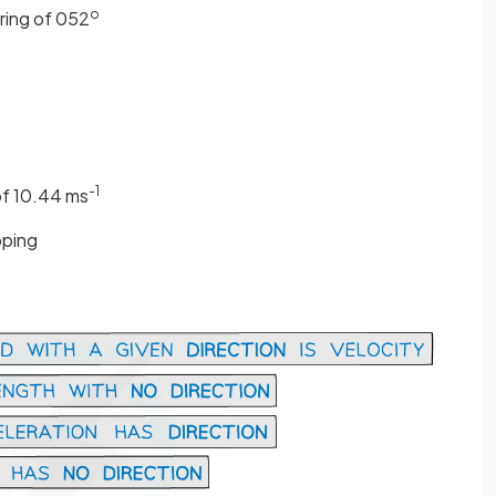
o
ring of 052
-1
of 10.44 ms
pping