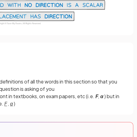
finitions of all the words in this section so that you
uestion is asking of you
font in textbooks, on exam papers, etc (i.e.
F
,
α
) but in
e.
F
,
α
)