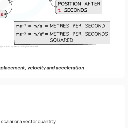
isplacement, velocity and acceleration
scalar or a vector quantity.