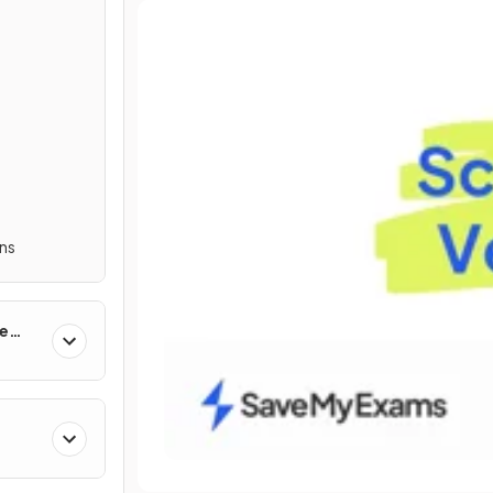
ns
ne