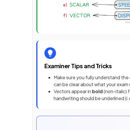
Examiner Tips and Tricks
Make sure you fully understand the de
can be clear about what your exam q
Vectors appear in
bold
(non-italic) 
handwriting should be underlined (i.