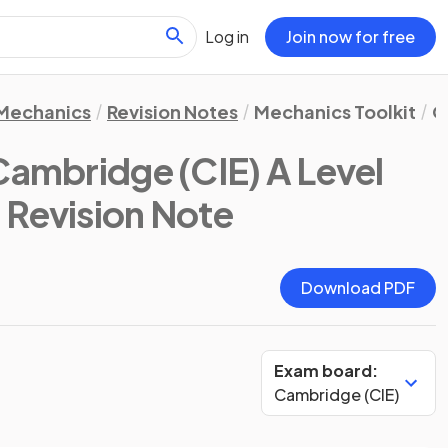
Log in
Join now for free
Mechanics
Revision Notes
Mechanics Toolkit
Q
Cambridge (CIE) A Level
: Revision Note
Download PDF
Exam board:
Cambridge (CIE)