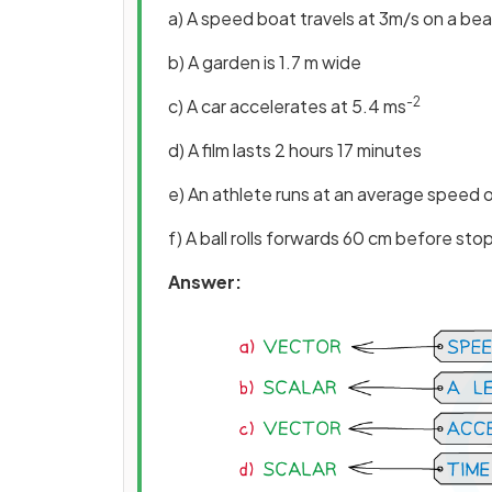
a) A speed boat travels at 3m/s on a bea
b) A garden is 1.7 m wide
-2
c) A car accelerates at 5.4 ms
d) A film lasts 2 hours 17 minutes
e) An athlete runs at an average speed 
f) A ball rolls forwards 60 cm before sto
Answer: