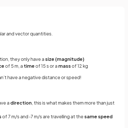
lar and vector quantities.
tion, they only have a
size (magnitude)
ce
of 5 m, a
time
of 15 s or a
mass
of 12 kg
an’t have a negative distance or speed!
ave a
direction
, this is what makes them more than just
s
of 7 m/s and ‑7 m/s are travelling at the
same speed