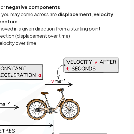
e
or
negative components
s you may come across are
displacement
,
velocity
,
entum
moved in a given direction from a starting point
irection (displacement over time)
elocity over time