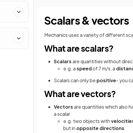
Scalars & vectors
Mechanics uses a variety of different sca
What are scalars?
Scalars
are quantities without direc
e.g. a
speed
of 7 m/s, a
distan
Scalars can only be
positive
- you c
What are vectors?
Vectors
are quantities which also h
a scalar
e.g. two objects with
velocitie
but in
opposite
directions