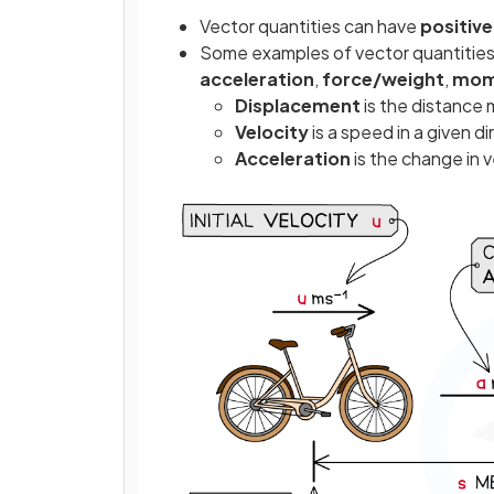
Vector quantities can have
positiv
Some examples of vector quantitie
acceleration
,
force/weight
,
mom
Displacement
is the distance 
Velocity
is a speed in a given d
Acceleration
is the change in v