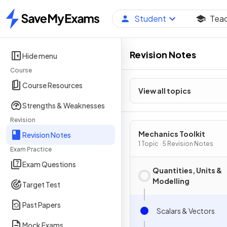
Student
Tea
Home
Revision Notes
Hide menu
Course
Course Resources
View all topics
Strengths & Weaknesses
Revision
Mechanics Toolkit
Revision Notes
1 Topic · 5 Revision Notes
Exam Practice
Exam Questions
Quantities, Units &
Modelling
Target Test
Past Papers
Scalars & Vectors
Mock Exams