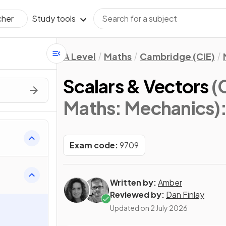
Study tools
cher
A Level
Maths
Cambridge (CIE)
Scalars & Vectors
(
Maths: Mechanics)
Exam code:
9709
Written by:
Amber
Reviewed by:
Dan Finlay
Updated on
2 July 2026