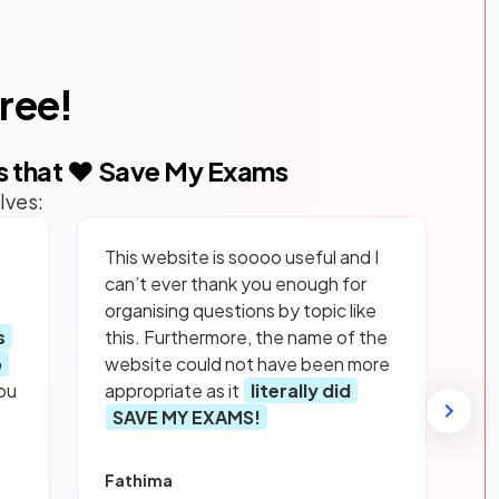
free!
s that ❤️ Save My Exams
lves:
This website is soooo useful and I
can’t ever thank you enough for
organising questions by topic like
s
this. Furthermore, the name of the
p
website could not have been more
ou
appropriate as it
literally did
SAVE MY EXAMS!
Fathima