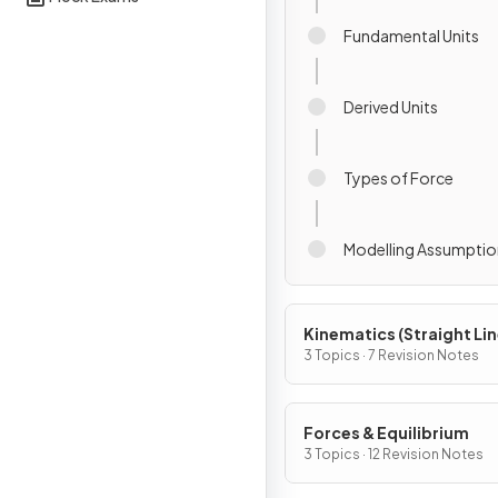
Fundamental Units
Derived Units
Types of Force
Modelling Assumptio
Kinematics (Straight Li
Motion)
3 Topics · 7 Revision Notes
Forces & Equilibrium
3 Topics · 12 Revision Notes