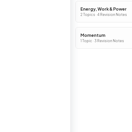
Energy, Work & Power
2 Topics · 4 Revision Notes
Momentum
1 Topic · 3 Revision Notes