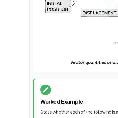
Vector quantities of d
Worked Example
State whether each of the following is a 