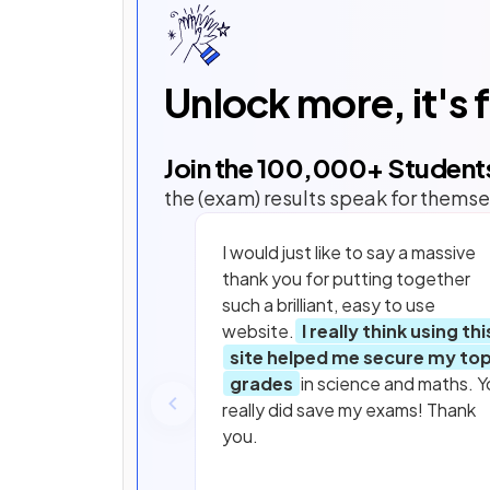
Unlock more, it's 
Join the
100,000
+ Student
the (exam) results speak for themse
I would just like to say a massive
thank you for putting together
such a brilliant, easy to use
website.
I really think using thi
site helped me secure my to
grades
in science and maths. Y
really did save my exams! Thank
you.