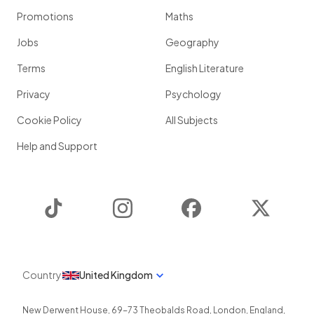
Promotions
Maths
Jobs
Geography
Terms
English Literature
Privacy
Psychology
Cookie Policy
All Subjects
Help and Support
TikTok
Instagram
Facebook
Twitter
Country
United Kingdom
New Derwent House, 69-73 Theobalds Road
,
London
,
England
,