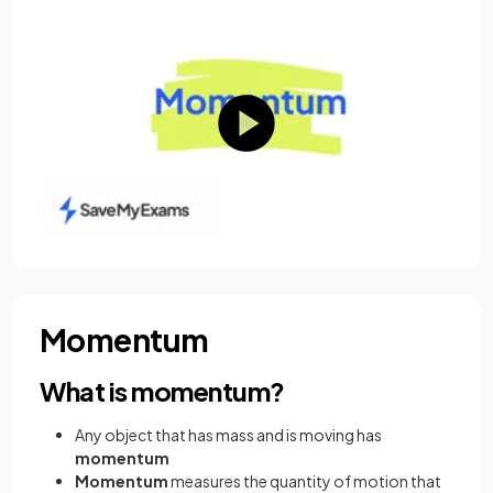
Momentum
What is momentum?
Any object that has mass and is moving has
momentum
Momentum
measures the quantity of motion that