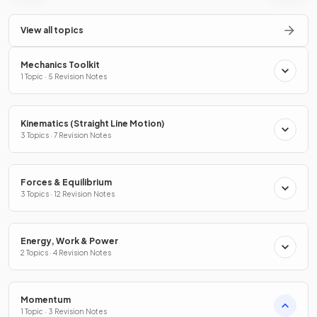
View all topics
Mechanics Toolkit
1 Topic · 5 Revision Notes
Kinematics (Straight Line Motion)
3 Topics · 7 Revision Notes
Forces & Equilibrium
3 Topics · 12 Revision Notes
Energy, Work & Power
2 Topics · 4 Revision Notes
Momentum
1 Topic · 3 Revision Notes