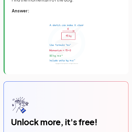
Answer:
Unlock more, it's free!