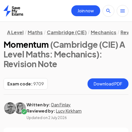
Join now
Home
A Level
Maths
Cambridge (CIE)
Mechanics
Revi
Momentum
(Cambridge (CIE) A
Level Maths: Mechanics)
:
Revision Note
Exam code:
9709
Download PDF
Written by:
Dan Finlay
Reviewed by:
Lucy Kirkham
Updated on
2 July 2026