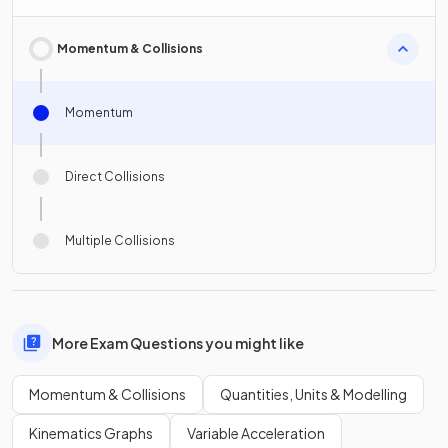
Momentum & Collisions
Momentum
Direct Collisions
Multiple Collisions
More Exam Questions you might like
Momentum & Collisions
Quantities, Units & Modelling
Kinematics Graphs
Variable Acceleration