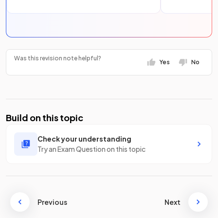
Was this revision note helpful?
Yes
No
Build on this topic
Check your understanding
Try an Exam Question on this topic
Previous
Next