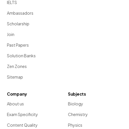
IELTS
Ambassadors
Scholarship
Join
Past Papers
Solution Banks
Zen Zones
Sitemap
Company
Subjects
About us
Biology
Exam Specificity
Chemistry
Content Quality
Physics