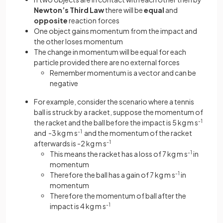
Newton’s Third Law
there will be
equal
and
opposite
reaction forces
One object gains momentum from the impact and
the other loses momentum
The change in momentum will be equal for each
particle provided there are no external forces
Remember momentum is a vector and can be
negative
For example, consider the scenario where a tennis
ball is struck by a racket, suppose the momentum of
the racket and the ball before the impact is 5 kg m s
-1
and -3 kg m s
-1
and the momentum of the racket
afterwards is -2 kg m s
-1
This means the racket has a loss of 7 kg m s
-1
in
momentum
Therefore the ball has a gain of 7 kg m s
-1
in
momentum
Therefore the momentum of ball after the
impact is 4 kg m s
-1