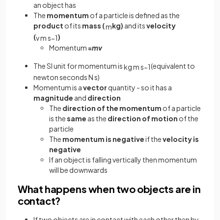
an object has
The
momentum
of a particle is defined as the
product
of its
mass (
kg)
and its
velocity
m
(
)
v
m
s
−
1
Momentum
=
mv
The SI unit for momentum is
(equivalent to
kg
m
s
−
1
newton seconds N s)
Momentum is a
vector
quantity - so it has a
magnitude
and
direction
The
direction of the momentum
of a particle
is the
same
as the
direction of motion
of the
particle
The
momentum is negative
if the
velocity is
negative
If an object is falling vertically then momentum
will be downwards
What happens when two objects are in
contact?
If two objects are in contact with each other then by