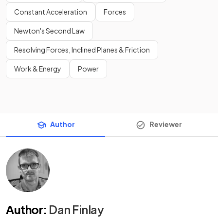
Constant Acceleration
Forces
Newton's Second Law
Resolving Forces, Inclined Planes & Friction
Work & Energy
Power
Author
Reviewer
Author
:
Dan Finlay