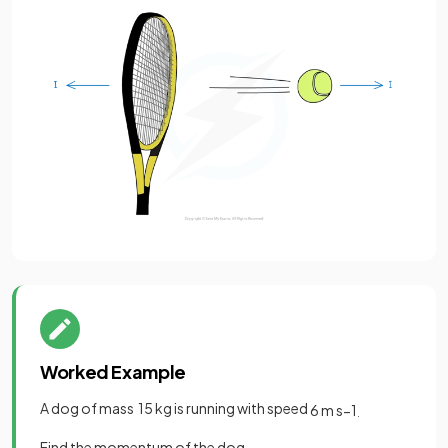
Worked Example
A dog of mass 15 kg is running with speed
6
m
s
−
1
.
Find the momentum of the dog.