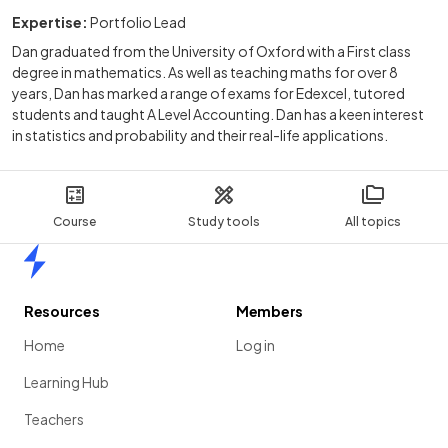
Expertise:
Portfolio Lead
Dan graduated from the University of Oxford with a First class
degree in mathematics. As well as teaching maths for over 8
years, Dan has marked a range of exams for Edexcel, tutored
students and taught A Level Accounting. Dan has a keen interest
in statistics and probability and their real-life applications.
Course
Study tools
All topics
Home
Resources
Members
Home
Log in
Learning Hub
Teachers