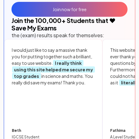
Join now for free
Join the
100,000
+ Students that ❤️
Save My Exams
the (exam) results speak for themselves:
I would just like to say a massive thank
This website i
you for putting together such a brilliant,
ever thank yo
easy to use website.
I really think
questions by to
using this site helped me secure my
Furthermore, 
top grades
in science and maths. You
could not hav
really did save my exams! Thank you.
as it
literall
Beth
Fathima
IGCSE Student
A Level Student