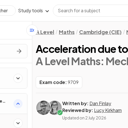
Study tools
cher
A Level
Maths
Cambridge (CIE)
Acceleration due to
A Level Maths: Mec
Exam code:
9709
ne
Written by:
Dan Finlay
Reviewed by:
Lucy Kirkham
Updated on
2 July 2026