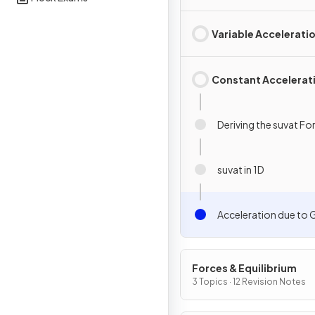
Variable Accelerati
Constant Accelerat
Deriving the suvat F
suvat in 1D
Acceleration due to 
Forces & Equilibrium
3 Topics · 12 Revision Notes