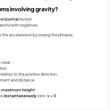
ems involving gravity?
orizontal
motion
areful with negatives
is the acceleration by seeing the phrases:
 clear …
tion
relates to the positive direction
ement and distance
a
maximum
height
 is
instantaneously
zero,
v = 0