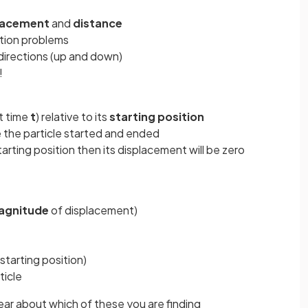
lacement
and
distance
ion problems
h directions (up and down)
!
at time
t
) relative to its
starting
position
e the particle started and ended
starting position then its displacement will be zero
agnitude
of displacement)
 starting position)
ticle
ear about which of these you are finding