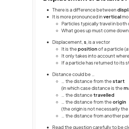
There is a difference between
disp
It is more pronounced in
vertical
mot
Particles typically travel in bot
What goes up must come down
Displacement,
s
, is a vector
It is the
position
of a particle (
It only takes into account wher
If a particle has returned to its 
Distance could be …
… the distance from the
start
(in which case distance is the
m
… the distance
travelled
… the distance from the
origin
(the origin is not necessarily the
… the distance from another par
Read the question carefully to be cl