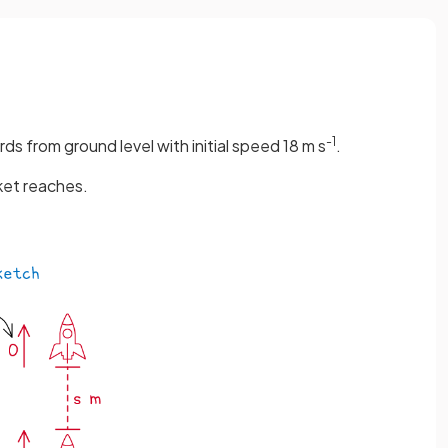
-1
rds from ground level with initial speed 18 m s
.
ket reaches.