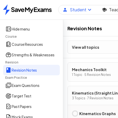
Student
Tea
Home
Revision Notes
Hide menu
Course
Course Resources
View all topics
Strengths & Weaknesses
Revision
Mechanics Toolkit
Revision Notes
1 Topic · 5 Revision Notes
Exam Practice
Exam Questions
Kinematics (Straight Li
Target Test
Motion)
3 Topics · 7 Revision Notes
Past Papers
Kinematics Graphs
Mock Exams