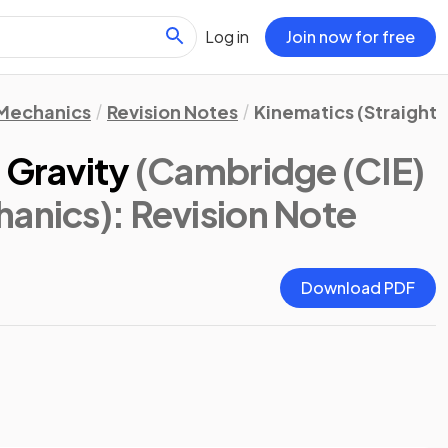
Log in
Join now for free
Mechanics
Revision Notes
Kinematics (Straight 
 Gravity
(Cambridge (CIE)
hanics)
: Revision Note
Download PDF