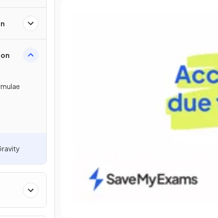
on
ion
ormulae
Gravity