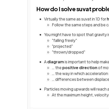
How do I solve suvat probl
Virtually the same as suvat in 1D for
h
Follow the same steps and be c
You might have to spot that gravity 
"falling freely"
"projected"
"thrown/dropped"
A
diagram
is important to help make
… the
positive direction
of mo
… the way in which acceleration 
… differences between displac
Particles moving upwards will reach 
At the maximum height, velocity