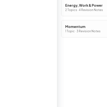
Energy, Work & Power
2 Topics · 4 Revision Notes
Momentum
1 Topic · 3 Revision Notes