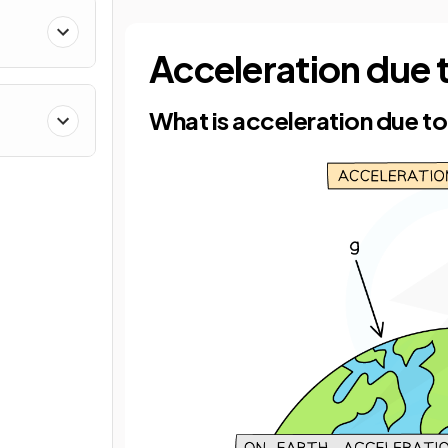
Acceleration due 
What is acceleration due to