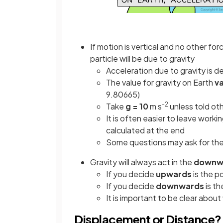
If motion is vertical and no other for
particle will be due to gravity
Acceleration due to gravity is 
The value for gravity on Earth
va
9.80665)
-2
Take
g = 10
m s
unless told ot
It is often easier to leave worki
calculated at the end
Some questions may ask for the 
Gravity will always act in the
downwa
If you decide
upwards
is the p
If you decide
downwards
is th
It is important to be clear abou
Displacement or Distance?