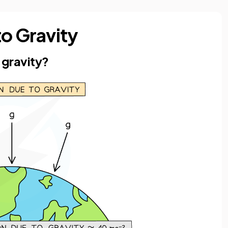
to Gravity
 gravity?