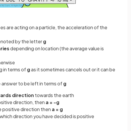
ces are acting on a particle, the acceleration of the
denoted by the letter
g
ries
depending on location (the average value is
herwise
ng in terms of
g
as it sometimes cancels out or it can be
answer to be left in terms of
g
rds direction
towards the earth
ositive direction, then
a = -g
e positive direction then
a = g
t which direction you have decided is positive