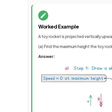
Worked Example
A toy rocket is projected vertically upwa
(a) Find the maximum height the toy roc
Answer: