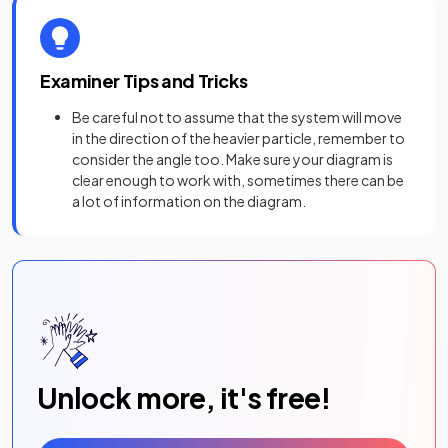
Examiner Tips and Tricks
Be careful not to assume that the system will move
in the direction of the heavier particle, remember to
consider the angle too. Make sure your diagram is
clear enough to work with, sometimes there can be
a lot of information on the diagram.
Unlock more, it's free!