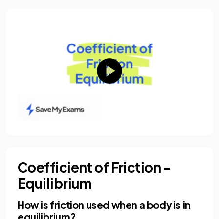
Coefficient of Friction -
Equilibrium
How is friction used when a body is in
equilibrium?