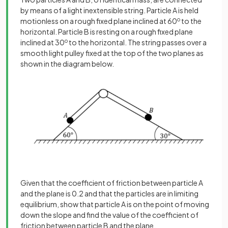
by means of a light inextensible string. Particle A is held
motionless on a rough fixed plane inclined at 60
o
to the
horizontal. Particle B is resting on a rough fixed plane
inclined at 30
o
to the horizontal. The string passes over a
smooth light pulley fixed at the top of the two planes as
shown in the diagram below.
Given that the coefficient of friction between particle A
and the plane is 0.2 and that the particles are in limiting
equilibrium, show that particle A is on the point of moving
down the slope and find the value of the coefficient of
friction between particle B and the plane.