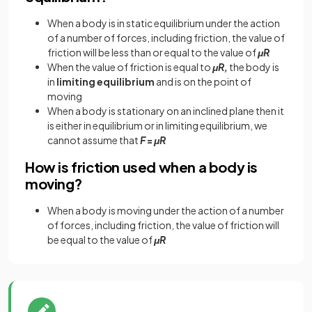
When a body is in static equilibrium under the action
of a number of forces, including friction, the value of
friction will be less than or equal to the value of
μR
When the value of friction is equal to
μR,
the body is
in
limiting equilibrium
and is on the point of
moving
When a body is stationary on an inclined plane then it
is either in equilibrium or in limiting equilibrium, we
cannot assume that
F
=
μR
How is friction used when a body is
moving?
When a body is moving under the action of a number
of forces, including friction, the value of friction will
be equal to the value of
μR