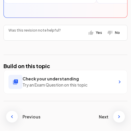
Was this revision note helpful?
Yes
No
Build on this topic
Check your understanding
Try an Exam Question on this topic
Previous
Next