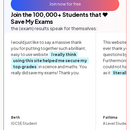
Join now for free
Join the
100,000
+ Students that ❤️
Save My Exams
the (exam) results speak for themselves:
I would just like to say a massive thank
This website i
you for putting together such a brilliant,
ever thank yo
easy to use website.
I really think
questions by to
using this site helped me secure my
Furthermore, 
top grades
in science and maths. You
could not hav
really did save my exams! Thank you.
as it
literall
Beth
Fathima
IGCSE Student
A Level Student