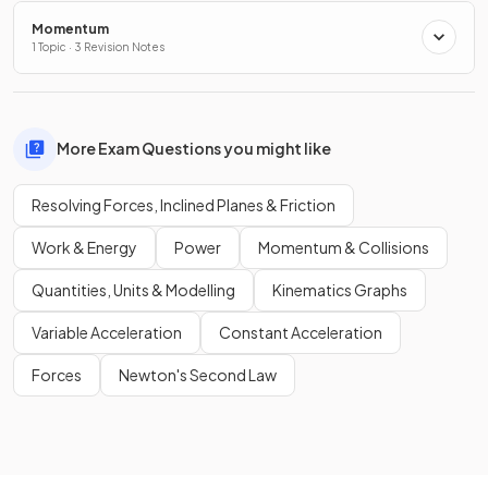
Momentum
1 Topic · 3 Revision Notes
More Exam Questions you might like
Resolving Forces, Inclined Planes & Friction
Work & Energy
Power
Momentum & Collisions
Quantities, Units & Modelling
Kinematics Graphs
Variable Acceleration
Constant Acceleration
Forces
Newton's Second Law