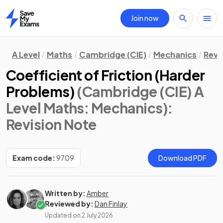
Join now
Home
A Level
Maths
Cambridge (CIE)
Mechanics
Revi
Coefficient of Friction (Harder
Problems)
(Cambridge (CIE) A
Level Maths: Mechanics)
:
Revision Note
Exam code:
9709
Download PDF
Written by:
Amber
Reviewed by:
Dan Finlay
Updated on
2 July 2026