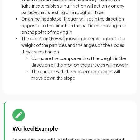
light, inextensible string, friction will act only on any
particle that is resting on a rough surface
On an inclined slope, friction will act in the direction
opposite to the direction the particle is moving in or
on the point of moving in
The direction they will move in depends on both the
weight of the particles and the angles of the slopes
they are resting on
Compare the components of the weight in the
direction of the motion the particles will move in
The particle with the heavier component will
move down the slope
Worked Example
Two particles A and B, of identical mass, are connected