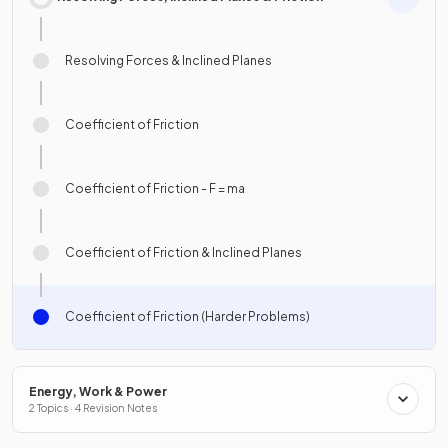
Resolving Forces & Inclined Planes
Coefficient of Friction
Coefficient of Friction - F = ma
Coefficient of Friction & Inclined Planes
Coefficient of Friction (Harder Problems)
Energy, Work & Power
2 Topics · 4 Revision Notes