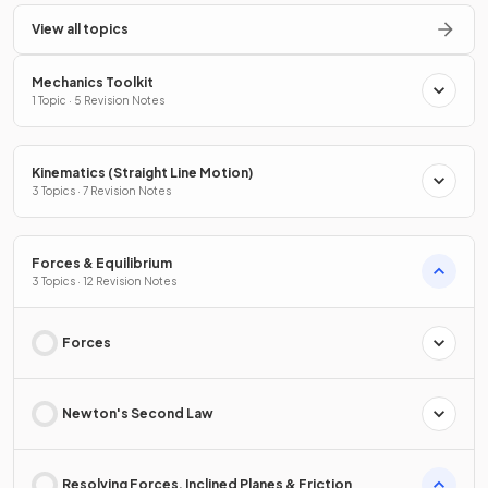
View all topics
Mechanics Toolkit
1 Topic · 5 Revision Notes
Kinematics (Straight Line Motion)
3 Topics · 7 Revision Notes
Forces & Equilibrium
3 Topics · 12 Revision Notes
Forces
Newton's Second Law
Resolving Forces, Inclined Planes & Friction