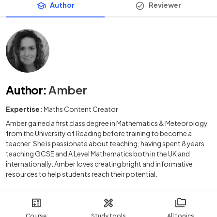
Author
Reviewer
Author
:
Amber
Expertise:
Maths Content Creator
Amber gained a first class degree in Mathematics & Meteorology
from the University of Reading before training to become a
teacher. She is passionate about teaching, having spent 8 years
teaching GCSE and A Level Mathematics both in the UK and
internationally. Amber loves creating bright and informative
resources to help students reach their potential.
Course
Study tools
All topics