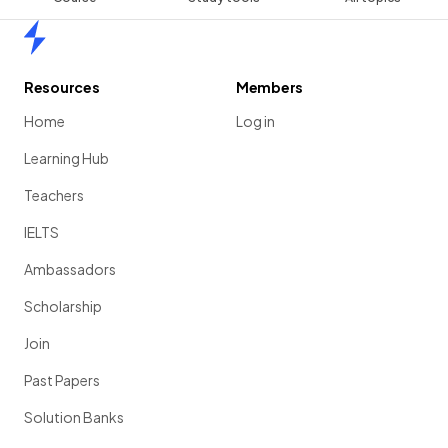
Home
Resources
Members
Home
Log in
Learning Hub
Teachers
IELTS
Ambassadors
Scholarship
Join
Past Papers
Solution Banks