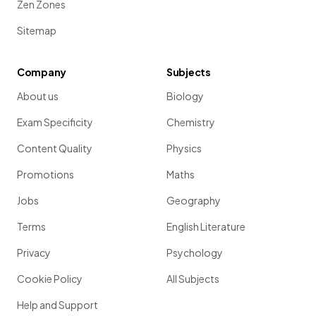
Zen Zones
Sitemap
Company
Subjects
About us
Biology
Exam Specificity
Chemistry
Content Quality
Physics
Promotions
Maths
Jobs
Geography
Terms
English Literature
Privacy
Psychology
Cookie Policy
All Subjects
Help and Support