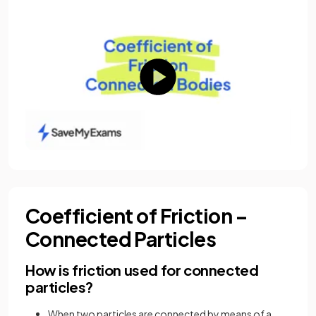
Coefficient of Friction –
Connected Particles
How is friction used for connected
particles?
When two particles are connected by means of a