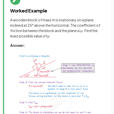
Worked Example
A wooden block of mass
m
is stationary on a plane
inclined at 25° above the horizontal. The coefficient of
friction between the block and the plane is µ. Find the
least possible value of µ .
Answer: