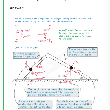
Answer: