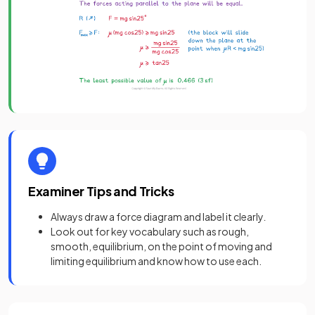
Examiner Tips and Tricks
Always draw a force diagram and label it clearly
.
Look out for key vocabulary such as rough,
smooth, equilibrium, on the point of moving and
limiting equilibrium and know how to use each.