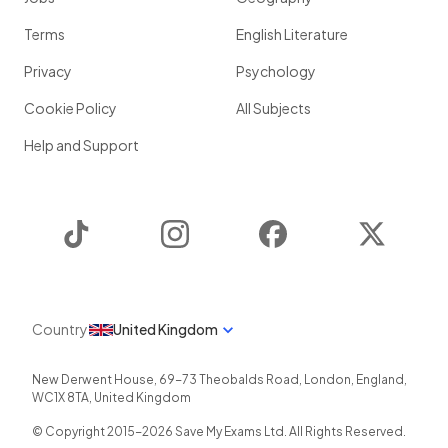
Terms
English Literature
Privacy
Psychology
Cookie Policy
All Subjects
Help and Support
TikTok
Instagram
Facebook
Twitter
Country
United Kingdom
New Derwent House, 69-73 Theobalds Road
,
London
,
England
,
WC1X 8TA
,
United Kingdom
© Copyright 2015-
2026
Save My Exams Ltd. All Rights Reserved.