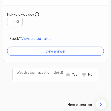
How did you do?
/
2
Stuck?
View related notes
View answer
Was this exam question helpful?
Yes
No
Next question