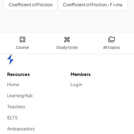
Coefficient of Friction
Coefficient of Friction - F = ma
Course
Study tools
All topics
Home
Resources
Members
Home
Log in
Learning Hub
Teachers
IELTS
Ambassadors