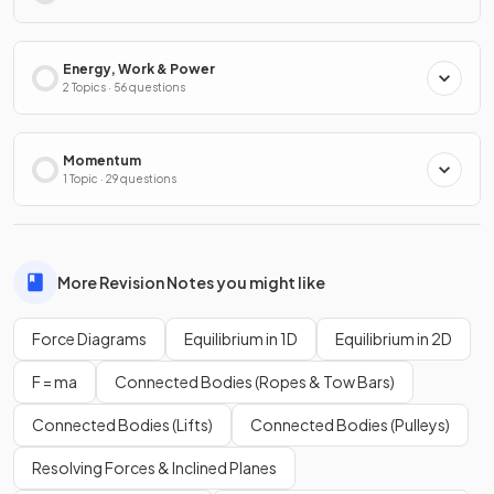
Energy, Work & Power
2 Topics · 56 questions
Momentum
1 Topic · 29 questions
More Revision Notes you might like
Force Diagrams
Equilibrium in 1D
Equilibrium in 2D
F = ma
Connected Bodies (Ropes & Tow Bars)
Connected Bodies (Lifts)
Connected Bodies (Pulleys)
Resolving Forces & Inclined Planes