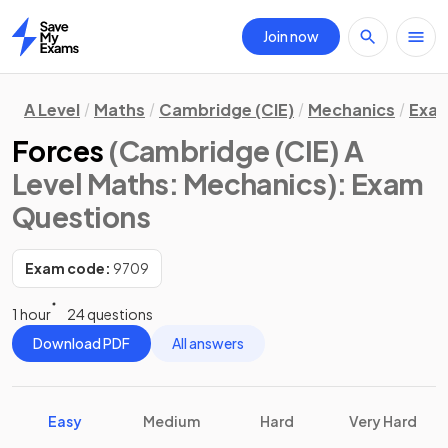
Join now
Home
A Level
Maths
Cambridge (CIE)
Mechanics
Exam
Forces
(Cambridge (CIE) A
Level Maths: Mechanics)
: Exam
Questions
Exam code:
9709
1 hour
24 questions
Download PDF
All answers
Easy
Medium
Hard
Very Hard