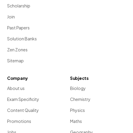
Scholarship
Join
Past Papers
Solution Banks
Zen Zones
Sitemap
Company
Subjects
About us
Biology
Exam Specificity
Chemistry
Content Quality
Physics
Promotions
Maths
Jobs
Geography