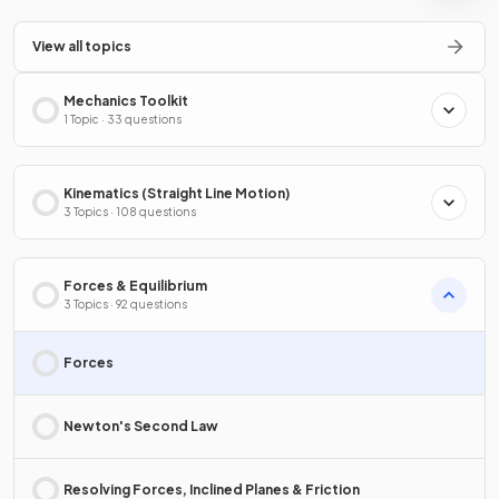
View all topics
Mechanics Toolkit
1 Topic · 33 questions
Kinematics (Straight Line Motion)
3 Topics · 108 questions
Forces & Equilibrium
3 Topics · 92 questions
Forces
Newton's Second Law
Resolving Forces, Inclined Planes & Friction