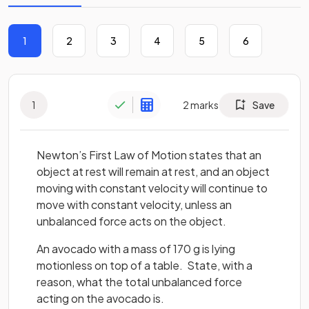
1
2
3
4
5
6
1
2
marks
Save
Newton’s First Law of Motion states that an
object at rest will remain at rest, and an object
moving with constant velocity will continue to
move with constant velocity, unless an
unbalanced force acts on the object.
An avocado with a mass of 170 g is lying
motionless on top of a table. State, with a
reason, what the total unbalanced force
acting on the avocado is.