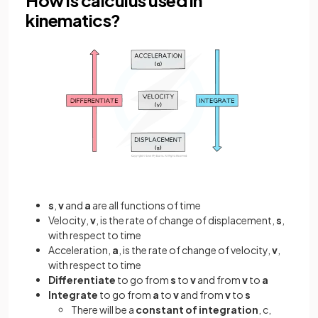
kinematics?
s
,
v
and
a
are all functions of time
Velocity,
v
, is the rate of change of displacement,
s
,
with respect to time
Acceleration,
a
, is the rate of change of velocity,
v
,
with respect to time
Differentiate
to go from
s
to
v
and from
v
to
a
Integrate
to go from
a
to
v
and from
v
to
s
There will be a
constant of integration
, c,