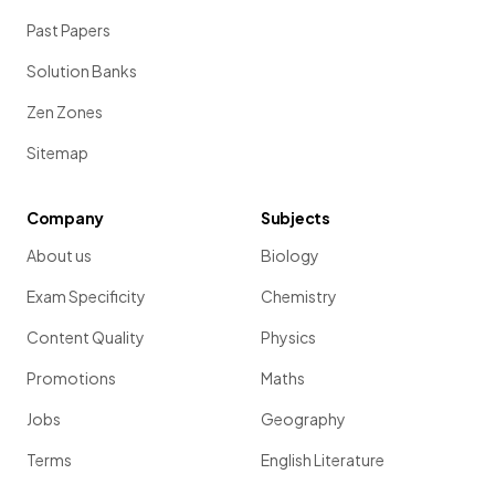
Past Papers
Solution Banks
Zen Zones
Sitemap
Company
Subjects
About us
Biology
Exam Specificity
Chemistry
Content Quality
Physics
Promotions
Maths
Jobs
Geography
Terms
English Literature