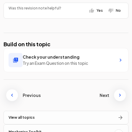
Was this revision note helpful?
Yes
No
Build on this topic
Check your understanding
Try an Exam Question on this topic
Previous
Next
View all topics
Mechanics Toolkit