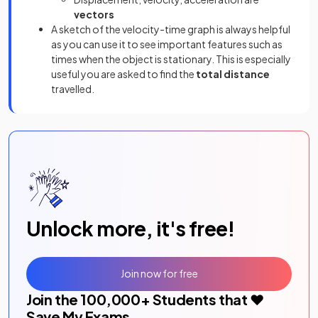
vectors
A sketch of the velocity-time graph is always helpful
as you can use it to see important features such as
times when the object is stationary. This is especially
useful you are asked to find the
total distance
travelled.
Unlock more, it's free!
Join now for free
Join the
100,000
+ Students that ❤️
Save My Exams