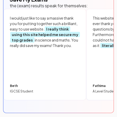
the (exam) results speak for themselves:
I would just like to say a massive thank
This website i
you for putting together such a brilliant,
ever thank yo
easy to use website.
I really think
questions by to
using this site helped me secure my
Furthermore, 
top grades
in science and maths. You
could not hav
really did save my exams! Thank you.
as it
literall
Beth
Fathima
IGCSE Student
A Level Student