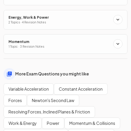
Energy, Work & Power
2 Topics · 4 Revision Notes
Momentum
1 Topic · 3 Revision Notes
More Exam Questions you might like
Variable Acceleration
Constant Acceleration
Forces
Newton's Second Law
Resolving Forces, Inclined Planes & Friction
Work & Energy
Power
Momentum & Collisions