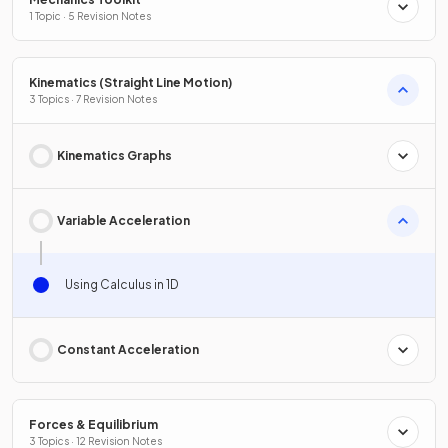
1 Topic · 5 Revision Notes
Kinematics (Straight Line Motion)
3 Topics · 7 Revision Notes
Kinematics Graphs
Variable Acceleration
Using Calculus in 1D
Constant Acceleration
Forces & Equilibrium
3 Topics · 12 Revision Notes