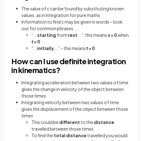
The value of c can be found by substituting known
values, as in integration for pure maths
Information to find c may be given in words – look
out for common phrases …
“…
starting
from
rest
…”: this means
v
= 0
when
t
= 0
“…
initially
…” – this means
t
= 0
How can I use definite integration
in kinematics?
Integrating acceleration between two values of time
gives the change in velocity of the object between
those times
Integrating velocity between two values of time
gives the displacement of the object between those
times
This could be
different
to the
distance
travelled between those times
To find the
total distance
travelled you would