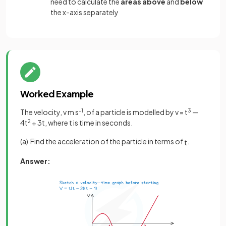
need to calculate the
areas above
and
below
the x-axis separately
Worked Example
The velocity, v m s
-1
, of a particle is modelled by v = t
3
—
4t
2
+ 3t, where t is time in seconds.
(a) Find the acceleration of the particle in terms of
.
t
Answer: