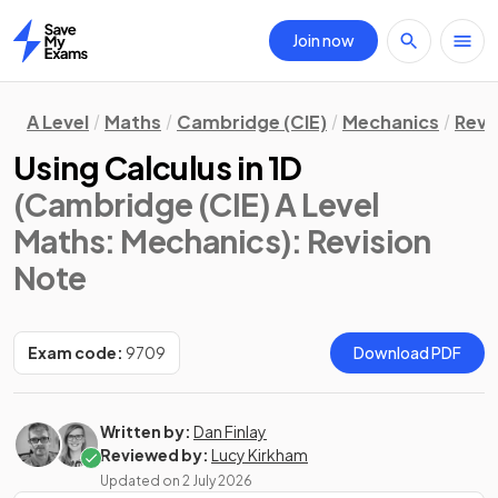
Join now
Home
A Level
Maths
Cambridge (CIE)
Mechanics
Revi
Using Calculus in 1D
(Cambridge (CIE) A Level
Maths: Mechanics)
: Revision
Note
Exam code:
9709
Download PDF
Written by:
Dan Finlay
Reviewed by:
Lucy Kirkham
Updated on
2 July 2026