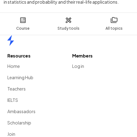
in statistics and probability and their real-life applications.
Course
Study tools
All topics
Home
Resources
Members
Home
Log in
Learning Hub
Teachers
IELTS
Ambassadors
Scholarship
Join