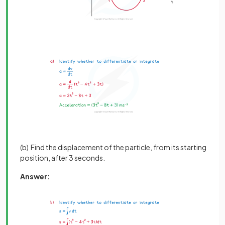
(b) Find the displacement of the particle, from its starting
position, after 3 seconds.
Answer: