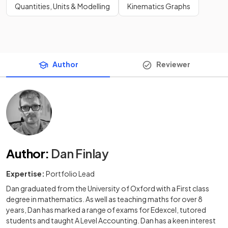
Quantities, Units & Modelling
Kinematics Graphs
Author
Reviewer
Author
:
Dan Finlay
Expertise:
Portfolio Lead
Dan graduated from the University of Oxford with a First class
degree in mathematics. As well as teaching maths for over 8
years, Dan has marked a range of exams for Edexcel, tutored
students and taught A Level Accounting. Dan has a keen interest