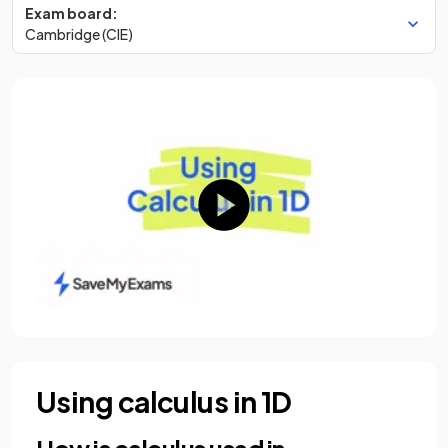
Exam board:
Cambridge (CIE)
Using calculus in 1D
How is calculus used in