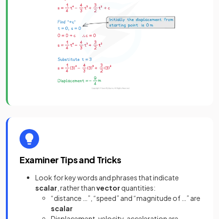
Examiner Tips and Tricks
Look for key words and phrases that indicate
scalar
, rather than
vector
quantities:
“distance …”, “speed” and “magnitude of …” are
scalar
Displacement, velocity, acceleration are