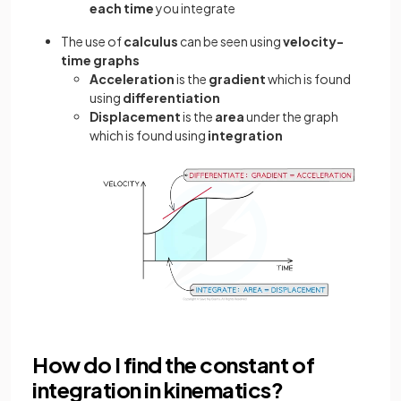
each time
you integrate
The use of
calculus
can be seen using
velocity-
time graphs
Acceleration
is the
gradient
which is found
using
differentiation
Displacement
is the
area
under the graph
which is found using
integration
How do I find the constant of
integration in kinematics?