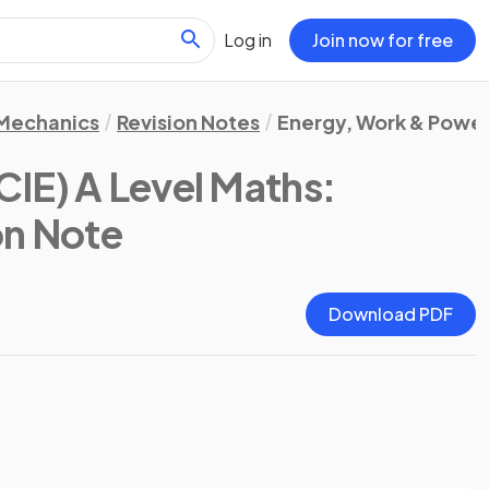
Log in
Join now for free
Mechanics
Revision Notes
Energy, Work & Powe
IE) A Level Maths:
on Note
Download PDF