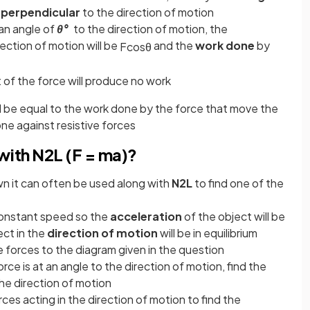
d
perpendicular
to the direction of motion
 an angle of
θ°
to the direction of motion, the
rection of motion will be
and the
work done
by
F
cos
θ
f the force will produce no work
ll be equal to the work done by the force that move the
ne against resistive forces
ith N2L (F = ma)?
wn it can often be used along with
N2L
to find one of the
constant speed so the
acceleration
of the object will be
ect in the
direction of motion
will be in equilibrium
e forces to the diagram given in the question
orce is at an angle to the direction of motion, find the
he direction of motion
ces acting in the direction of motion to find the