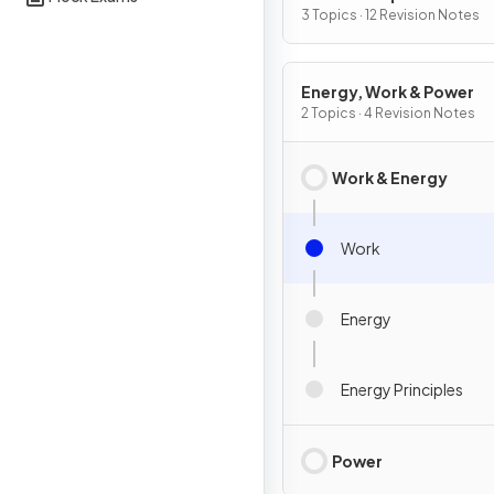
3 Topics · 12 Revision Notes
Energy, Work & Power
2 Topics · 4 Revision Notes
Work & Energy
Work
Energy
Energy Principles
Power