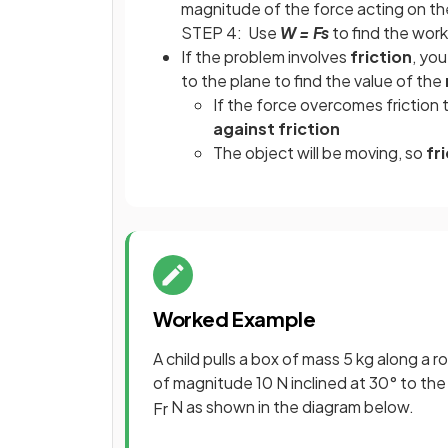
magnitude of the force acting on th
STEP 4: Use
W = Fs
to find the wor
If the problem involves
friction
, yo
to the plane to find the value of the
If the force overcomes friction t
against friction
The object will be moving, so
fri
Worked Example
A child pulls a box of mass 5 kg along a 
of magnitude 10 N inclined at 30° to the 
N as shown in the diagram below.
F
r