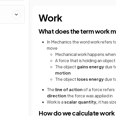
Work
What does the term work m
In Mechanics the word work refers t
move
Mechanical work happens when
A force that is holding an objec
The object
gains
energy
due to
motion
The object
loses
energy
due t
The
line of action
of a force refers
direction
the force was applied in
Work is a
scalar quantity,
it has si
How do we calculate work 