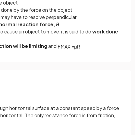
e object
k done by the force on the object
u may have to resolve perpendicular
normal reaction force,
R
o cause an object to move, it is said to do
work done
ction will be limiting
and
F
M
A
X
=
μ
R
rough horizontal surface at a constant speed by a force
horizontal. The only resistance force is from friction,