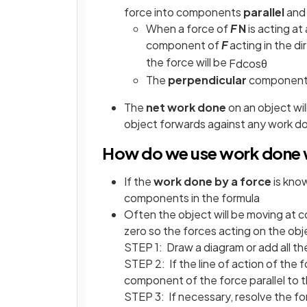
force into components
parallel
an
When a force of
F
N
is acting at
component of
F
acting in the di
the force will be
F
d
cos
θ
The
perpendicular
component o
The
net work done
on an object wi
object forwards against any work do
How do we use work done w
If the
work done by a force
is kno
components in the formula
Often the object will be moving at 
zero so the forces acting on the obj
STEP 1: Draw a diagram or add all th
STEP 2: If the line of action of the f
component of the force parallel to t
STEP 3: If necessary, resolve the for