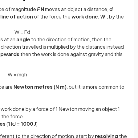
rce of magnitude
F
N
moves an object a distance,
d
e
line of action
of the force the
work done
,
W
, by the
W
=
F
d
is at an
angle
to the direction of motion, then the
 direction travelled is multiplied by the distance instead
 upwards
then the work is done against gravity and this
W
=
m
g
h
ce are
Newton metres (N m)
, but it is more common to
f work done by a force of 1 Newton moving an object 1
f the force
les
(
1 kJ = 1000 J
)
ifferent to the direction of motion, start by
resolving
the