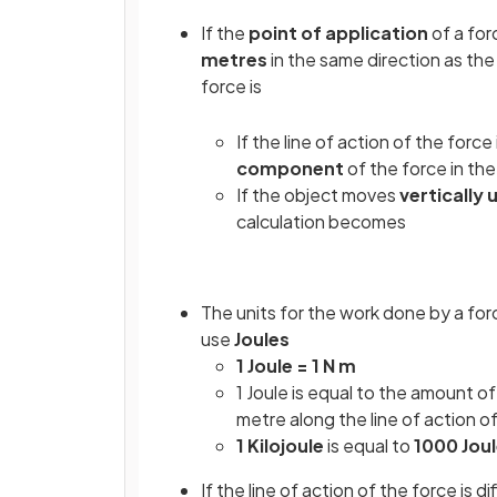
If the
point of application
of a fo
metres
in the same direction as th
force is
If the line of action of the force 
component
of the force in the
If the object moves
vertically
calculation becomes
The units for the work done by a for
use
Joules
1 Joule = 1 N m
1 Joule is equal to the amount o
metre along the line of action o
1 Kilojoule
is equal to
1000 Jou
If the line of action of the force is d