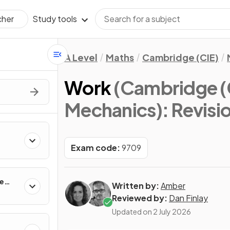
Study tools
cher
A Level
Maths
Cambridge (CIE)
Work
(Cambridge (C
Mechanics)
: Revisi
Exam code:
9709
ne
Written by:
Amber
Reviewed by:
Dan Finlay
Updated on
2 July 2026