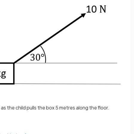
as the child pulls the box 5 metres along the floor.