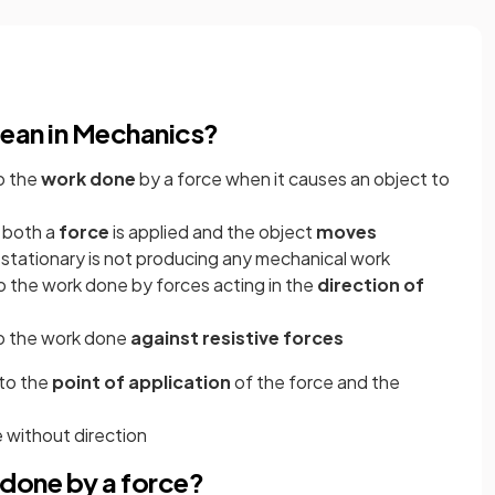
ean in Mechanics?
o the
work done
by a force when it causes an object to
 both a
force
is applied and the object
moves
t stationary is not producing any mechanical work
 the work done by forces acting in the
direction of
o the work done
against resistive forces
 to the
point of application
of the force and the
ze without direction
done by a force?