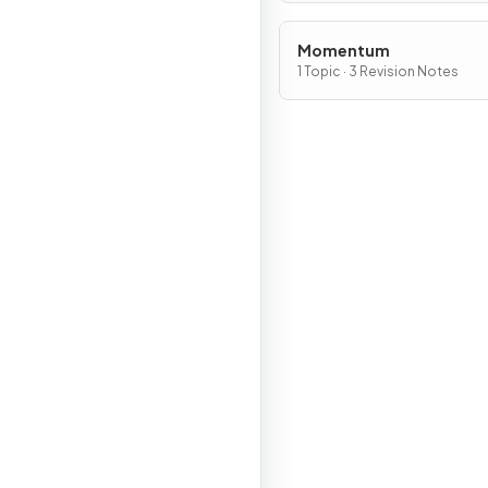
Momentum
1 Topic · 3 Revision Notes