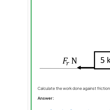
Calculate the work done against friction 
Answer: