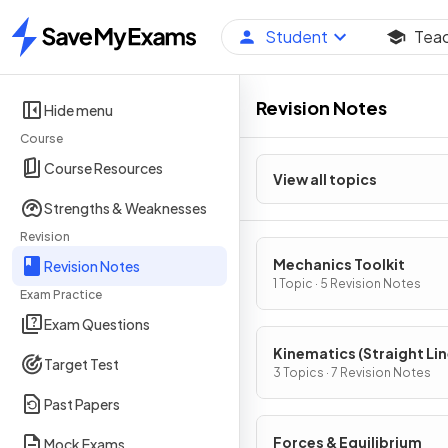
Student
Tea
Home
Revision Notes
Hide menu
Course
Course Resources
View all topics
Strengths & Weaknesses
Revision
Mechanics Toolkit
Revision Notes
1 Topic · 5 Revision Notes
Exam Practice
Exam Questions
Kinematics (Straight Li
Target Test
Motion)
3 Topics · 7 Revision Notes
Past Papers
Forces & Equilibrium
Mock Exams