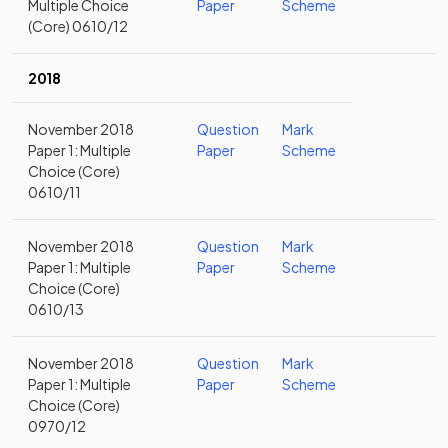
Multiple Choice
Paper
Scheme
(Core) 0610/12
2018
November 2018
Question
Mark
Paper 1: Multiple
Paper
Scheme
Choice (Core)
0610/11
November 2018
Question
Mark
Paper 1: Multiple
Paper
Scheme
Choice (Core)
0610/13
November 2018
Question
Mark
Paper 1: Multiple
Paper
Scheme
Choice (Core)
0970/12