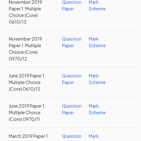
November 2019
Question
Mark
Paper 1: Multiple
Paper
Scheme
Choice (Core)
0610/13
November 2019
Question
Mark
Paper 1: Multiple
Paper
Scheme
Choice (Core)
0970/12
June 2019 Paper 1:
Question
Mark
Multiple Choice
Paper
Scheme
(Core) 0610/13
June 2019 Paper 1:
Question
Mark
Multiple Choice
Paper
Scheme
(Core) 0970/11
March 2019 Paper 1:
Question
Mark