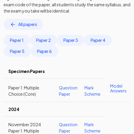
exam code of the paper, all students study the same syllabus, and
the exam you take will be identical.
All papers
Paper 1
Paper 2
Paper 3
Paper 4
Paper 5
Paper 6
Specimen Papers
Model
Paper 1: Multiple
Question
Mark
Answers
Choice (Core)
Paper
Scheme
2024
November 2024
Question
Mark
Paper 1: Multiple
Paper
Scheme