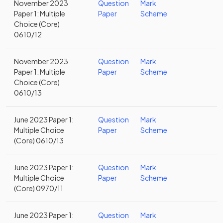
November 2023
Question
Mark
Paper 1: Multiple
Paper
Scheme
Choice (Core)
0610/12
November 2023
Question
Mark
Paper 1: Multiple
Paper
Scheme
Choice (Core)
0610/13
June 2023 Paper 1:
Question
Mark
Multiple Choice
Paper
Scheme
(Core) 0610/13
June 2023 Paper 1:
Question
Mark
Multiple Choice
Paper
Scheme
(Core) 0970/11
June 2023 Paper 1:
Question
Mark