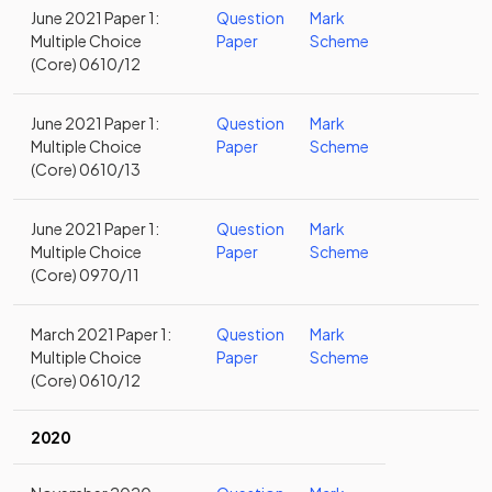
June 2021 Paper 1:
Question
Mark
Multiple Choice
Paper
Scheme
(Core) 0610/12
June 2021 Paper 1:
Question
Mark
Multiple Choice
Paper
Scheme
(Core) 0610/13
June 2021 Paper 1:
Question
Mark
Multiple Choice
Paper
Scheme
(Core) 0970/11
March 2021 Paper 1:
Question
Mark
Multiple Choice
Paper
Scheme
(Core) 0610/12
2020