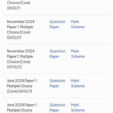
Choice (Core)
0610/11
November 2024
Question
Mark
Paper 1: Multiple
Paper
Scheme
Choice (Core)
0610/13
November 2024
Question
Mark
Paper 1: Multiple
Paper
Scheme
Choice (Core)
0970/12
June 2024 Paper 1:
Question
Mark
Multiple Choice
Paper
Scheme
(Core) 0610/13
June 2024 Paper 1:
Question
Mark
Multiple Choice
Paper
Scheme