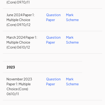
(Core) 0970/11
June 2024 Paper 1:
Question
Mark
Multiple Choice
Paper
Scheme
(Core) 0970/12
March 2024 Paper 1:
Question
Mark
Multiple Choice
Paper
Scheme
(Core) 0610/12
2023
November 2023
Question
Mark
Paper 1: Multiple
Paper
Scheme
Choice (Core)
0610/11