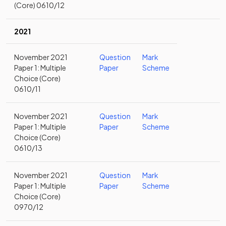
(Core) 0610/12
2021
November 2021
Question
Mark
Paper 1: Multiple
Paper
Scheme
Choice (Core)
0610/11
November 2021
Question
Mark
Paper 1: Multiple
Paper
Scheme
Choice (Core)
0610/13
November 2021
Question
Mark
Paper 1: Multiple
Paper
Scheme
Choice (Core)
0970/12