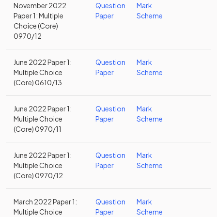
November 2022
Question
Mark
Paper 1: Multiple
Paper
Scheme
Choice (Core)
0970/12
June 2022 Paper 1:
Question
Mark
Multiple Choice
Paper
Scheme
(Core) 0610/13
June 2022 Paper 1:
Question
Mark
Multiple Choice
Paper
Scheme
(Core) 0970/11
June 2022 Paper 1:
Question
Mark
Multiple Choice
Paper
Scheme
(Core) 0970/12
March 2022 Paper 1:
Question
Mark
Multiple Choice
Paper
Scheme