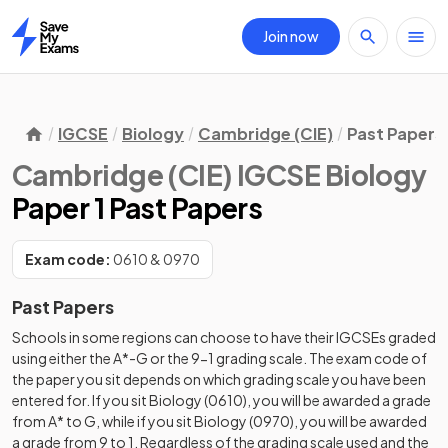
Join now
Home
IGCSE
Biology
Cambridge (CIE)
Past Papers
Cambridge (CIE) IGCSE Biology
Paper 1 Past Papers
Exam code:
0610 & 0970
Past Papers
Schools in some regions can choose to have their IGCSEs graded
using either the A*-G or the 9-1 grading scale. The exam code of
the paper you sit depends on which grading scale you have been
entered for. If you sit Biology (0610), you will be awarded a grade
from A* to G, while if you sit Biology (0970), you will be awarded
a grade from 9 to 1. Regardless of the grading scale used and the