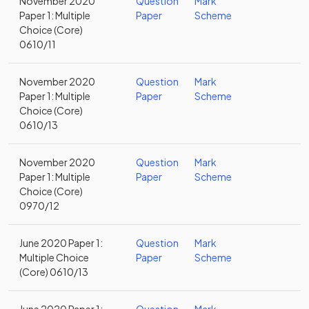
November 2020
Question
Mark
Paper 1: Multiple
Paper
Scheme
Choice (Core)
0610/11
November 2020
Question
Mark
Paper 1: Multiple
Paper
Scheme
Choice (Core)
0610/13
November 2020
Question
Mark
Paper 1: Multiple
Paper
Scheme
Choice (Core)
0970/12
June 2020 Paper 1:
Question
Mark
Multiple Choice
Paper
Scheme
(Core) 0610/13