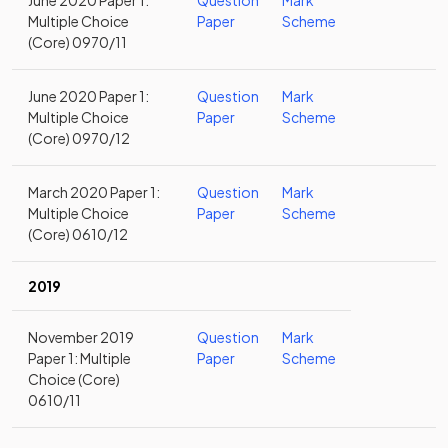
June 2020 Paper 1:
Question
Mark
Multiple Choice
Paper
Scheme
(Core) 0970/11
June 2020 Paper 1:
Question
Mark
Multiple Choice
Paper
Scheme
(Core) 0970/12
March 2020 Paper 1:
Question
Mark
Multiple Choice
Paper
Scheme
(Core) 0610/12
2019
November 2019
Question
Mark
Paper 1: Multiple
Paper
Scheme
Choice (Core)
0610/11