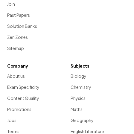
Join
Past Papers
Solution Banks
Zen Zones
Sitemap
Company
Subjects
About us
Biology
Exam Specificity
Chemistry
Content Quality
Physics
Promotions
Maths
Jobs
Geography
Terms
English Literature