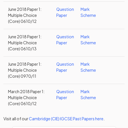
June 2018 Paper 1:
Question
Mark
Multiple Choice
Paper
Scheme
(Core) 0610/12
June 2018 Paper 1:
Question
Mark
Multiple Choice
Paper
Scheme
(Core) 0610/13
June 2018 Paper 1:
Question
Mark
Multiple Choice
Paper
Scheme
(Core) 0970/11
March 2018 Paper 1:
Question
Mark
Multiple Choice
Paper
Scheme
(Core) 0610/12
Visit all of our
Cambridge (CIE)
IGCSE
Past Papers
here
.