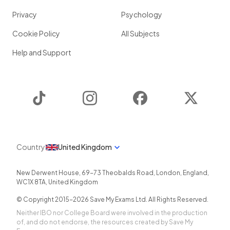
Privacy
Psychology
Cookie Policy
All Subjects
Help and Support
TikTok
Instagram
Facebook
Twitter
Country
United Kingdom
New Derwent House, 69-73 Theobalds Road
,
London
,
England
,
WC1X 8TA
,
United Kingdom
© Copyright 2015-
2026
Save My Exams Ltd. All Rights Reserved.
Neither IBO nor College Board were involved in the production
of, and do not endorse, the resources created by Save My