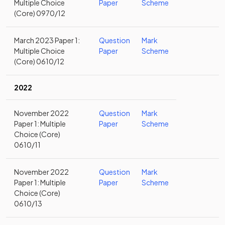
Multiple Choice
Paper
Scheme
(Core) 0970/12
March 2023 Paper 1:
Question
Mark
Multiple Choice
Paper
Scheme
(Core) 0610/12
2022
November 2022
Question
Mark
Paper 1: Multiple
Paper
Scheme
Choice (Core)
0610/11
November 2022
Question
Mark
Paper 1: Multiple
Paper
Scheme
Choice (Core)
0610/13