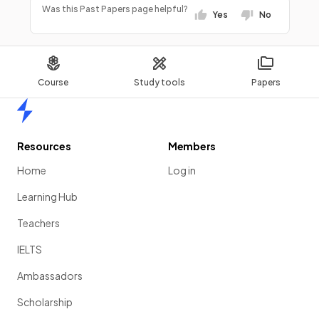
Was this Past Papers page helpful?
Yes
No
Course
Study tools
Papers
Home
Resources
Members
Home
Log in
Learning Hub
Teachers
IELTS
Ambassadors
Scholarship