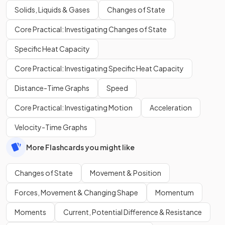
Solids, Liquids & Gases
Changes of State
Core Practical: Investigating Changes of State
Specific Heat Capacity
Core Practical: Investigating Specific Heat Capacity
Distance-Time Graphs
Speed
Core Practical: Investigating Motion
Acceleration
Velocity-Time Graphs
More Flashcards you might like
Changes of State
Movement & Position
Forces, Movement & Changing Shape
Momentum
Moments
Current, Potential Difference & Resistance