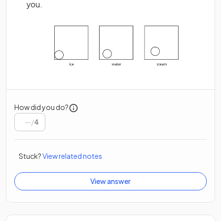
you.
How did you do?
/
4
Stuck?
View related notes
View answer