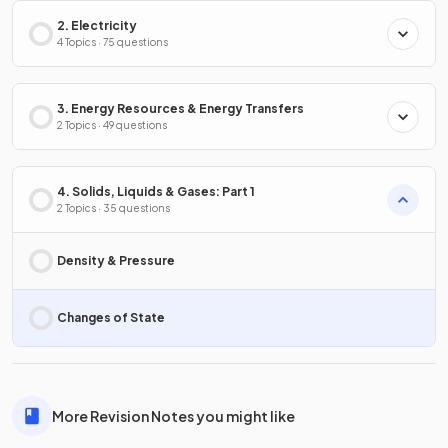
2. Electricity
4 Topics · 75 questions
3. Energy Resources & Energy Transfers
2 Topics · 49 questions
4. Solids, Liquids & Gases: Part 1
2 Topics · 35 questions
Density & Pressure
Changes of State
More Revision Notes you might like