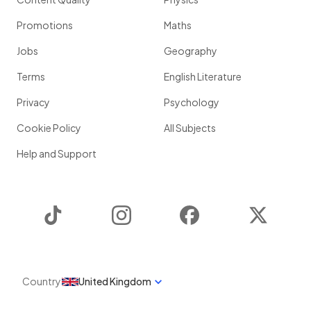
Promotions
Maths
Jobs
Geography
Terms
English Literature
Privacy
Psychology
Cookie Policy
All Subjects
Help and Support
TikTok
Instagram
Facebook
Twitter
Country
United Kingdom