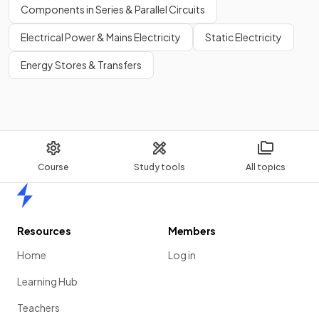
Components in Series & Parallel Circuits
Electrical Power & Mains Electricity
Static Electricity
Energy Stores & Transfers
Course
Study tools
All topics
Home
Resources
Members
Home
Log in
Learning Hub
Teachers