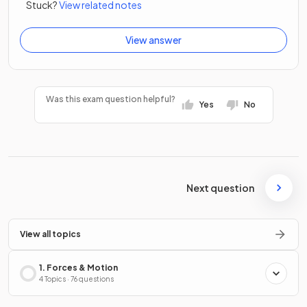
Stuck?
View related notes
View answer
Was this exam question helpful?
Yes
No
Next question
View all topics
1. Forces & Motion
4 Topics · 76 questions