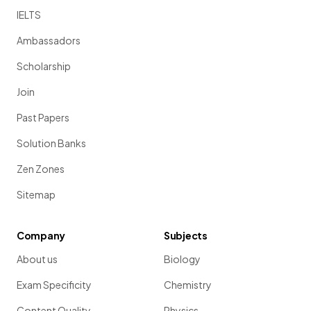
IELTS
Ambassadors
Scholarship
Join
Past Papers
Solution Banks
Zen Zones
Sitemap
Company
Subjects
About us
Biology
Exam Specificity
Chemistry
Content Quality
Physics