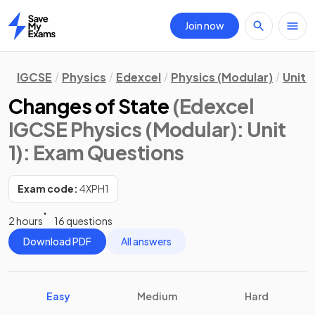
Join now
Home
IGCSE
Physics
Edexcel
Physics (Modular)
Unit 1
Changes of State
(Edexcel
IGCSE Physics (Modular): Unit
1)
: Exam Questions
Exam code:
4XPH1
2 hours
16 questions
Download PDF
All answers
Easy
Medium
Hard