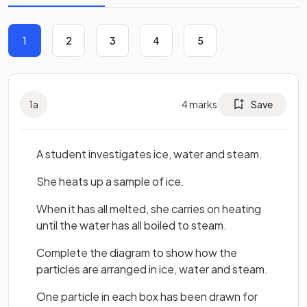
1
2
3
4
5
1
a
4
marks
Save
A student investigates ice, water and steam.
She heats up a sample of ice.
When it has all melted, she carries on heating
until the water has all boiled to steam.
Complete the diagram to show how the
particles are arranged in ice, water and steam.
One particle in each box has been drawn for