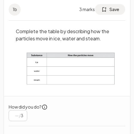
1
b
3
marks
Save
Complete the table by describing how the
particles move in ice, water and steam.
How did you do?
/
3