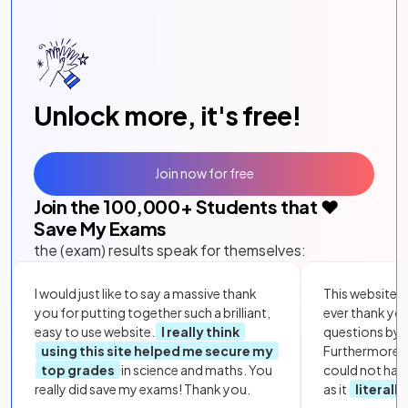
Unlock more, it's free!
Join now for free
Join the
100,000
+ Students that ❤️
Save My Exams
the (exam) results speak for themselves:
I would just like to say a massive thank
This website i
you for putting together such a brilliant,
ever thank yo
easy to use website.
I really think
questions by to
using this site helped me secure my
Furthermore, 
top grades
in science and maths. You
could not hav
really did save my exams! Thank you.
as it
literall