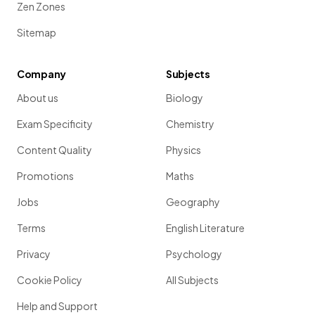
Zen Zones
Sitemap
Company
Subjects
About us
Biology
Exam Specificity
Chemistry
Content Quality
Physics
Promotions
Maths
Jobs
Geography
Terms
English Literature
Privacy
Psychology
Cookie Policy
All Subjects
Help and Support