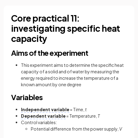
Core practical 11:
investigating specific heat
capacity
Aims of the experiment
This experiment aims to determine the specific heat
capacity of a solid and of water by measuring the
energy required to increase the temperature of a
known amount by one degree
Variables
Independent variable
= Time,
t
Dependent variable
= Temperature,
T
Control variables:
Potential difference from the power supply,
V