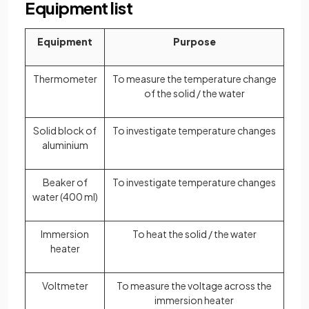
Equipment list
Equipment
Purpose
Thermometer
To measure the temperature change
of the solid / the water
Solid block of
To investigate temperature changes
aluminium
Beaker of
To investigate temperature changes
water (400 ml)
Immersion
To heat the solid / the water
heater
Voltmeter
To measure the voltage across the
immersion heater