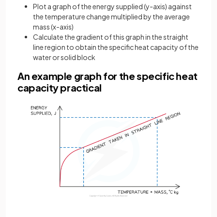
Plot a graph of the energy supplied (y-axis) against
the temperature change multiplied by the average
mass (x-axis)
Calculate the gradient of this graph in the straight
line region to obtain the specific heat capacity of the
water or solid block
An example graph for the specific heat
capacity practical