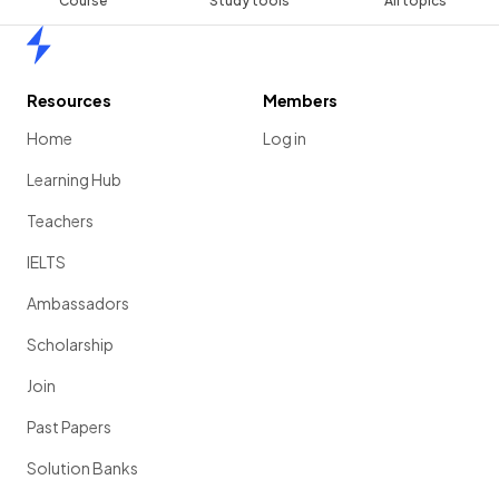
Course
Study tools
All topics
Home
Resources
Members
Home
Log in
Learning Hub
Teachers
IELTS
Ambassadors
Scholarship
Join
Past Papers
Solution Banks