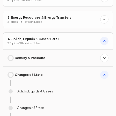
4 Topics · 17 Revision Notes
3. Energy Resources & Energy Transfers
2 Topics · 13 Revision Notes
4. Solids, Liquids & Gases: Part 1
2 Topics · 9 Revision Notes
Density & Pressure
Changes of State
Solids, Liquids & Gases
Changes of State