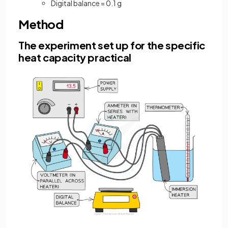
Digital balance = 0.1 g
Method
The experiment set up for the specific
heat capacity practical