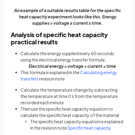
An example of a suitable results table for the specific
heat capacity experiment looks like this. Energy
supplies = voltage x current x time.
Analysis of specific heat capacity
practical results
Calculate the energy supplied every 60 seconds
using the electrical energy transfer formula:
Electrical energy = voltage × current × time
This formula is explained in the
Calculating energy
transfers
revision note
Calculate the temperature change by subtracting
the temperature at time 0 s from the temperature
recorded each minute
Then use the specific heat capacity equation to
calculate the specific heat capacity of the material
The specific heat capacity equation is explained
in the revision note
Specific heat capacity