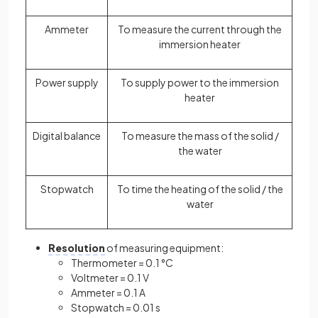
Ammeter
To measure the current through the
immersion heater
Power supply
To supply power to the immersion
heater
Digital balance
To measure the mass of the solid /
the water
Stopwatch
To time the heating of the solid / the
water
Resolution
of measuring equipment:
Thermometer = 0.1 °C
Voltmeter = 0.1 V
Ammeter = 0.1 A
Stopwatch = 0.01 s