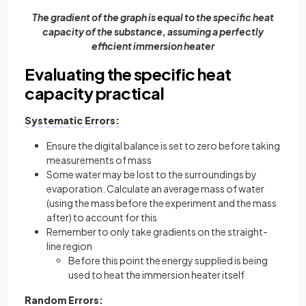
The gradient of the graph is equal to the specific heat
capacity of the substance, assuming a perfectly
efficient immersion heater
Evaluating the specific heat
capacity practical
Systematic Errors:
Ensure the digital balance is set to zero before taking
measurements of mass
Some water may be lost to the surroundings by
evaporation. Calculate an average mass of water
(using the mass before the experiment and the mass
after) to account for this
Remember to only take gradients on the straight-
line region
Before this point the energy supplied is being
used to heat the immersion heater itself
Random Errors: