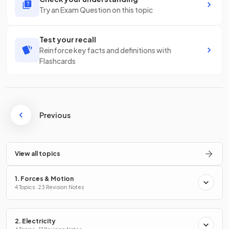
Try an Exam Question on this topic
Test your recall
Reinforce key facts and definitions with
Flashcards
Previous
View all topics
1. Forces & Motion
4 Topics · 23 Revision Notes
2. Electricity