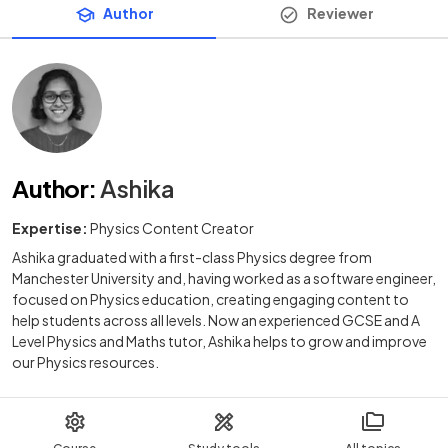
Author
Reviewer
Author
:
Ashika
Expertise:
Physics Content Creator
Ashika graduated with a first-class Physics degree from
Manchester University and, having worked as a software engineer,
focused on Physics education, creating engaging content to
help students across all levels. Now an experienced GCSE and A
Level Physics and Maths tutor, Ashika helps to grow and improve
our Physics resources.