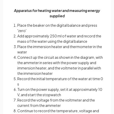
Apparatus for heating water and measuring energy
supplied
Place the beaker on the digital balance and press
'zero'
Add approximately 250 ml of water and record the
mass of the water using the digital balance
Place the immersion heater and thermometer in the
water
Connect up the circuit as shown in the diagram, with
the ammeter in series with the power supply and
immersion heater, and the voltmeter in parallel with
the immersion heater
Record the initial temperature of the water at time 0
s
Turn on the power supply, set it at approximately 10
V, and start the stopwatch
Record the voltage from the voltmeter and the
current from the ammeter
Continue to record the temperature, voltage and