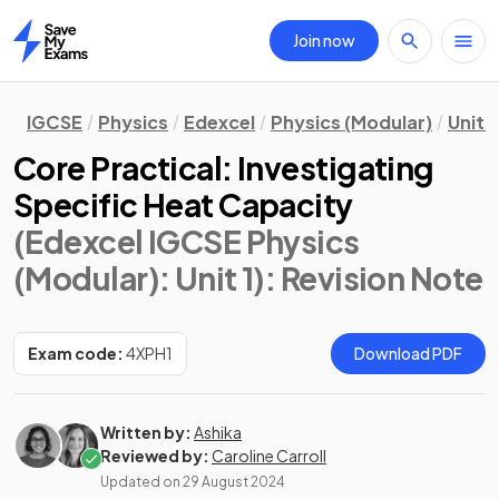
Join now
Home
IGCSE
Physics
Edexcel
Physics (Modular)
Unit 1
Core Practical: Investigating
Specific Heat Capacity
(Edexcel IGCSE Physics
(Modular): Unit 1)
: Revision Note
Exam code:
4XPH1
Download PDF
Written by:
Ashika
Reviewed by:
Caroline Carroll
Updated on
29 August 2024