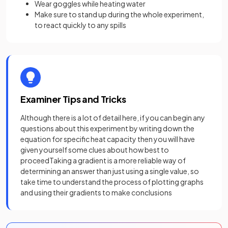
Wear goggles while heating water
Make sure to stand up during the whole experiment,
to react quickly to any spills
Examiner Tips and Tricks
Although there is a lot of detail here, if you can begin any
questions about this experiment by writing down the
equation for specific heat capacity then you will have
given yourself some clues about how best to
proceedTaking a gradient is a more reliable way of
determining an answer than just using a single value, so
take time to understand the process of plotting graphs
and using their gradients to make conclusions