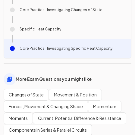
Core Practical: Investigating Changes of State
Specific Heat Capacity
Core Practical: Investigating Specific Heat Capacity
More Exam Questions you might like
Changes of State
Movement & Position
Forces, Movement & Changing Shape
Momentum
Moments
Current, Potential Difference & Resistance
Components in Series & Parallel Circuits