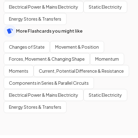
Electrical Power & Mains Electricity
Static Electricity
Energy Stores & Transfers
More Flashcards you might like
Changes of State
Movement & Position
Forces, Movement & Changing Shape
Momentum
Moments
Current, Potential Difference & Resistance
Components in Series & Parallel Circuits
Electrical Power & Mains Electricity
Static Electricity
Energy Stores & Transfers