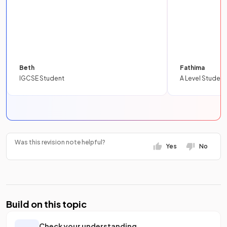
Beth
Fathima
IGCSE Student
A Level Student
Was this revision note helpful?
Yes
No
Build on this topic
Check your understanding