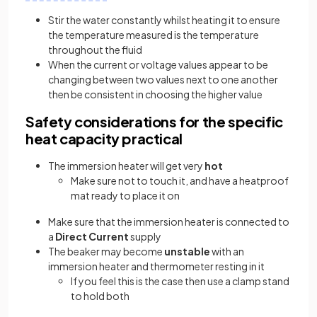
Stir the water constantly whilst heating it to ensure
the temperature measured is the temperature
throughout the fluid
When the current or voltage values appear to be
changing between two values next to one another
then be consistent in choosing the higher value
Safety considerations for the specific
heat capacity practical
The immersion heater will get very
hot
Make sure not to touch it, and have a heatproof
mat ready to place it on
Make sure that the immersion heater is connected to
a
Direct Current
supply
The beaker may become
unstable
with an
immersion heater and thermometer resting in it
If you feel this is the case then use a clamp stand
to hold both