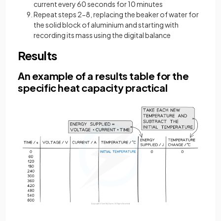
current every 60 seconds for 10 minutes
Repeat steps 2-8, replacing the beaker of water for
the solid block of aluminium and starting with
recording its mass using the digital balance
Results
An example of a results table for the
specific heat capacity practical