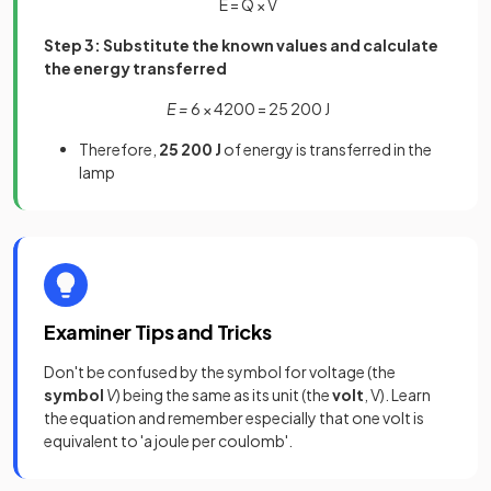
E
=
Q
×
V
Step 3: Substitute the known values and calculate
the energy transferred
E =
6 × 4200 = 25 200 J
Therefore,
25 200 J
of energy is transferred in the
lamp
Examiner Tips and Tricks
Don't be confused by the symbol for voltage (the
symbol
V
) being the same as its unit (the
volt
, V). Learn
the equation and remember especially that one volt is
equivalent to 'a joule per coulomb'.