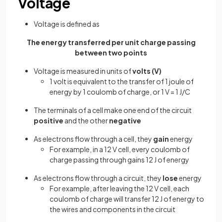
Voltage
Voltage is defined as
The energy transferred per unit charge passing
between two points
Voltage is measured in units of
volts (V)
1 volt is equivalent to the transfer of 1 joule of
energy by 1 coulomb of charge, or 1 V = 1 J/C
The terminals of a cell make one end of the circuit
positive
and the other
negative
As electrons flow through a cell, they
gain
energy
For example, in a 12 V cell, every coulomb of
charge passing through gains 12 J of energy
As electrons flow through a circuit, they
lose
energy
For example, after leaving the 12 V cell, each
coulomb of charge will transfer 12 J of energy to
the wires and components in the circuit