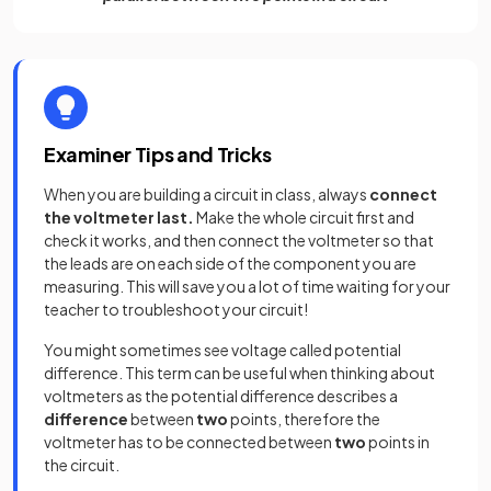
Examiner Tips and Tricks
When you are building a circuit in class, always
connect
the voltmeter last.
Make the whole circuit first and
check it works, and then connect the voltmeter so that
the leads are on each side of the component you are
measuring. This will save you a lot of time waiting for your
teacher to troubleshoot your circuit!
You might sometimes see voltage called potential
difference. This term can be useful when thinking about
voltmeters as the potential difference describes a
difference
between
two
points, therefore the
voltmeter has to be connected between
two
points in
the circuit.