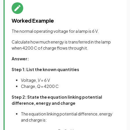
Worked Example
The normal operating voltage for a lamp is 6 V.
Calculate how much energy is transferred in the lamp
when 4200 C of charge flows through it.
Answer:
Step 1: List the known quantities
Voltage,
V =
6 V
Charge,
Q
= 4200 C
Step 2: State the equation linking potential
difference, energy and charge
The equation linking potential difference, energy
and charge is: