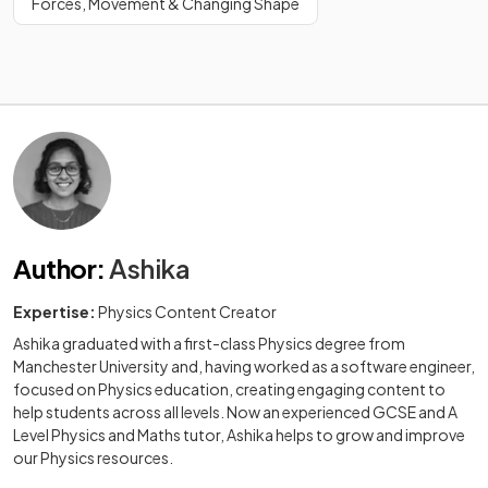
Forces, Movement & Changing Shape
Author
:
Ashika
Expertise:
Physics Content Creator
Ashika graduated with a first-class Physics degree from
Manchester University and, having worked as a software engineer,
focused on Physics education, creating engaging content to
help students across all levels. Now an experienced GCSE and A
Level Physics and Maths tutor, Ashika helps to grow and improve
our Physics resources.