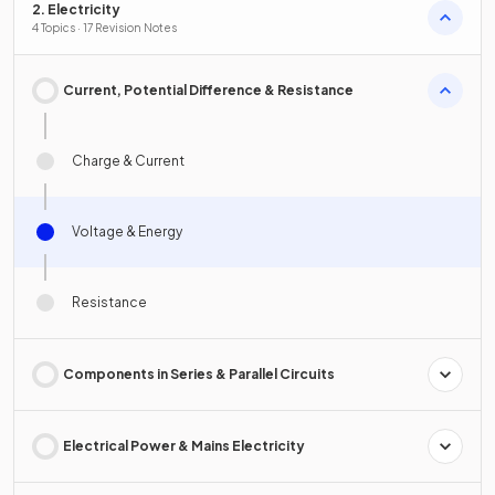
2. Electricity
4 Topics · 17 Revision Notes
Current, Potential Difference & Resistance
Charge & Current
Voltage & Energy
Resistance
Components in Series & Parallel Circuits
Electrical Power & Mains Electricity