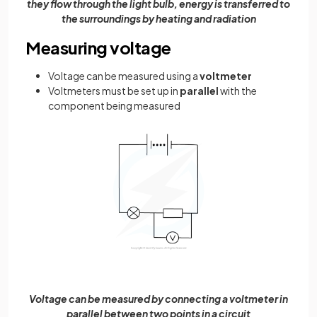
they flow through the light bulb, energy is transferred to
the surroundings by heating and radiation
Measuring voltage
Voltage can be measured using a
voltmeter
Voltmeters must be set up in
parallel
with the
component being measured
Voltage can be measured by connecting a voltmeter in
parallel between two points in a circuit