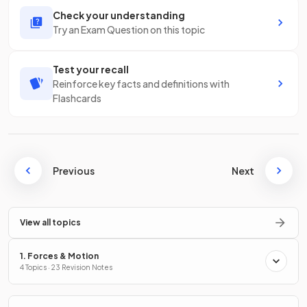
Check your understanding
Try an Exam Question on this topic
Test your recall
Reinforce key facts and definitions with
Flashcards
Previous
Next
View all topics
1. Forces & Motion
4 Topics · 23 Revision Notes