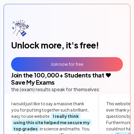
Unlock more, it's free!
Join now for free
Join the
100,000
+ Students that ❤️
Save My Exams
the (exam) results speak for themselves:
I would just like to say a massive thank
This website i
you for putting together such a brilliant,
ever thank yo
easy to use website.
I really think
questions by to
using this site helped me secure my
Furthermore, 
top grades
in science and maths. You
could not hav