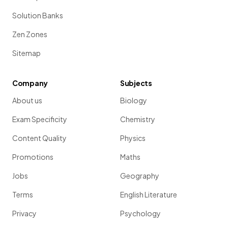
Solution Banks
Zen Zones
Sitemap
Company
Subjects
About us
Biology
Exam Specificity
Chemistry
Content Quality
Physics
Promotions
Maths
Jobs
Geography
Terms
English Literature
Privacy
Psychology