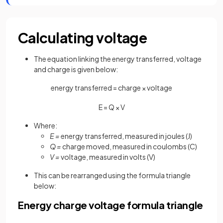
Calculating voltage
The equation linking the energy transferred, voltage
and charge is given below:
energy transferred = charge × voltage
E
=
Q
×
V
Where:
E =
energy transferred, measured in joules (J)
Q =
charge moved, measured in coulombs (C)
V =
voltage, measured in volts (V)
This can be rearranged using the formula triangle
below:
Energy charge voltage formula triangle