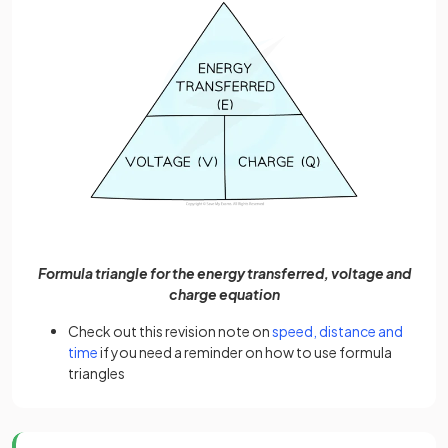
Formula triangle for the energy transferred, voltage and
charge equation
Check out this revision note on
speed, distance and
time
if you need a reminder on how to use formula
triangles