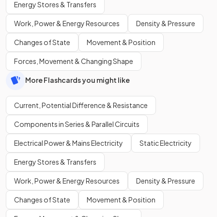
Energy Stores & Transfers
Work, Power & Energy Resources
Density & Pressure
Changes of State
Movement & Position
Forces, Movement & Changing Shape
More Flashcards you might like
Current, Potential Difference & Resistance
Components in Series & Parallel Circuits
Electrical Power & Mains Electricity
Static Electricity
Energy Stores & Transfers
Work, Power & Energy Resources
Density & Pressure
Changes of State
Movement & Position