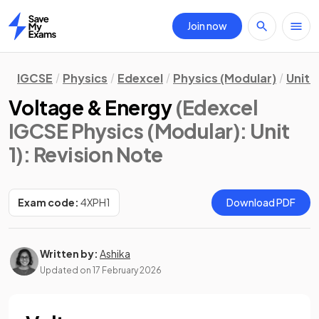
Join now
Home
IGCSE
Physics
Edexcel
Physics (Modular)
Unit 1
Voltage & Energy
(Edexcel
IGCSE Physics (Modular): Unit
1)
: Revision Note
Exam code:
4XPH1
Download PDF
Written by:
Ashika
Updated on
17 February 2026