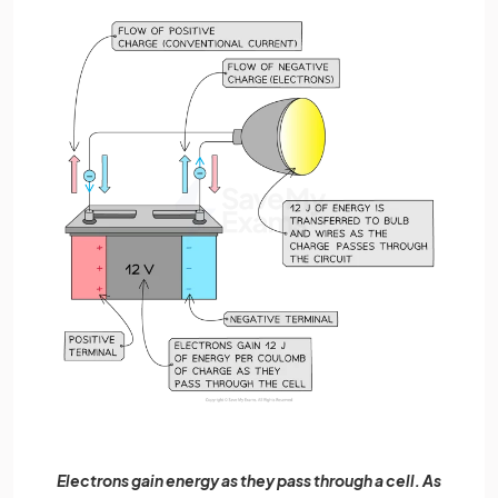
Electrons gain energy as they pass through a cell. As