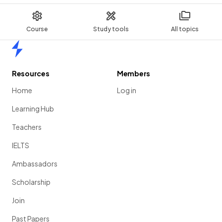
Course
Study tools
All topics
Home
Resources
Members
Home
Log in
Learning Hub
Teachers
IELTS
Ambassadors
Scholarship
Join
Past Papers