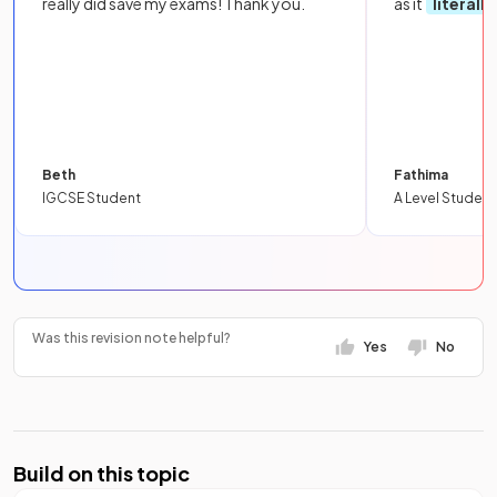
really did save my exams! Thank you.
as it
literall
Beth
Fathima
IGCSE Student
A Level Student
Was this revision note helpful?
Yes
No
Build on this topic