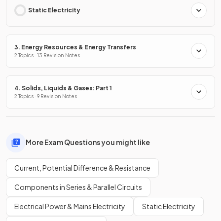
Static Electricity
3. Energy Resources & Energy Transfers
2 Topics · 13 Revision Notes
4. Solids, Liquids & Gases: Part 1
2 Topics · 9 Revision Notes
More Exam Questions you might like
Current, Potential Difference & Resistance
Components in Series & Parallel Circuits
Electrical Power & Mains Electricity
Static Electricity