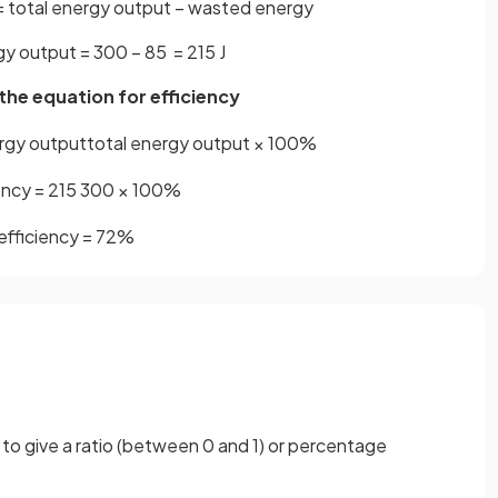
= total energy output − wasted energy
gy output = 300 − 85 = 215 J
 the equation for efficiency
rgy
output
total
energy
output
×
100
%
ency
=
215
300
×
100
%
efficiency
=
72
%
 to give a ratio (between 0 and 1) or percentage