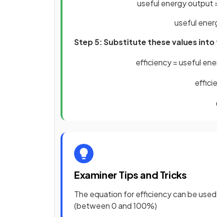
useful energy output 
useful ener
Step 5: Substitute these values into
efficiency
=
useful
ene
effici
Examiner Tips and Tricks
The equation for efficiency can be used
(between 0 and 100%)