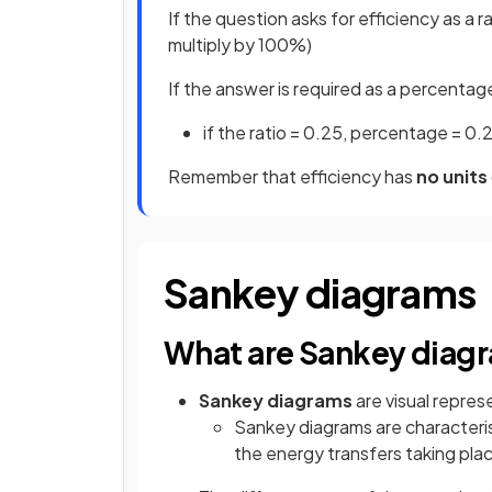
If the question asks for efficiency as a r
multiply by 100%)
If the answer is required as a percentage
if the ratio = 0.25, percentage = 0.
Remember that efficiency has
no units
Sankey diagrams
What are Sankey diag
Sankey diagrams
are visual repres
Sankey diagrams are characteris
the energy transfers taking pla