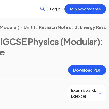
Log in
Join now for free
(Modular)
Unit 1
Revision Notes
3. Energy Resou
 IGCSE Physics (Modular):
te
Download PDF
Exam board:
Edexcel