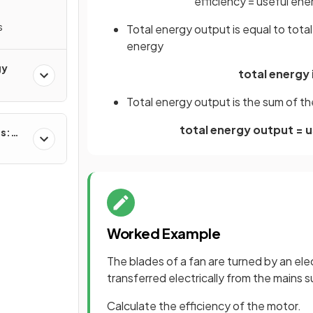
efficiency
=
useful
ene
s
Total energy output is equal to total
energy
gy
total energy 
Total energy output is the sum of t
total energy output = 
es:
Worked Example
The blades of a fan are turned by an ele
transferred electrically from the mains s
Calculate the efficiency of the motor.