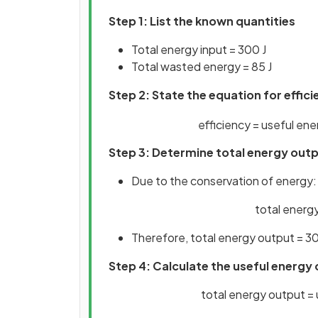
Step 1: List the known quantities
Total energy input = 300 J
Total wasted energy = 85 J
Step 2: State the equation for effic
efficiency
=
useful
ene
Step 3: Determine total energy out
Due to the conservation of energy:
total energy
Therefore, total energy output = 30
Step 4: Calculate the useful energy
total energy output =