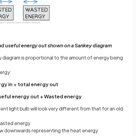
and useful energy out shown on a Sankey diagram
 diagram is proportional to the amount of energy being
nergy:
rgy in = total energy out
Useful energy out + Wasted energy
t light bulb will look very different from that for an old
asted energy
rrow downwards representing the heat energy