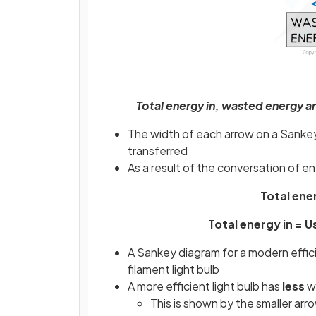
Total energy in, wasted energy 
The width of each arrow on a Sankey
transferred
As a result of the conversation of e
Total ene
Total energy in = 
A Sankey diagram for a modern efficien
filament light bulb
A more efficient light bulb has
less
w
This is shown by the smaller a