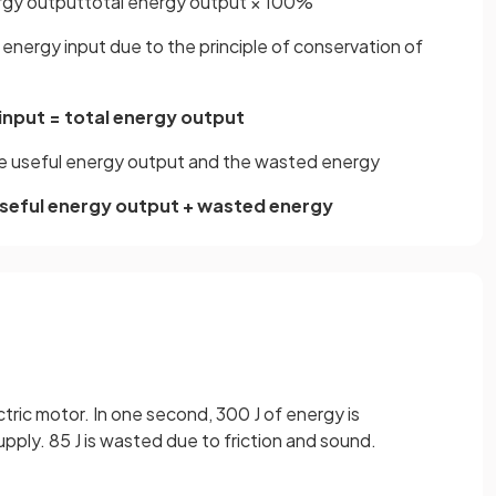
rgy
output
total
energy
output
×
100
%
 energy input due to the principle of conservation of
input = total energy output
he useful energy output and the wasted energy
useful energy output + wasted energy
ctric motor. In one second, 300 J of energy is
upply. 85 J is wasted due to friction and sound.