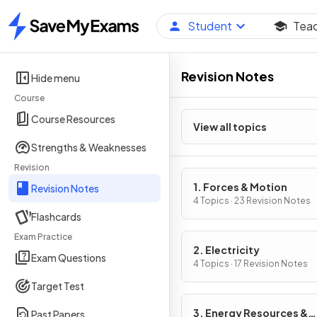
Student
Tea
Home
Revision Notes
Hide menu
Course
Course Resources
View all topics
Strengths & Weaknesses
Revision
1. Forces & Motion
Revision Notes
4 Topics · 23 Revision Notes
Flashcards
Exam Practice
2. Electricity
Exam Questions
4 Topics · 17 Revision Notes
Target Test
3. Energy Resources &
Past Papers