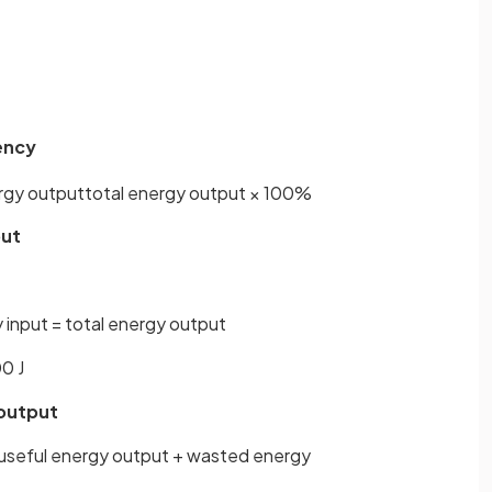
iency
rgy
output
total
energy
output
×
100
%
put
 input = total energy output
0 J
 output
 useful energy output + wasted energy