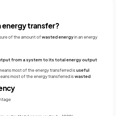
n energy transfer?
asure of the amount of
wasted energy
in an energy
utput from a system to its total energy output
 means most of the energy transferred is
useful
 means most of the energy transferred is
wasted
iency
entage