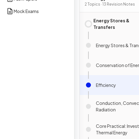
Energy Transfers
2 Topics · 13 Revision Notes
Mock Exams
Energy Stores &
Transfers
Energy Stores & Tran
Conservation of Ene
Efficiency
Conduction, Convec
Radiation
Core Practical: Inves
Thermal Energy