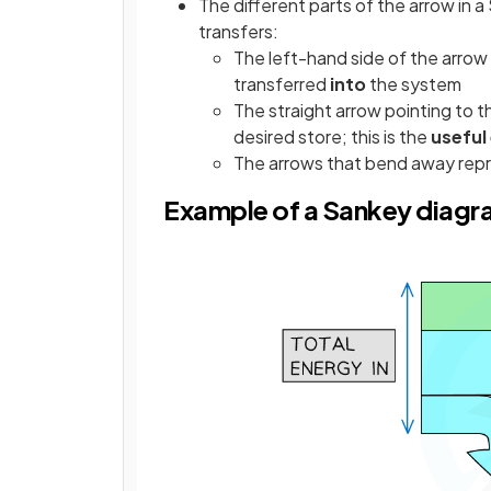
The different parts of the arrow in 
transfers:
The left-hand side of the arrow
transferred
into
the system
The straight arrow pointing to t
desired store; this is the
useful
The arrows that bend away rep
Example of a Sankey diag