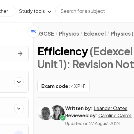
Study tools
cher
IGCSE
Physics
Edexcel
Physics 
Efficiency
(Edexcel
Unit 1)
: Revision No
Exam code:
4XPH1
Written by:
Leander Oates
Reviewed by:
Caroline Carroll
Updated on
27 August 2024