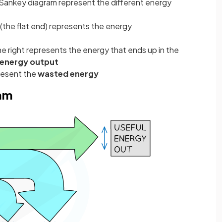
a Sankey diagram represent the different energy
 (the flat end) represents the energy
he right represents the energy that ends up in the
 energy output
resent the
wasted energy
ram