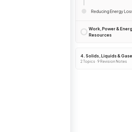
Reducing Energy Los
Work, Power & Ener
Resources
4. Solids, Liquids & Gas
Part 1
2 Topics · 9 Revision Notes