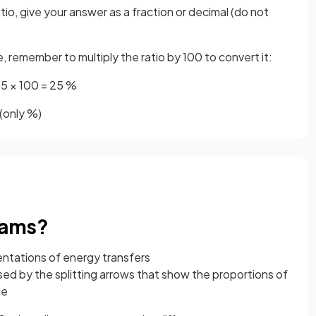
atio, give your answer as a fraction or decimal (do not
, remember to multiply the ratio by 100 to convert it:
25 × 100 = 25 %
(only %)
rams?
entations of energy transfers
ed by the splitting arrows that show the proportions of
ce