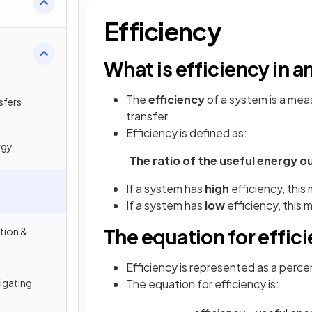
Efficiency
What is efficiency in a
The
efficiency
of a system is a me
sfers
transfer
Efficiency is defined as:
rgy
The ratio of the useful energy o
If a system has
high
efficiency, this
If a system has
low
efficiency, this
The equation for effic
tion &
Efficiency is represented as a perc
tigating
The equation for efficiency is: