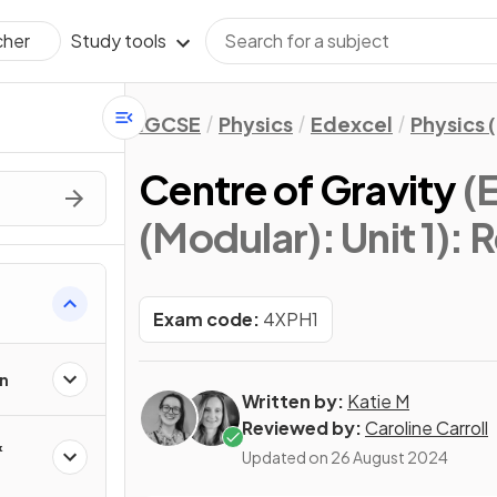
Study tools
cher
IGCSE
Physics
Edexcel
Physics 
Centre of Gravity
(
(Modular): Unit 1)
: 
Exam code:
4XPH1
n
Written by:
Katie M
Reviewed by:
Caroline Carroll
&
Updated on
26 August 2024