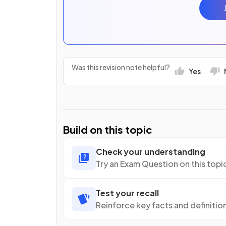
Was this revision note helpful?
Yes
Build on this topic
Check your understanding
Try an Exam Question on this topi
Test your recall
Reinforce key facts and definitio