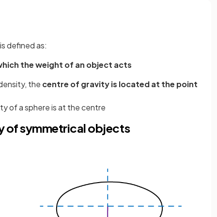
is defined as:
hich the weight of an object acts
density, the
centre of gravity is located at the point
ty of a sphere is at the centre
ty of symmetrical objects