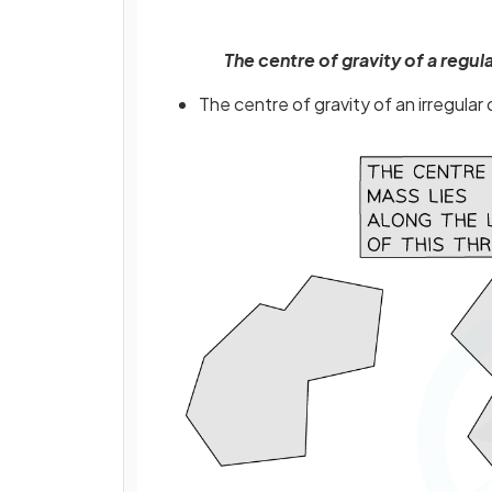
The centre of gravity of a reg
The centre of gravity of an irregula