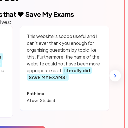
s that ❤️ Save My Exams
lves:
This website is soooo useful and I
can’t ever thank you enough for
organising questions by topic like
s
this. Furthermore, the name of the
p
website could not have been more
ou
appropriate as it
literally did
SAVE MY EXAMS!
Fathima
A Level Student