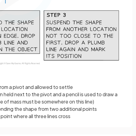
rom a pivot and allowed to settle
n held next to the pivot and a pencil is used to draw a
tre of mass must be somewhere on this line)
nding the shape from two additional points
point where all three lines cross