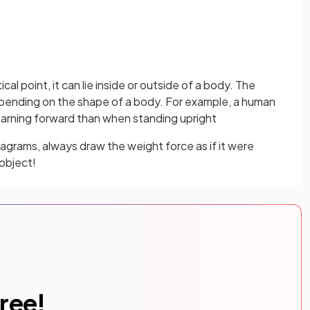
cal point, it can lie inside or outside of a body. The
depending on the shape of a body. For example, a human
learning forward than when standing upright
grams, always draw the weight force as if it were
 object!
free!