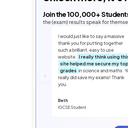
Join the
100,000
+ Student
the (exam) results speak for themse
I would just like to say a massive
thank you for putting together
such a brilliant, easy to use
website.
I really think using thi
site helped me secure my to
grades
in science and maths. Y
really did save my exams! Thank
you.
Beth
IGCSE Student