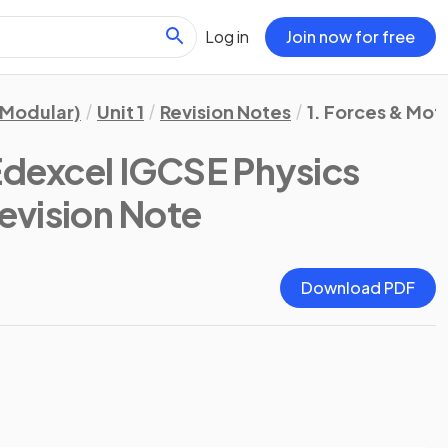
Log in
Join now for free
(Modular)
Unit 1
Revision Notes
1. Forces & Mot
Edexcel IGCSE Physics
Revision Note
Download PDF