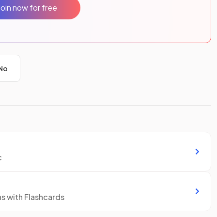
Join now for free
No
c
ns with Flashcards