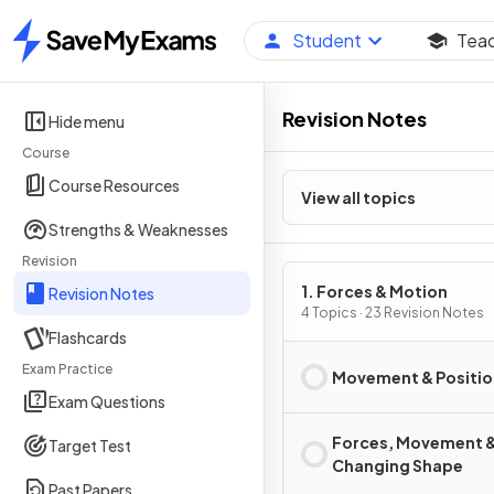
Student
Tea
Home
Revision Notes
Hide menu
Course
Course Resources
View all topics
Strengths & Weaknesses
Revision
1. Forces & Motion
Revision Notes
4 Topics · 23 Revision Notes
Flashcards
Exam Practice
Movement & Positio
Exam Questions
Forces, Movement 
Target Test
Changing Shape
Past Papers