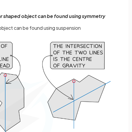
ular shaped object can be found using symmetry
r object can be found using suspension