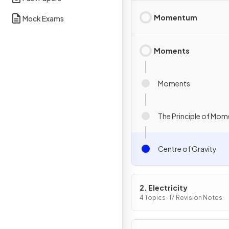
Momentum
Mock Exams
Moments
Moments
The Principle of Mom
Centre of Gravity
2. Electricity
4 Topics · 17 Revision Notes