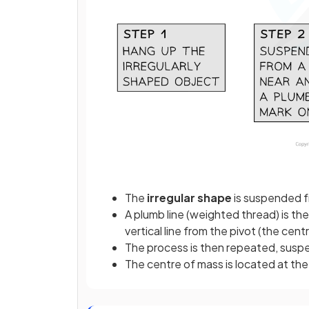
The
irregular shape
is suspended f
A plumb line (weighted thread) is the
vertical line from the pivot (the cen
The process is then repeated, suspe
The centre of mass is located at the 