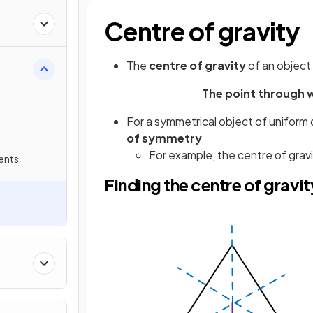
Centre of gravity
The
centre of gravity
of an object 
The point through w
For a symmetrical object of uniform 
of symmetry
For example, the centre of gravi
ents
Finding the centre of gravi