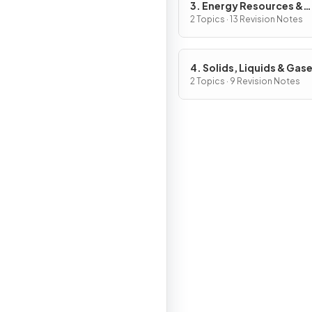
3. Energy Resources &
Energy Transfers
2 Topics · 13 Revision Notes
4. Solids, Liquids & Gas
Part 1
2 Topics · 9 Revision Notes