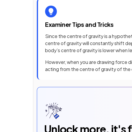
Examiner Tips and Tricks
Since the centre of gravity is a hypotheti
centre of gravity will constantly shift 
body’s centre of gravity is lower when 
However, when you are drawing force dia
acting from the centre of gravity of the
Unlock more, it's 