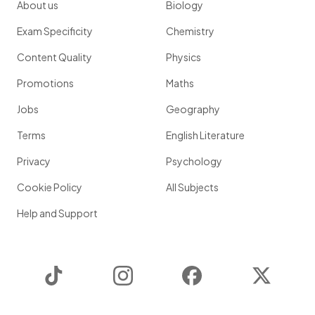
About us
Biology
Exam Specificity
Chemistry
Content Quality
Physics
Promotions
Maths
Jobs
Geography
Terms
English Literature
Privacy
Psychology
Cookie Policy
All Subjects
Help and Support
TikTok
Instagram
Facebook
Twitter