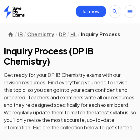
Join now
Home
IB
Chemistry
DP
HL
Inquiry Process
Inquiry Process
(
DP IB
Chemistry
)
Get ready for your
DP IB Chemistry
exams with our
revision
resources. Find everything you need to revise
this topic, so you can go into your exam confident and
prepared. Teachers and examiners write all our resources,
and they’re designed specifically for each exam board.
We regularly update them to match the latest syllabus, so
you’ll only revise the most accurate, up-to-date
information. Explore the collection below to get started.