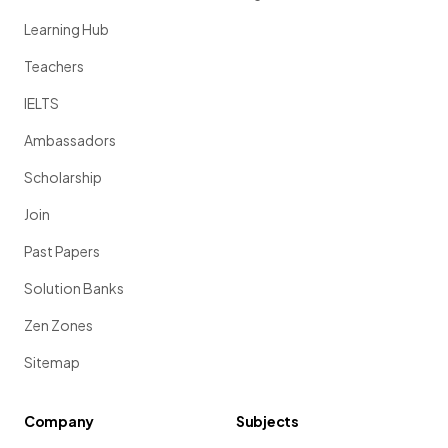
Learning Hub
Teachers
IELTS
Ambassadors
Scholarship
Join
Past Papers
Solution Banks
Zen Zones
Sitemap
Company
Subjects