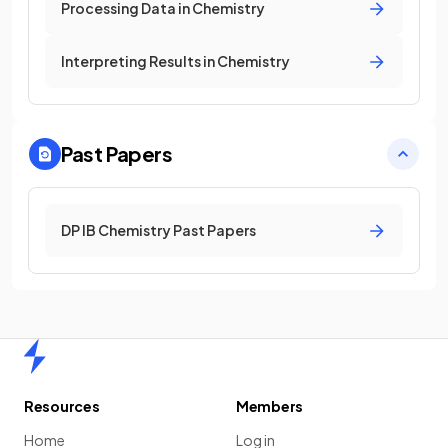
Processing Data in Chemistry
Interpreting Results in Chemistry
Past Papers
DP IB Chemistry Past Papers
Home
Resources
Members
Home
Log in