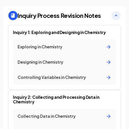
Inquiry Process
Revision Notes
Inquiry 1: Exploring and Designing in Chemistry
Exploring in Chemistry
Designing in Chemistry
Controlling Variables in Chemistry
Inquiry 2: Collecting and Processing Data in
Chemistry
Collecting Data in Chemistry