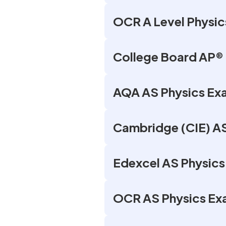
OCR A Level Physic
College Board AP® 
AQA AS Physics Ex
Cambridge (CIE) A
Edexcel AS Physic
OCR AS Physics Ex