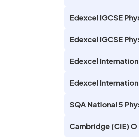
Edexcel IGCSE Phys
Edexcel IGCSE Phys
Edexcel Internation
Edexcel Internatio
SQA National 5 Phy
Cambridge (CIE) O 