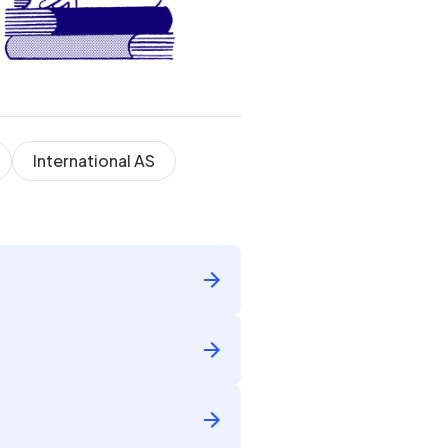
International AS