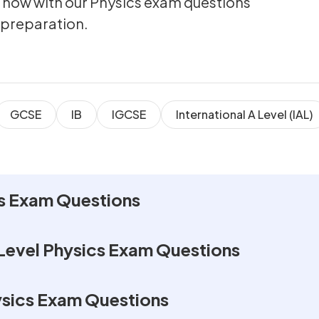
t now with our Physics exam questions
 preparation.
GCSE
IB
IGCSE
International A Level (IAL)
s Exam Questions
Level Physics Exam Questions
ysics Exam Questions