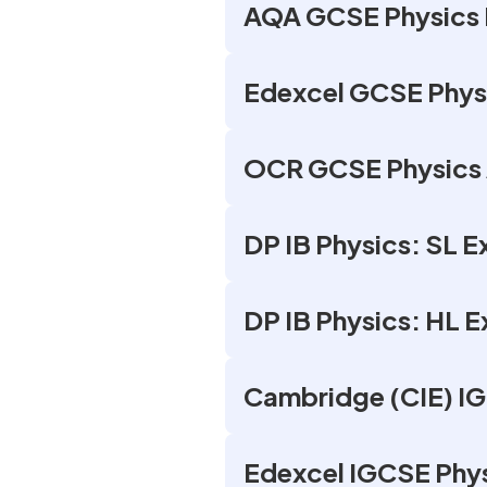
AQA GCSE Physics 
Edexcel GCSE Phys
OCR GCSE Physics 
DP IB Physics: SL 
DP IB Physics: HL 
Cambridge (CIE) I
Edexcel IGCSE Phy