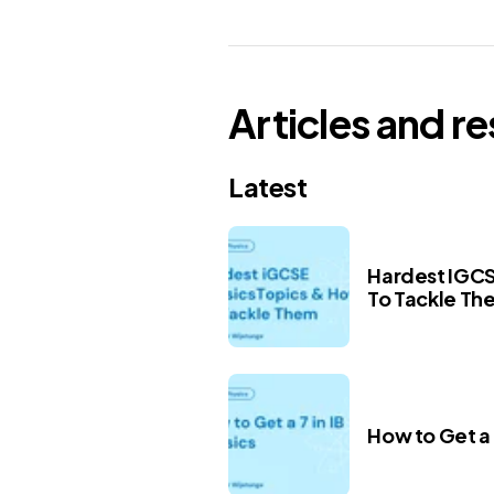
Articles and r
Latest
Hardest IGCS
To Tackle Th
How to Get a 7