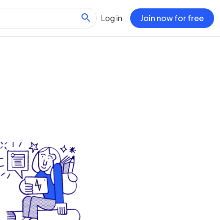
Log in
Join now for free