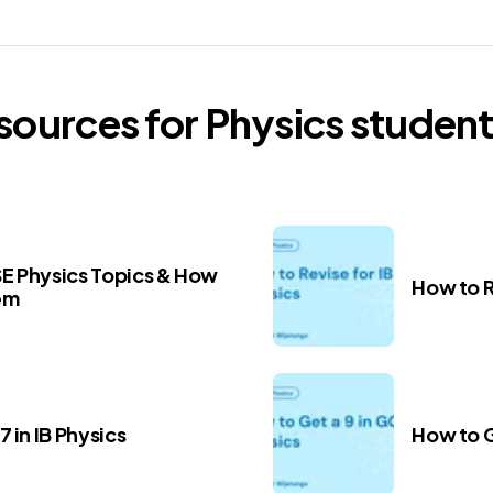
esources for
Physics
student
E Physics Topics & How
How to R
em
 in IB Physics
How to G