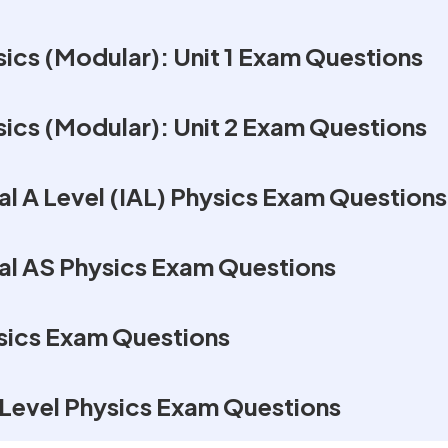
ics (Modular): Unit 1 Exam Questions
ics (Modular): Unit 2 Exam Questions
al A Level (IAL) Physics Exam Questions
nal AS Physics Exam Questions
sics Exam Questions
Level Physics Exam Questions