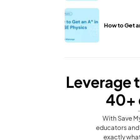
How to Get an
Leverage t
40+
With Save My
educators and
exactly wha