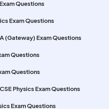
Exam Questions
ics Exam Questions
A (Gateway) Exam Questions
Exam Questions
Exam Questions
GCSE Physics Exam Questions
sics Exam Questions