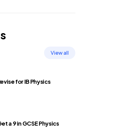
s
View all
evise for IB Physics
et a 9 in GCSE Physics