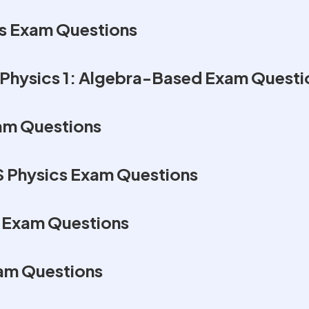
s Exam Questions
Physics 1: Algebra-Based Exam Questi
am Questions
S Physics Exam Questions
s Exam Questions
am Questions