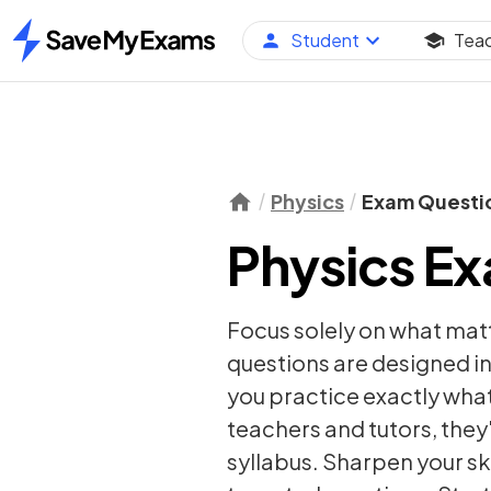
Student
Tea
Home
Physics
Exam Questi
Physics E
Focus solely on what mat
questions are designed in
you practice exactly wha
teachers and tutors, they
syllabus. Sharpen your sk