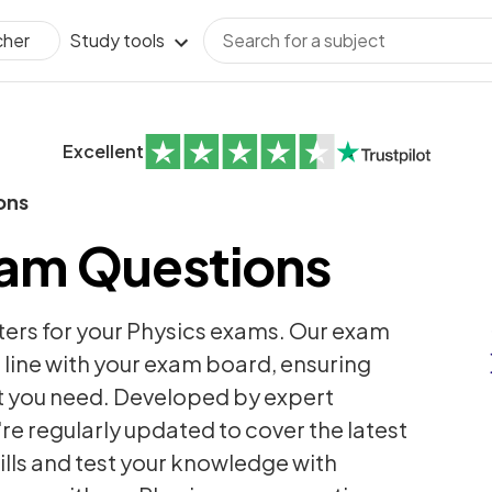
Study tools
cher
Excellent
ons
xam Questions
ters for your Physics exams. Our exam
 line with your exam board, ensuring
t you need. Developed by expert
're regularly updated to cover the latest
ills and test your knowledge with