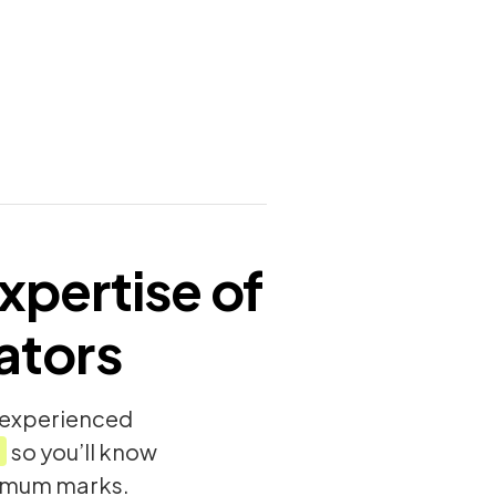
xpertise of
ators
y experienced
so you’ll know
ximum marks.