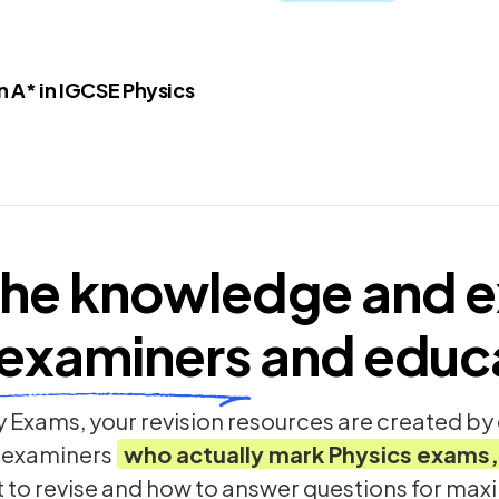
 A* in IGCSE Physics
he knowledge and e
examiners
and educ
 Exams, your revision resources are created b
 examiners
who actually mark
Physics
exams,
t to revise and how to answer questions for ma