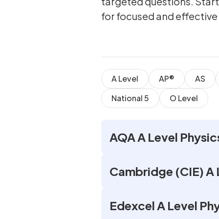
targeted questions. Star
for focused and effective
A Level
AP®
AS
National 5
O Level
AQA A Level Physic
Cambridge (CIE) A 
Edexcel A Level Ph