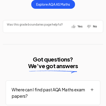
Explore
AQA
AS
Maths
Was this grade boundaries page helpful?
Yes
No
Got questions?
We’ve got answers
Where can I find past AQA Maths exam
papers?