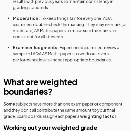
results with previous years to maintain consistency in
grading standards.
Moderation:
To keep things fair for everyone,
AQA
examiners double-check the marking. They may re-mark (or
moderate)
AS
Maths
papers to make sure the marks are
consistent for all students.
Examiner Judgments:
Experienced examiners review a
sample of
AQA
AS
Maths
papers to work out overall
performance levels and set appropriate boundaries.
What are weighted
boundaries?
Some
subjects have more than one exam paper or component,
and they don't all contribute the same amount to your final
grade. Exam boards assign each paper a
weighting factor
.
Working out your weighted grade