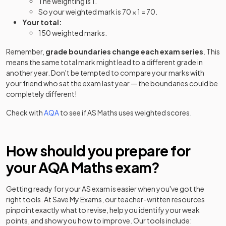
The weighting is 1.
So your weighted mark is 70 × 1 = 70.
Your total:
150 weighted marks.
Remember,
grade boundaries change each exam series
. This
means the same total mark might lead to a different grade in
another year. Don't be tempted to compare your marks with
your friend who sat the exam last year — the boundaries could be
completely different!
Check with
AQA
to see if
AS
Maths
uses weighted scores.
How should you prepare for
your
AQA
Maths
exam?
Getting ready for your
AS
exam is easier when you've got the
right tools. At Save My Exams, our teacher-written resources
pinpoint exactly what to revise, help you identify your weak
points, and show you how to improve. Our tools include: