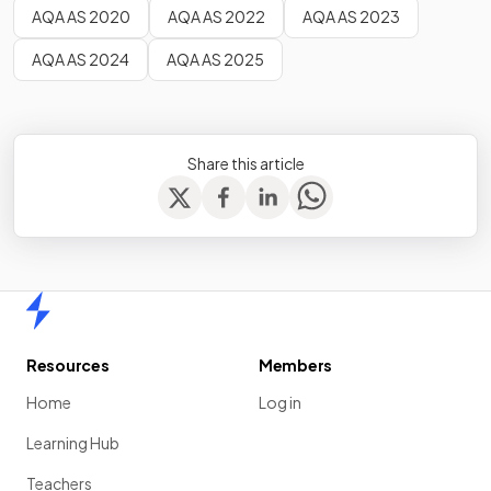
AQA AS 2020
AQA AS 2022
AQA AS 2023
AQA AS 2024
AQA AS 2025
Share this article
Home
Resources
Members
Home
Log in
Learning Hub
Teachers