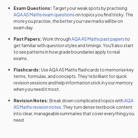
Exam Questions:
Target your weak spots by practising
AQA
AS
Maths
exam questions
on topics you find tricky. The
more you practise, the better your raw marks will be on
exam day.
Past Papers:
Work through
AQA
AS
Maths
past papers
to
get familiar with question styles and timings. You'll also start
to see patterns in how grade boundaries apply to real
exams.
Flashcards:
Use
AQA
AS
Maths
flashcards
to memorise key
terms, formulas, and concepts. They're brilliant for quick
revision sessions and help information stick in your memory
when you need it most.
Revision Notes:
Break down complicated topics with
AQA
AS
Maths
revision notes
. They turn dense textbook content
into clear, manageable summaries that cover everything you
need.