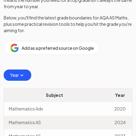
means the number you need for a top grade isn't always the same
from year to year.
Below, you'll find the latest grade boundaries for
AQA
AS
Maths
,
plus some practical revision tools to help you hit the grade you're
aiming for.
Add as a preferred source on Google
Year
Subject
Year
Mathematics Adv
2020
Mathematics AS
2024