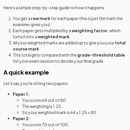
Here's a simple step-by-step guide to how it happens:
You get a
raw mark
for each paper (this is just the mark the
examiner gives you).
Each paper gets multiplied by a
weighting factor
, which
turns it into a
weighted mark
.
All your weighted marks are added up to give you your
total
course mark
.
This total gets compared with the
grade-threshold table
for your exam session to decide your final grade.
A quick example
Let's say you're sitting two papers:
Paper 1:
You score 64 out of 80.
The weighting is 1.25.
So your weighted mark is 64 × 1.25 = 80.
Paper 2:
You score 70 out of 100.