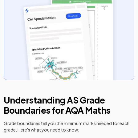
Understanding
AS
Grade
Boundaries for
AQA
Maths
Grade boundaries tell you the minimum marks needed for each
grade. Here's what you need to know: