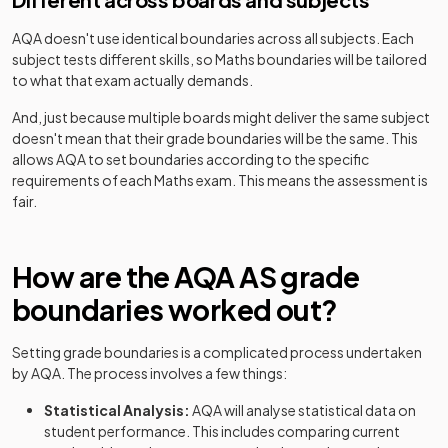
AQA
doesn't use identical boundaries across all subjects. Each
subject tests different skills, so
Maths
boundaries will be tailored
to what that exam actually demands.
And, just because multiple boards might deliver the same subject
doesn't mean that their grade boundaries will be the same. This
allows
AQA
to set boundaries according to the specific
requirements of each
Maths
exam. This means the assessment is
fair.
How are the
AQA
AS
grade
boundaries worked out?
Setting grade boundaries is a complicated process undertaken
by
AQA
. The process involves a few things:
Statistical Analysis:
AQA
will analyse statistical data on
student performance. This includes comparing current