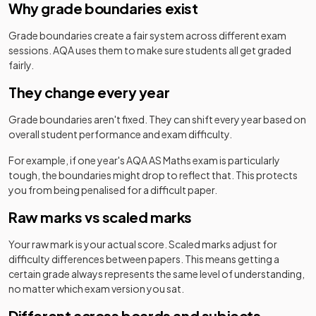
Why grade boundaries exist
Grade boundaries create a fair system across different exam
sessions.
AQA
uses them to make sure students all get graded
fairly.
They change every year
Grade boundaries aren't fixed. They can shift every year based on
overall student performance and exam difficulty.
For example, if one year's
AQA
AS
Maths
exam is particularly
tough, the boundaries might drop to reflect that. This protects
you from being penalised for a difficult paper.
Raw marks vs scaled marks
Your raw mark is your actual score. Scaled marks adjust for
difficulty differences between papers. This means getting a
certain grade always represents the same level of understanding,
no matter which exam version you sat.
Different across boards and subjects