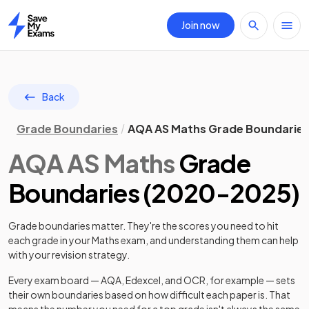
Join now
Home
Back
Grade Boundaries
AQA AS Maths Grade Boundarie
AQA
AS
Maths
Grade
Boundaries (
2020
-
2025
)
Grade boundaries matter. They're the scores you need to hit
each grade in your
Maths
exam, and understanding them can help
with your revision strategy.
Every exam board — AQA, Edexcel, and OCR, for example — sets
their own boundaries based on how difficult each paper is. That