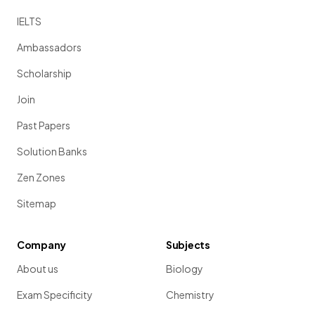
IELTS
Ambassadors
Scholarship
Join
Past Papers
Solution Banks
Zen Zones
Sitemap
Company
Subjects
About us
Biology
Exam Specificity
Chemistry