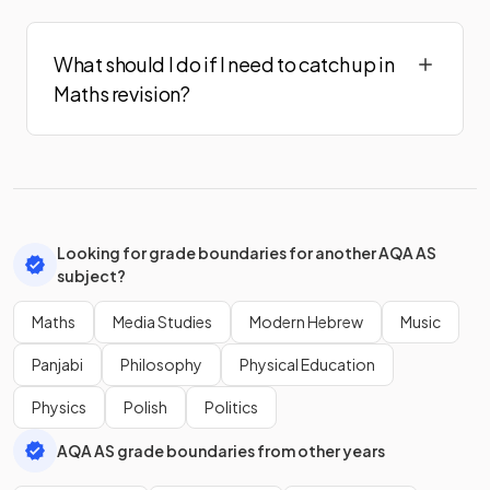
What should I do if I need to catch up in
Maths revision?
Looking for grade boundaries for another AQA AS
subject?
Maths
Media Studies
Modern Hebrew
Music
Panjabi
Philosophy
Physical Education
Physics
Polish
Politics
AQA AS grade boundaries from other years