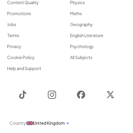
Content Quality
Physics
Promotions
Maths
Jobs
Geography
Terms
English Literature
Privacy
Psychology
Cookie Policy
All Subjects
Help and Support
TikTok
Instagram
Facebook
Twitter
Country
United Kingdom