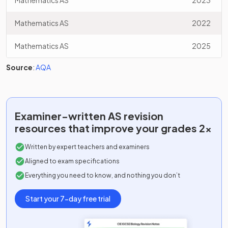
Mathematics AS
2023
Mathematics AS
2022
Mathematics AS
2025
Source
:
AQA
Examiner-written
AS
revision
resources that improve your grades 2x
Written by expert teachers and examiners
Aligned to exam specifications
Everything you need to know, and nothing you don’t
Start your 7-day free trial