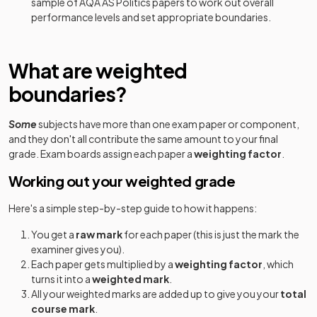
sample of
AQA
AS
Politics
papers to work out overall
performance levels and set appropriate boundaries.
What are weighted
boundaries?
Some
subjects have more than one exam paper or component,
and they don't all contribute the same amount to your final
grade. Exam boards assign each paper a
weighting factor
.
Working out your weighted grade
Here's a simple step-by-step guide to how it happens:
You get a
raw mark
for each paper (this is just the mark the
examiner gives you).
Each paper gets multiplied by a
weighting factor
, which
turns it into a
weighted mark
.
All your weighted marks are added up to give you your
total
course mark
.