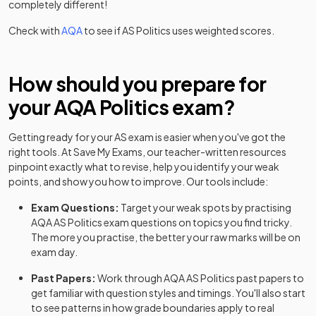
completely different!
Check with
AQA
to see if
AS
Politics
uses weighted scores.
How should you prepare for
your
AQA
Politics
exam?
Getting ready for your
AS
exam is easier when you've got the
right tools. At Save My Exams, our teacher-written resources
pinpoint exactly what to revise, help you identify your weak
points, and show you how to improve. Our tools include:
Exam Questions:
Target your weak spots by practising
AQA
AS
Politics
exam questions
on topics you find tricky.
The more you practise, the better your raw marks will be on
exam day.
Past Papers:
Work through
AQA
AS
Politics
past papers
to
get familiar with question styles and timings. You'll also start
to see patterns in how grade boundaries apply to real