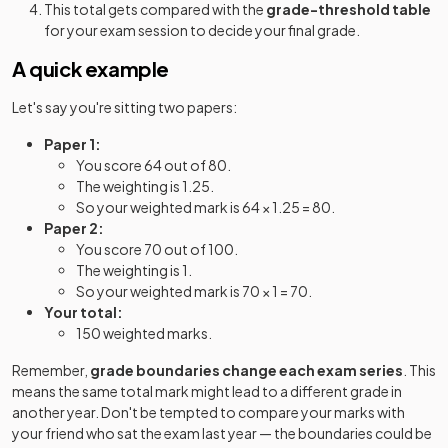
This total gets compared with the
grade-threshold table
for your exam session to decide your final grade.
A quick example
Let's say you're sitting two papers:
Paper 1:
You score 64 out of 80.
The weighting is 1.25.
So your weighted mark is 64 × 1.25 = 80.
Paper 2:
You score 70 out of 100.
The weighting is 1.
So your weighted mark is 70 × 1 = 70.
Your total:
150 weighted marks.
Remember,
grade boundaries change each exam series
. This
means the same total mark might lead to a different grade in
another year. Don't be tempted to compare your marks with
your friend who sat the exam last year — the boundaries could be