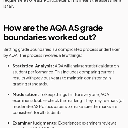
requirements of each
Politics
exam. This means the assessment
is fair.
How are the
AQA
AS
grade
boundaries worked out?
Setting grade boundaries is a complicated process undertaken
by
AQA
. The process involves a few things:
Statistical Analysis:
AQA
will analyse statistical data on
student performance. This includes comparing current
results with previous years to maintain consistency in
grading standards.
Moderation:
To keep things fair for everyone,
AQA
examiners double-check the marking. They may re-mark (or
moderate)
AS
Politics
papers to make sure the marks are
consistent for all students.
Examiner Judgments:
Experienced examiners review a