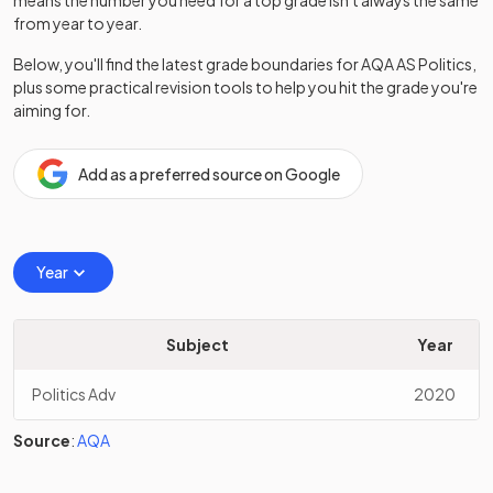
means the number you need for a top grade isn't always the same
from year to year.
Below, you'll find the latest grade boundaries for
AQA
AS
Politics
,
plus some practical revision tools to help you hit the grade you're
aiming for.
Add as a preferred source on Google
Year
Subject
Year
Politics Adv
2020
Source
:
AQA