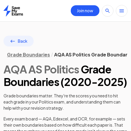
Join now
Home
Back
Grade Boundaries
AQA AS Politics Grade Boundari
AQA
AS
Politics
Grade
Boundaries (
2020
-
2025
)
Grade boundaries matter. They're the scores you need to hit
each grade in your
Politics
exam, and understanding them can
help with your revision strategy.
Every exam board — AQA, Edexcel, and OCR, for example — sets
their own boundaries based on how difficult each paper is. That