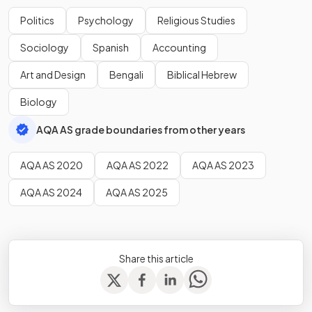
Politics
Psychology
Religious Studies
Sociology
Spanish
Accounting
Art and Design
Bengali
Biblical Hebrew
Biology
AQA AS grade boundaries from other years
AQA AS 2020
AQA AS 2022
AQA AS 2023
AQA AS 2024
AQA AS 2025
Share this article