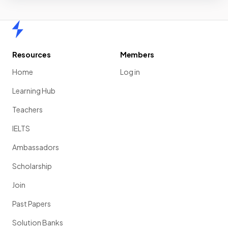
Home
Resources
Members
Home
Log in
Learning Hub
Teachers
IELTS
Ambassadors
Scholarship
Join
Past Papers
Solution Banks