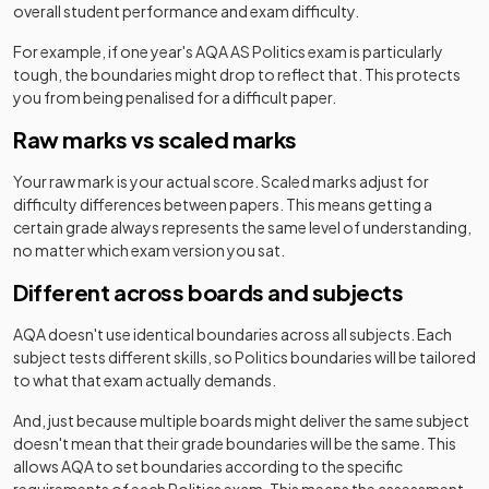
overall student performance and exam difficulty.
For example, if one year's
AQA
AS
Politics
exam is particularly
tough, the boundaries might drop to reflect that. This protects
you from being penalised for a difficult paper.
Raw marks vs scaled marks
Your raw mark is your actual score. Scaled marks adjust for
difficulty differences between papers. This means getting a
certain grade always represents the same level of understanding,
no matter which exam version you sat.
Different across boards and subjects
AQA
doesn't use identical boundaries across all subjects. Each
subject tests different skills, so
Politics
boundaries will be tailored
to what that exam actually demands.
And, just because multiple boards might deliver the same subject
doesn't mean that their grade boundaries will be the same. This
allows
AQA
to set boundaries according to the specific