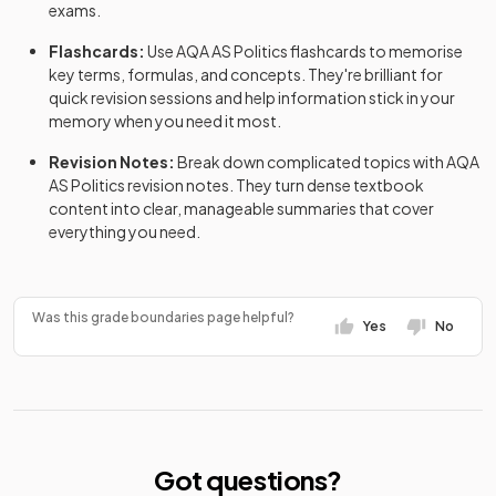
exams.
Flashcards:
Use
AQA
AS
Politics
flashcards
to memorise
key terms, formulas, and concepts. They're brilliant for
quick revision sessions and help information stick in your
memory when you need it most.
Revision Notes:
Break down complicated topics with
AQA
AS
Politics
revision notes
. They turn dense textbook
content into clear, manageable summaries that cover
everything you need.
Was this grade boundaries page helpful?
Yes
No
Got questions?