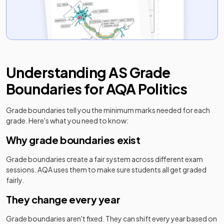
Understanding
AS
Grade
Boundaries for
AQA
Politics
Grade boundaries tell you the minimum marks needed for each
grade. Here's what you need to know:
Why grade boundaries exist
Grade boundaries create a fair system across different exam
sessions.
AQA
uses them to make sure students all get graded
fairly.
They change every year
Grade boundaries aren't fixed. They can shift every year based on