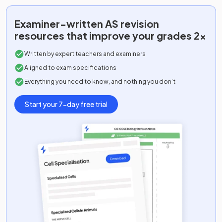
Examiner-written
AS
revision
resources that improve your grades 2x
Written by expert teachers and examiners
Aligned to exam specifications
Everything you need to know, and nothing you don’t
Start your 7-day free trial