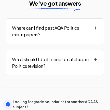
We’ve got answers
Where can I find past AQA Politics
exam papers?
What should I do if I need to catch up in
Politics revision?
Looking for grade boundaries for another AQA AS
subject?