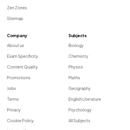
Zen Zones
Sitemap
Company
Subjects
About us
Biology
Exam Specificity
Chemistry
Content Quality
Physics
Promotions
Maths
Jobs
Geography
Terms
English Literature
Privacy
Psychology
Cookie Policy
All Subjects