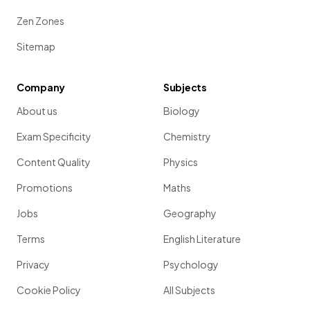
Zen Zones
Sitemap
Company
Subjects
About us
Biology
Exam Specificity
Chemistry
Content Quality
Physics
Promotions
Maths
Jobs
Geography
Terms
English Literature
Privacy
Psychology
Cookie Policy
All Subjects