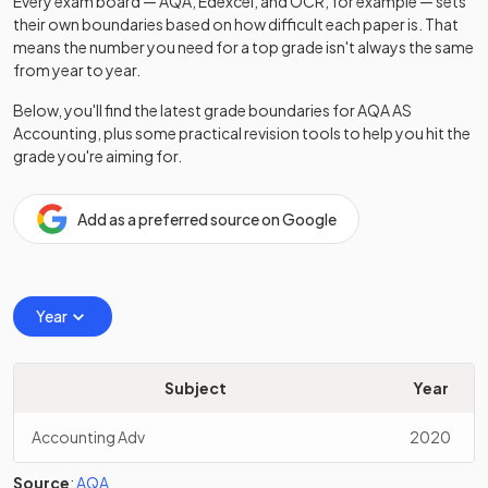
Every exam board — AQA, Edexcel, and OCR, for example — sets
their own boundaries based on how difficult each paper is. That
means the number you need for a top grade isn't always the same
from year to year.
Below, you'll find the latest grade boundaries for
AQA
AS
Accounting
, plus some practical revision tools to help you hit the
grade you're aiming for.
Add as a preferred source on Google
Year
Subject
Year
Accounting Adv
2020
Source
:
AQA