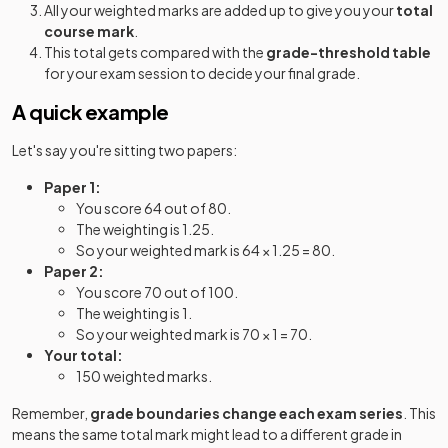
All your weighted marks are added up to give you your
total
course mark
.
This total gets compared with the
grade-threshold table
for your exam session to decide your final grade.
A quick example
Let's say you're sitting two papers:
Paper 1:
You score 64 out of 80.
The weighting is 1.25.
So your weighted mark is 64 × 1.25 = 80.
Paper 2:
You score 70 out of 100.
The weighting is 1.
So your weighted mark is 70 × 1 = 70.
Your total:
150 weighted marks.
Remember,
grade boundaries change each exam series
. This
means the same total mark might lead to a different grade in