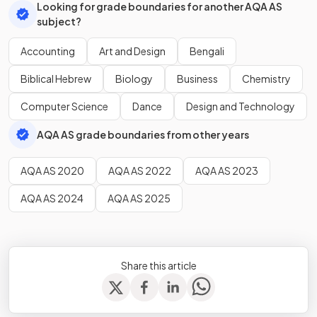
Looking for grade boundaries for another AQA AS
subject?
Accounting
Art and Design
Bengali
Biblical Hebrew
Biology
Business
Chemistry
Computer Science
Dance
Design and Technology
AQA AS grade boundaries from other years
AQA AS 2020
AQA AS 2022
AQA AS 2023
AQA AS 2024
AQA AS 2025
Share this article