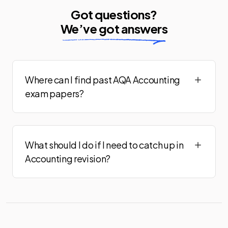
Got questions?
We’ve got answers
Where can I find past AQA Accounting
exam papers?
What should I do if I need to catch up in
Accounting revision?