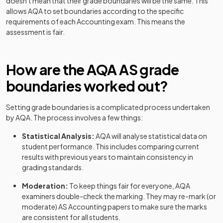
doesn't mean that their grade boundaries will be the same. This
allows
AQA
to set boundaries according to the specific
requirements of each
Accounting
exam. This means the
assessment is fair.
How are the
AQA
AS
grade
boundaries worked out?
Setting grade boundaries is a complicated process undertaken
by
AQA
. The process involves a few things:
Statistical Analysis:
AQA
will analyse statistical data on
student performance. This includes comparing current
results with previous years to maintain consistency in
grading standards.
Moderation:
To keep things fair for everyone,
AQA
examiners double-check the marking. They may re-mark (or
moderate)
AS
Accounting
papers to make sure the marks
are consistent for all students.