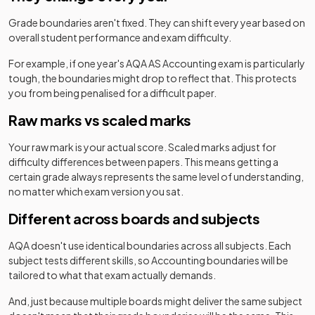
Grade boundaries aren't fixed. They can shift every year based on
overall student performance and exam difficulty.
For example, if one year's
AQA
AS
Accounting
exam is particularly
tough, the boundaries might drop to reflect that. This protects
you from being penalised for a difficult paper.
Raw marks vs scaled marks
Your raw mark is your actual score. Scaled marks adjust for
difficulty differences between papers. This means getting a
certain grade always represents the same level of understanding,
no matter which exam version you sat.
Different across boards and subjects
AQA
doesn't use identical boundaries across all subjects. Each
subject tests different skills, so
Accounting
boundaries will be
tailored to what that exam actually demands.
And, just because multiple boards might deliver the same subject