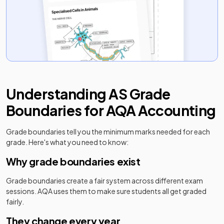
Understanding
AS
Grade
Boundaries for
AQA
Accounting
Grade boundaries tell you the minimum marks needed for each
grade. Here's what you need to know:
Why grade boundaries exist
Grade boundaries create a fair system across different exam
sessions.
AQA
uses them to make sure students all get graded
fairly.
They change every year