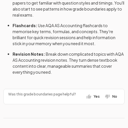
papers
to get familiar with question styles and timings. You'll
also start to see patterns in how grade boundaries apply to
real exams.
Flashcards:
Use
AQA
AS
Accounting
flashcards
to
memorise key terms, formulas, and concepts. They're
brilliant for quick revision sessions and help information
stick in your memory when you need it most.
Revision Notes:
Break down complicated topics with
AQA
AS
Accounting
revision notes
. They turn dense textbook
content into clear, manageable summaries that cover
everything you need.
Was this grade boundaries page helpful?
Yes
No