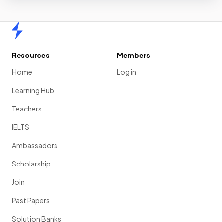
Home
Resources
Members
Home
Log in
Learning Hub
Teachers
IELTS
Ambassadors
Scholarship
Join
Past Papers
Solution Banks