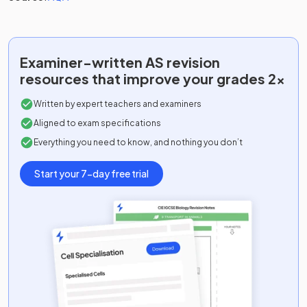
Examiner-written
AS
revision
resources that improve your grades 2x
Written by expert teachers and examiners
Aligned to exam specifications
Everything you need to know, and nothing you don’t
Start your 7-day free trial