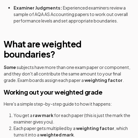
Examiner Judgments:
Experienced examiners review a
sample of
AQA
AS
Accounting
papers to work out overall
performance levels and set appropriate boundaries.
What are weighted
boundaries?
Some
subjects have more than one exam paper or component,
and they don't all contribute the same amount to your final
grade. Exam boards assign each paper a
weighting factor
.
Working out your weighted grade
Here's a simple step-by-step guide to how it happens:
You get a
raw mark
for each paper (this is just the mark the
examiner gives you).
Each paper gets multiplied by a
weighting factor
, which
turns it into a
weighted mark
.