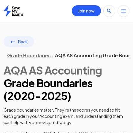
Join now
Home
Back
Grade Boundaries
AQA AS Accounting Grade Bound
AQA
AS
Accounting
Grade Boundaries
(
2020
-
2025
)
Grade boundaries matter. They're the scores you need to hit
each grade in your
Accounting
exam, and understanding them
can help with your revision strategy.