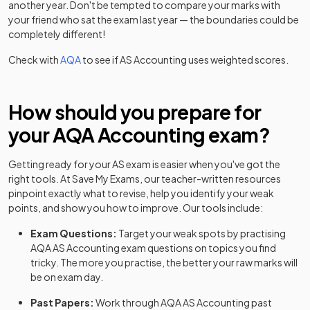
another year. Don't be tempted to compare your marks with
your friend who sat the exam last year — the boundaries could be
completely different!
Check with
AQA
to see if
AS
Accounting
uses weighted scores.
How should you prepare for
your
AQA
Accounting
exam?
Getting ready for your
AS
exam is easier when you've got the
right tools. At Save My Exams, our teacher-written resources
pinpoint exactly what to revise, help you identify your weak
points, and show you how to improve. Our tools include:
Exam Questions:
Target your weak spots by practising
AQA
AS
Accounting
exam questions
on topics you find
tricky. The more you practise, the better your raw marks will
be on exam day.
Past Papers:
Work through
AQA
AS
Accounting
past