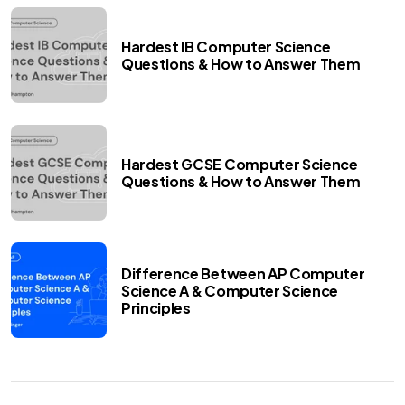
Hardest IB Computer Science
Questions & How to Answer Them
Hardest GCSE Computer Science
Questions & How to Answer Them
Difference Between AP Computer
Science A & Computer Science
Principles