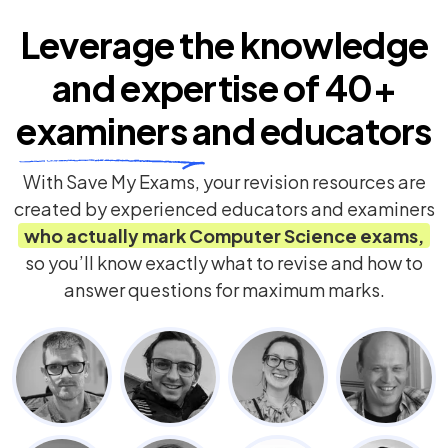
Leverage the knowledge
and expertise of
40+
examiners
and educators
With Save My Exams, your revision resources are
created by experienced educators and examiners
who actually mark
Computer Science
exams,
so you’ll know exactly what to revise and how to
answer questions for maximum marks.