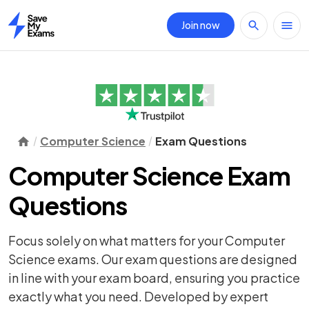
Join now
Home
Computer Science
Exam Questions
Computer Science Exam
Questions
Focus solely on what matters for your Computer
Science exams. Our exam questions are designed
in line with your exam board, ensuring you practice
exactly what you need. Developed by expert