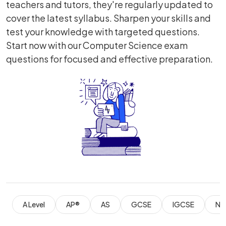
teachers and tutors, they're regularly updated to
cover the latest syllabus. Sharpen your skills and
test your knowledge with targeted questions.
Start now with our Computer Science exam
questions for focused and effective preparation.
A Level
AP®
AS
GCSE
IGCSE
Nat