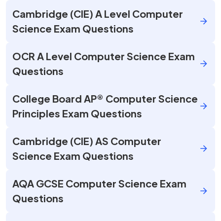
Cambridge (CIE) A Level Computer
Science Exam Questions
OCR A Level Computer Science Exam
Questions
College Board AP® Computer Science
Principles Exam Questions
Cambridge (CIE) AS Computer
Science Exam Questions
AQA GCSE Computer Science Exam
Questions