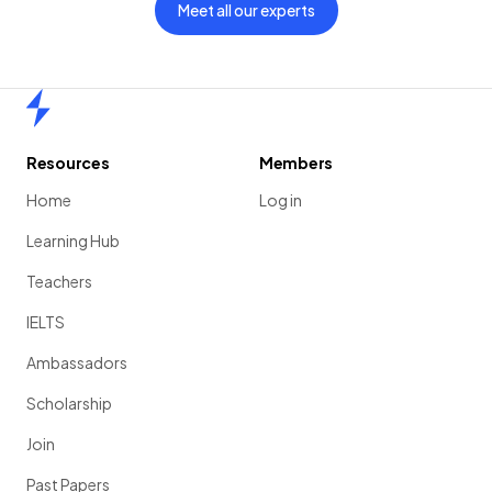
Meet all our experts
Home
Resources
Members
Home
Log in
Learning Hub
Teachers
IELTS
Ambassadors
Scholarship
Join
Past Papers