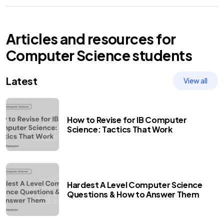
Articles and resources for
Computer Science
students
Latest
View all
How to Revise for IB Computer
Science: Tactics That Work
Hardest A Level Computer Science
Questions & How to Answer Them