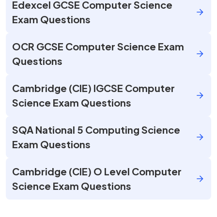
Edexcel GCSE Computer Science
Exam Questions
OCR GCSE Computer Science Exam
Questions
Cambridge (CIE) IGCSE Computer
Science Exam Questions
SQA National 5 Computing Science
Exam Questions
Cambridge (CIE) O Level Computer
Science Exam Questions