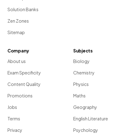
Solution Banks
Zen Zones
Sitemap
Company
Subjects
About us
Biology
Exam Specificity
Chemistry
Content Quality
Physics
Promotions
Maths
Jobs
Geography
Terms
English Literature
Privacy
Psychology