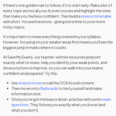
2025
Option Y540+Y541+Y544+Y545
If there's one golden rule to follow, it's to start early. Make a list of
every topic across all your
A Level
courses and highlight the ones
Further Mathematics B (MEI) Route A: Option
that make you feel less confident. Then build a
revision timetable
2025
Y420+Y421+Y432
with short, focused sessions - giving extra time to your more
tricky topics.
Further Mathematics B (MEI) Route A: Option
2025
It's important to revise everything covered in your syllabus.
Y420+Y421+Y433
However, focusing on your weaker areas first means you'll see the
biggest jump in marks where it counts.
Further Mathematics B (MEI) Route A: Option
2025
Y420+Y421+Y434
At Save My Exams, our teacher-written resources pinpoint
exactly what to revise, help you identify your weak points, and
Further Mathematics B (MEI) Route A: Option
show you how to improve, so you can walk into your exams
2025
Y420+Y421+Y435
confident and prepared. Try this:
Use
revision notes
to nail the
OCR
A Level
content.
Further Mathematics B (MEI) Route A: Option
2025
Then move onto
flashcards
to test yourself and make
Y420+Y421+Y436
information stick.
Once you've got the basics down, practise with some
exam
Further Mathematics B (MEI) Route B: Option
2025
questions
. They'll show you exactly what you know (and
Y420+Y422+Y431
what you don't).