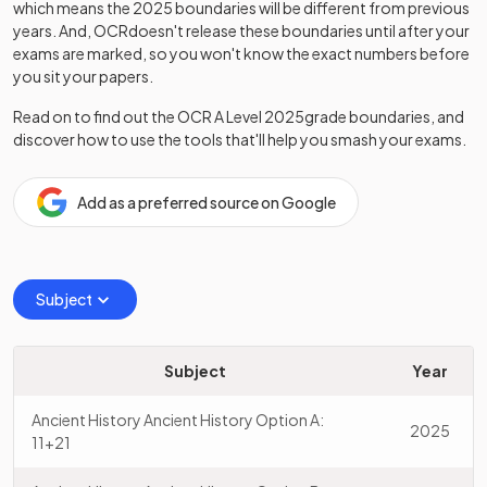
which means the
2025
boundaries will be different from previous
years. And,
OCR
doesn't release these boundaries until after your
exams are marked, so you won't know the exact numbers before
you sit your papers.
Read on to find out the
OCR
A Level
2025
grade boundaries, and
discover how to use the tools that'll help you smash your exams.
Add as a preferred source on Google
Subject
Subject
Year
Ancient History Ancient History Option A:
2025
11+21