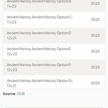
Ancient History Ancient History Option B:
2025
11+22
Ancient History Ancient History Option C:
2025
11+23
Ancient History Ancient History Option D:
2025
12+21
Ancient History Ancient History Option E:
2025
12+22
Ancient History Ancient History Option F:
2025
12+23
Ancient History Ancient History Option G:
2025
13+21
Source
:
OCR
Ancient History Ancient History Option H:
2025
13+22