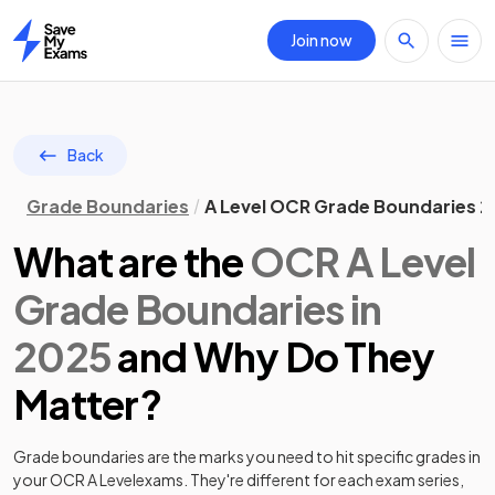
Join now
Home
Back
Grade Boundaries
A Level OCR Grade Boundaries 
What are the
OCR
A Level
Grade Boundaries in
2025
and Why Do They
Matter?
Grade boundaries are the marks you need to hit specific grades in
your
OCR
A Level
exams. They're different for each exam series,