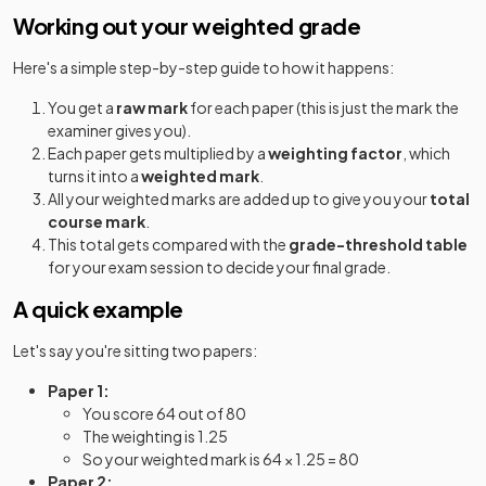
Classical Civilisation Classical Civilisation
2025
Working out your weighted grade
Option Q: 11+24+34
Here's a simple step-by-step guide to how it happens:
Classical Greek
2025
You get a
raw mark
for each paper (this is just the mark the
Computer Science
2025
examiner gives you).
Each paper gets multiplied by a
weighting factor
, which
Design and Technology
2025
turns it into a
weighted mark
.
All your weighted marks are added up to give you your
total
Design and Technology
2025
course mark
.
This total gets compared with the
grade-threshold table
Design and Technology
for your exam session to decide your final grade.
2025
A quick example
Drama and Theatre
2025
Let's say you're sitting two papers:
Economics
2025
Paper 1:
English Language
You score 64 out of 80
2025
The weighting is 1.25
So your weighted mark is 64 × 1.25 = 80
English Language and Literature (EMC)
2025
Paper 2: