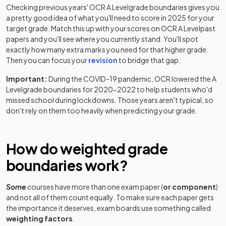
Option J: 11+23+31
Checking previous years'
OCR
A Level
grade boundaries gives you
a pretty good idea of what you'll need to score in
2025
for your
Classical Civilisation Classical Civilisation
target grade. Match this up with your scores on
OCR
A Level
past
2025
Option K: 11+23+32
papers and you'll see where you currently stand. You'll spot
exactly how many extra marks you need for that higher grade.
Classical Civilisation Classical Civilisation
Then you can focus your
revision
to bridge that gap.
2025
Option L: 11+23+33
Important:
During the COVID-19 pandemic,
OCR
lowered the
A
Level
grade boundaries for 2020-2022 to help students who'd
Classical Civilisation Classical Civilisation
2025
missed school during lockdowns. Those years aren't typical, so
Option M: 11+23+34
don't rely on them too heavily when predicting your grade.
Classical Civilisation Classical Civilisation
2025
Option N: 11+24+31
How do weighted grade
Classical Civilisation Classical Civilisation
boundaries work?
2025
Option O: 11+24+32
Some
courses have more than one exam paper (
or component
)
Classical Civilisation Classical Civilisation
and not all of them count equally. To make sure each paper gets
2025
Option P: 11+24+33
the importance it deserves, exam boards use something called
weighting factors
.