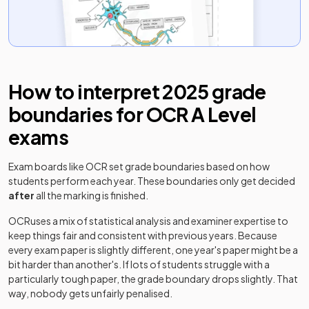
Classical Civilisation Classical Civilisation
2025
Option C: 11+21+33
Classical Civilisation Classical Civilisation
2025
How to interpret
2025
grade
Option D: 11+21+34
boundaries for
OCR
A Level
Classical Civilisation Classical Civilisation
2025
exams
Option E: 11+22+31
Classical Civilisation Classical Civilisation
Exam boards like
OCR
set grade boundaries based on how
2025
Option F: 11+22+32
students perform each year. These boundaries only get decided
after
all the marking is finished.
Classical Civilisation Classical Civilisation
2025
OCR
uses a mix of statistical analysis and examiner expertise to
Option G: 11+22+33
keep things fair and consistent with previous years. Because
every exam paper is slightly different, one year's paper might be a
Classical Civilisation Classical Civilisation
2025
bit harder than another's. If lots of students struggle with a
Option H: 11+22+34
particularly tough paper, the grade boundary drops slightly. That
way, nobody gets unfairly penalised.
Classical Civilisation Classical Civilisation
2025