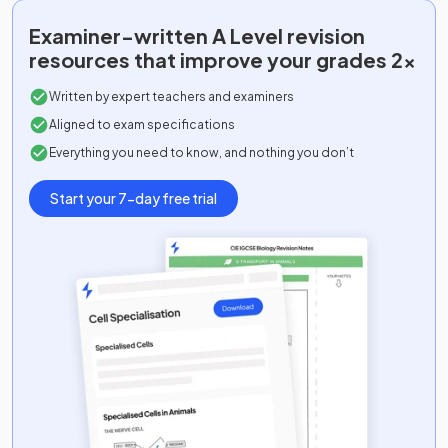
Ancient History Ancient History Option J:
2025
Examiner-written
A Level
revision
13+23
resources that improve your grades 2x
Art and Design
2025
Written by expert teachers and examiners
Aligned to exam specifications
Biology A
2025
Everything you need to know, and nothing you don’t
Biology B (Advancing Biology)
2025
Start your 7-day free trial
Business
2025
Chemistry A
2025
Chemistry B (Salters)
2025
Classical Civilisation Classical Civilisation
2025
Option A: 11+21+31
Classical Civilisation Classical Civilisation
2025
Option B: 11+21+32