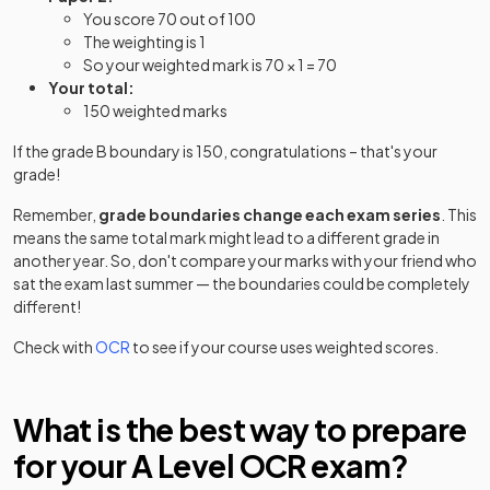
You score 70 out of 100
English Literature
2025
The weighting is 1
So your weighted mark is 70 × 1 = 70
Film Studies
2025
Your total:
150 weighted marks
Further Mathematics A Further Mathematics A
2025
Option Y540+Y541+Y542+Y543
If the grade B boundary is 150, congratulations – that's your
grade!
Further Mathematics A Further Mathematics A
2025
Remember,
grade boundaries change each exam series
. This
Option Y540+Y541+Y542+Y544
means the same total mark might lead to a different grade in
another year. So, don't compare your marks with your friend who
Further Mathematics A Further Mathematics A
2025
sat the exam last summer — the boundaries could be completely
Option Y540+Y541+Y542+Y545
different!
Further Mathematics A Further Mathematics A
Check with
OCR
to see if your course uses weighted scores.
2025
Option Y540+Y541+Y543+Y544
Further Mathematics A Further Mathematics A
What is the best way to prepare
2025
Option Y540+Y541+Y543+Y545
for your
A Level
OCR
exam?
Further Mathematics A Further Mathematics A