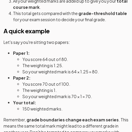
All your weighted marks are added up to give you your
total
course mark
.
Further Mathematics B (MEI) (H645) Route B:
This total gets compared with the
grade-threshold table
2023
Option Y420+Y422+Y434
for your exam session to decide your final grade.
A quick example
Further Mathematics B (MEI) (H645) Route B:
2023
Option Y420+Y422+Y435
Let's say you're sitting two papers:
Further Mathematics B (MEI) (H645) Route B:
2023
Paper 1:
Option Y420+Y422+Y436
You score 64 out of 80.
The weighting is 1.25.
Further Mathematics B (MEI) (H645) Route C:
So your weighted mark is 64 × 1.25 = 80.
2023
Option Y420+Y431+Y432+Y433
Paper 2:
You score 70 out of 100.
Further Mathematics B (MEI) (H645) Route C:
The weighting is 1.
2023
Option Y420+Y431+Y432+Y434
So your weighted mark is 70 × 1 = 70.
Your total:
Further Mathematics B (MEI) (H645) Route C:
150 weighted marks.
2023
Option Y420+Y431+Y432+Y435
Remember,
grade boundaries change each exam series
. This
means the same total mark might lead to a different grade in
Further Mathematics B (MEI) (H645) Route C:
2023