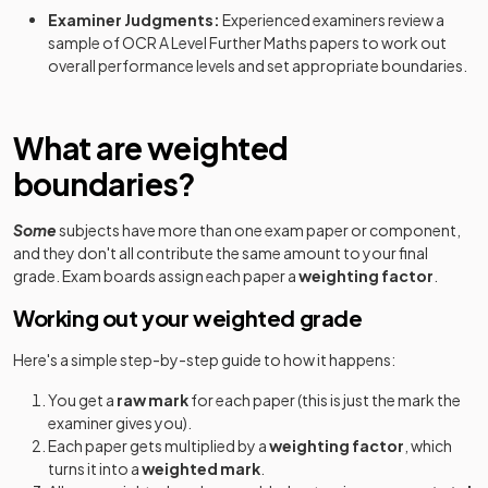
Examiner Judgments:
Experienced examiners review a
Further Mathematics B (MEI) (H645) Route A:
2023
sample of
OCR
A Level
Further Maths
papers to work out
Option Y420+Y421+Y432
overall performance levels and set appropriate boundaries.
Further Mathematics B (MEI) (H645) Route A:
2023
Option Y420+Y421+Y433
What are weighted
Further Mathematics B (MEI) (H645) Route A:
boundaries?
2023
Option Y420+Y421+Y434
Some
subjects have more than one exam paper or component,
Further Mathematics B (MEI) (H645) Route A:
2023
and they don't all contribute the same amount to your final
Option Y420+Y421+Y435
grade. Exam boards assign each paper a
weighting factor
.
Further Mathematics B (MEI) (H645) Route A:
Working out your weighted grade
2023
Option Y420+Y421+Y436
Here's a simple step-by-step guide to how it happens:
Further Mathematics B (MEI) (H645) Route B:
2023
You get a
raw mark
for each paper (this is just the mark the
Option Y420+Y422+Y431
examiner gives you).
Each paper gets multiplied by a
weighting factor
, which
Further Mathematics B (MEI) (H645) Route B:
2023
turns it into a
weighted mark
.
Option Y420+Y422+Y433