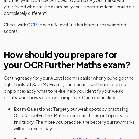
another year. Don't be tempted to compare your marks with
Option Y420+Y431+Y432+Y436
your friend who sat the exam last year — the boundaries could be
completely different!
Further Mathematics B (MEI) (H645) Route C:
2023
Option Y420+Y431+Y433+Y434
Check with
OCR
to see if
A Level
Further Maths
uses weighted
scores.
Further Mathematics B (MEI) (H645) Route C:
2023
Option Y420+Y431+Y433+Y435
How should you prepare for
Further Mathematics B (MEI) (H645) Route C:
2023
your
OCR
Further Maths
exam?
Option Y420+Y431+Y433+Y436
Further Mathematics B (MEI) (H645) Route C:
Getting ready for your
A Level
exam is easier when you've got the
2023
Option Y420+Y431+Y434+Y435
right tools. At Save My Exams, our teacher-written resources
pinpoint exactly what to revise, help you identify your weak
points, and show you how to improve. Our tools include:
Further Mathematics B (MEI) (H645) Route C:
2023
Option Y420+Y431+Y434+Y436
Exam Questions:
Target your weak spots by practising
OCR
A Level
Further Maths
exam questions
on topics you
Further Mathematics B (MEI) (H645) Route C:
2023
find tricky. The more you practise, the better your raw marks
Option Y420+Y431+Y435+Y436
will be on exam day.
Further Mathematics B (MEI) (H645) Route C: