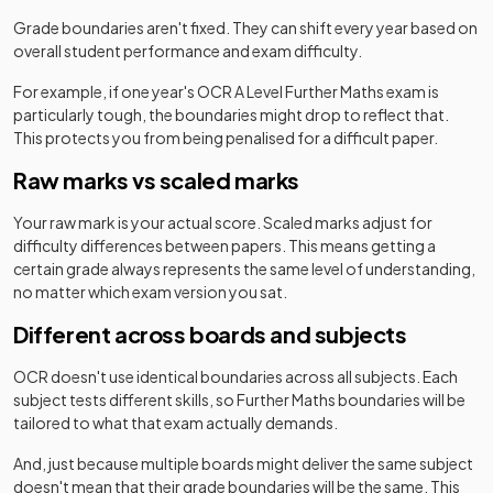
2022
Option Y420+Y432+Y433+Y434
Grade boundaries aren't fixed. They can shift every year based on
overall student performance and exam difficulty.
Further Mathematics B (MEI) (H645) Route C:
2022
Option Y420+Y432+Y433+Y435
For example, if one year's
OCR
A Level
Further Maths
exam is
particularly tough, the boundaries might drop to reflect that.
This protects you from being penalised for a difficult paper.
Further Mathematics B (MEI) (H645) Route C:
2022
Option Y420+Y432+Y434+Y435
Raw marks vs scaled marks
Further Mathematics B (MEI) (H645) Route C:
Your raw mark is your actual score. Scaled marks adjust for
2022
Option Y420+Y432+Y435+Y436
difficulty differences between papers. This means getting a
certain grade always represents the same level of understanding,
Further Mathematics B (MEI) (H645) Route C:
no matter which exam version you sat.
2022
Option Y420+Y433+Y434+Y435
Different across boards and subjects
Further Mathematics B (MEI) (H645) Route C:
2022
OCR
doesn't use identical boundaries across all subjects. Each
Option Y420+Y433+Y434+Y436
subject tests different skills, so
Further Maths
boundaries will be
tailored to what that exam actually demands.
Further Mathematics B (MEI) (H645) Route C:
2022
Option Y420+Y433+Y435+Y436
And, just because multiple boards might deliver the same subject
doesn't mean that their grade boundaries will be the same. This