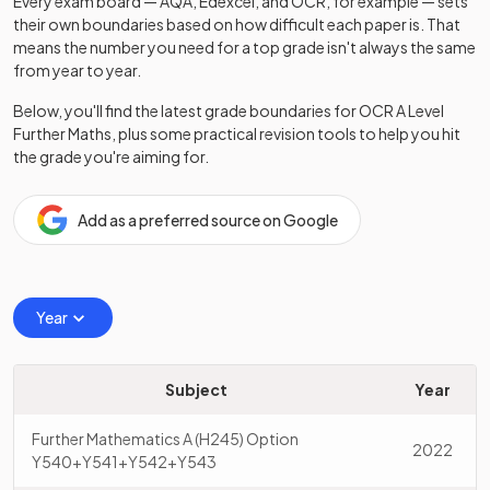
Every exam board — AQA, Edexcel, and OCR, for example — sets
their own boundaries based on how difficult each paper is. That
means the number you need for a top grade isn't always the same
from year to year.
Below, you'll find the latest grade boundaries for
OCR
A Level
Further Maths
, plus some practical revision tools to help you hit
the grade you're aiming for.
Add as a preferred source on Google
Year
Subject
Year
Further Mathematics A (H245) Option
2022
Y540+Y541+Y542+Y543