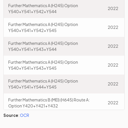
Further Mathematics A (H245) Option
2022
Y540+Y541+Y542+Y544
Further Mathematics A (H245) Option
2022
Y540+Y541+Y542+Y545
Further Mathematics A (H245) Option
2022
Y540+Y541+Y543+Y544
Further Mathematics A (H245) Option
2022
Y540+Y541+Y543+Y545
Further Mathematics A (H245) Option
2022
Y540+Y541+Y544+Y545
Further Mathematics B (MEI) (H645) Route A:
2022
Option Y420+Y421+Y432
Source
:
OCR
Further Mathematics B (MEI) (H645) Route A:
2022
Option Y420+Y421+Y433