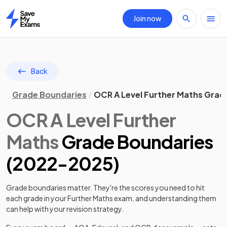
Join now
Home
Back
Grade Boundaries
OCR A Level Further Maths Grad
OCR
A Level
Further
Maths
Grade Boundaries
(
2022
-
2025
)
Grade boundaries matter. They're the scores you need to hit
each grade in your
Further Maths
exam, and understanding them
can help with your revision strategy.