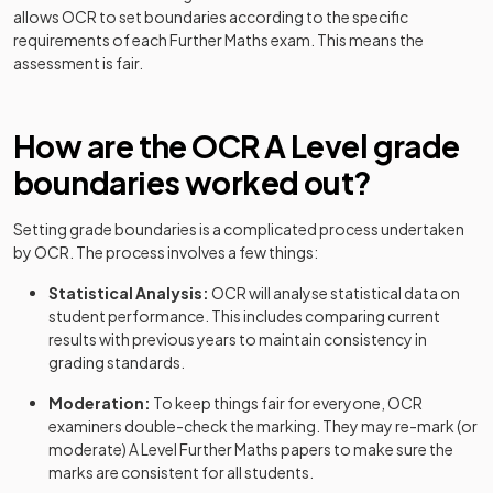
Further Mathematics B (MEI) (H645) Route C:
allows
OCR
to set boundaries according to the specific
2022
Option Y420+Y434+Y435+Y436
requirements of each
Further Maths
exam. This means the
assessment is fair.
Further Mathematics A (H245) Option
2023
Y540+Y541+Y542+Y543
How are the
OCR
A Level
grade
Further Mathematics A (H245) Option
2023
boundaries worked out?
Y540+Y541+Y542+Y544
Further Mathematics A (H245) Option
Setting grade boundaries is a complicated process undertaken
2023
Y540+Y541+Y542+Y545
by
OCR
. The process involves a few things:
Statistical Analysis:
OCR
will analyse statistical data on
Further Mathematics A (H245) Option
2023
student performance. This includes comparing current
Y540+Y541+Y543+Y544
results with previous years to maintain consistency in
grading standards.
Further Mathematics A (H245) Option
2023
Y540+Y541+Y543+Y545
Moderation:
To keep things fair for everyone,
OCR
examiners double-check the marking. They may re-mark (or
Further Mathematics A (H245) Option
moderate)
A Level
Further Maths
papers to make sure the
2023
Y540+Y541+Y544+Y545
marks are consistent for all students.