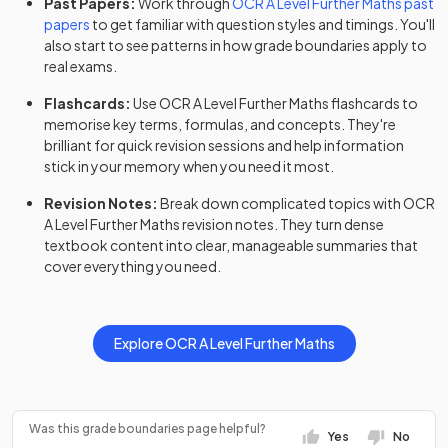
Past Papers:
Work through
OCR
A Level
Further Maths
past
2023
Option Y420+Y432+Y433+Y434
papers
to get familiar with question styles and timings. You'll
also start to see patterns in how grade boundaries apply to
Further Mathematics B (MEI) (H645) Route C:
real exams.
2023
Option Y420+Y432+Y433+Y435
Flashcards:
Use
OCR
A Level
Further Maths
flashcards
to
memorise key terms, formulas, and concepts. They're
Further Mathematics B (MEI) (H645) Route C:
2023
brilliant for quick revision sessions and help information
Option Y420+Y432+Y433+Y436
stick in your memory when you need it most.
Further Mathematics B (MEI) (H645) Route C:
Revision Notes:
Break down complicated topics with
OCR
2023
Option Y420+Y432+Y434+Y435
A Level
Further Maths
revision notes
. They turn dense
textbook content into clear, manageable summaries that
Further Mathematics B (MEI) (H645) Route C:
cover everything you need.
2023
Option Y420+Y432+Y434+Y436
Further Mathematics B (MEI) (H645) Route C:
2023
Explore
OCR
A Level
Further Maths
Option Y420+Y432+Y435+Y436
Further Mathematics B (MEI) (H645) Route C:
2023
Option Y420+Y433+Y434+Y435
Was this grade boundaries page helpful?
Yes
No