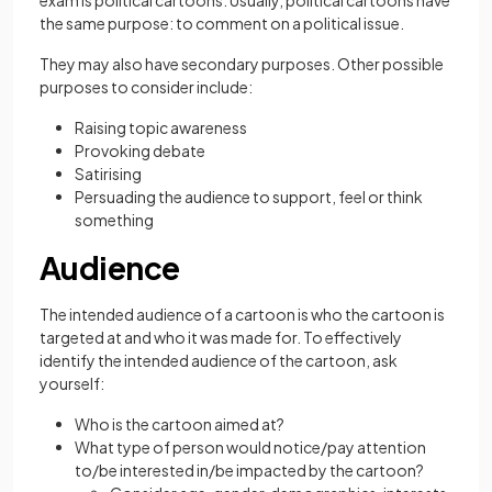
exam is political cartoons. Usually, political cartoons have
the same purpose: to comment on a political issue.
They may also have secondary purposes. Other possible
purposes to consider include:
Raising topic awareness
Provoking debate
Satirising
Persuading the audience to support, feel or think
something
Audience
The intended audience of a cartoon is who the cartoon is
targeted at and who it was made for. To effectively
identify the intended audience of the cartoon, ask
yourself:
Who is the cartoon aimed at?
What type of person would notice/pay attention
to/be interested in/be impacted by the cartoon?