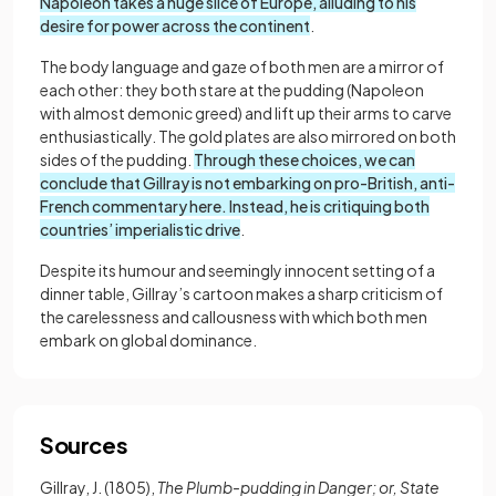
Napoleon takes a huge slice of Europe, alluding to his
desire for power across the continent
.
The body language and gaze of both men are a mirror of
each other: they both stare at the pudding (Napoleon
with almost demonic greed) and lift up their arms to carve
enthusiastically. The gold plates are also mirrored on both
sides of the pudding.
Through these choices, we can
conclude that Gillray is not embarking on pro-British, anti-
French commentary here. Instead, he is critiquing both
countries’ imperialistic drive
.
Despite its humour and seemingly innocent setting of a
dinner table, Gillray’s cartoon makes a sharp criticism of
the carelessness and callousness with which both men
embark on global dominance.
Sources
Gillray, J. (1805),
The Plumb-pudding in Danger; or, State