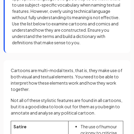
to use subject-specific vocabulary when naming textual
features. However, overly using technical language
without fully understanding its meaning is not effective.
Use the list below to examine cartoons and comics and
understand how they are constructed. Ensure you
understand the terms and build a dictionary with
definitions that make sense to you.
Cartoons are multi-modal texts, that is, they make use of
both visual and textual elements. You need to be able to
interpret how these elements work and how they work
together.
Not all of these stylistic features are found in all cartoons,
but it is a good idea to look out for them as you begin to
annotate and analyse any political cartoon.
Satire
The use of humour
or irony to criticise