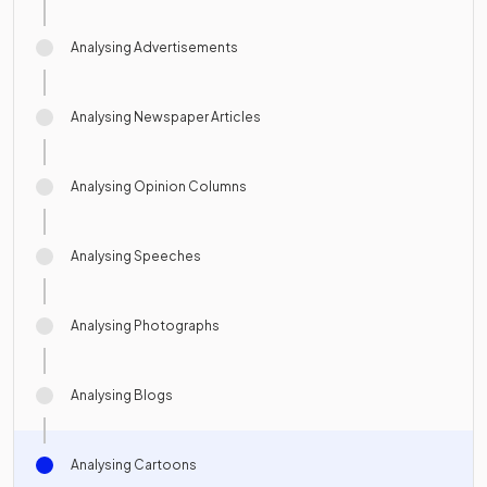
Analysing Advertisements
Analysing Newspaper Articles
Analysing Opinion Columns
Analysing Speeches
Analysing Photographs
Analysing Blogs
Analysing Cartoons