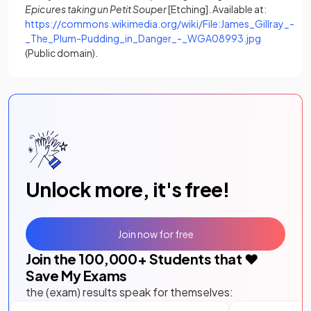
Epicures taking un Petit Souper
[Etching]. Available at:
https://commons.wikimedia.org/wiki/File:James_Gillray_-
(opens in a
_The_Plum-Pudding_in_Danger_-_WGA08993.jpg
(Public domain).
Unlock more, it's free!
Join now for free
Join the
100,000
+ Students that ❤️
Save My Exams
the (exam) results speak for themselves: