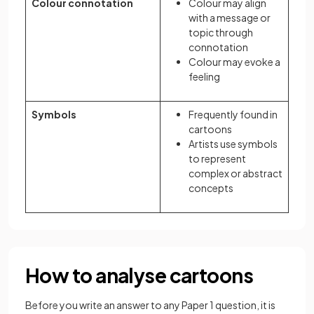
Colour connotation
Colour may align
with a message or
topic through
connotation
Colour may evoke a
feeling
Symbols
Frequently found in
cartoons
Artists use symbols
to represent
complex or abstract
concepts
How to analyse cartoons
Before you write an answer to any Paper 1 question, it is