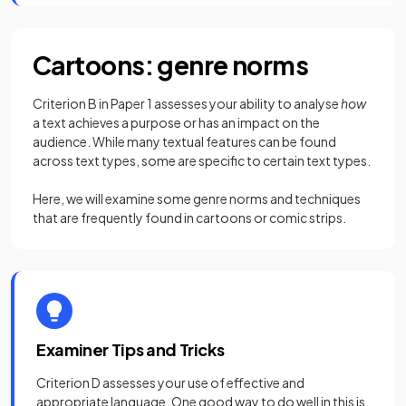
Cartoons: genre norms
Criterion B in Paper 1 assesses your ability to analyse
how
a text achieves a purpose or has an impact on the
audience. While many textual features can be found
across text types, some are specific to certain text types.
Here, we will examine some genre norms and techniques
that are frequently found in cartoons or comic strips.
Examiner Tips and Tricks
Criterion D assesses your use of effective and
appropriate language. One good way to do well in this is