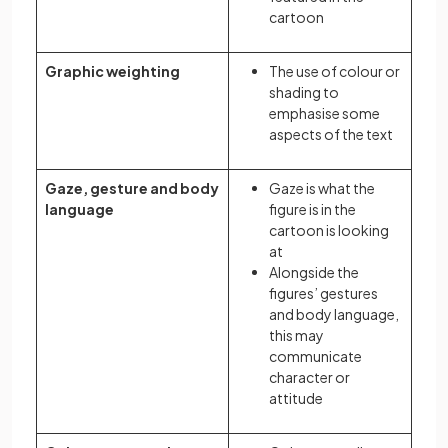
cartoon
Graphic weighting
The use of colour or
shading to
emphasise some
aspects of the text
Gaze, gesture and body
Gaze is what the
language
figure is in the
cartoon is looking
at
Alongside the
figures’ gestures
and body language,
this may
communicate
character or
attitude