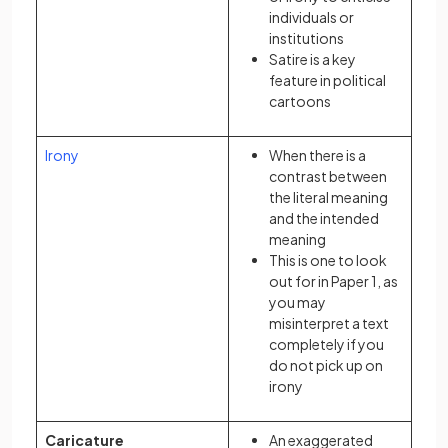
individuals or
institutions
Satire is a key
feature in political
cartoons
Irony
When there is a
contrast between
the literal meaning
and the intended
meaning
This is one to look
out for in Paper 1, as
you may
misinterpret a text
completely if you
do not pick up on
irony
Caricature
An exaggerated