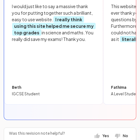
I would just like to say a massive thank
This website i
you for putting together such a brilliant,
ever thank yo
easy to use website.
I really think
questions by to
using this site helped me secure my
Furthermore, 
top grades
in science and maths. You
could not hav
really did save my exams! Thank you.
as it
literall
Beth
Fathima
IGCSE Student
A Level Student
Was this revision note helpful?
Yes
No