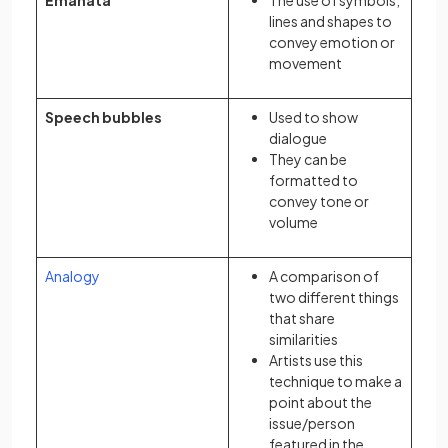
Emanata
The use of symbols,
lines and shapes to
convey emotion or
movement
Speech bubbles
Used to show
dialogue
They can be
formatted to
convey tone or
volume
Analogy
A comparison of
two different things
that share
similarities
Artists use this
technique to make a
point about the
issue/person
featured in the