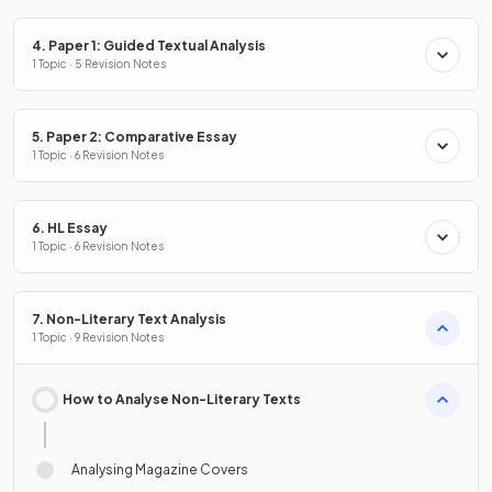
4. Paper 1: Guided Textual Analysis
1 Topic · 5 Revision Notes
5. Paper 2: Comparative Essay
1 Topic · 6 Revision Notes
6. HL Essay
1 Topic · 6 Revision Notes
7. Non-Literary Text Analysis
1 Topic · 9 Revision Notes
How to Analyse Non-Literary Texts
Analysing Magazine Covers