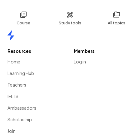
Course
Study tools
All topics
Home
Resources
Members
Home
Log in
Learning Hub
Teachers
IELTS
Ambassadors
Scholarship
Join