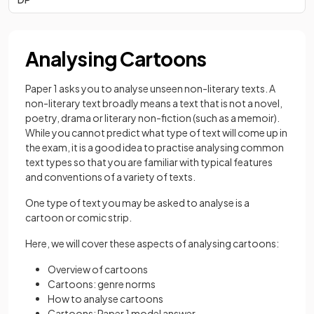
Analysing Cartoons
Paper 1 asks you to analyse unseen non-literary texts. A
non-literary text broadly means a text that is not a novel,
poetry, drama or literary non-fiction (such as a memoir).
While you cannot predict what type of text will come up in
the exam, it is a good idea to practise analysing common
text types so that you are familiar with typical features
and conventions of a variety of texts.
One type of text you may be asked to analyse is a
cartoon or comic strip.
Here, we will cover these aspects of analysing cartoons:
Overview of cartoons
Cartoons: genre norms
How to analyse cartoons
Cartoons: Paper 1 model answer