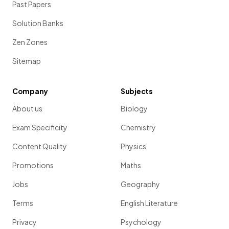
Past Papers
Solution Banks
Zen Zones
Sitemap
Company
Subjects
About us
Biology
Exam Specificity
Chemistry
Content Quality
Physics
Promotions
Maths
Jobs
Geography
Terms
English Literature
Privacy
Psychology