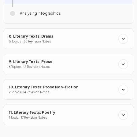
Analysing Infographics
8. Literary Texts: Drama
5 Topics · 35 Revision Notes
9. Literary Texts: Prose
6 Topics · 42 Revision Notes
10. Literary Texts: Prose Non-Fiction
2 Topics · 14 Revision Notes
11. Literary Texts: Poetry
1 Topic · 17 Revision Notes