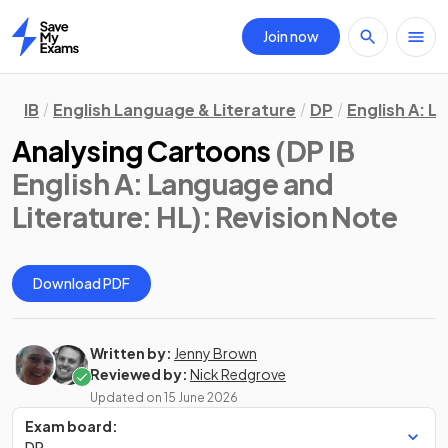
Join now
Home
IB
English Language & Literature
DP
English A: L
Analysing Cartoons
(DP IB
English A: Language and
Literature: HL)
: Revision Note
Download PDF
Written by:
Jenny Brown
Reviewed by:
Nick Redgrove
Updated on
15 June 2026
Exam board:
DP