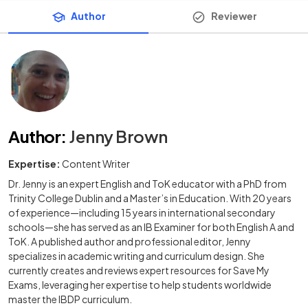
Author
Reviewer
Author
:
Jenny Brown
Expertise:
Content Writer
Dr. Jenny is an expert English and ToK educator with a PhD from
Trinity College Dublin and a Master’s in Education. With 20 years
of experience—including 15 years in international secondary
schools—she has served as an IB Examiner for both English A and
ToK. A published author and professional editor, Jenny
specializes in academic writing and curriculum design. She
currently creates and reviews expert resources for Save My
Exams, leveraging her expertise to help students worldwide
master the IBDP curriculum.