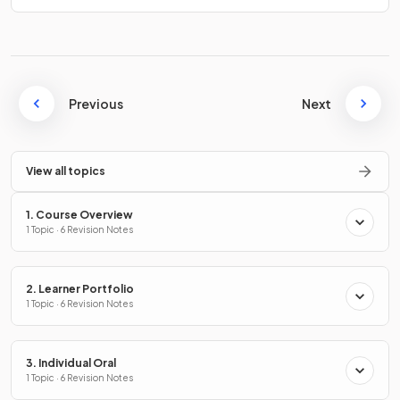
Previous
Next
View all topics
1. Course Overview
1 Topic · 6 Revision Notes
2. Learner Portfolio
1 Topic · 6 Revision Notes
3. Individual Oral
1 Topic · 6 Revision Notes