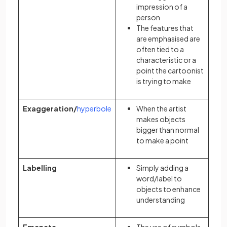
impression of a
person
The features that
are emphasised are
often tied to a
characteristic or a
point the cartoonist
is trying to make
Exaggeration/
hyperbole
When the artist
makes objects
bigger than normal
to make a point
Labelling
Simply adding a
word/label to
objects to enhance
understanding