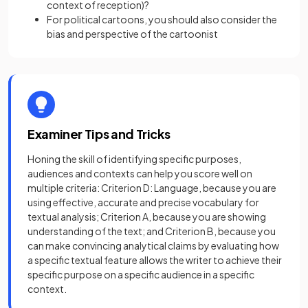
context of reception)?
For political cartoons, you should also consider the
bias and perspective of the cartoonist
Examiner Tips and Tricks
Honing the skill of identifying specific purposes,
audiences and contexts can help you score well on
multiple criteria: Criterion D: Language, because you are
using effective, accurate and precise vocabulary for
textual analysis; Criterion A, because you are showing
understanding of the text; and Criterion B, because you
can make convincing analytical claims by evaluating how
a specific textual feature allows the writer to achieve their
specific purpose on a specific audience in a specific
context.