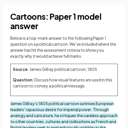
Cartoons: Paper 1 model
answer
Below is a top-mark answer to the following Paper 1
question on a political cartoon. We’ve included where the
answer has hit the assessment criteria to show you
exactly why it would achieve full marks.
Source
: James Gillray political cartoon, 1805
Question
: Discuss how visual features are used in this
cartoon to convey a political message.
James Gillray’s 1805 political cartoon satirises European
leaders’ rapacious desire for imperial power. Through
analogy and caricature, he critiques the careless approach
to other countries, cultures and civilisations as French and
British leaders seek to metaphorically gobble up the