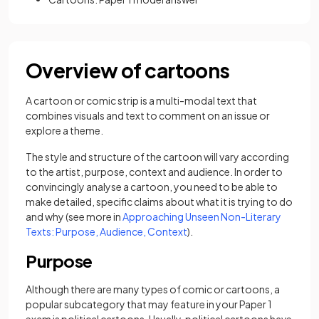
Overview of cartoons
A cartoon or comic strip is a multi-modal text that
combines visuals and text to comment on an issue or
explore a theme.
The style and structure of the cartoon will vary according
to the artist, purpose, context and audience. In order to
convincingly analyse a cartoon, you need to be able to
make detailed, specific claims about what it is trying to do
and why (see more in
Approaching Unseen Non-Literary
Texts: Purpose, Audience, Context
).
Purpose
Although there are many types of comic or cartoons, a
popular subcategory that may feature in your Paper 1