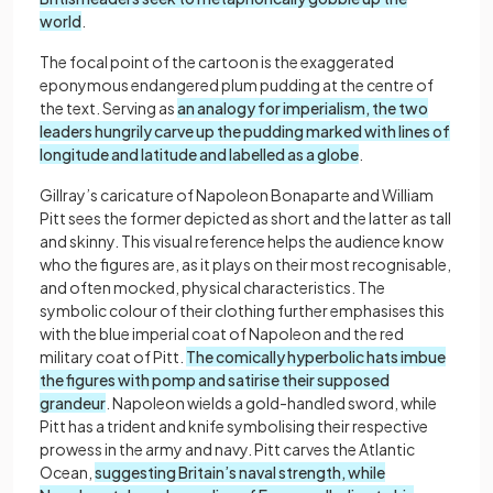
world
.
The focal point of the cartoon is the exaggerated
eponymous endangered plum pudding at the centre of
the text. Serving as
an analogy for imperialism, the two
leaders hungrily carve up the pudding marked with lines of
longitude and latitude and labelled as a globe
.
Gillray’s caricature of Napoleon Bonaparte and William
Pitt sees the former depicted as short and the latter as tall
and skinny. This visual reference helps the audience know
who the figures are, as it plays on their most recognisable,
and often mocked, physical characteristics. The
symbolic colour of their clothing further emphasises this
with the blue imperial coat of Napoleon and the red
military coat of Pitt.
The comically hyperbolic hats imbue
the figures with pomp and satirise their supposed
grandeur
. Napoleon wields a gold-handled sword, while
Pitt has a trident and knife symbolising their respective
prowess in the army and navy. Pitt carves the Atlantic
Ocean,
suggesting Britain’s naval strength, while