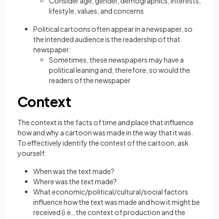
Consider age, gender, demographics, interests,
lifestyle, values, and concerns
Political cartoons often appear in a newspaper, so
the intended audience is the readership of that
newspaper:
Sometimes, these newspapers may have a
political leaning and, therefore, so would the
readers of the newspaper
Context
The context is the facts of time and place that influence
how and why a cartoon was made in the way that it was.
To effectively identify the context of the cartoon, ask
yourself:
When was the text made?
Where was the text made?
What economic/political/cultural/social factors
influence how the text was made and how it might be
received (i.e., the context of production and the