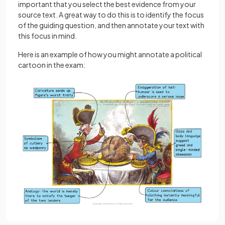
important that you select the best evidence from your
source text. A great way to do this is to identify the focus
of the guiding question, and then annotate your text with
this focus in mind.
Here is an example of how you might annotate a political
cartoon in the exam: