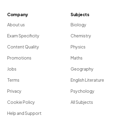
Company
Subjects
About us
Biology
Exam Specificity
Chemistry
Content Quality
Physics
Promotions
Maths
Jobs
Geography
Terms
English Literature
Privacy
Psychology
Cookie Policy
All Subjects
Help and Support