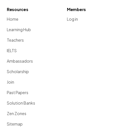
Resources
Members
Home
Log in
Learning Hub
Teachers
IELTS
Ambassadors
Scholarship
Join
Past Papers
Solution Banks
Zen Zones
Sitemap