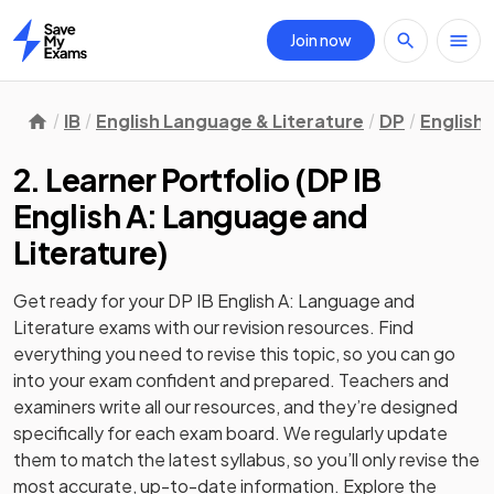
Join now
Home
IB
English Language & Literature
DP
English 
2. Learner Portfolio
(
DP IB
English A: Language and
Literature
)
Get ready for your
DP IB English A: Language and
Literature
exams with our
revision
resources. Find
everything you need to revise this topic, so you can go
into your exam confident and prepared. Teachers and
examiners write all our resources, and they’re designed
specifically for each exam board. We regularly update
them to match the latest syllabus, so you’ll only revise the
most accurate, up-to-date information. Explore the