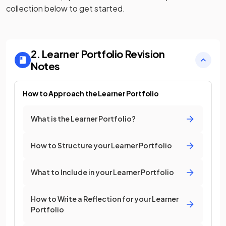
collection below to get started.
2. Learner Portfolio
Revision
Notes
How to Approach the Learner Portfolio
What is the Learner Portfolio?
How to Structure your Learner Portfolio
What to Include in your Learner Portfolio
How to Write a Reflection for your Learner
Portfolio