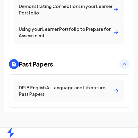
Demonstrating Connections in your Learner
Portfolio
Using your Learner Portfolio to Prepare for
Assessment
Past Papers
DP IB English A: Language and Literature
Past Papers
Home